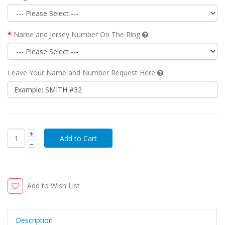
Name and Jersey Number On The Ring
Leave Your Name and Number Request Here
Add to Wish List
Description