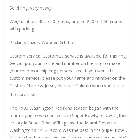
Solid ring, very heavy
Weight: about 45 to 60 grams, around 220 to 260 grams
with packing
Packing: Luxury Wooden Gift box
Custom service: Customize service is available for this ring,
we can put your name and number on the ring to make
your championship ring personalized, if you want this
custom service, please put your name and number on the
Custom Name & Jersey Number
Column when you made
the purchase
The 1983 Washington Redskins season began with the
team trying to win consecutive Super Bowls, following their
victory in Super Bowl XVII against the Miami Dolphins.
Washington's 14–2 record was the best in the Super Bowl .
Though the Redskins did win their second-consecutive NFC