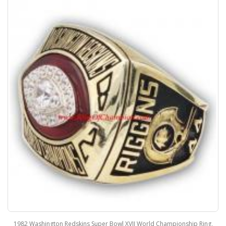
1982 Washington Redskins Super Bowl XVII World Championship Ring,