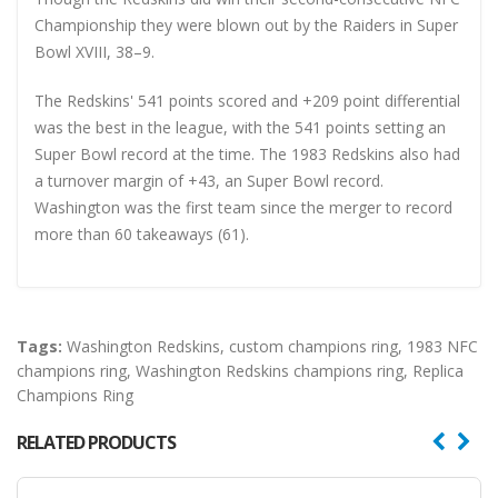
Championship they were blown out by the Raiders in Super
Bowl XVIII, 38–9.
The Redskins' 541 points scored and +209 point differential
was the best in the league, with the 541 points setting an
Super Bowl record at the time. The 1983 Redskins also had
a turnover margin of +43, an Super Bowl record.
Washington was the first team since the merger to record
more than 60 takeaways (61).
Tags:
Washington Redskins
,
custom champions ring
,
1983 NFC
champions ring
,
Washington Redskins champions ring
,
Replica
Champions Ring
RELATED PRODUCTS