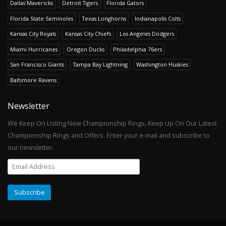
Dallas Mavericks
Detroit Tigers
Florida Gators
Florida State Seminoles
Texas Longhorns
Indianapolis Colts
Kansas City Royals
Kansas City Chiefs
Los Angeles Dodgers
Miami Hurricanes
Oregon Ducks
Philadelphia 76ers
San Francisco Giants
Tampa Bay Lightning
Washington Huskies
Baltimore Ravens
Newsletter
We Keep On Listing New Championship Rings, Keep Up On Our Latest
Championship Rings and Offers. Enter your e-mail and subscribe to
our newsletter.