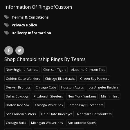
Information Of RingsofCustom
Terms & Conditions
Privacy Policy
Delivery Information
Shop Champioinship Rings By Teams
New England Patriots
Clemson Tigers
Alabama Crimson Tide
Golden State Warriors
Chicago Blackhawks
Green Bay Packers
Denver Broncos
Chicago Cubs
Houston Astros
Los Angeles Raiders
Dallas Cowboys
Pittsburgh Steelers
New York Yankees
Miami Heat
Boston Red Sox
Chicago White Sox
Tampa Bay Buccaneers
San Francisco 49ers
Ohio State Buckeyes
Nebraska Cornhuskers
Chicago Bulls
Michigan Wolverines
San Antonio Spurs