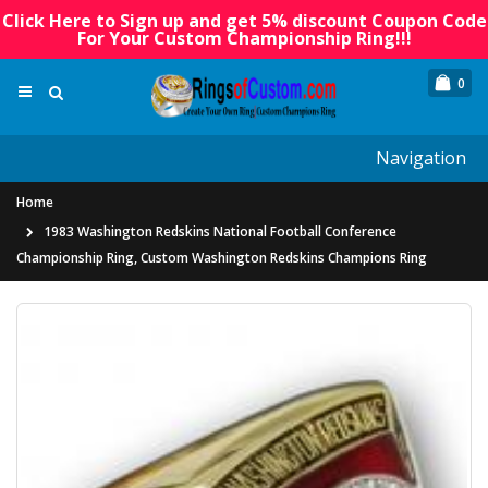
Click Here to Sign up and get 5% discount Coupon Code
For Your Custom Championship Ring!!!
0
Navigation
Home
1983 Washington Redskins National Football Conference
Championship Ring, Custom Washington Redskins Champions Ring