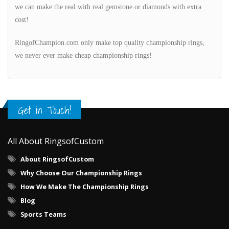
we can make the real with real gemstone or diamonds with extra
cost!
RingofChampion.com only make top quality championship rings,
we never ever make cheap championship rings!
Get in Touch!
All About RingsofCustom
About RingsofCustom
Why Choose Our Championship Rings
How We Make The Championship Rings
Blog
Sports Teams