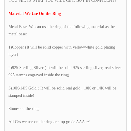
YOU SEE IS WHAT YOU WILL GET, BUY IN CONFIDENT!
Material We Use On the Ring
Metal Base: We can use the ring of the following material as the
metal base:
1)Copper (It will be solid copper with yellow/white gold plating
layer)
2)925 Sterling Silver ( It will be solid 925 sterling silver, real silver,
925 stamps engraved inside the ring)
3)10K/14K Gold ( It will be solid real gold, 10K or 14K will be
stamped inside)
Stones on the ring:
All Czs we use on the ring are top grade AAA cz!