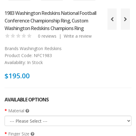
1983 Washington Redskins National Football
Conference Championship Ring, Custom
Washington Redskins Champions Ring
0 reviews
|
Write a review
Brands
Washington Redskins
Product Code:
NFC1983
Availability:
In Stock
$195.00
AVAILABLE OPTIONS
Material
Finger Size