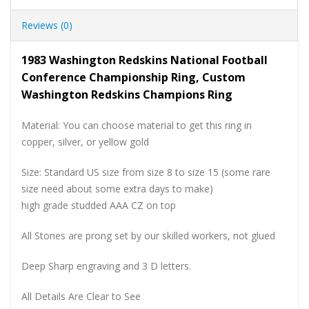
Reviews (0)
1983 Washington Redskins National Football
Conference Championship Ring, Custom
Washington Redskins Champions Ring
Material: You can choose material to get this ring in
copper, silver, or yellow gold
Size: Standard US size from size 8 to size 15 (some rare
size need about some extra days to make)
high grade studded AAA CZ on top
All Stones are prong set by our skilled workers, not glued
Deep Sharp engraving and 3 D letters.
All Details Are Clear to See