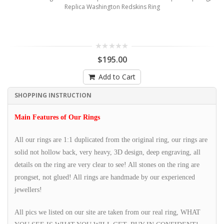
Replica Washington Redskins Ring
$195.00
Add to Cart
SHOPPING INSTRUCTION
Main Features of Our Rings
All our rings are 1:1 duplicated from the original ring, our rings are
solid not hollow back, very heavy, 3D design, deep engraving, all
details on the ring are very clear to see! All stones on the ring are
prongset, not glued! All rings are handmade by our experienced
jewellers!
All pics we listed on our site are taken from our real ring, WHAT