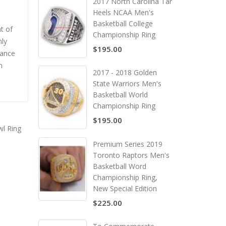
2017 North Carolina Tar
Heels NCAA Men's
Basketball College
t of
Championship Ring
nly
$195.00
rance
m
2017 - 2018 Golden
State Warriors Men's
Basketball World
Championship Ring
$195.00
l Ring
Premium Series 2019
Toronto Raptors Men's
Basketball Word
Championship Ring,
New Special Edition
$225.00