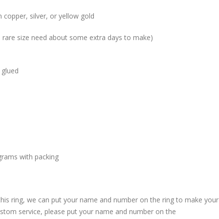
 copper, silver, or yellow gold
me rare size need about some extra days to make)
 glued
grams with packing
 this ring, we can put your name and number on the ring to make your
custom service, please put your name and number on the