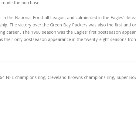
 made the purchase
 in the National Football League, and culminated in the Eagles' defea
hip. The victory over the Green Bay Packers was also the first and o
hing career . The 1960 season was the Eagles' first postseason appea
was their only postseason appearance in the twenty-eight seasons fro
64 NFL champions ring
,
Cleveland Browns champions ring
,
Super Bow