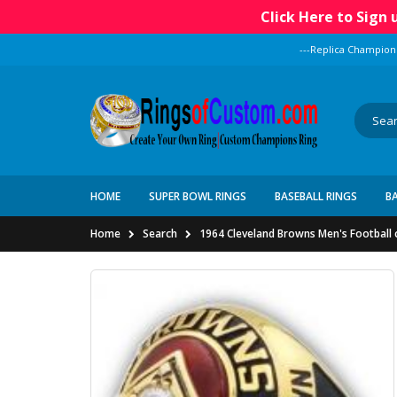
Click Here to Sign
---Replica Champion
HOME
SUPER BOWL RINGS
BASEBALL RINGS
B
Home
Search
1964 Cleveland Browns Men's Football