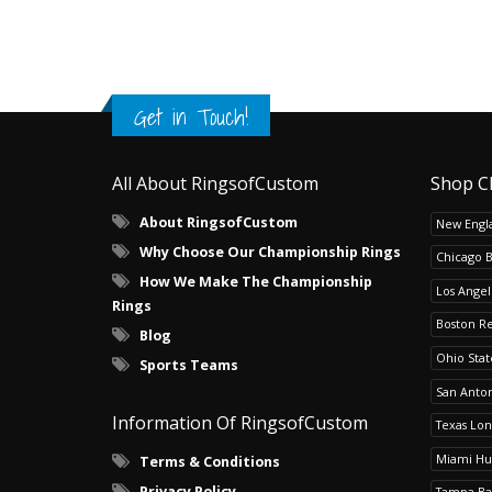
Get in Touch!
All About RingsofCustom
Shop C
About RingsofCustom
New Engla
Why Choose Our Championship Rings
Chicago 
How We Make The Championship
Los Angel
Rings
Boston R
Blog
Ohio Sta
Sports Teams
San Anton
Information Of RingsofCustom
Texas Lo
Miami Hu
Terms & Conditions
Privacy Policy
Tampa Ba