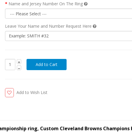
Name and Jersey Number On The Ring
Leave Your Name and Number Request Here
Add to Wish List
hampionship ring, Custom Cleveland Browns Champions 