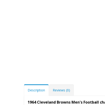
Description
Reviews (0)
1964 Cleveland Browns Men's Football c