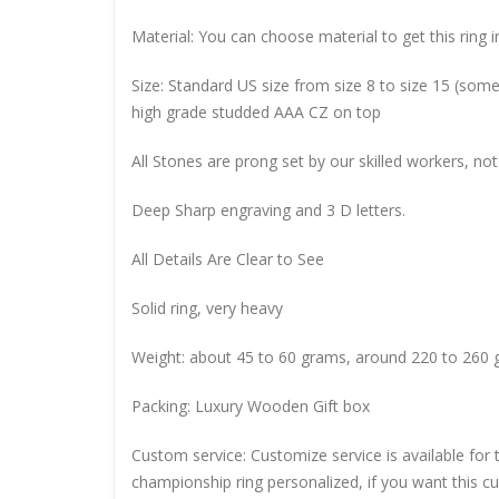
Material: You can choose material to get this ring in
Size: Standard US size from size 8 to size 15 (so
high grade studded AAA CZ on top
All Stones are prong set by our skilled workers, not
Deep Sharp engraving and 3 D letters.
All Details Are Clear to See
Solid ring, very heavy
Weight: about 45 to 60 grams, around 220 to 260 
Packing: Luxury Wooden Gift box
Custom service: Customize service is available for
championship ring personalized, if you want this 