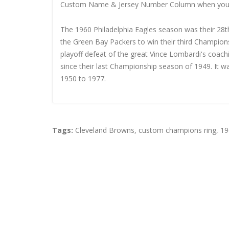
Custom Name & Jersey Number
Column when you
The 1960 Philadelphia Eagles season was their 28th
the Green Bay Packers to win their third Champions
playoff defeat of the great Vince Lombardi's coac
since their last Championship season of 1949. It 
1950 to 1977.
Tags:
Cleveland Browns
,
custom champions ring
,
19