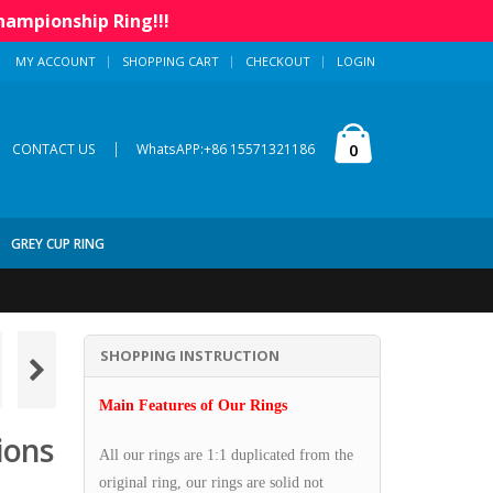
hampionship Ring!!!
MY ACCOUNT
SHOPPING CART
CHECKOUT
LOGIN
|
0
CONTACT US
WhatsAPP:+86 15571321186
GREY CUP RING
SHOPPING INSTRUCTION
Main Features of Our Rings
ions
All our rings are 1:1 duplicated from the
original ring, our rings are solid not