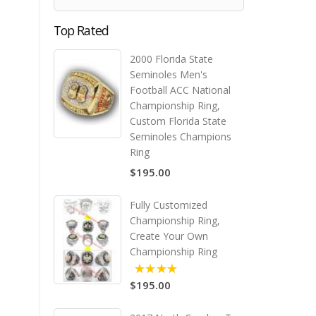
Top Rated
2000 Florida State
Seminoles Men's
Football ACC National
Championship Ring,
Custom Florida State
Seminoles Champions
Ring
$195.00
Fully Customized
Championship Ring,
Create Your Own
Championship Ring
$195.00
5.00