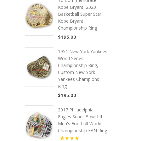
To Commemorate
Kobe Bryant, 2020
Basketball Super Star
Kobe Bryant
Championship Ring
$195.00
1951 New York Yankees
World Series
Championship Ring,
Custom New York
Yankees Champions
Ring
$195.00
2017 Philadelphia
Eagles Super Bowl LII
Men's Football World
Championship FAN Ring