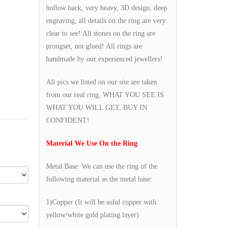
hollow back, very heavy, 3D design, deep
engraving, all details on the ring are very
clear to see! All stones on the ring are
prongset, not glued! All rings are
handmade by our experienced jewellers!
All pics we listed on our site are taken
from our real ring, WHAT YOU SEE IS
WHAT YOU WILL GET, BUY IN
CONFIDENT!
Material We Use On the Ring
Metal Base: We can use the ring of the
following material as the metal base:
1)Copper (It will be solid copper with
yellow/white gold plating layer)