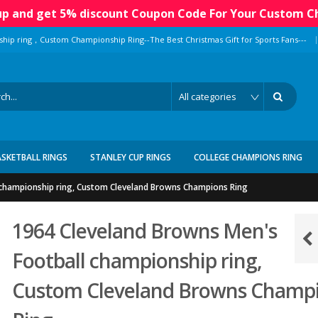
 up and get 5% discount Coupon Code For Your Custom C
|
ship ring，Custom Championship Ring--The Best Christmas Gift for Sports Fans---
ASKETBALL RINGS
STANLEY CUP RINGS
COLLEGE CHAMPIONS RING
 championship ring, Custom Cleveland Browns Champions Ring
1964 Cleveland Browns Men's
Football championship ring,
Custom Cleveland Browns Champ