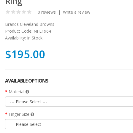
Ring
0 reviews
|
Write a review
Brands
Cleveland Browns
Product Code:
NFL1964
Availability:
In Stock
$195.00
AVAILABLE OPTIONS
Material
Finger Size