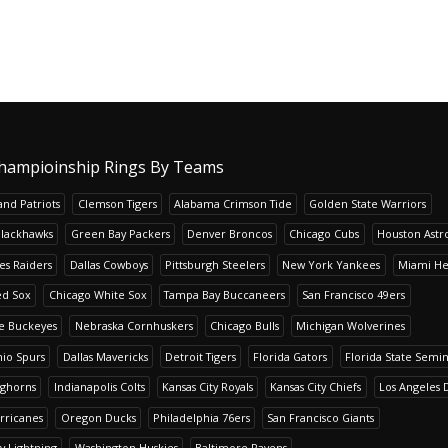
hampioinship Rings By Teams
nd Patriots
Clemson Tigers
Alabama Crimson Tide
Golden State Warriors
Blackhawks
Green Bay Packers
Denver Broncos
Chicago Cubs
Houston Astr
es Raiders
Dallas Cowboys
Pittsburgh Steelers
New York Yankees
Miami He
ed Sox
Chicago White Sox
Tampa Bay Buccaneers
San Francisco 49ers
te Buckeyes
Nebraska Cornhuskers
Chicago Bulls
Michigan Wolverines
io Spurs
Dallas Mavericks
Detroit Tigers
Florida Gators
Florida State Semi
nghorns
Indianapolis Colts
Kansas City Royals
Kansas City Chiefs
Los Angeles 
rricanes
Oregon Ducks
Philadelphia 76ers
San Francisco Giants
y Lightning
Washington Huskies
Baltimore Ravens