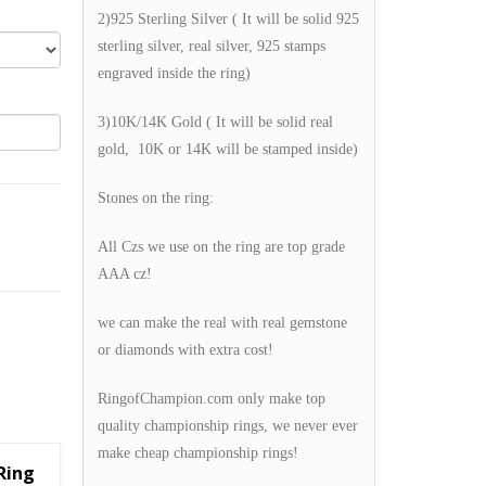
2)925 Sterling Silver ( It will be solid 925
sterling silver, real silver, 925 stamps
engraved inside the ring)
3)10K/14K Gold ( It will be solid real
gold, 10K or 14K will be stamped inside)
Stones on the ring:
All Czs we use on the ring are top grade
AAA cz!
we can make the real with real gemstone
or diamonds with extra cost!
RingofChampion.com only make top
quality championship rings, we never ever
make cheap championship rings!
Ring