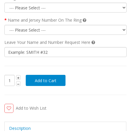
Name and Jersey Number On The Ring
Leave Your Name and Number Request Here
Add to Wish List
Description