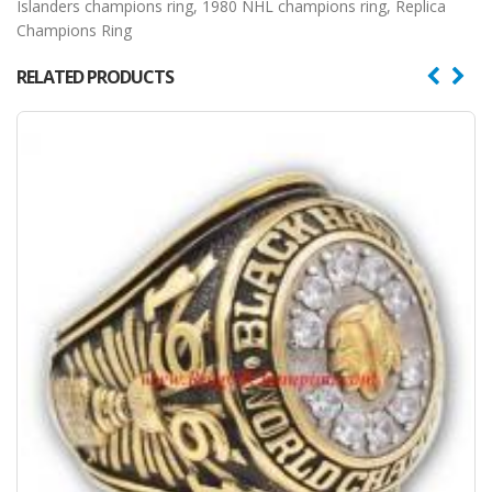
Islanders champions ring
,
1980 NHL champions ring
,
Replica
Champions Ring
RELATED PRODUCTS