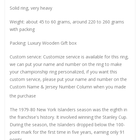
Solid ring, very heavy
Weight: about 45 to 60 grams, around 220 to 260 grams
with packing
Packing: Luxury Wooden Gift box
Custom service: Customize service is available for this ring,
we can put your name and number on the ring to make
your championship ring personalized, if you want this
custom service, please put your name and number on the
Custom Name & Jersey Number
Column when you made
the purchase
The 1979-80 New York Islanders season was the eighth in
the franchise's history. It involved winning the Stanley Cup.
During the season, the Islanders dropped below the 100-
point mark for the first time in five years, earning only 91
points.