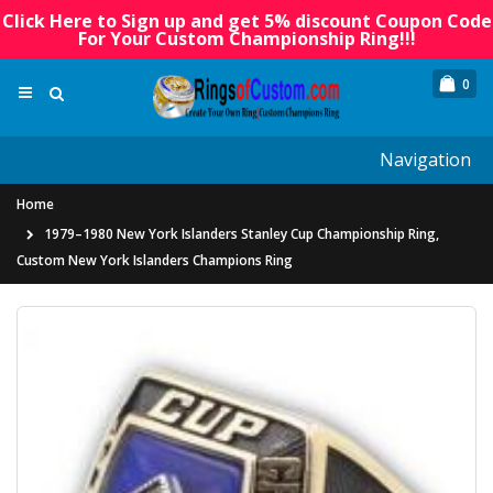
Click Here to Sign up and get 5% discount Coupon Code
For Your Custom Championship Ring!!!
0
Navigation
Home
1979–1980 New York Islanders Stanley Cup Championship Ring,
Custom New York Islanders Champions Ring