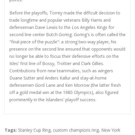
Before the playoffs, Torrey made the difficult decision to
trade longtime and popular veterans Billy Harris and
defenseman Dave Lewis to the Los Angeles Kings for
second line center Butch Goring. Goring's is often called the
"final piece of the puzzle": a strong two-way player, his
presence on the second line ensured that opponents would
no longer be able to focus their defensive efforts on the
Isles' first line of Bossy, Trottier and Clark Gillies.
Contributions from new teammates, such as wingers
Duane Sutter and Anders Kallur and stay-at-home
defensemen Gord Lane and Ken Morrow (the latter fresh
off a gold medal win at the 1980 Olympics), also figured
prominently in the Islanders' playoff success.
Tags:
Stanley Cup Ring
,
custom champions ring
,
New York