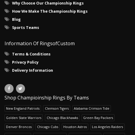
Why Choose Our Championship Rings
How We Make The Championship Rings
Blog
Sports Teams
Information Of RingsofCustom
Terms & Conditions
Privacy Policy
Delivery Information
Shop Champioinship Rings By Teams
New England Patriots
Clemson Tigers
Alabama Crimson Tide
Golden State Warriors
Chicago Blackhawks
Green Bay Packers
Denver Broncos
Chicago Cubs
Houston Astros
Los Angeles Raiders