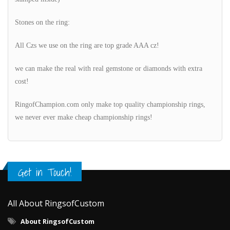
Stones on the ring:
All Czs we use on the ring are top grade AAA cz!
we can make the real with real gemstone or diamonds with extra
cost!
RingofChampion.com only make top quality championship rings,
we never ever make cheap championship rings!
Get in Touch!
All About RingsofCustom
About RingsofCustom