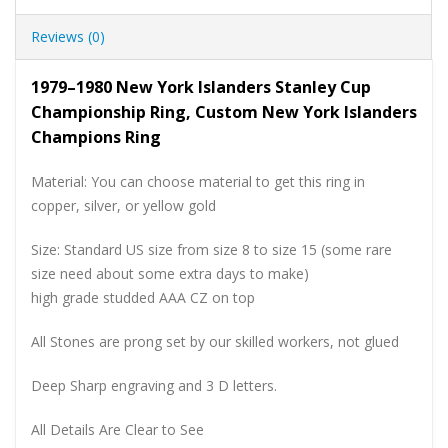
Reviews (0)
1979–1980 New York Islanders Stanley Cup
Championship Ring, Custom New York Islanders
Champions Ring
Material: You can choose material to get this ring in
copper, silver, or yellow gold
Size: Standard US size from size 8 to size 15 (some rare
size need about some extra days to make)
high grade studded AAA CZ on top
All Stones are prong set by our skilled workers, not glued
Deep Sharp engraving and 3 D letters.
All Details Are Clear to See