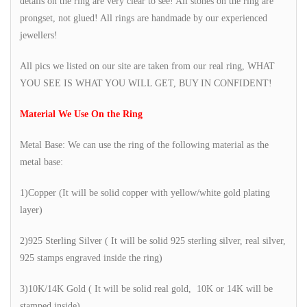
details on the ring are very clear to see! All stones on the ring are
prongset, not glued! All rings are handmade by our experienced
jewellers!
All pics we listed on our site are taken from our real ring, WHAT
YOU SEE IS WHAT YOU WILL GET, BUY IN CONFIDENT!
Material We Use On the Ring
Metal Base: We can use the ring of the following material as the
metal base:
1)Copper (It will be solid copper with yellow/white gold plating
layer)
2)925 Sterling Silver ( It will be solid 925 sterling silver, real silver,
925 stamps engraved inside the ring)
3)10K/14K Gold ( It will be solid real gold, 10K or 14K will be
stamped inside)