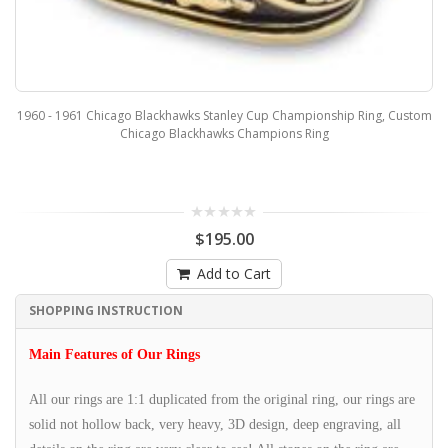
1960 - 1961 Chicago Blackhawks Stanley Cup Championship Ring, Custom
Chicago Blackhawks Champions Ring
$195.00
Add to Cart
SHOPPING INSTRUCTION
Main Features of Our Rings
All our rings are 1:1 duplicated from the original ring, our rings are
solid not hollow back, very heavy, 3D design, deep engraving, all