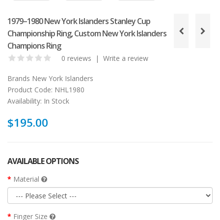
1979–1980 New York Islanders Stanley Cup
Championship Ring, Custom New York Islanders
Champions Ring
0 reviews
|
Write a review
Brands
New York Islanders
Product Code:
NHL1980
Availability:
In Stock
$195.00
AVAILABLE OPTIONS
Material
Finger Size