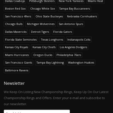
Dallas Cowboys
Pittsburgh Steelers
New York Yankees
Miami Heat
Boston Red Sox
Chicago White Sox
Tampa Bay Buccaneers
San Francisco 49ers
Ohio State Buckeyes
Nebraska Cornhuskers
Chicago Bulls
Michigan Wolverines
San Antonio Spurs
Dallas Mavericks
Detroit Tigers
Florida Gators
Florida State Seminoles
Texas Longhorns
Indianapolis Colts
Kansas City Royals
Kansas City Chiefs
Los Angeles Dodgers
Miami Hurricanes
Oregon Ducks
Philadelphia 76ers
San Francisco Giants
Tampa Bay Lightning
Washington Huskies
Baltimore Ravens
Newsletter
We Keep On Listing New Championship Rings, Keep Up On Our Latest
Championship Rings and Offers. Enter your e-mail and subscribe to
our newsletter.