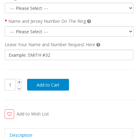
Name and Jersey Number On The Ring
Leave Your Name and Number Request Here
Add to Wish List
Description