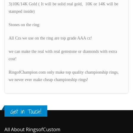
3)10K/14K Gold ( It will be solid real gold, 10K or 14K will be
stamped inside)
Stones on the ring:
All Czs we use on the ring are top grade AAA cz!
we can make the real with real gemstone or diamonds with extra
cost!
RingofChampion.com only make top quality championship rings,
we never ever make cheap championship rings!
Get in Touch!
All About RingsofCustom