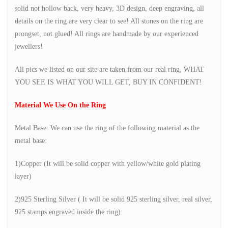
solid not hollow back, very heavy, 3D design, deep engraving, all
details on the ring are very clear to see! All stones on the ring are
prongset, not glued! All rings are handmade by our experienced
jewellers!
All pics we listed on our site are taken from our real ring, WHAT
YOU SEE IS WHAT YOU WILL GET, BUY IN CONFIDENT!
Material We Use On the Ring
Metal Base: We can use the ring of the following material as the
metal base:
1)Copper (It will be solid copper with yellow/white gold plating
layer)
2)925 Sterling Silver ( It will be solid 925 sterling silver, real silver,
925 stamps engraved inside the ring)