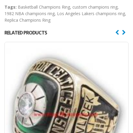
Tags:
Basketball Champions Ring
,
custom champions ring
,
1982 NBA champions ring
,
Los Angeles Lakers champions ring
,
Replica Champions Ring
RELATED PRODUCTS