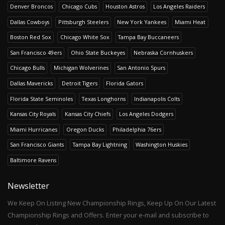
Denver Broncos
Chicago Cubs
Houston Astros
Los Angeles Raiders
Dallas Cowboys
Pittsburgh Steelers
New York Yankees
Miami Heat
Boston Red Sox
Chicago White Sox
Tampa Bay Buccaneers
San Francisco 49ers
Ohio State Buckeyes
Nebraska Cornhuskers
Chicago Bulls
Michigan Wolverines
San Antonio Spurs
Dallas Mavericks
Detroit Tigers
Florida Gators
Florida State Seminoles
Texas Longhorns
Indianapolis Colts
Kansas City Royals
Kansas City Chiefs
Los Angeles Dodgers
Miami Hurricanes
Oregon Ducks
Philadelphia 76ers
San Francisco Giants
Tampa Bay Lightning
Washington Huskies
Baltimore Ravens
Newsletter
We Keep On Listing New Championship Rings, Keep Up On Our Latest
Championship Rings and Offers. Enter your e-mail and subscribe to