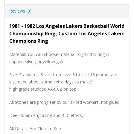
Reviews (0)
1981 - 1982 Los Angeles Lakers Basketball World
Championship Ring, Custom Los Angeles Lakers
Champions Ring
Material: You can choose material to get this ring in
copper, silver, or yellow gold
Size: Standard US size from size 8 to size 15 (some rare
size need about some extra days to make)
high grade studded AAA CZ on top
All Stones are prong set by our skilled workers, not glued
Deep Sharp engraving and 3 D letters.
All Details Are Clear to See