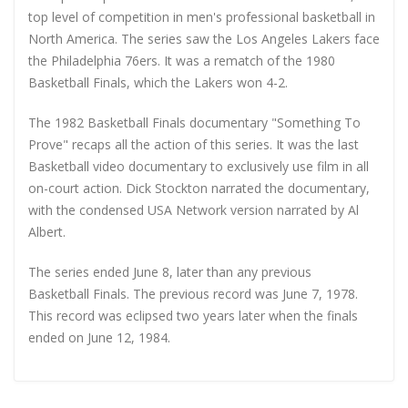
top level of competition in men's professional basketball in
North America. The series saw the Los Angeles Lakers face
the Philadelphia 76ers. It was a rematch of the 1980
Basketball Finals, which the Lakers won 4-2.
The 1982 Basketball Finals documentary "Something To
Prove" recaps all the action of this series. It was the last
Basketball video documentary to exclusively use film in all
on-court action. Dick Stockton narrated the documentary,
with the condensed USA Network version narrated by Al
Albert.
The series ended June 8, later than any previous
Basketball Finals. The previous record was June 7, 1978.
This record was eclipsed two years later when the finals
ended on June 12, 1984.