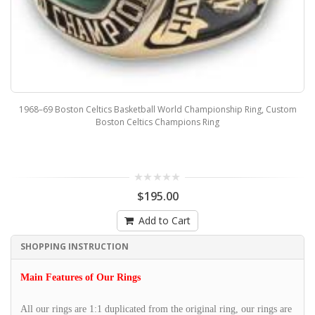
1968–69 Boston Celtics Basketball World Championship Ring, Custom
Boston Celtics Champions Ring
$195.00
Add to Cart
SHOPPING INSTRUCTION
Main Features of Our Rings
All our rings are 1:1 duplicated from the original ring, our rings are