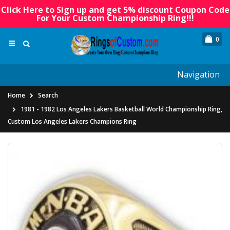
Click Here to Sign up and get 5% discount Coupon Code
For Your Custom Championship Ring!!!
0
Navigation
Home
Search
1981 - 1982 Los Angeles Lakers Basketball World Championship Ring,
Custom Los Angeles Lakers Champions Ring