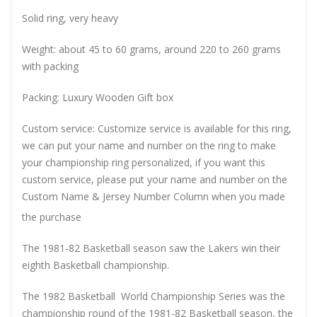
Solid ring, very heavy
Weight: about 45 to 60 grams, around 220 to 260 grams
with packing
Packing: Luxury Wooden Gift box
Custom service: Customize service is available for this ring,
we can put your name and number on the ring to make
your championship ring personalized, if you want this
custom service, please put your name and number on the
Custom Name & Jersey Number
Column when you made
the purchase
The 1981-82 Basketball season saw the Lakers win their
eighth Basketball championship.
The 1982 Basketball World Championship Series was the
championship round of the 1981-82 Basketball season, the