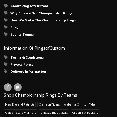
About RingsofCustom
Why Choose Our Championship Rings
How We Make The Championship Rings
Blog
Sports Teams
Information Of RingsofCustom
Terms & Conditions
Privacy Policy
Delivery Information
Shop Champioinship Rings By Teams
New England Patriots
Clemson Tigers
Alabama Crimson Tide
Golden State Warriors
Chicago Blackhawks
Green Bay Packers