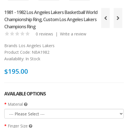
1981 - 1982 Los Angeles Lakers Basketball World
Championship Ring, Custom Los Angeles Lakers
Champions Ring
0 reviews
|
Write a review
Brands
Los Angeles Lakers
Product Code:
NBA1982
Availability:
In Stock
$195.00
AVAILABLE OPTIONS
Material
Finger Size