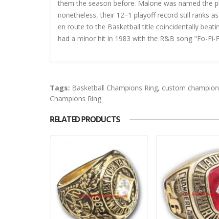
them the season before. Malone was named the playo
nonetheless, their 12–1 playoff record still ranks 
en route to the Basketball title coincidentally bea
had a minor hit in 1983 with the R&B song "Fo-Fi-F
Tags:
Basketball Champions Ring
,
custom champions
Champions Ring
RELATED PRODUCTS