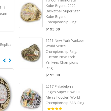
To Commemorate
Kobe Bryant, 2020
15–1
Basketball Super Star
Dream
Kobe Bryant
Championship Ring
$195.00
1951 New York Yankees
Replica
World Series
Championship Ring,
Custom New York
Yankees Champions
Ring
$195.00
2017 Philadelphia
Eagles Super Bowl LII
Men's Football World
Championship FAN Ring