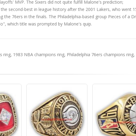
ffs' MVP. The Sixers did not quite fulfill Malone's prediction;
as the second-best in league history after the 2001 Lakers, who went 
ting the 76ers in the finals. The Philadelphia-based group Pieces of a 
o", which title was prompted by Malone's quip.
 ring
,
1983 NBA champions ring
,
Philadelphia 76ers champions ring
,