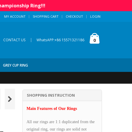
hampionship Ring!!!
MY ACCOUNT
SHOPPING CART
CHECKOUT
LOGIN
|
0
CONTACT US
WhatsAPP:+86 15571321186
GREY CUP RING
SHOPPING INSTRUCTION
Main Features of Our Rings
All our rings are 1:1 duplicated from the
original ring, our rings are solid not