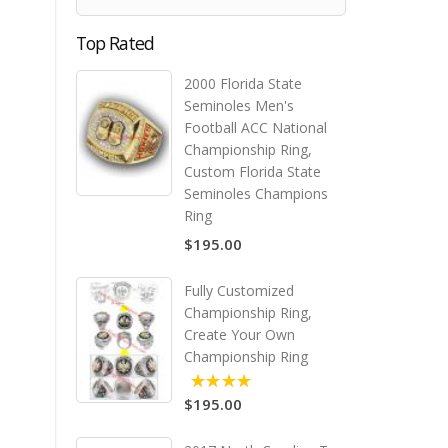
Top Rated
2000 Florida State
Seminoles Men's
Football ACC National
Championship Ring,
Custom Florida State
Seminoles Champions
Ring
$195.00
Fully Customized
Championship Ring,
Create Your Own
Championship Ring
$195.00
5.00