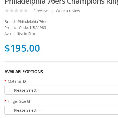
Philadelphia 76ers Champions Rin
0 reviews
|
Write a review
Brands
Philadelphia 76ers
Product Code:
NBA1983
Availability:
In Stock
$195.00
AVAILABLE OPTIONS
Material
Finger Size