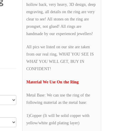
g
hollow back, very heavy, 3D design, deep
engraving, all details on the ring are very
clear to see! All stones on the ring are
prongset, not glued! All rings are
handmade by our experienced jewellers!
All pics we listed on our site are taken
from our real ring, WHAT YOU SEE IS
WHAT YOU WILL GET, BUY IN
CONFIDENT!
Material We Use On the Ring
Metal Base: We can use the ring of the
following material as the metal base:
1)Copper (It will be solid copper with
yellow/white gold plating layer)