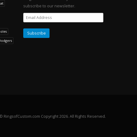
at
subscribe to our newsletter.
noles
Dodgers
© RingsofCustom.com Copyright 2026. All Rights Reserved.