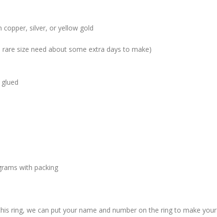
 copper, silver, or yellow gold
me rare size need about some extra days to make)
 glued
grams with packing
 this ring, we can put your name and number on the ring to make your