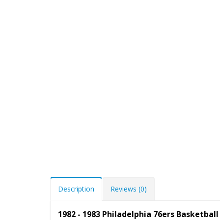
Description
Reviews (0)
1982 - 1983 Philadelphia 76ers Basketba