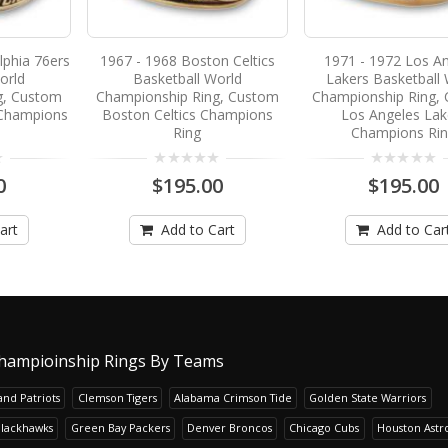
lphia 76ers
1967 - 1968 Boston Celtics
1971 - 1972 Los A
orld
Basketball World
Lakers Basketball 
g, Custom
Championship Ring, Custom
Championship Ring,
 Champions
Boston Celtics Champions
Los Angeles Lak
Ring
Champions Ri
0
$195.00
$195.00
art
Add to Cart
Add to Car
hampioinship Rings By Teams
nd Patriots
Clemson Tigers
Alabama Crimson Tide
Golden State Warriors
Blackhawks
Green Bay Packers
Denver Broncos
Chicago Cubs
Houston Astr