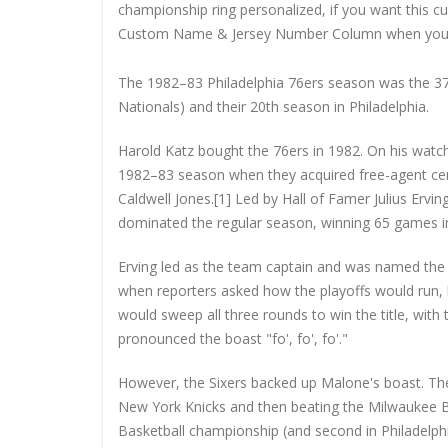
championship ring personalized, if you want this 
Custom Name & Jersey Number
Column when you
The 1982–83 Philadelphia 76ers season was the 37t
Nationals) and their 20th season in Philadelphia.
Harold Katz bought the 76ers in 1982. On his watc
1982–83 season when they acquired free-agent ce
Caldwell Jones.[1] Led by Hall of Famer Julius Erv
dominated the regular season, winning 65 games in 
Erving led as the team captain and was named th
when reporters asked how the playoffs would run, h
would sweep all three rounds to win the title, wit
pronounced the boast "fo', fo', fo'."
However, the Sixers backed up Malone's boast. The
New York Knicks and then beating the Milwaukee Buc
Basketball championship (and second in Philadelp