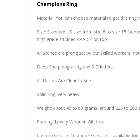
Champions Ring
Material: You can choose material to get this ring in
Size: Standard US size from size 8 to size 15 (so
high grade studded AAA CZ on top
All Stones are prong set by our skilled workers, not
Deep Sharp engraving and 3 D letters.
All Details Are Clear to See
Solid ring, very heavy
Weight: about 45 to 60 grams, around 220 to 260 
Packing: Luxury Wooden Gift box
Custom service: Customize service is available for