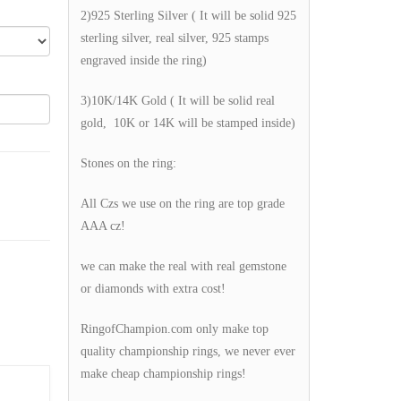
2)925 Sterling Silver ( It will be solid 925
sterling silver, real silver, 925 stamps
engraved inside the ring)
3)10K/14K Gold ( It will be solid real
gold, 10K or 14K will be stamped inside)
Stones on the ring:
All Czs we use on the ring are top grade
AAA cz!
we can make the real with real gemstone
or diamonds with extra cost!
RingofChampion.com only make top
quality championship rings, we never ever
make cheap championship rings!