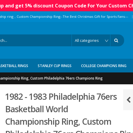
 up and get 5% discount Coupon Code For Your Custom C
|
ship ring，Custom Championship Ring--The Best Christmas Gift for Sports Fans---
ASKETBALL RINGS
STANLEY CUP RINGS
COLLEGE CHAMPIONS RING
Championship Ring, Custom Philadelphia 76ers Champions Ring
1982 - 1983 Philadelphia 76ers
Basketball World
Championship Ring, Custom