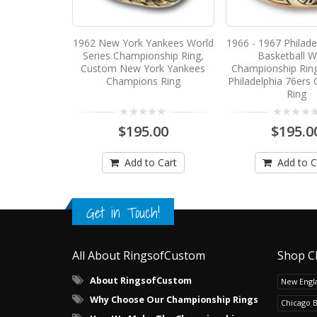
1962 New York Yankees World
1966 - 1967 Philade
Series Championship Ring,
Basketball W
Custom New York Yankees
Championship Rin
Champions Ring
Philadelphia 76ers
Ring
$195.00
$195.0
Add to Cart
Add to C
Get in Touch!
All About RingsofCustom
Shop C
About RingsofCustom
New Engla
Why Choose Our Championship Rings
Chicago 