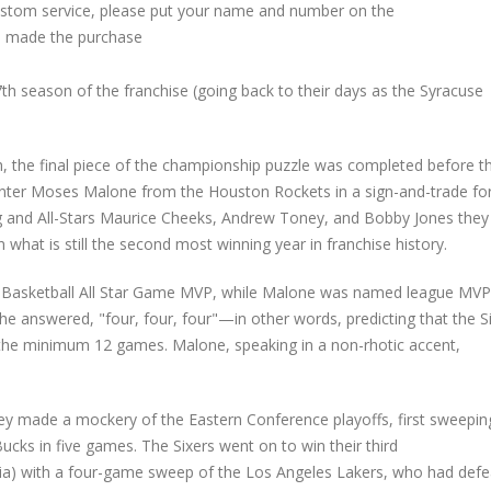
custom service, please put your name and number on the
 made the purchase
h season of the franchise (going back to their days as the Syracuse
h, the final piece of the championship puzzle was completed before t
nter Moses Malone from the Houston Rockets in a sign-and-trade fo
ing and All-Stars Maurice Cheeks, Andrew Toney, and Bobby Jones they
what is still the second most winning year in franchise history.
e Basketball All Star Game MVP, while Malone was named league MVP
e answered, "four, four, four"—in other words, predicting that the S
h the minimum 12 games. Malone, speaking in a non-rhotic accent,
y made a mockery of the Eastern Conference playoffs, first sweepin
ks in five games. The Sixers went on to win their third
hia) with a four-game sweep of the Los Angeles Lakers, who had def