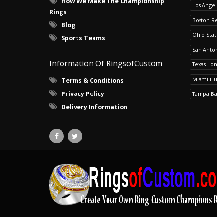
How We Make The Championship
Los Angel
Rings
Boston R
Blog
Ohio Sta
Sports Teams
San Anton
Information Of RingsofCustom
Texas Lo
Miami Hu
Terms & Conditions
Privacy Policy
Tampa Ba
Delivery Information