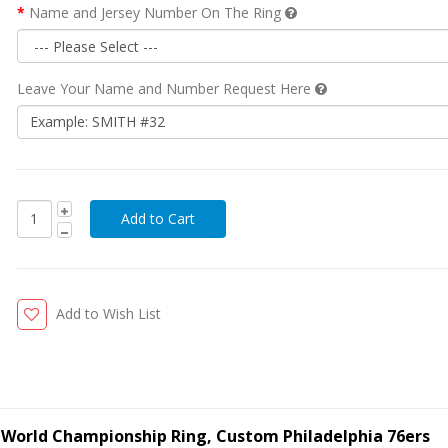
Name and Jersey Number On The Ring
Leave Your Name and Number Request Here
Add to Wish List
ll World Championship Ring, Custom Philadelphia 76ers