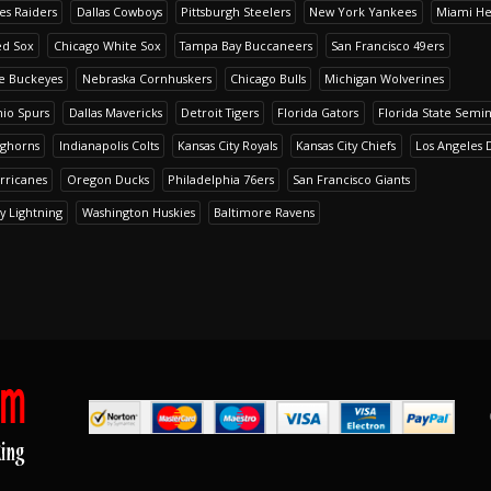
es Raiders
Dallas Cowboys
Pittsburgh Steelers
New York Yankees
Miami He
ed Sox
Chicago White Sox
Tampa Bay Buccaneers
San Francisco 49ers
te Buckeyes
Nebraska Cornhuskers
Chicago Bulls
Michigan Wolverines
io Spurs
Dallas Mavericks
Detroit Tigers
Florida Gators
Florida State Semi
nghorns
Indianapolis Colts
Kansas City Royals
Kansas City Chiefs
Los Angeles 
rricanes
Oregon Ducks
Philadelphia 76ers
San Francisco Giants
y Lightning
Washington Huskies
Baltimore Ravens