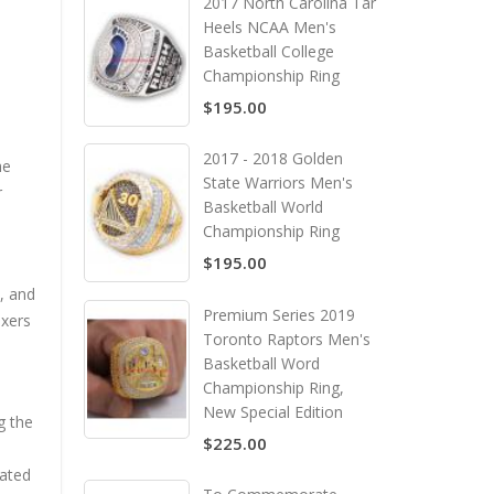
2017 North Carolina Tar
Heels NCAA Men's
Basketball College
Championship Ring
$195.00
2017 - 2018 Golden
he
State Warriors Men's
r
Basketball World
Championship Ring
$195.00
, and
Premium Series 2019
ixers
Toronto Raptors Men's
Basketball Word
Championship Ring,
New Special Edition
g the
$225.00
eated