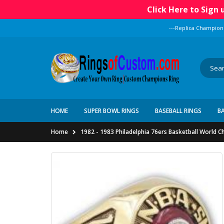
Click Here to Sign
---Replica Champion
HOME
SUPER BOWL RINGS
BASEBALL RINGS
B
Home
1982 - 1983 Philadelphia 76ers Basketball World 