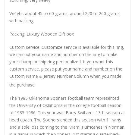
Solid ring, very heavy
Weight: about 45 to 60 grams, around 220 to 260 grams
with packing
Packing: Luxury Wooden Gift box
Custom service: Customize service is available for this ring,
we can put your name and number on the ring to make
your championship ring personalized, if you want this
custom service, please put your name and number on the
Custom Name & Jersey Number
Column when you made
the purchase
The 1985 Oklahoma Sooners football team represented
the University of Oklahoma in the college football season
of 1985-1986. This year was Barry Switzer's 13th season as
head coach. The Sooners ended this season with 11 wins
and a sole loss coming to the Miami Hurricanes in Norman,
in a game in which the Sooners lost starting quarterback