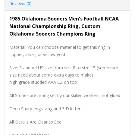
Reviews (0)
1985 Oklahoma Sooners Men's Football NCAA
National Championship Ring, Custom
Oklahoma Sooners Champions Ring
Material: You can choose material to get this ring in
copper, silver, or yellow gold
Size: Standard US size from size 8 to size 15 (some rare
size need about some extra days to make)
high grade studded AAA CZ on top
All Stones are prong set by our skilled workers, not glued
Deep Sharp engraving and 3 D letters.
All Details Are Clear to See