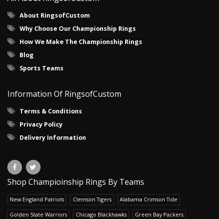
About RingsofCustom
Why Choose Our Championship Rings
How We Make The Championship Rings
Blog
Sports Teams
Information Of RingsofCustom
Terms & Conditions
Privacy Policy
Delivery Information
Shop Champioinship Rings By Teams
New England Patriots
Clemson Tigers
Alabama Crimson Tide
Golden State Warriors
Chicago Blackhawks
Green Bay Packers