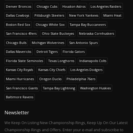
Denver Broncos
Chicago Cubs
Houston Astros
Los Angeles Raiders
Dallas Cowboys
Pittsburgh Steelers
New York Yankees
Miami Heat
Boston Red Sox
Chicago White Sox
Tampa Bay Buccaneers
San Francisco 49ers
Ohio State Buckeyes
Nebraska Cornhuskers
Chicago Bulls
Michigan Wolverines
San Antonio Spurs
Dallas Mavericks
Detroit Tigers
Florida Gators
Florida State Seminoles
Texas Longhorns
Indianapolis Colts
Kansas City Royals
Kansas City Chiefs
Los Angeles Dodgers
Miami Hurricanes
Oregon Ducks
Philadelphia 76ers
San Francisco Giants
Tampa Bay Lightning
Washington Huskies
Baltimore Ravens
Newsletter
We Keep On Listing New Championship Rings, Keep Up On Our Latest
Championship Rings and Offers. Enter your e-mail and subscribe to