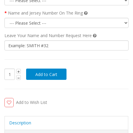
Name and Jersey Number On The Ring
Leave Your Name and Number Request Here
Add to Wish List
Description