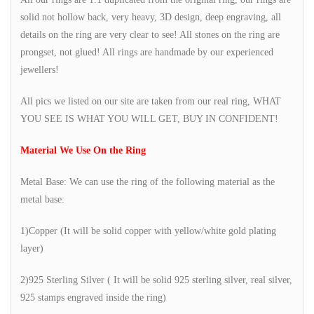
solid not hollow back, very heavy, 3D design, deep engraving, all
details on the ring are very clear to see! All stones on the ring are
prongset, not glued! All rings are handmade by our experienced
jewellers!
All pics we listed on our site are taken from our real ring, WHAT
YOU SEE IS WHAT YOU WILL GET, BUY IN CONFIDENT!
Material We Use On the Ring
Metal Base: We can use the ring of the following material as the
metal base:
1)Copper (It will be solid copper with yellow/white gold plating
layer)
2)925 Sterling Silver ( It will be solid 925 sterling silver, real silver,
925 stamps engraved inside the ring)