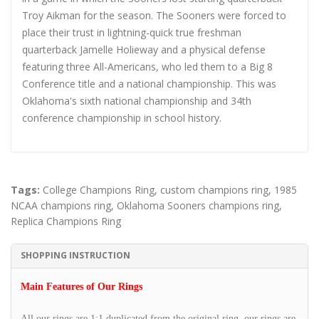
Troy Aikman for the season. The Sooners were forced to
place their trust in lightning-quick true freshman
quarterback Jamelle Holieway and a physical defense
featuring three All-Americans, who led them to a Big 8
Conference title and a national championship. This was
Oklahoma's sixth national championship and 34th
conference championship in school history.
Tags:
College Champions Ring
,
custom champions ring
,
1985
NCAA champions ring
,
Oklahoma Sooners champions ring
,
Replica Champions Ring
SHOPPING INSTRUCTION
Main Features of Our Rings
All our rings are 1:1 duplicated from the original ring, our rings are