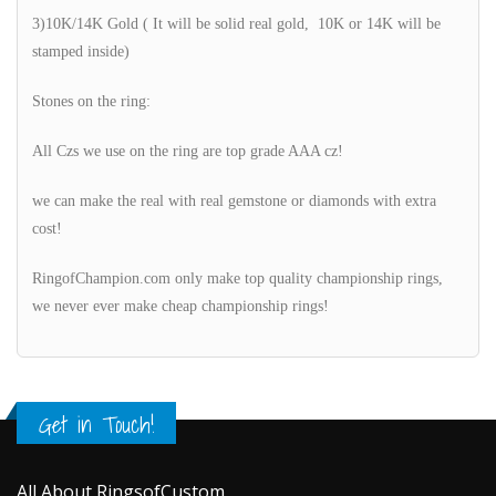
3)10K/14K Gold ( It will be solid real gold, 10K or 14K will be
stamped inside)
Stones on the ring:
All Czs we use on the ring are top grade AAA cz!
we can make the real with real gemstone or diamonds with extra
cost!
RingofChampion.com only make top quality championship rings,
we never ever make cheap championship rings!
Get in Touch!
All About RingsofCustom