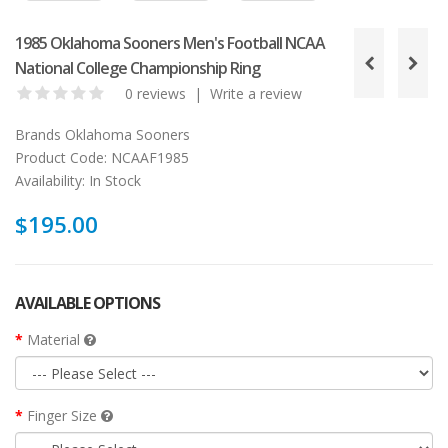
1985 Oklahoma Sooners Men's Football NCAA
National College Championship Ring
0 reviews
|
Write a review
Brands
Oklahoma Sooners
Product Code:
NCAAF1985
Availability:
In Stock
$195.00
AVAILABLE OPTIONS
Material
Finger Size