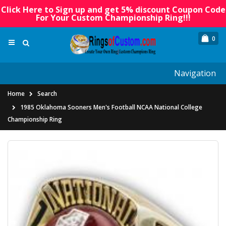
Click Here to Sign up and get 5% discount Coupon Code
For Your Custom Championship Ring!!!
0
Navigation
Home
Search
1985 Oklahoma Sooners Men's Football NCAA National College
Championship Ring