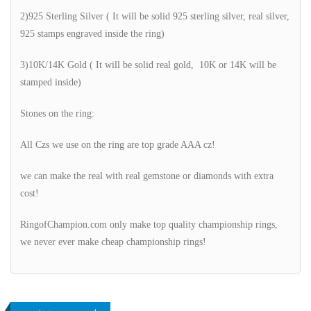
2)925 Sterling Silver ( It will be solid 925 sterling silver, real silver,
925 stamps engraved inside the ring)
3)10K/14K Gold ( It will be solid real gold, 10K or 14K will be
stamped inside)
Stones on the ring:
All Czs we use on the ring are top grade AAA cz!
we can make the real with real gemstone or diamonds with extra
cost!
RingofChampion.com only make top quality championship rings,
we never ever make cheap championship rings!