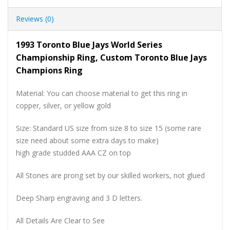
Reviews (0)
1993 Toronto Blue Jays World Series
Championship Ring, Custom Toronto Blue Jays
Champions Ring
Material: You can choose material to get this ring in
copper, silver, or yellow gold
Size: Standard US size from size 8 to size 15 (some rare
size need about some extra days to make)
high grade studded AAA CZ on top
All Stones are prong set by our skilled workers, not glued
Deep Sharp engraving and 3 D letters.
All Details Are Clear to See