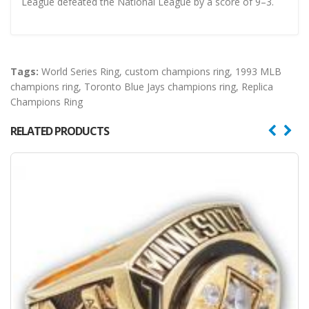
League defeated the National League by a score of 9–3.
Tags:
World Series Ring
,
custom champions ring
,
1993 MLB
champions ring
,
Toronto Blue Jays champions ring
,
Replica
Champions Ring
RELATED PRODUCTS