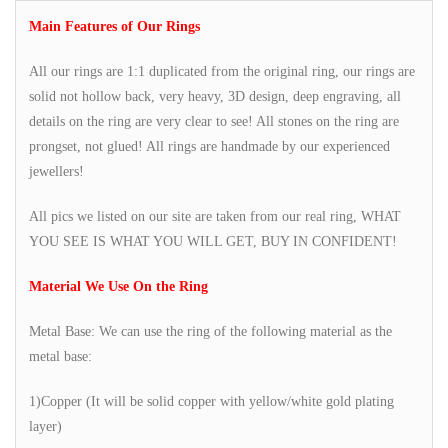
Main Features of Our Rings
All our rings are 1:1 duplicated from the original ring, our rings are
solid not hollow back, very heavy, 3D design, deep engraving, all
details on the ring are very clear to see! All stones on the ring are
prongset, not glued! All rings are handmade by our experienced
jewellers!
All pics we listed on our site are taken from our real ring, WHAT
YOU SEE IS WHAT YOU WILL GET, BUY IN CONFIDENT!
Material We Use On the Ring
Metal Base: We can use the ring of the following material as the
metal base:
1)Copper (It will be solid copper with yellow/white gold plating
layer)