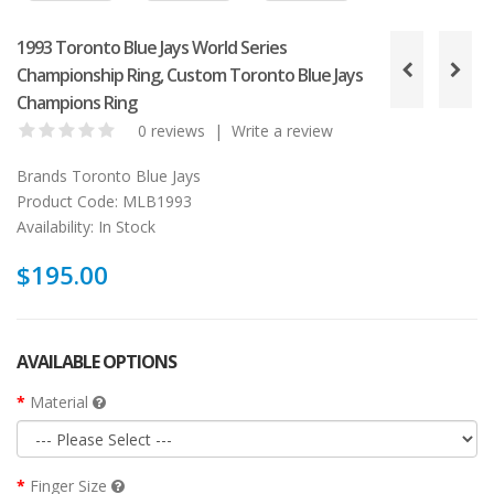
1993 Toronto Blue Jays World Series
Championship Ring, Custom Toronto Blue Jays
Champions Ring
0 reviews
|
Write a review
Brands
Toronto Blue Jays
Product Code:
MLB1993
Availability:
In Stock
$195.00
AVAILABLE OPTIONS
Material
Finger Size