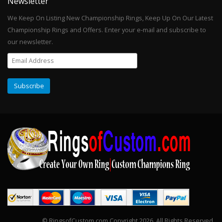
Newsletter
We Keep On Listing New Championship Rings, Keep Up On Our Latest
Championship Rings and Offers. Enter your e-mail and subscribe to
our newsletter.
© RingsofCustom.com Copyright 2026. All Rights Reserved.