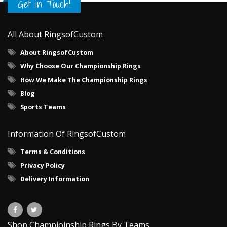
Get in Touch!
All About RingsofCustom
About RingsofCustom
Why Choose Our Championship Rings
How We Make The Championship Rings
Blog
Sports Teams
Information Of RingsofCustom
Terms & Conditions
Privacy Policy
Delivery Information
Shop Champioinship Rings By Teams