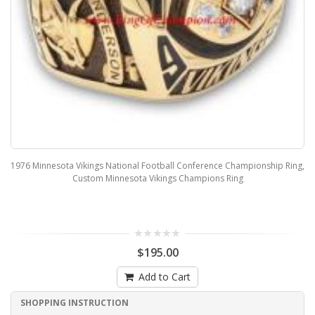
1976 Minnesota Vikings National Football Conference Championship Ring,
Custom Minnesota Vikings Champions Ring
$195.00
Add to Cart
SHOPPING INSTRUCTION