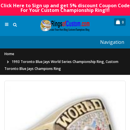
Click Here to Sign up and get 5% discount Coupon Code
For Your Custom Championship Ring!!!
0
Navigation
Home
1993 Toronto Blue Jays World Series Championship Ring, Custom
Toronto Blue Jays Champions Ring