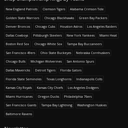
New England Patriots
Clemson Tigers
Alabama Crimson Tide
Golden State Warriors
Chicago Blackhawks
Green Bay Packers
Denver Broncos
Chicago Cubs
Houston Astros
Los Angeles Raiders
Dallas Cowboys
Pittsburgh Steelers
New York Yankees
Miami Heat
Boston Red Sox
Chicago White Sox
Tampa Bay Buccaneers
San Francisco 49ers
Ohio State Buckeyes
Nebraska Cornhuskers
Chicago Bulls
Michigan Wolverines
San Antonio Spurs
Dallas Mavericks
Detroit Tigers
Florida Gators
Florida State Seminoles
Texas Longhorns
Indianapolis Colts
Kansas City Royals
Kansas City Chiefs
Los Angeles Dodgers
Miami Hurricanes
Oregon Ducks
Philadelphia 76ers
San Francisco Giants
Tampa Bay Lightning
Washington Huskies
Baltimore Ravens