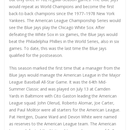
would repeat as World Champions and become the first
back-to-back champions since the 1977–1978 New York
Yankees. The American League Championship Series would
see the Blue Jays play the Chicago White Sox. After
defeating the White Sox in six games, the Blue Jays would
beat the Philadelphia Phillies in the World Series, also in six
games. To date, this was the last time the Blue Jays
qualified for the postseason.
This season marked the first time that a manager from the
Blue Jays would manage the American League in the Major
League Baseball All-Star Game. It was the 64th Mid-
Summer Classic and was played on July 13 at Camden
Yards in Baltimore with Cito Gaston leading the American
League squad. John Olerud, Roberto Alomar, Joe Carter,
and Paul Molitor were all starters for the American League.
Pat Hentgen, Duane Ward and Devon White were named
as reserves to the American League team. The American