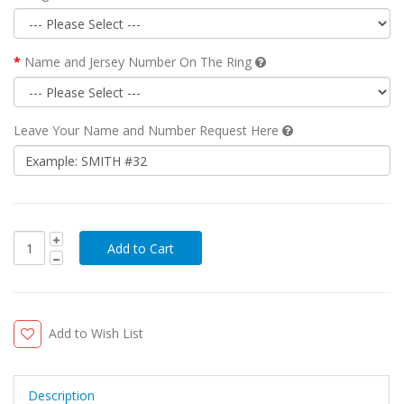
Name and Jersey Number On The Ring
Leave Your Name and Number Request Here
Add to Wish List
Description