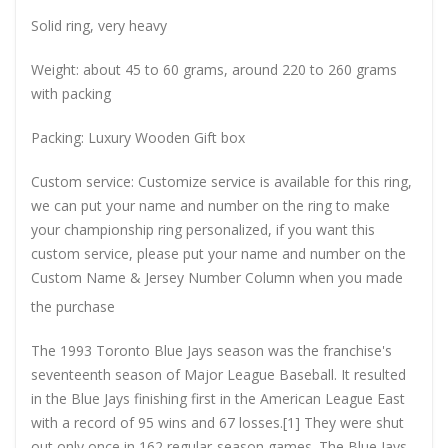
Solid ring, very heavy
Weight: about 45 to 60 grams, around 220 to 260 grams
with packing
Packing: Luxury Wooden Gift box
Custom service: Customize service is available for this ring,
we can put your name and number on the ring to make
your championship ring personalized, if you want this
custom service, please put your name and number on the
Custom Name & Jersey Number
Column when you made
the purchase
The 1993 Toronto Blue Jays season was the franchise's
seventeenth season of Major League Baseball. It resulted
in the Blue Jays finishing first in the American League East
with a record of 95 wins and 67 losses.[1] They were shut
out only once in 162 regular-season games. The Blue Jays