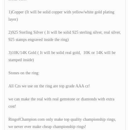
1)Copper (It will be solid copper with yellow/white gold plating
layer)
2)925 Sterling Silver ( It will be solid 925 sterling silver, real silver,
925 stamps engraved inside the ring)
3)10K/14K Gold ( It will be solid real gold, 10K or 14K will be
stamped inside)
Stones on the ring:
All Czs we use on the ring are top grade AAA cz!
we can make the real with real gemstone or diamonds with extra
cost!
RingofChampion.com only make top quality championship rings,
we never ever make cheap championship rings!