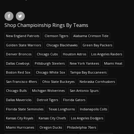
Shop Champioinship Rings By Teams
New England Patriots
Clemson Tigers
Alabama Crimson Tide
Golden State Warriors
Chicago Blackhawks
Green Bay Packers
Denver Broncos
Chicago Cubs
Houston Astros
Los Angeles Raiders
Dallas Cowboys
Pittsburgh Steelers
New York Yankees
Miami Heat
Boston Red Sox
Chicago White Sox
Tampa Bay Buccaneers
San Francisco 49ers
Ohio State Buckeyes
Nebraska Cornhuskers
Chicago Bulls
Michigan Wolverines
San Antonio Spurs
Dallas Mavericks
Detroit Tigers
Florida Gators
Florida State Seminoles
Texas Longhorns
Indianapolis Colts
Kansas City Royals
Kansas City Chiefs
Los Angeles Dodgers
Miami Hurricanes
Oregon Ducks
Philadelphia 76ers