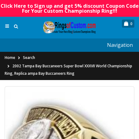
Click Here to Sign up and get 5% discount Coupon Code
For Your Custom Championship Ring!!!
0
Navigation
Home
Search
2002 Tampa Bay Buccaneers Super Bowl XXXVII World Championship
Ring, Replica ampa Bay Buccaneers Ring