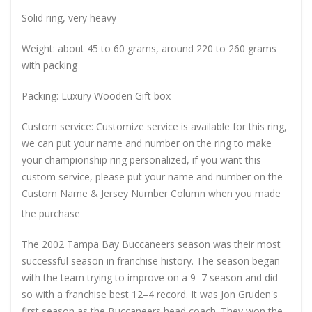
Solid ring, very heavy
Weight: about 45 to 60 grams, around 220 to 260 grams
with packing
Packing: Luxury Wooden Gift box
Custom service: Customize service is available for this ring,
we can put your name and number on the ring to make
your championship ring personalized, if you want this
custom service, please put your name and number on the
Custom Name & Jersey Number
Column when you made
the purchase
The 2002 Tampa Bay Buccaneers season was their most
successful season in franchise history. The season began
with the team trying to improve on a 9–7 season and did
so with a franchise best 12–4 record. It was Jon Gruden's
first season as the Buccaneers head coach. They won the