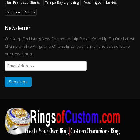
San Francisco Giants
Tampa Bay Lightning
Washington Huskies
Baltimore Ravens
Newsletter
We Keep On Listing New Championship Rings, Keep Up On Our Latest
Championship Rings and Offers. Enter your e-mail and subscribe to
our newsletter.