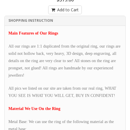
Add to Cart
SHOPPING INSTRUCTION
Main Features of Our Rings
All our rings are 1:1 duplicated from the original ring, our rings are
solid not hollow back, very heavy, 3D design, deep engraving, all
details on the ring are very clear to see! All stones on the ring are
prongset, not glued! All rings are handmade by our experienced
jewellers!
All pics we listed on our site are taken from our real ring, WHAT
YOU SEE IS WHAT YOU WILL GET, BUY IN CONFIDENT!
Material We Use On the Ring
Metal Base: We can use the ring of the following material as the
metal base: