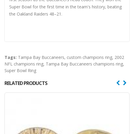
Super Bowl for the first time in the team's history, beating
the Oakland Raiders 48–21.
Tags:
Tampa Bay Buccaneers
,
custom champions ring
,
2002
NFL champions ring
,
Tampa Bay Buccaneers champions ring
,
Super Bowl Ring
RELATED PRODUCTS