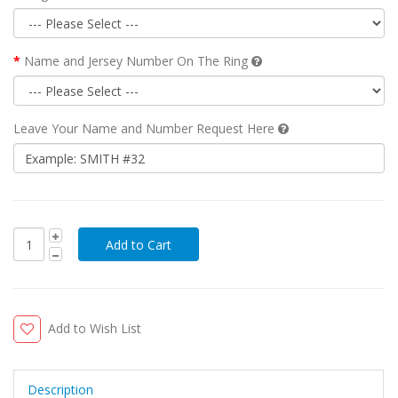
Name and Jersey Number On The Ring
Leave Your Name and Number Request Here
Add to Wish List
Description