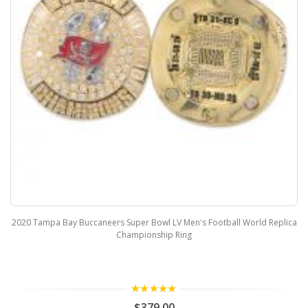
2020 Tampa Bay Buccaneers Super Bowl LV Men's Football World Replica
Championship Ring
5.00
$379.00