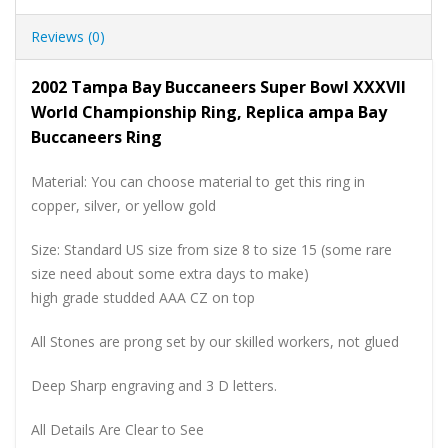
Reviews (0)
2002 Tampa Bay Buccaneers Super Bowl XXXVII
World Championship Ring, Replica ampa Bay
Buccaneers Ring
Material: You can choose material to get this ring in
copper, silver, or yellow gold
Size: Standard US size from size 8 to size 15 (some rare
size need about some extra days to make)
high grade studded AAA CZ on top
All Stones are prong set by our skilled workers, not glued
Deep Sharp engraving and 3 D letters.
All Details Are Clear to See