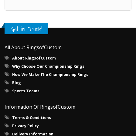
Get in Touch!
All About RingsofCustom
About RingsofCustom
Why Choose Our Championship Rings
How We Make The Championship Rings
Blog
Sports Teams
Information Of RingsofCustom
Terms & Conditions
Privacy Policy
Delivery Information