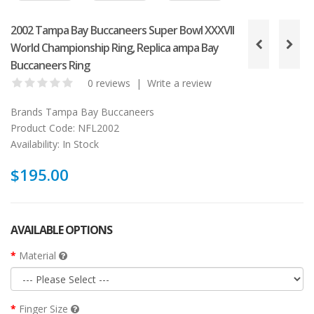
2002 Tampa Bay Buccaneers Super Bowl XXXVII
World Championship Ring, Replica ampa Bay
Buccaneers Ring
0 reviews
|
Write a review
Brands
Tampa Bay Buccaneers
Product Code:
NFL2002
Availability:
In Stock
$195.00
AVAILABLE OPTIONS
Material
Finger Size