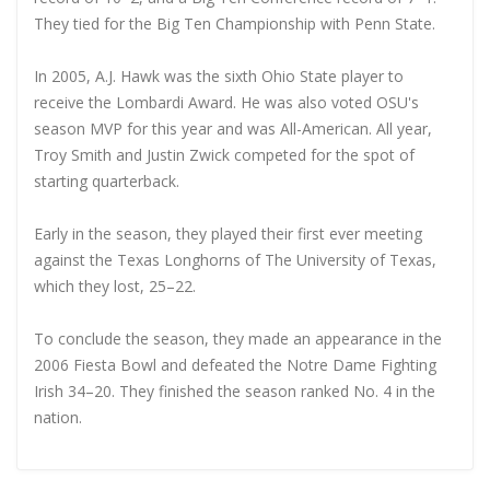
They tied for the Big Ten Championship with Penn State.
In 2005, A.J. Hawk was the sixth Ohio State player to
receive the Lombardi Award. He was also voted OSU's
season MVP for this year and was All-American. All year,
Troy Smith and Justin Zwick competed for the spot of
starting quarterback.
Early in the season, they played their first ever meeting
against the Texas Longhorns of The University of Texas,
which they lost, 25–22.
To conclude the season, they made an appearance in the
2006 Fiesta Bowl and defeated the Notre Dame Fighting
Irish 34–20. They finished the season ranked No. 4 in the
nation.