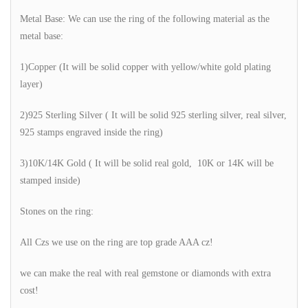
Metal Base: We can use the ring of the following material as the
metal base:
1)Copper (It will be solid copper with yellow/white gold plating
layer)
2)925 Sterling Silver ( It will be solid 925 sterling silver, real silver,
925 stamps engraved inside the ring)
3)10K/14K Gold ( It will be solid real gold, 10K or 14K will be
stamped inside)
Stones on the ring:
All Czs we use on the ring are top grade AAA cz!
we can make the real with real gemstone or diamonds with extra
cost!