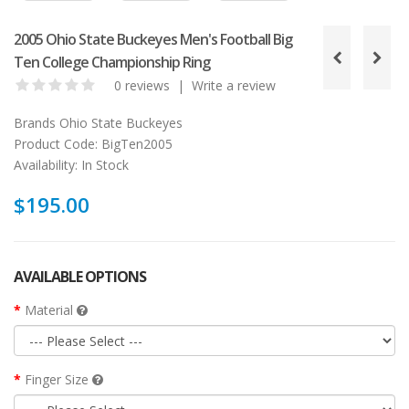
2005 Ohio State Buckeyes Men's Football Big
Ten College Championship Ring
0 reviews
|
Write a review
Brands
Ohio State Buckeyes
Product Code:
BigTen2005
Availability:
In Stock
$195.00
AVAILABLE OPTIONS
Material
Finger Size