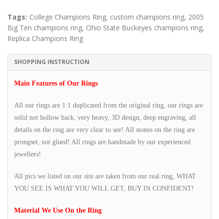
Tags:
College Champions Ring
,
custom champions ring
,
2005
Big Ten champions ring
,
Ohio State Buckeyes champions ring
,
Replica Champions Ring
SHOPPING INSTRUCTION
Main Features of Our Rings
All our rings are 1:1 duplicated from the original ring, our rings are
solid not hollow back, very heavy, 3D design, deep engraving, all
details on the ring are very clear to see! All stones on the ring are
prongset, not glued! All rings are handmade by our experienced
jewellers!
All pics we listed on our site are taken from our real ring, WHAT
YOU SEE IS WHAT YOU WILL GET, BUY IN CONFIDENT!
Material We Use On the Ring