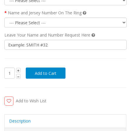
Name and Jersey Number On The Ring
Leave Your Name and Number Request Here
Add to Wish List
Description