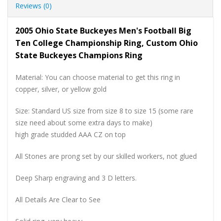
Reviews (0)
2005 Ohio State Buckeyes Men's Football Big
Ten College Championship Ring, Custom Ohio
State Buckeyes Champions Ring
Material: You can choose material to get this ring in
copper, silver, or yellow gold
Size: Standard US size from size 8 to size 15 (some rare
size need about some extra days to make)
high grade studded AAA CZ on top
All Stones are prong set by our skilled workers, not glued
Deep Sharp engraving and 3 D letters.
All Details Are Clear to See