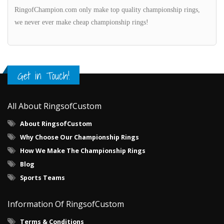
RingofChampion.com only make top quality championship rings,
we never ever make cheap championship rings!
Get in Touch!
All About RingsofCustom
About RingsofCustom
Why Choose Our Championship Rings
How We Make The Championship Rings
Blog
Sports Teams
Information Of RingsofCustom
Terms & Conditions