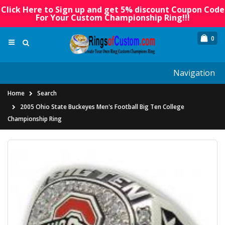
Click Here to Sign up and get 5% discount Coupon Code
For Your Custom Championship Ring!!!
0
Navigation
Home
Search
2005 Ohio State Buckeyes Men's Football Big Ten College
Championship Ring