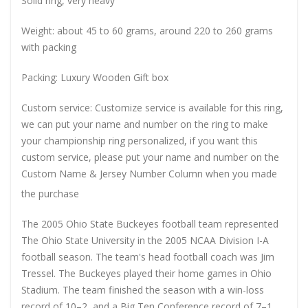
Solid ring, very heavy
Weight: about 45 to 60 grams, around 220 to 260 grams
with packing
Packing: Luxury Wooden Gift box
Custom service: Customize service is available for this ring,
we can put your name and number on the ring to make
your championship ring personalized, if you want this
custom service, please put your name and number on the
Custom Name & Jersey Number
Column when you made
the purchase
The 2005 Ohio State Buckeyes football team represented
The Ohio State University in the 2005 NCAA Division I-A
football season. The team's head football coach was Jim
Tressel. The Buckeyes played their home games in Ohio
Stadium. The team finished the season with a win-loss
record of 10–2, and a Big Ten Conference record of 7–1.