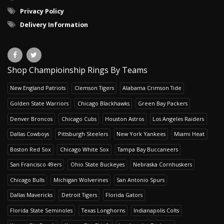
Privacy Policy
Delivery Information
Shop Champioinship Rings By Teams
New England Patriots
Clemson Tigers
Alabama Crimson Tide
Golden State Warriors
Chicago Blackhawks
Green Bay Packers
Denver Broncos
Chicago Cubs
Houston Astros
Los Angeles Raiders
Dallas Cowboys
Pittsburgh Steelers
New York Yankees
Miami Heat
Boston Red Sox
Chicago White Sox
Tampa Bay Buccaneers
San Francisco 49ers
Ohio State Buckeyes
Nebraska Cornhuskers
Chicago Bulls
Michigan Wolverines
San Antonio Spurs
Dallas Mavericks
Detroit Tigers
Florida Gators
Florida State Seminoles
Texas Longhorns
Indianapolis Colts