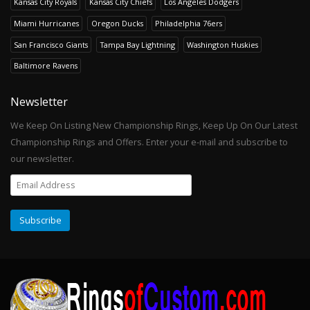
Kansas City Royals
Kansas City Chiefs
Los Angeles Dodgers
Miami Hurricanes
Oregon Ducks
Philadelphia 76ers
San Francisco Giants
Tampa Bay Lightning
Washington Huskies
Baltimore Ravens
Newsletter
We Keep On Listing New Championship Rings, Keep Up On Our Latest
Championship Rings and Offers. Enter your e-mail and subscribe to
our newsletter.