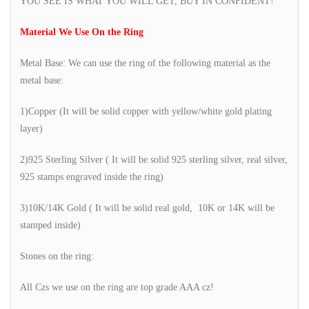
YOU SEE IS WHAT YOU WILL GET, BUY IN CONFIDENT!
Material We Use On the Ring
Metal Base: We can use the ring of the following material as the
metal base:
1)Copper (It will be solid copper with yellow/white gold plating
layer)
2)925 Sterling Silver ( It will be solid 925 sterling silver, real silver,
925 stamps engraved inside the ring)
3)10K/14K Gold ( It will be solid real gold, 10K or 14K will be
stamped inside)
Stones on the ring:
All Czs we use on the ring are top grade AAA cz!