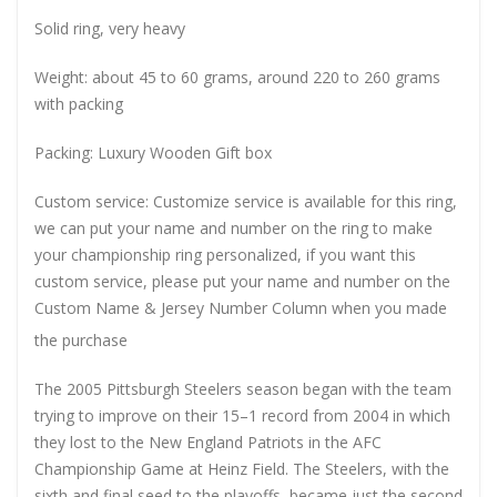
Solid ring, very heavy
Weight: about 45 to 60 grams, around 220 to 260 grams
with packing
Packing: Luxury Wooden Gift box
Custom service: Customize service is available for this ring,
we can put your name and number on the ring to make
your championship ring personalized, if you want this
custom service, please put your name and number on the
Custom Name & Jersey Number
Column when you made
the purchase
The 2005 Pittsburgh Steelers season began with the team
trying to improve on their 15–1 record from 2004 in which
they lost to the New England Patriots in the AFC
Championship Game at Heinz Field. The Steelers, with the
sixth and final seed to the playoffs, became just the second