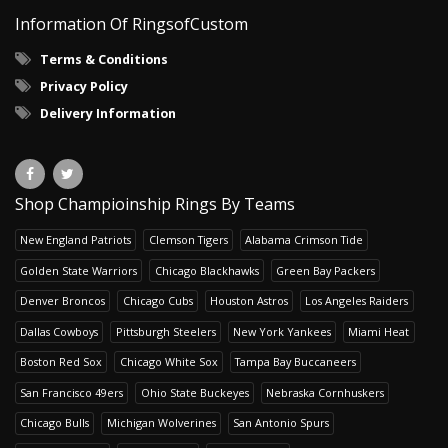
Information Of RingsofCustom
Terms & Conditions
Privacy Policy
Delivery Information
Shop Champioinship Rings By Teams
New England Patriots
Clemson Tigers
Alabama Crimson Tide
Golden State Warriors
Chicago Blackhawks
Green Bay Packers
Denver Broncos
Chicago Cubs
Houston Astros
Los Angeles Raiders
Dallas Cowboys
Pittsburgh Steelers
New York Yankees
Miami Heat
Boston Red Sox
Chicago White Sox
Tampa Bay Buccaneers
San Francisco 49ers
Ohio State Buckeyes
Nebraska Cornhuskers
Chicago Bulls
Michigan Wolverines
San Antonio Spurs