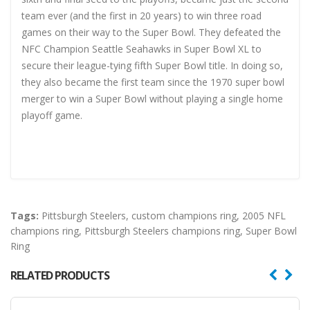
team ever (and the first in 20 years) to win three road
games on their way to the Super Bowl. They defeated the
NFC Champion Seattle Seahawks in Super Bowl XL to
secure their league-tying fifth Super Bowl title. In doing so,
they also became the first team since the 1970 super bowl
merger to win a Super Bowl without playing a single home
playoff game.
Tags:
Pittsburgh Steelers
,
custom champions ring
,
2005 NFL
champions ring
,
Pittsburgh Steelers champions ring
,
Super Bowl
Ring
RELATED PRODUCTS