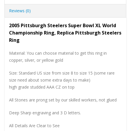
Reviews (0)
2005 Pittsburgh Steelers Super Bowl XL World
Championship Ring, Replica Pittsburgh Steelers
Ring
Material: You can choose material to get this ring in
copper, silver, or yellow gold
Size: Standard US size from size 8 to size 15 (some rare
size need about some extra days to make)
high grade studded AAA CZ on top
All Stones are prong set by our skilled workers, not glued
Deep Sharp engraving and 3 D letters.
All Details Are Clear to See