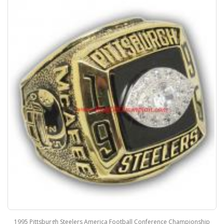
1995 Pittsburgh Steelers America Football Conference Championship