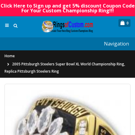
Click Here to Sign up and get 5% discount Coupon Code
For Your Custom Championship Ring!!!
0
Navigation
Home
2005 Pittsburgh Steelers Super Bowl XL World Championship Ring,
Replica Pittsburgh Steelers Ring