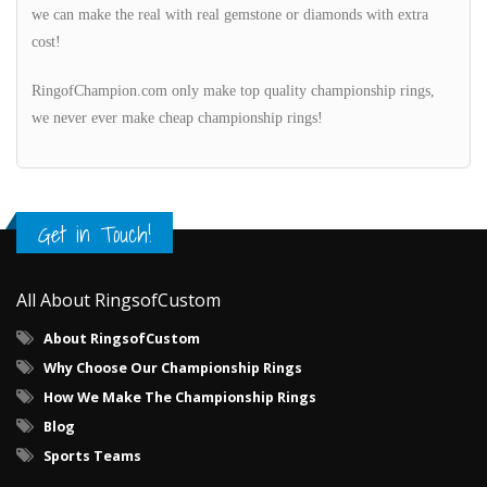
we can make the real with real gemstone or diamonds with extra
cost!
RingofChampion.com only make top quality championship rings,
we never ever make cheap championship rings!
Get in Touch!
All About RingsofCustom
About RingsofCustom
Why Choose Our Championship Rings
How We Make The Championship Rings
Blog
Sports Teams