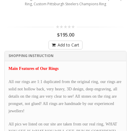
Ring, Custom Pittsburgh Steelers Champions Ring
$195.00
Add to Cart
SHOPPING INSTRUCTION
Main Features of Our Rings
All our rings are 1:1 duplicated from the original ring, our rings are
solid not hollow back, very heavy, 3D design, deep engraving, all
details on the ring are very clear to see! All stones on the ring are
prongset, not glued! All rings are handmade by our experienced
jewellers!
All pics we listed on our site are taken from our real ring, WHAT