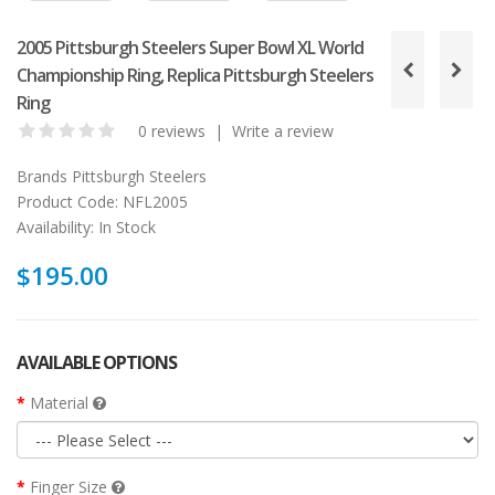
2005 Pittsburgh Steelers Super Bowl XL World
Championship Ring, Replica Pittsburgh Steelers
Ring
0 reviews
|
Write a review
Brands
Pittsburgh Steelers
Product Code:
NFL2005
Availability:
In Stock
$195.00
AVAILABLE OPTIONS
Material
Finger Size