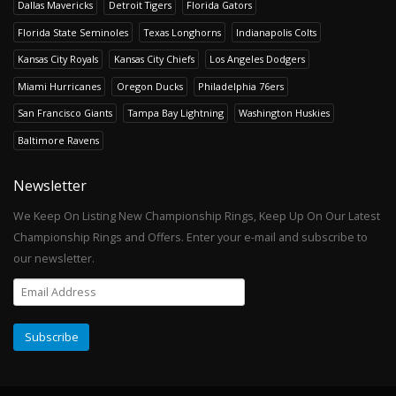
Dallas Mavericks
Detroit Tigers
Florida Gators
Florida State Seminoles
Texas Longhorns
Indianapolis Colts
Kansas City Royals
Kansas City Chiefs
Los Angeles Dodgers
Miami Hurricanes
Oregon Ducks
Philadelphia 76ers
San Francisco Giants
Tampa Bay Lightning
Washington Huskies
Baltimore Ravens
Newsletter
We Keep On Listing New Championship Rings, Keep Up On Our Latest
Championship Rings and Offers. Enter your e-mail and subscribe to
our newsletter.