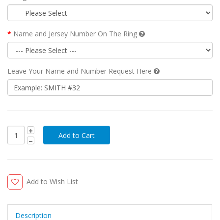
Name and Jersey Number On The Ring
Leave Your Name and Number Request Here
Add to Wish List
Description