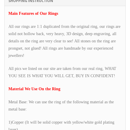
SHOPPING INSTRUCTION
Main Features of Our Rings
All our rings are 1:1 duplicated from the original ring, our rings are
solid not hollow back, very heavy, 3D design, deep engraving, all
details on the ring are very clear to see! All stones on the ring are
prongset, not glued! All rings are handmade by our experienced
jewellers!
All pics we listed on our site are taken from our real ring, WHAT
YOU SEE IS WHAT YOU WILL GET, BUY IN CONFIDENT!
Material We Use On the Ring
Metal Base: We can use the ring of the following material as the
metal base:
1)Copper (It will be solid copper with yellow/white gold plating
layer)