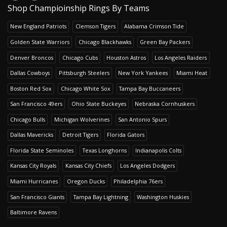
Shop Champioinship Rings By Teams
New England Patriots
Clemson Tigers
Alabama Crimson Tide
Golden State Warriors
Chicago Blackhawks
Green Bay Packers
Denver Broncos
Chicago Cubs
Houston Astros
Los Angeles Raiders
Dallas Cowboys
Pittsburgh Steelers
New York Yankees
Miami Heat
Boston Red Sox
Chicago White Sox
Tampa Bay Buccaneers
San Francisco 49ers
Ohio State Buckeyes
Nebraska Cornhuskers
Chicago Bulls
Michigan Wolverines
San Antonio Spurs
Dallas Mavericks
Detroit Tigers
Florida Gators
Florida State Seminoles
Texas Longhorns
Indianapolis Colts
Kansas City Royals
Kansas City Chiefs
Los Angeles Dodgers
Miami Hurricanes
Oregon Ducks
Philadelphia 76ers
San Francisco Giants
Tampa Bay Lightning
Washington Huskies
Baltimore Ravens