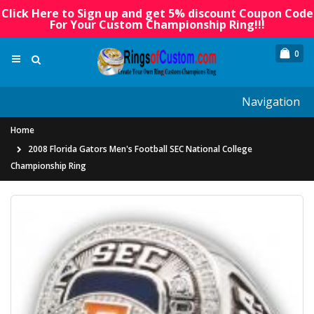
Click Here to Sign up and get 5% discount Coupon Code
For Your Custom Championship Ring!!!
0
Navigation
Home
2008 Florida Gators Men's Football SEC National College
Championship Ring