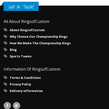
Get in Touch!
All About RingsofCustom
About RingsofCustom
Why Choose Our Championship Rings
How We Make The Championship Rings
Blog
Sports Teams
Information Of RingsofCustom
Terms & Conditions
Privacy Policy
Delivery Information