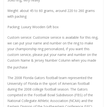
Solid ring, very heavy
Weight: about 45 to 60 grams, around 220 to 260 grams
with packing
Packing: Luxury Wooden Gift box
Custom service: Customize service is available for this ring,
we can put your name and number on the ring to make
your championship ring personalized, if you want this
custom service, please put your name and number on the
Custom Name & Jersey Number
Column when you made
the purchase
The 2008 Florida Gators football team represented the
University of Florida in the sport of American football
during the 2008 college football season. The Gators
competed in the Football Bowl Subdivision (FBS) of the
National Collegiate Athletic Association (NCAA) and the
Eastern Division of the Southeastern Conference (SEC),