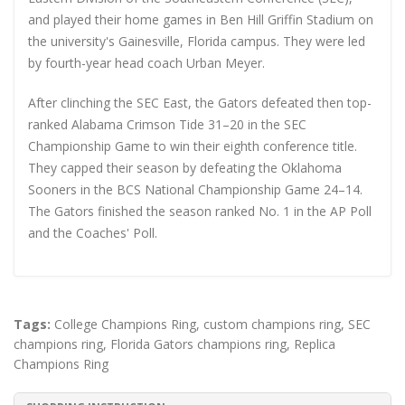
and played their home games in Ben Hill Griffin Stadium on
the university's Gainesville, Florida campus. They were led
by fourth-year head coach Urban Meyer.
After clinching the SEC East, the Gators defeated then top-
ranked Alabama Crimson Tide 31–20 in the SEC
Championship Game to win their eighth conference title.
They capped their season by defeating the Oklahoma
Sooners in the BCS National Championship Game 24–14.
The Gators finished the season ranked No. 1 in the AP Poll
and the Coaches' Poll.
Tags:
College Champions Ring
,
custom champions ring
,
SEC
champions ring
,
Florida Gators champions ring
,
Replica
Champions Ring