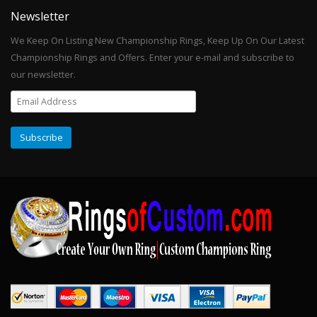
Newsletter
We Keep On Listing New Championship Rings, Keep Up On Our Latest
Championship Rings and Offers. Enter your e-mail and subscribe to
our newsletter.