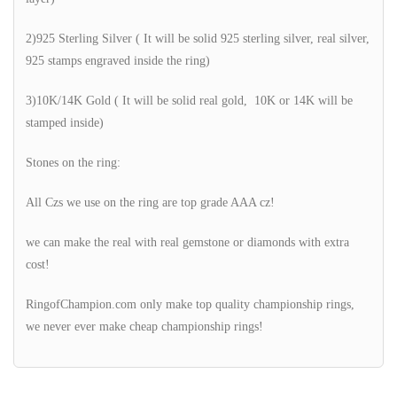
2)925 Sterling Silver ( It will be solid 925 sterling silver, real silver,
925 stamps engraved inside the ring)
3)10K/14K Gold ( It will be solid real gold, 10K or 14K will be
stamped inside)
Stones on the ring:
All Czs we use on the ring are top grade AAA cz!
we can make the real with real gemstone or diamonds with extra
cost!
RingofChampion.com only make top quality championship rings,
we never ever make cheap championship rings!