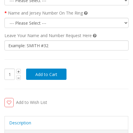
Name and Jersey Number On The Ring
Leave Your Name and Number Request Here
Add to Wish List
Description