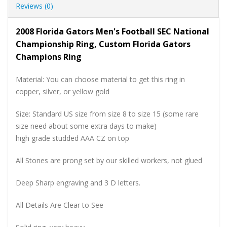
Reviews (0)
2008 Florida Gators Men's Football SEC National
Championship Ring, Custom Florida Gators
Champions Ring
Material: You can choose material to get this ring in
copper, silver, or yellow gold
Size: Standard US size from size 8 to size 15 (some rare
size need about some extra days to make)
high grade studded AAA CZ on top
All Stones are prong set by our skilled workers, not glued
Deep Sharp engraving and 3 D letters.
All Details Are Clear to See