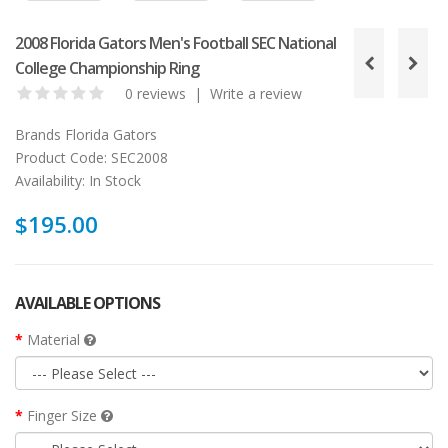
2008 Florida Gators Men's Football SEC National
College Championship Ring
0 reviews
|
Write a review
Brands
Florida Gators
Product Code:
SEC2008
Availability:
In Stock
$195.00
AVAILABLE OPTIONS
Material
Finger Size