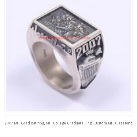
2007 MIT Grad Rat ring, MIT College Graduate Ring, Custom MIT Class Ring