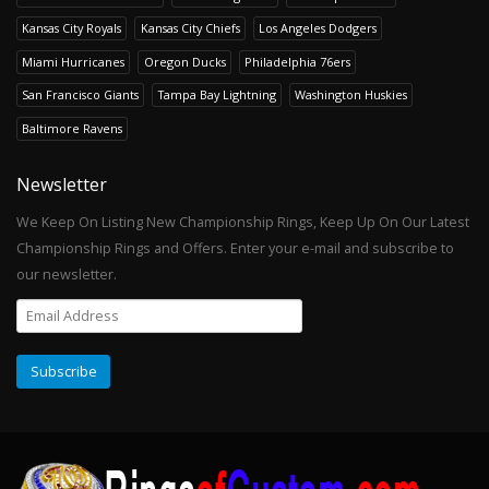
Kansas City Royals
Kansas City Chiefs
Los Angeles Dodgers
Miami Hurricanes
Oregon Ducks
Philadelphia 76ers
San Francisco Giants
Tampa Bay Lightning
Washington Huskies
Baltimore Ravens
Newsletter
We Keep On Listing New Championship Rings, Keep Up On Our Latest
Championship Rings and Offers. Enter your e-mail and subscribe to
our newsletter.