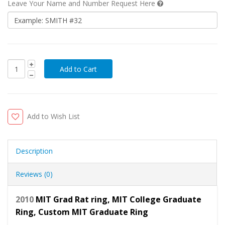
Leave Your Name and Number Request Here
Add to Wish List
Description
Reviews (0)
2010
MIT Grad Rat ring, MIT College Graduate
Ring, Custom MIT Graduate Ring