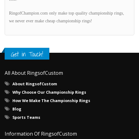
RingofChampion.com only make top quality championship rings,
we never ever make cheap championship rings!
Get in Touch!
All About RingsofCustom
About RingsofCustom
Why Choose Our Championship Rings
How We Make The Championship Rings
Blog
Sports Teams
Information Of RingsofCustom