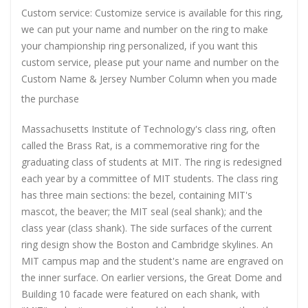
Custom service: Customize service is available for this ring,
we can put your name and number on the ring to make
your championship ring personalized, if you want this
custom service, please put your name and number on the
Custom Name & Jersey Number
Column when you made
the purchase
Massachusetts Institute of Technology's class ring, often
called the Brass Rat, is a commemorative ring for the
graduating class of students at MIT. The ring is redesigned
each year by a committee of MIT students. The class ring
has three main sections: the bezel, containing MIT's
mascot, the beaver; the MIT seal (seal shank); and the
class year (class shank). The side surfaces of the current
ring design show the Boston and Cambridge skylines. An
MIT campus map and the student's name are engraved on
the inner surface. On earlier versions, the Great Dome and
Building 10 facade were featured on each shank, with