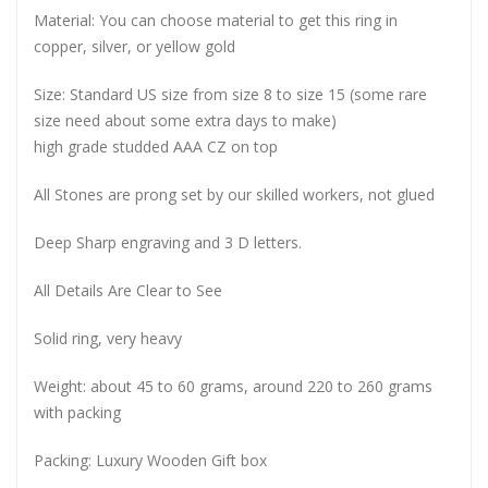
Material: You can choose material to get this ring in
copper, silver, or yellow gold
Size: Standard US size from size 8 to size 15 (some rare
size need about some extra days to make)
high grade studded AAA CZ on top
All Stones are prong set by our skilled workers, not glued
Deep Sharp engraving and 3 D letters.
All Details Are Clear to See
Solid ring, very heavy
Weight: about 45 to 60 grams, around 220 to 260 grams
with packing
Packing: Luxury Wooden Gift box