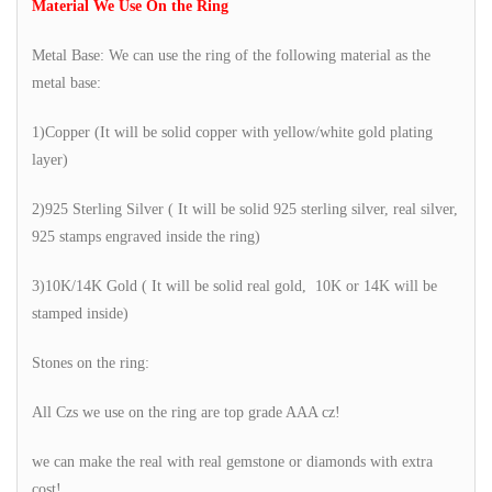
Material We Use On the Ring
Metal Base: We can use the ring of the following material as the
metal base:
1)Copper (It will be solid copper with yellow/white gold plating
layer)
2)925 Sterling Silver ( It will be solid 925 sterling silver, real silver,
925 stamps engraved inside the ring)
3)10K/14K Gold ( It will be solid real gold, 10K or 14K will be
stamped inside)
Stones on the ring:
All Czs we use on the ring are top grade AAA cz!
we can make the real with real gemstone or diamonds with extra
cost!