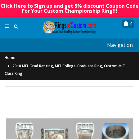
Click Here to Sign up and get 5% discount Coupon Code
For Your Custom Championship Ring!!!
0
Navigation
Home
2010 MIT Grad Rat ring, MIT College Graduate Ring, Custom MIT
Class Ring