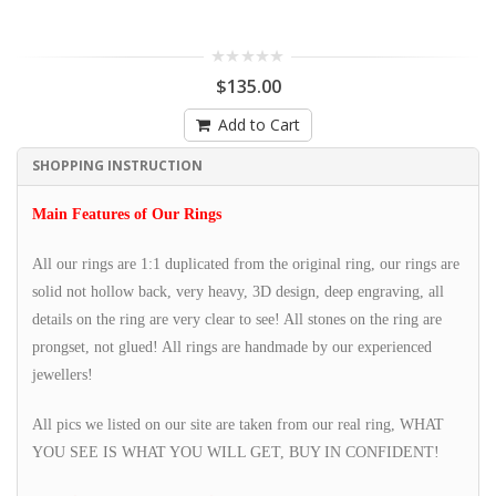
$135.00
Add to Cart
SHOPPING INSTRUCTION
Main Features of Our Rings
All our rings are 1:1 duplicated from the original ring, our rings are
solid not hollow back, very heavy, 3D design, deep engraving, all
details on the ring are very clear to see! All stones on the ring are
prongset, not glued! All rings are handmade by our experienced
jewellers!
All pics we listed on our site are taken from our real ring, WHAT
YOU SEE IS WHAT YOU WILL GET, BUY IN CONFIDENT!