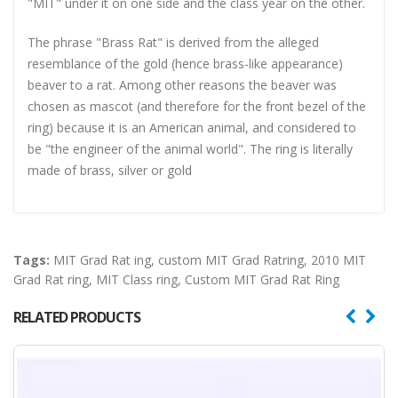
"MIT" under it on one side and the class year on the other.
The phrase "Brass Rat" is derived from the alleged
resemblance of the gold (hence brass-like appearance)
beaver to a rat. Among other reasons the beaver was
chosen as mascot (and therefore for the front bezel of the
ring) because it is an American animal, and considered to
be "the engineer of the animal world". The ring is literally
made of brass, silver or gold
Tags:
MIT Grad Rat ing
,
custom MIT Grad Ratring
,
2010 MIT
Grad Rat ring
,
MIT Class ring
,
Custom MIT Grad Rat Ring
RELATED PRODUCTS