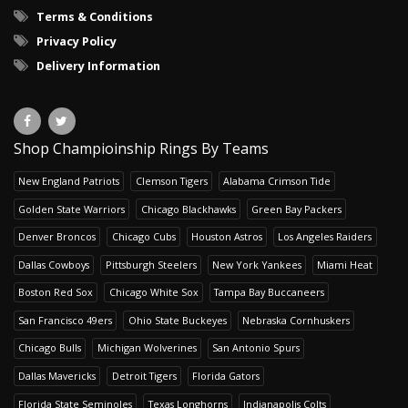
Terms & Conditions
Privacy Policy
Delivery Information
Shop Champioinship Rings By Teams
New England Patriots
Clemson Tigers
Alabama Crimson Tide
Golden State Warriors
Chicago Blackhawks
Green Bay Packers
Denver Broncos
Chicago Cubs
Houston Astros
Los Angeles Raiders
Dallas Cowboys
Pittsburgh Steelers
New York Yankees
Miami Heat
Boston Red Sox
Chicago White Sox
Tampa Bay Buccaneers
San Francisco 49ers
Ohio State Buckeyes
Nebraska Cornhuskers
Chicago Bulls
Michigan Wolverines
San Antonio Spurs
Dallas Mavericks
Detroit Tigers
Florida Gators
Florida State Seminoles
Texas Longhorns
Indianapolis Colts