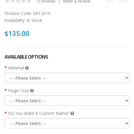
0 reviews
|
Write a review
Product Code:
MIT2010
Availability:
In Stock
$135.00
AVAILABLE OPTIONS
Material
Finger Size
Do You Want A Custom Name?