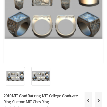
2010 MIT Grad Rat ring, MIT College Graduate
Ring, Custom MIT Class Ring