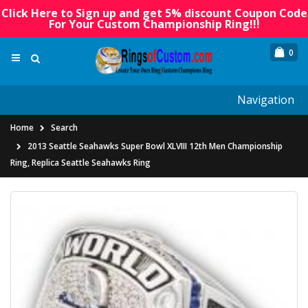
Click Here to Sign up and get 5% discount Coupon Code
For Your Custom Championship Ring!!!
0
Navigation
Home
Search
2013 Seattle Seahawks Super Bowl XLVIII 12th Men Championship
Ring, Replica Seattle Seahawks Ring