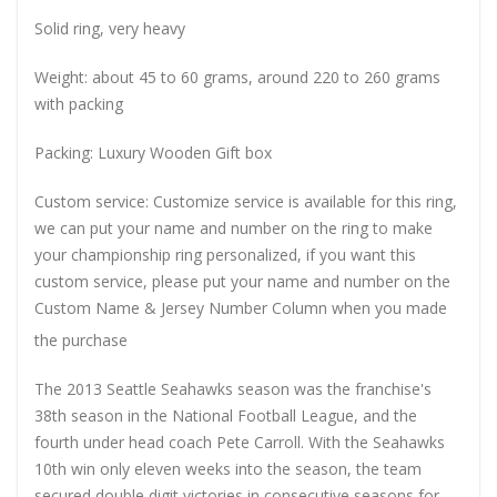
Solid ring, very heavy
Weight: about 45 to 60 grams, around 220 to 260 grams
with packing
Packing: Luxury Wooden Gift box
Custom service: Customize service is available for this ring,
we can put your name and number on the ring to make
your championship ring personalized, if you want this
custom service, please put your name and number on the
Custom Name & Jersey Number
Column when you made
the purchase
The 2013 Seattle Seahawks season was the franchise's
38th season in the National Football League, and the
fourth under head coach Pete Carroll. With the Seahawks
10th win only eleven weeks into the season, the team
secured double digit victories in consecutive seasons for