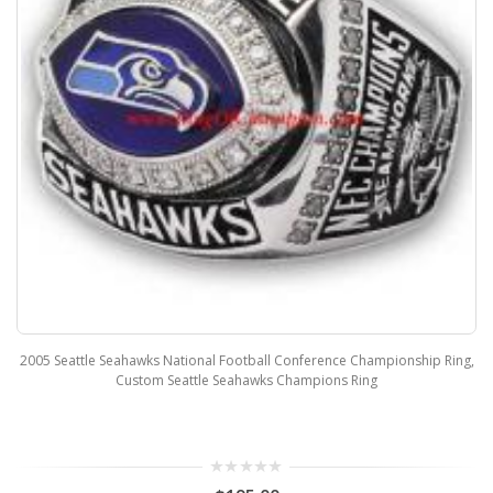
2005 Seattle Seahawks National Football Conference Championship Ring,
Custom Seattle Seahawks Champions Ring