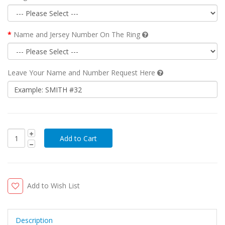
Name and Jersey Number On The Ring
Leave Your Name and Number Request Here
Add to Wish List
Description