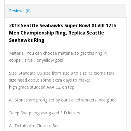
Reviews (0)
2013 Seattle Seahawks Super Bowl XLVIII 12th
Men Championship Ring, Replica Seattle
Seahawks Ring
Material: You can choose material to get this ring in
copper, silver, or yellow gold
Size: Standard US size from size 8 to size 15 (some rare
size need about some extra days to make)
high grade studded AAA CZ on top
All Stones are prong set by our skilled workers, not glued
Deep Sharp engraving and 3 D letters.
All Details Are Clear to See