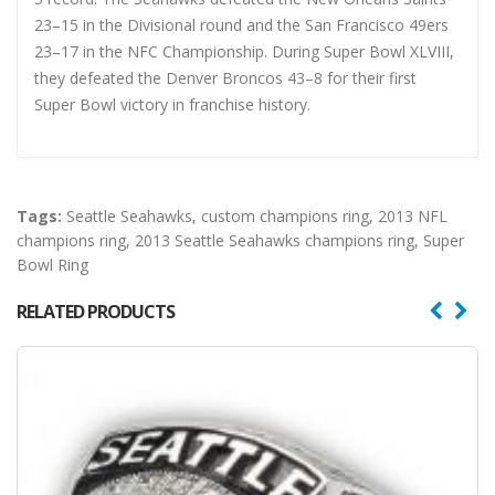
23–15 in the Divisional round and the San Francisco 49ers
23–17 in the NFC Championship. During Super Bowl XLVIII,
they defeated the Denver Broncos 43–8 for their first
Super Bowl victory in franchise history.
Tags:
Seattle Seahawks
,
custom champions ring
,
2013 NFL
champions ring
,
2013 Seattle Seahawks champions ring
,
Super
Bowl Ring
RELATED PRODUCTS