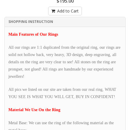
$195.00
Add to Cart
SHOPPING INSTRUCTION
Main Features of Our Rings
All our rings are 1:1 duplicated from the original ring, our rings are
solid not hollow back, very heavy, 3D design, deep engraving, all
details on the ring are very clear to see! All stones on the ring are
prongset, not glued! All rings are handmade by our experienced
jewellers!
All pics we listed on our site are taken from our real ring, WHAT
YOU SEE IS WHAT YOU WILL GET, BUY IN CONFIDENT!
Material We Use On the Ring
Metal Base: We can use the ring of the following material as the