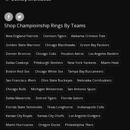
Shop Champioinship Rings By Teams
New England Patriots
Clemson Tigers
Alabama Crimson Tide
Golden State Warriors
Chicago Blackhawks
Green Bay Packers
Denver Broncos
Chicago Cubs
Houston Astros
Los Angeles Raiders
Dallas Cowboys
Pittsburgh Steelers
New York Yankees
Miami Heat
Boston Red Sox
Chicago White Sox
Tampa Bay Buccaneers
San Francisco 49ers
Ohio State Buckeyes
Nebraska Cornhuskers
Chicago Bulls
Michigan Wolverines
San Antonio Spurs
Dallas Mavericks
Detroit Tigers
Florida Gators
Florida State Seminoles
Texas Longhorns
Indianapolis Colts
Kansas City Royals
Kansas City Chiefs
Los Angeles Dodgers
Miami Hurricanes
Oregon Ducks
Philadelphia 76ers