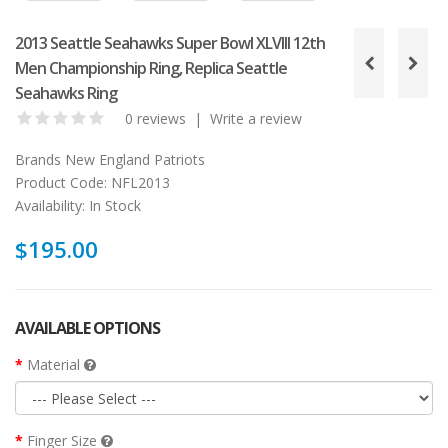
2013 Seattle Seahawks Super Bowl XLVIII 12th
Men Championship Ring, Replica Seattle
Seahawks Ring
0 reviews
|
Write a review
Brands
New England Patriots
Product Code:
NFL2013
Availability:
In Stock
$195.00
AVAILABLE OPTIONS
Material
Finger Size