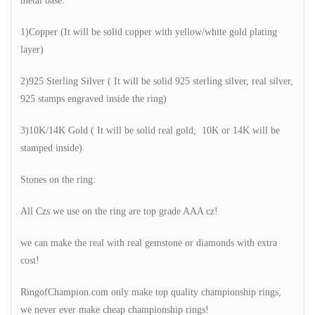
metal base:
1)Copper (It will be solid copper with yellow/white gold plating
layer)
2)925 Sterling Silver ( It will be solid 925 sterling silver, real silver,
925 stamps engraved inside the ring)
3)10K/14K Gold ( It will be solid real gold, 10K or 14K will be
stamped inside)
Stones on the ring:
All Czs we use on the ring are top grade AAA cz!
we can make the real with real gemstone or diamonds with extra
cost!
RingofChampion.com only make top quality championship rings,
we never ever make cheap championship rings!