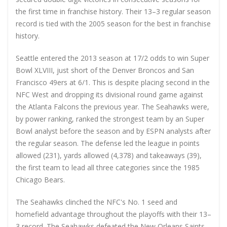
the first time in franchise history. Their 13–3 regular season
record is tied with the 2005 season for the best in franchise
history.
Seattle entered the 2013 season at 17/2 odds to win Super
Bowl XLVIII, just short of the Denver Broncos and San
Francisco 49ers at 6/1. This is despite placing second in the
NFC West and dropping its divisional round game against
the Atlanta Falcons the previous year. The Seahawks were,
by power ranking, ranked the strongest team by an Super
Bowl analyst before the season and by ESPN analysts after
the regular season. The defense led the league in points
allowed (231), yards allowed (4,378) and takeaways (39),
the first team to lead all three categories since the 1985
Chicago Bears.
The Seahawks clinched the NFC's No. 1 seed and
homefield advantage throughout the playoffs with their 13–
3 record. The Seahawks defeated the New Orleans Saints