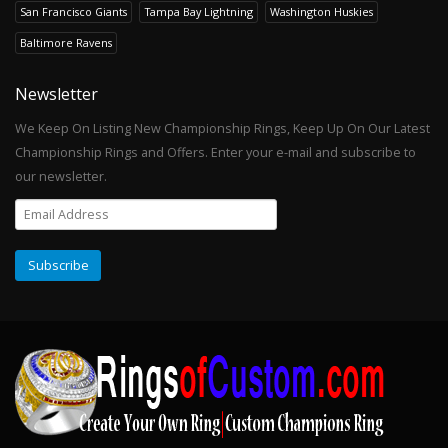
San Francisco Giants
Tampa Bay Lightning
Washington Huskies
Baltimore Ravens
Newsletter
We Keep On Listing New Championship Rings, Keep Up On Our Latest
Championship Rings and Offers. Enter your e-mail and subscribe to
our newsletter.