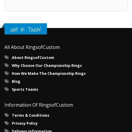
Get in Touch!
All About RingsofCustom
About RingsofCustom
Why Choose Our Championship Rings
How We Make The Championship Rings
Blog
Sports Teams
Information Of RingsofCustom
Terms & Conditions
Privacy Policy
Delivery Information