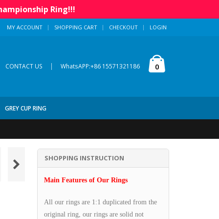
hampionship Ring!!!
MY ACCOUNT
SHOPPING CART
CHECKOUT
LOGIN
|
0
CONTACT US
WhatsAPP:+86 15571321186
GREY CUP RING
SHOPPING INSTRUCTION
Main Features of Our Rings
All our rings are 1:1 duplicated from the
original ring, our rings are solid not