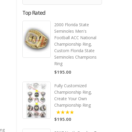
Top Rated
2000 Florida State
Seminoles Men's
Football ACC National
Championship Ring,
Custom Florida State
Seminoles Champions
Ring
$195.00
Fully Customized
Championship Ring,
Create Your Own
Championship Ring
$195.00
5.00
ing