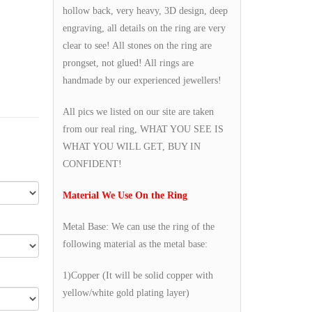
hollow back, very heavy, 3D design, deep
engraving, all details on the ring are very
clear to see! All stones on the ring are
prongset, not glued! All rings are
handmade by our experienced jewellers!
All pics we listed on our site are taken
from our real ring, WHAT YOU SEE IS
WHAT YOU WILL GET, BUY IN
CONFIDENT!
Material We Use On the Ring
Metal Base: We can use the ring of the
following material as the metal base:
1)Copper (It will be solid copper with
yellow/white gold plating layer)