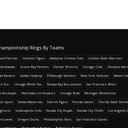
hampioinship Rings By Teams
nd Patriots
Clemson Tigers
Alabama Crimson Tide
Golden State Warriors
Blackhawks
Green Bay Packers
Denver Broncos
Chicago Cubs
Houston Astr
es Raiders
Dallas Cowboys
Pittsburgh Steelers
New York Yankees
Miami He
ed Sox
Chicago White Sox
Tampa Bay Buccaneers
San Francisco 49ers
te Buckeyes
Nebraska Cornhuskers
Chicago Bulls
Michigan Wolverines
io Spurs
Dallas Mavericks
Detroit Tigers
Florida Gators
Florida State Semi
nghorns
Indianapolis Colts
Kansas City Royals
Kansas City Chiefs
Los Angeles 
rricanes
Oregon Ducks
Philadelphia 76ers
San Francisco Giants
y Lightning
Washington Huskies
Baltimore Ravens