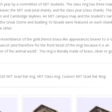
ach year by a committee of MIT students. The class ring has three mai
eaver; the MIT seal (seal shank); and the class year (class shank). The
ton and Cambridge skylines. An MIT campus map and the student's na
s, the Great Dome and Building 10 facade were featured on each shank
e other.
 resemblance of the gold (hence brass-like appearance) beaver to a ra
ot (and therefore for the front bezel of the ring) because it is an
of the animal world". The ring is literally made of brass, silver or g
020 MIT Grad Rat ring
,
MIT Class ring
,
Custom MIT Grad Rat Ring