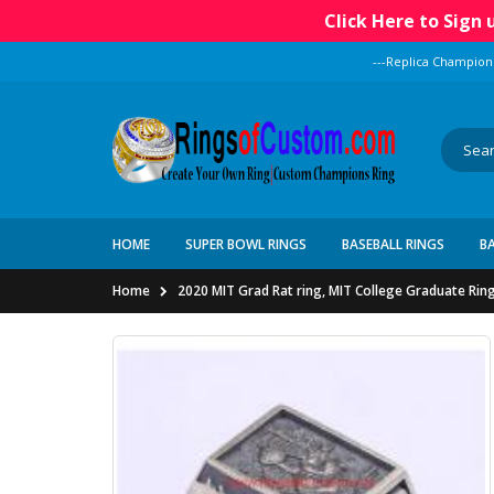
Click Here to Sign
---Replica Champion
HOME
SUPER BOWL RINGS
BASEBALL RINGS
B
Home
2020 MIT Grad Rat ring, MIT College Graduate Rin