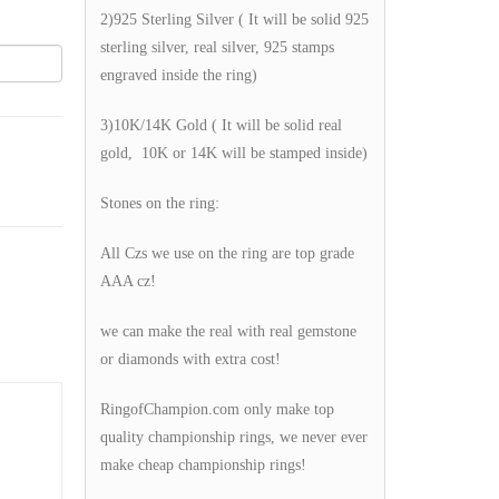
2)925 Sterling Silver ( It will be solid 925
sterling silver, real silver, 925 stamps
engraved inside the ring)
3)10K/14K Gold ( It will be solid real
gold, 10K or 14K will be stamped inside)
Stones on the ring:
All Czs we use on the ring are top grade
AAA cz!
we can make the real with real gemstone
or diamonds with extra cost!
RingofChampion.com only make top
quality championship rings, we never ever
make cheap championship rings!