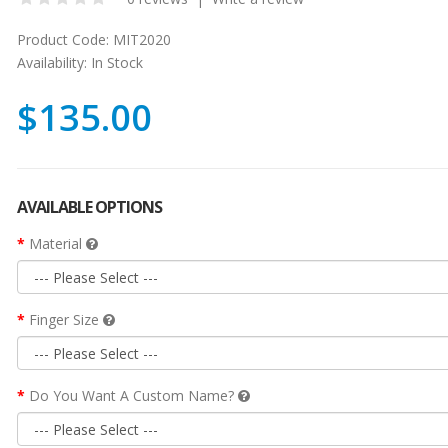
Product Code:
MIT2020
Availability:
In Stock
$135.00
AVAILABLE OPTIONS
Material
Finger Size
Do You Want A Custom Name?