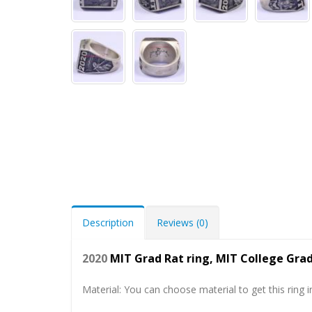
Description
Reviews (0)
2020
MIT Grad Rat ring, MIT College Gr
Material: You can choose material to get this ring in