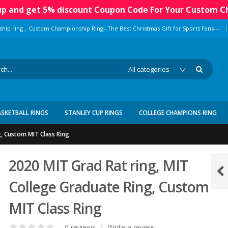
 up and get 5% discount Coupon Code For Your Custom C
|
ship ring，Custom Championship Ring--The Best Christmas Gift for Sports Fans---
ASKETBALL RINGS
STANLEY CUP RINGS
COLLEGE CHAMPIONS RING
g, Custom MIT Class Ring
2020 MIT Grad Rat ring, MIT
College Graduate Ring, Custom
MIT Class Ring
0 reviews
|
Write a review