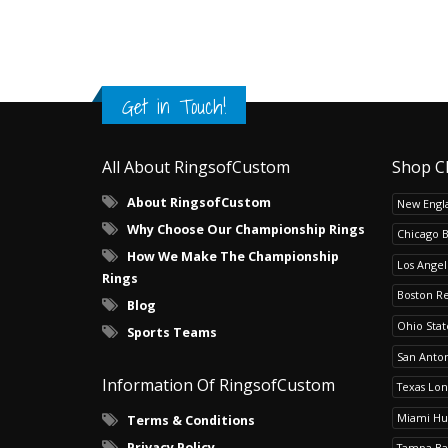
Get in Touch!
All About RingsofCustom
Shop C
About RingsofCustom
New Engla
Why Choose Our Championship Rings
Chicago 
How We Make The Championship
Los Angel
Rings
Boston R
Blog
Ohio Sta
Sports Teams
San Anton
Information Of RingsofCustom
Texas Lo
Miami Hu
Terms & Conditions
Privacy Policy
Tampa Ba