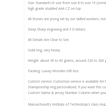
Size: Standard US size from size 8 to size 15 (so
high grade studded AAA CZ on top
All Stones are prong set by our skilled workers, not
Deep Sharp engraving and 3 D letters.
All Details Are Clear to See
Solid ring, very heavy
Weight: about 45 to 60 grams, around 220 to 260 
Packing: Luxury Wooden Gift box
Custom service: Customize service is available for
championship ring personalized, if you want this 
Custom Name & Jersey Number
Column when you
Massachusetts Institute of Technology's class ring