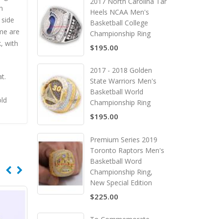
2017 North Carolina Tar
n
Heels NCAA Men's
 side
Basketball College
me are
Championship Ring
, with
$195.00
2017 - 2018 Golden
t.
State Warriors Men's
Basketball World
old
Championship Ring
$195.00
Premium Series 2019
Toronto Raptors Men's
Basketball Word
Championship Ring,
New Special Edition
$225.00