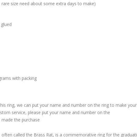
me rare size need about some extra days to make)
 glued
grams with packing
 this ring, we can put your name and number on the ring to make your
custom service, please put your name and number on the
 made the purchase
, often called the Brass Rat, is a commemorative ring for the graduat