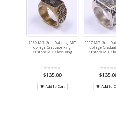
1930 MIT Grad Rat ring, MIT
2007 MIT Grad Rat
College Graduate Ring,
College Graduat
Custom MIT Class Ring
Custom MIT Cla
$135.00
$135.0
Add to Cart
Add to C