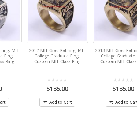
 ring, MIT
2012 MIT Grad Rat ring, MIT
2013 MIT Grad Rat r
e Ring,
College Graduate Ring,
College Graduate 
ss Ring
Custom MIT Class Ring
Custom MIT Class
0
$135.00
$135.00
art
Add to Cart
Add to Car