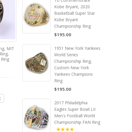
To Commemorate
Kobe Bryant, 2020
Basketball Super Star
Kobe Bryant
Championship Ring
$195.00
1951 New York Yankees
ing, MIT
2011 MIT Grad Rat ring, MIT
2015 MIT Grad Rat ring
Ring,
College Graduate Ring,
College Graduate Ri
World Series
 Ring
Custom MIT Class Ring
Custom MIT Class R
Championship Ring,
Custom New York
Yankees Champions
Ring
$135.00
$135.00
$195.00
t
Add to Cart
Add to Cart
2017 Philadelphia
Eagles Super Bowl LII
Men's Football World
Championship FAN Ring