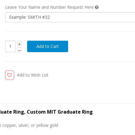
Leave Your Name and Number Request Here
Add to Wish List
aduate Ring, Custom MIT Graduate Ring
 copper, silver, or yellow gold