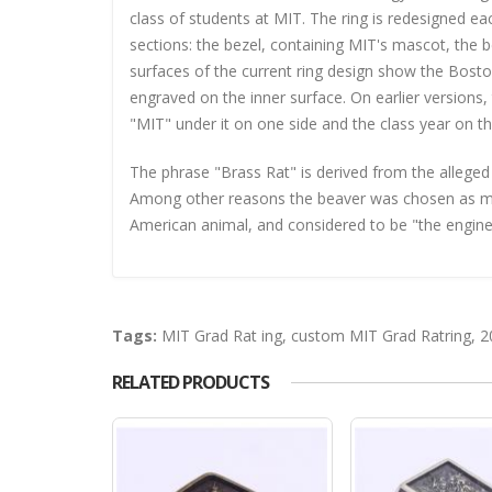
class of students at MIT. The ring is redesigned e
sections: the bezel, containing MIT's mascot, the b
surfaces of the current ring design show the Bos
engraved on the inner surface. On earlier version
"MIT" under it on one side and the class year on th
The phrase "Brass Rat" is derived from the alleged
Among other reasons the beaver was chosen as masc
American animal, and considered to be "the engineer 
Tags:
MIT Grad Rat ing
,
custom MIT Grad Ratring
,
2
RELATED PRODUCTS