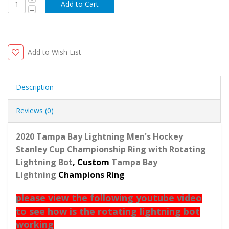
Add to Wish List
Description
Reviews (0)
2020 Tampa Bay Lightning Men's Hockey
Stanley Cup Championship Ring with Rotating
Lightning Bot
, Custom
Tampa Bay
Lightning
Champions Ring
please view the following youtube video
to see how is the rotating lightning bot
working