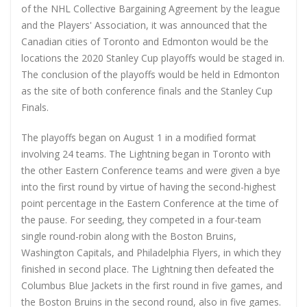
of the NHL Collective Bargaining Agreement by the league
and the Players' Association, it was announced that the
Canadian cities of Toronto and Edmonton would be the
locations the 2020 Stanley Cup playoffs would be staged in.
The conclusion of the playoffs would be held in Edmonton
as the site of both conference finals and the Stanley Cup
Finals.
The playoffs began on August 1 in a modified format
involving 24 teams. The Lightning began in Toronto with
the other Eastern Conference teams and were given a bye
into the first round by virtue of having the second-highest
point percentage in the Eastern Conference at the time of
the pause. For seeding, they competed in a four-team
single round-robin along with the Boston Bruins,
Washington Capitals, and Philadelphia Flyers, in which they
finished in second place. The Lightning then defeated the
Columbus Blue Jackets in the first round in five games, and
the Boston Bruins in the second round, also in five games.