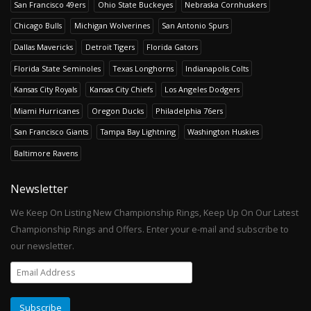
San Francisco 49ers
Ohio State Buckeyes
Nebraska Cornhuskers
Chicago Bulls
Michigan Wolverines
San Antonio Spurs
Dallas Mavericks
Detroit Tigers
Florida Gators
Florida State Seminoles
Texas Longhorns
Indianapolis Colts
Kansas City Royals
Kansas City Chiefs
Los Angeles Dodgers
Miami Hurricanes
Oregon Ducks
Philadelphia 76ers
San Francisco Giants
Tampa Bay Lightning
Washington Huskies
Baltimore Ravens
Newsletter
We Keep On Listing New Championship Rings, Keep Up On Our Latest
Championship Rings and Offers. Enter your e-mail and subscribe to
our newsletter.