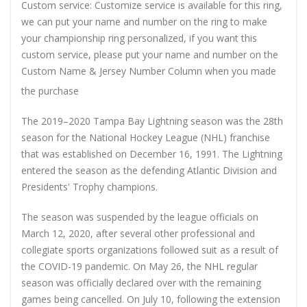
Custom service: Customize service is available for this ring,
we can put your name and number on the ring to make
your championship ring personalized, if you want this
custom service, please put your name and number on the
Custom Name & Jersey Number
Column when you made
the purchase
The 2019–2020 Tampa Bay Lightning season was the 28th
season for the National Hockey League (NHL) franchise
that was established on December 16, 1991. The Lightning
entered the season as the defending Atlantic Division and
Presidents' Trophy champions.
The season was suspended by the league officials on
March 12, 2020, after several other professional and
collegiate sports organizations followed suit as a result of
the COVID-19 pandemic. On May 26, the NHL regular
season was officially declared over with the remaining
games being cancelled. On July 10, following the extension