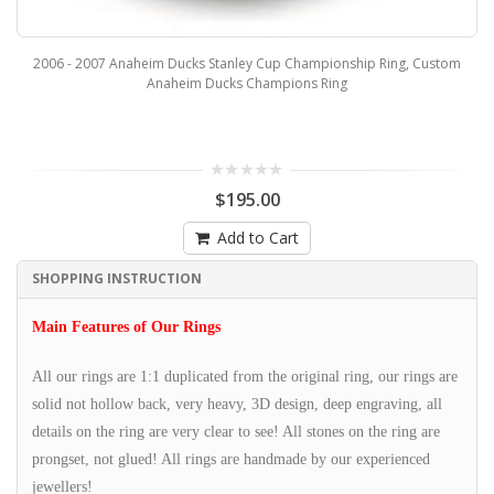
2006 - 2007 Anaheim Ducks Stanley Cup Championship Ring, Custom
Anaheim Ducks Champions Ring
$195.00
Add to Cart
SHOPPING INSTRUCTION
Main Features of Our Rings
All our rings are 1:1 duplicated from the original ring, our rings are
solid not hollow back, very heavy, 3D design, deep engraving, all
details on the ring are very clear to see! All stones on the ring are
prongset, not glued! All rings are handmade by our experienced
jewellers!