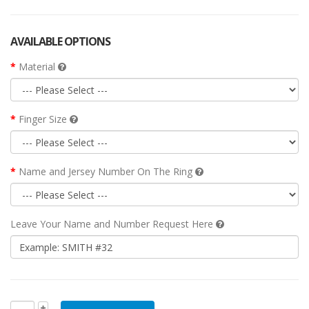
AVAILABLE OPTIONS
Material
Finger Size
Name and Jersey Number On The Ring
Leave Your Name and Number Request Here