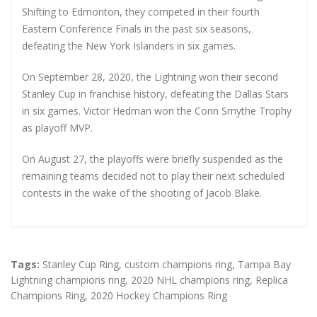
Shifting to Edmonton, they competed in their fourth
Eastern Conference Finals in the past six seasons,
defeating the New York Islanders in six games.
On September 28, 2020, the Lightning won their second
Stanley Cup in franchise history, defeating the Dallas Stars
in six games. Victor Hedman won the Conn Smythe Trophy
as playoff MVP.
On August 27, the playoffs were briefly suspended as the
remaining teams decided not to play their next scheduled
contests in the wake of the shooting of Jacob Blake.
Tags:
Stanley Cup Ring
,
custom champions ring
,
Tampa Bay
Lightning champions ring
,
2020 NHL champions ring
,
Replica
Champions Ring
,
2020 Hockey Champions Ring