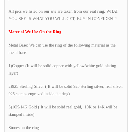
All pics we listed on our site are taken from our real ring, WHAT
YOU SEE IS WHAT YOU WILL GET, BUY IN CONFIDENT!
Material We Use On the Ring
Metal Base: We can use the ring of the following material as the
metal base:
1)Copper (It will be solid copper with yellow/white gold plating
layer)
2)925 Sterling Silver ( It will be solid 925 sterling silver, real silver,
925 stamps engraved inside the ring)
3)10K/14K Gold ( It will be solid real gold, 10K or 14K will be
stamped inside)
Stones on the ring: