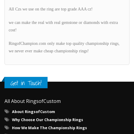
All Czs we use on the ring are top grade AAA cz!
we can make the real with real gemstone or diamonds with extra
cost!
RingofChampion.com only make top quality championship rings,
we never ever make cheap championship rings!
Get in Touch!
All About RingsofCustom
About RingsofCustom
Why Choose Our Championship Rings
How We Make The Championship Rings