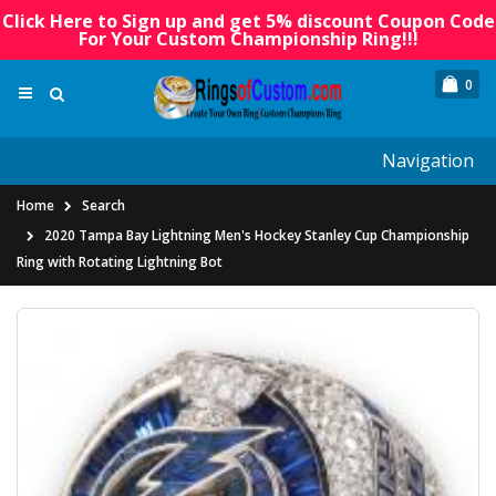
Click Here to Sign up and get 5% discount Coupon Code
For Your Custom Championship Ring!!!
0
Navigation
Home
Search
2020 Tampa Bay Lightning Men's Hockey Stanley Cup Championship
Ring with Rotating Lightning Bot