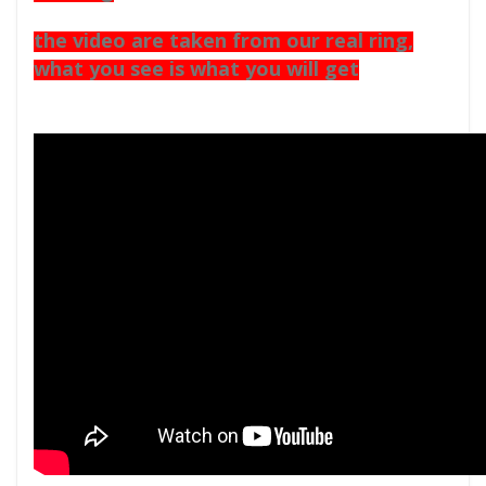
the video are taken from our real ring,
what you see is what you will get