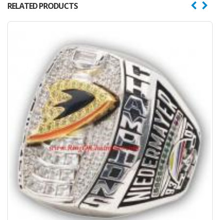
RELATED PRODUCTS