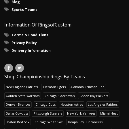
Blog
Sports Teams
Information Of RingsofCustom
Terms & Conditions
Privacy Policy
Delivery Information
Shop Champioinship Rings By Teams
New England Patriots
Clemson Tigers
Alabama Crimson Tide
Golden State Warriors
Chicago Blackhawks
Green Bay Packers
Denver Broncos
Chicago Cubs
Houston Astros
Los Angeles Raiders
Dallas Cowboys
Pittsburgh Steelers
New York Yankees
Miami Heat
Boston Red Sox
Chicago White Sox
Tampa Bay Buccaneers