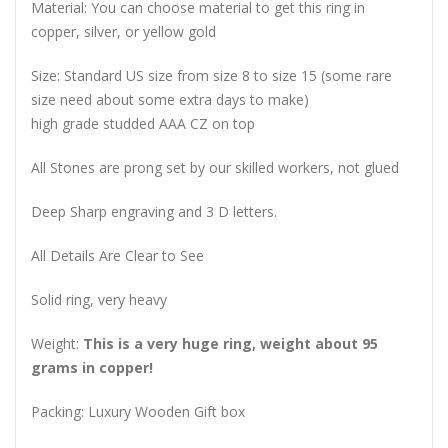
Material: You can choose material to get this ring in
copper, silver, or yellow gold
Size: Standard US size from size 8 to size 15 (some rare
size need about some extra days to make)
high grade studded AAA CZ on top
All Stones are prong set by our skilled workers, not glued
Deep Sharp engraving and 3 D letters.
All Details Are Clear to See
Solid ring, very heavy
Weight:
This is a very huge ring, weight about 95
grams in copper!
Packing: Luxury Wooden Gift box