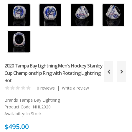
2020 Tampa Bay Lightning Men's Hockey Stanley
Cup Championship Ring with Rotating Lightning
Bot
0 reviews
|
Write a review
Brands
Tampa Bay Lightning
Product Code:
NHL2020
Availability:
In Stock
$495.00