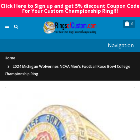
Click Here to Sign up and get 5% discount Coupon Code
For Your Custom Championship Ring!!!
0
Navigation
Home
2024 Michigan Wolverines NCAA Men's Football Rose Bowl College
Championship Ring