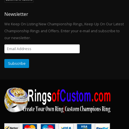
Newsletter
We Keep On Listing New Championship Rings, Keep Up On Our Latest
Championship Rings and Offers. Enter your e-mail and subscribe to
our newsletter.