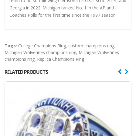
team to do so following Clemson in 2018, LSU in 2019, and
Georgia in 2022. Michigan ranked No. 1 in the AP and
Coaches Polls for the first time since the 1997 season.
Tags:
College Champions Ring
,
custom champions ring
,
Michigan Wolverines champions ring
,
Michigan Wolverines
champions ring
,
Replica Champions Ring
RELATED PRODUCTS