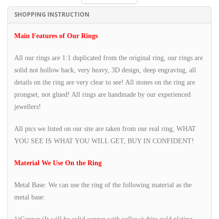
SHOPPING INSTRUCTION
Main Features of Our Rings
All our rings are 1:1 duplicated from the original ring, our rings are
solid not hollow back, very heavy, 3D design, deep engraving, all
details on the ring are very clear to see! All stones on the ring are
prongset, not glued! All rings are handmade by our experienced
jewellers!
All pics we listed on our site are taken from our real ring, WHAT
YOU SEE IS WHAT YOU WILL GET, BUY IN CONFIDENT!
Material We Use On the Ring
Metal Base: We can use the ring of the following material as the
metal base: