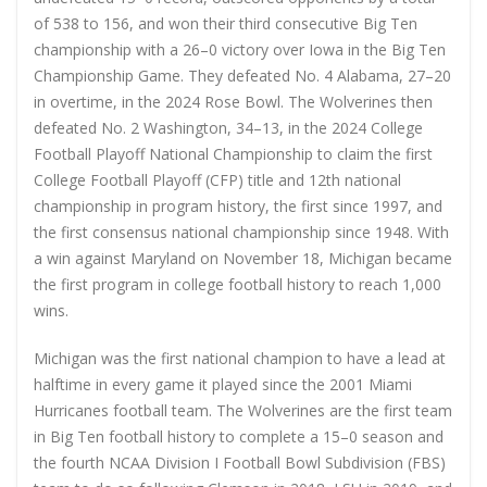
of 538 to 156, and won their third consecutive Big Ten
championship with a 26–0 victory over Iowa in the Big Ten
Championship Game. They defeated No. 4 Alabama, 27–20
in overtime, in the 2024 Rose Bowl. The Wolverines then
defeated No. 2 Washington, 34–13, in the 2024 College
Football Playoff National Championship to claim the first
College Football Playoff (CFP) title and 12th national
championship in program history, the first since 1997, and
the first consensus national championship since 1948. With
a win against Maryland on November 18, Michigan became
the first program in college football history to reach 1,000
wins.
Michigan was the first national champion to have a lead at
halftime in every game it played since the 2001 Miami
Hurricanes football team. The Wolverines are the first team
in Big Ten football history to complete a 15–0 season and
the fourth NCAA Division I Football Bowl Subdivision (FBS)