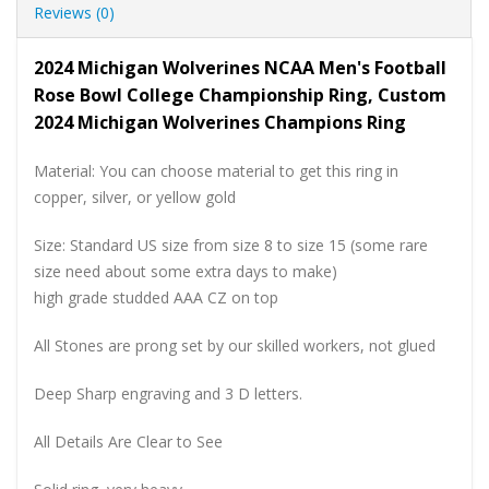
Reviews (0)
2024 Michigan Wolverines NCAA Men's Football
Rose Bowl College Championship Ring, Custom
2024 Michigan Wolverines Champions Ring
Material: You can choose material to get this ring in
copper, silver, or yellow gold
Size: Standard US size from size 8 to size 15 (some rare
size need about some extra days to make)
high grade studded AAA CZ on top
All Stones are prong set by our skilled workers, not glued
Deep Sharp engraving and 3 D letters.
All Details Are Clear to See