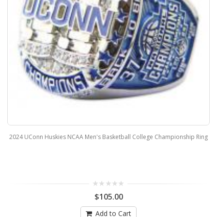
2024 UConn Huskies NCAA Men's Basketball College Championship Ring
$105.00
Add to Cart