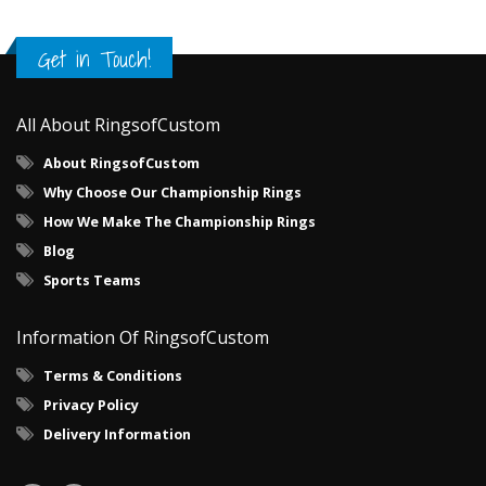
Get in Touch!
All About RingsofCustom
About RingsofCustom
Why Choose Our Championship Rings
How We Make The Championship Rings
Blog
Sports Teams
Information Of RingsofCustom
Terms & Conditions
Privacy Policy
Delivery Information