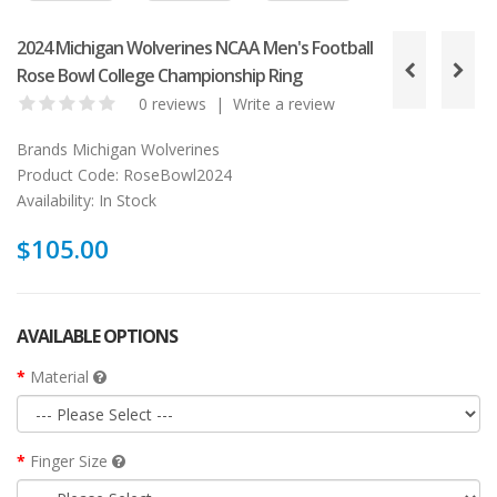
2024 Michigan Wolverines NCAA Men's Football
Rose Bowl College Championship Ring
0 reviews
|
Write a review
Brands
Michigan Wolverines
Product Code:
RoseBowl2024
Availability:
In Stock
$105.00
AVAILABLE OPTIONS
Material
Finger Size