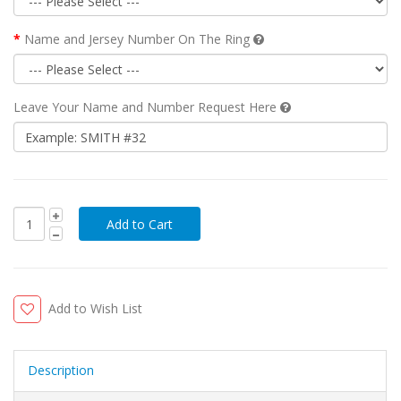
Name and Jersey Number On The Ring
Leave Your Name and Number Request Here
Add to Wish List
Description