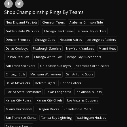
Shop Champioinship Rings By Teams
New England Patriots
Clemson Tigers
Alabama Crimson Tide
Golden State Warriors
Chicago Blackhawks
Green Bay Packers
Denver Broncos
Chicago Cubs
Houston Astros
Los Angeles Raiders
Dallas Cowboys
Pittsburgh Steelers
New York Yankees
Miami Heat
Boston Red Sox
Chicago White Sox
Tampa Bay Buccaneers
San Francisco 49ers
Ohio State Buckeyes
Nebraska Cornhuskers
Chicago Bulls
Michigan Wolverines
San Antonio Spurs
Dallas Mavericks
Detroit Tigers
Florida Gators
Florida State Seminoles
Texas Longhorns
Indianapolis Colts
Kansas City Royals
Kansas City Chiefs
Los Angeles Dodgers
Miami Hurricanes
Oregon Ducks
Philadelphia 76ers
San Francisco Giants
Tampa Bay Lightning
Washington Huskies
Baltimore Ravens