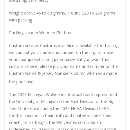
Solid ring, very heavy
Weight: about 45 to 60 grams, around 220 to 260 grams
with packing
Packing: Luxury Wooden Gift box
Custom service: Customize service is available for this ring,
we can put your name and number on the ring to make
your championship ring personalized, if you want this
custom service, please put your name and number on the
Custom Name & Jersey Number
Column when you made
the purchase
The 2023 Michigan Wolverines football team represented
the University of Michigan in the East Division of the Big
Ten Conference during the 2023 NCAA Division I FBS
football season. In their ninth and final year under head
coach Jim Harbaugh, the Wolverines compiled an
undefeated 15–0 record, outscored opponents by a total