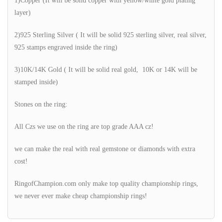
1)Copper (It will be solid copper with yellow/white gold plating
layer)
2)925 Sterling Silver ( It will be solid 925 sterling silver, real silver,
925 stamps engraved inside the ring)
3)10K/14K Gold ( It will be solid real gold, 10K or 14K will be
stamped inside)
Stones on the ring:
All Czs we use on the ring are top grade AAA cz!
we can make the real with real gemstone or diamonds with extra
cost!
RingofChampion.com only make top quality championship rings,
we never ever make cheap championship rings!