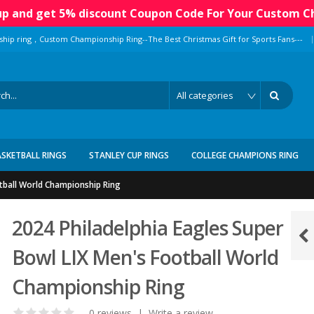
 up and get 5% discount Coupon Code For Your Custom C
|
ship ring，Custom Championship Ring--The Best Christmas Gift for Sports Fans---
ASKETBALL RINGS
STANLEY CUP RINGS
COLLEGE CHAMPIONS RING
otball World Championship Ring
2024 Philadelphia Eagles Super
Bowl LIX Men's Football World
Championship Ring
0 reviews
|
Write a review