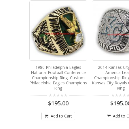
1980 Philadelphia Eagles
2014 Kansas Cit
National Football Conference
America Le
Championship Ring, Custom
Championship Rin
Philadelphia Eagles Champions
Kansas City Royals
Ring
Ring
$195.00
$195.0
Add to Cart
Add to C