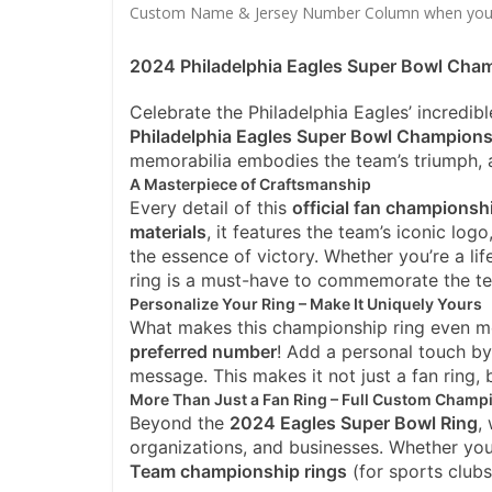
Custom Name & Jersey Number
Column when you
2024 Philadelphia Eagles Super Bowl Champ
Celebrate the Philadelphia Eagles’ incredibl
Philadelphia Eagles Super Bowl Champions
memorabilia embodies the team’s triumph, a
A Masterpiece of Craftsmanship
Every detail of this
official fan championsh
materials
, it features the team’s iconic logo
the essence of victory. Whether you’re a lif
ring is a must-have to commemorate the te
Personalize Your Ring – Make It Uniquely Yours
What makes this championship ring even mor
preferred number
! Add a personal touch by
message. This makes it not just a fan ring,
More Than Just a Fan Ring – Full Custom Champ
Beyond the
2024 Eagles Super Bowl Ring
,
organizations, and businesses. Whether yo
Team championship rings
(for sports club