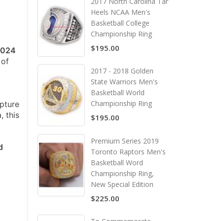
2017 North Carolina Tar
Heels NCAA Men's
Basketball College
Championship Ring
$195.00
2024
 of
2017 - 2018 Golden
State Warriors Men's
Basketball World
Championship Ring
apture
, this
$195.00
Premium Series 2019
d
Toronto Raptors Men's
Basketball Word
Championship Ring,
New Special Edition
$225.00