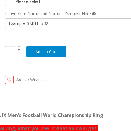
Leave Your Name and Number Request Here
Add to Wish List
 LIX Men's Football World Championship Ring
eal ring, what you see is what you will get!