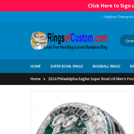
Click Here to Sign
---Replica Champion
HOME
SUPER BOWL RINGS
BASEBALL RINGS
B
Home
2024 Philadelphia Eagles Super Bowl LIX Men's Fo