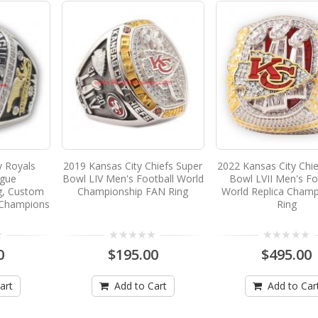
y Royals
2019 Kansas City Chiefs Super
2022 Kansas City Chie
ague
Bowl LIV Men's Football World
Bowl LVII Men's Fo
g, Custom
Championship FAN Ring
World Replica Champ
 Champions
Ring
0
$195.00
$495.00
art
Add to Cart
Add to Car