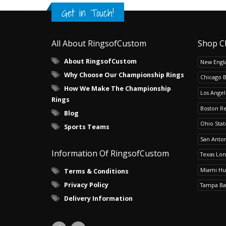
Get in Touch!
All About RingsofCustom
Shop C
About RingsofCustom
New Engla
Why Choose Our Championship Rings
Chicago 
How We Make The Championship
Los Angel
Rings
Boston R
Blog
Ohio Sta
Sports Teams
San Anton
Information Of RingsofCustom
Texas Lo
Miami Hu
Terms & Conditions
Privacy Policy
Tampa Ba
Delivery Information