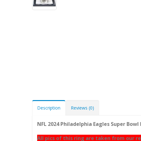
Description
Reviews (0)
NFL 2024 Philadelphia Eagles Super Bowl
All pics of this ring are taken from our r