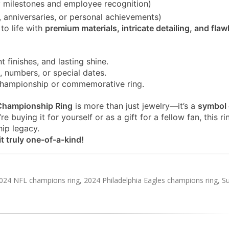
milestones and employee recognition)
, anniversaries, or personal achievements)
to life with
premium materials, intricate detailing, and flaw
t finishes, and lasting shine.
 numbers, or special dates.
championship or commemorative ring.
 Championship Ring
is more than just jewelry—it’s a
symbol 
e buying it for yourself or as a gift for a fellow fan, this ri
hip legacy.
t truly one-of-a-kind!
024 NFL champions ring
,
2024 Philadelphia Eagles champions ring
,
S