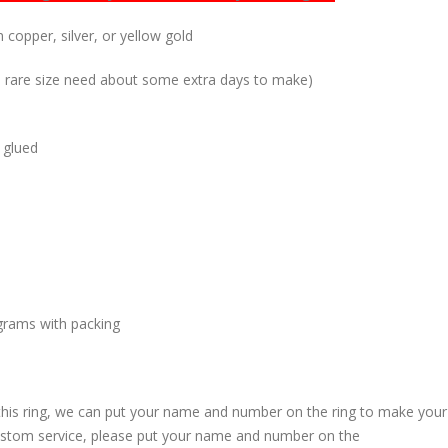
 copper, silver, or yellow gold
me rare size need about some extra days to make)
 glued
grams with packing
 this ring, we can put your name and number on the ring to make your
custom service, please put your name and number on the