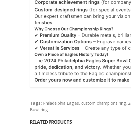
Corporate achievement rings
(for company 
Custom-designed rings
(for special events
Our expert craftsmen can bring your vision 
finishes
.
Why Choose Our Championship Rings?
✔
Premium Quality
– Durable metals, brillian
✔
Customization Options
– Engrave names,
✔
Versatile Services
– Create any type of 
Own a Piece of Eagles History Today!
The
2024 Philadelphia Eagles Super Bowl
pride, dedication, and victory
. Whether you’r
a timeless tribute to the Eagles’ champions
Order yours now and customize it to make i
Tags:
Philadelphia Eagles
,
custom champions ring
,
2
Bowl ring
RELATED PRODUCTS