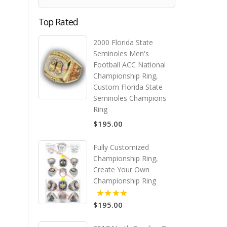
Top Rated
2000 Florida State
Seminoles Men's
Football ACC National
Championship Ring,
Custom Florida State
Seminoles Champions
Ring
$195.00
Fully Customized
Championship Ring,
Create Your Own
Championship Ring
$195.00
5.00