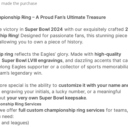
 made the purchase
ionship Ring – A Proud Fan’s Ultimate Treasure
e victory in
Super Bowl 2024
with our exquisitely crafted
hip Ring
! Designed for passionate fans, this stunning piece
llowing you to own a piece of history.
ip ring
reflects the Eagles’ glory. Made with
high-quality
,
Super Bowl LVIII engravings
, and dazzling accents that c
elong Eagles supporter or a collector of sports memorabilia
am’s legendary win.
e special is the ability to
customize it with your name an
 engraving your initials, a lucky number, or a meaningful
 but
your very own Super Bowl keepsake
.
ionship Ring Services
 we offer
full custom championship ring services
for teams,
u need:
s and leagues)