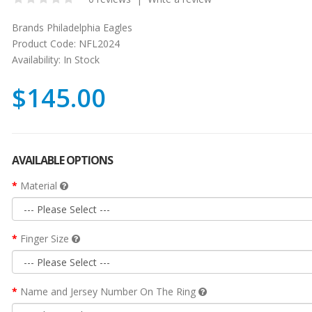
Brands
Philadelphia Eagles
Product Code:
NFL2024
Availability:
In Stock
$145.00
AVAILABLE OPTIONS
Material
Finger Size
Name and Jersey Number On The Ring