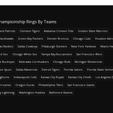
hampioinship Rings By Teams
nd Patriots
Clemson Tigers
Alabama Crimson Tide
Golden State Warriors
Blackhawks
Green Bay Packers
Denver Broncos
Chicago Cubs
Houston Astr
es Raiders
Dallas Cowboys
Pittsburgh Steelers
New York Yankees
Miami He
ed Sox
Chicago White Sox
Tampa Bay Buccaneers
San Francisco 49ers
te Buckeyes
Nebraska Cornhuskers
Chicago Bulls
Michigan Wolverines
io Spurs
Dallas Mavericks
Detroit Tigers
Florida Gators
Florida State Semi
nghorns
Indianapolis Colts
Kansas City Royals
Kansas City Chiefs
Los Angeles 
rricanes
Oregon Ducks
Philadelphia 76ers
San Francisco Giants
y Lightning
Washington Huskies
Baltimore Ravens