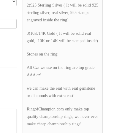
2)925 Sterling Silver ( It will be solid 925
sterling silver, real silver, 925 stamps
engraved inside the ring)
3)10K/14K Gold ( It will be solid real
gold, 10K or 14K will be stamped inside)
Stones on the ring:
All Czs we use on the ring are top grade
AAA cz!
we can make the real with real gemstone
or diamonds with extra cost!
RingofChampion.com only make top
quality championship rings, we never ever
make cheap championship rings!