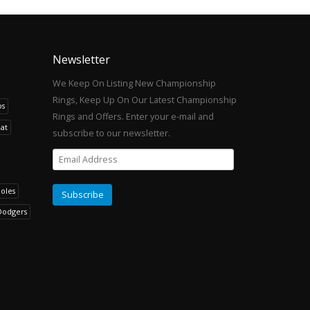
Newsletter
We Keep On Listing New Championship
Rings, Keep Up On Our Latest Championship
os
Rings and Offers. Enter your e-mail and
at
subscribe to our newsletter.
noles
Dodgers