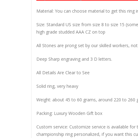
Material: You can choose material to get this ring in
Size: Standard US size from size 8 to size 15 (so
high grade studded AAA CZ on top
All Stones are prong set by our skilled workers, not
Deep Sharp engraving and 3 D letters.
All Details Are Clear to See
Solid ring, very heavy
Weight: about 45 to 60 grams, around 220 to 260 
Packing: Luxury Wooden Gift box
Custom service: Customize service is available for
championship ring personalized, if you want this 