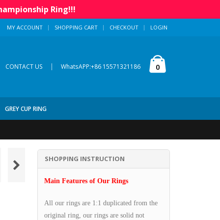
hampionship Ring!!!
MY ACCOUNT
SHOPPING CART
CHECKOUT
LOGIN
|
0
CONTACT US
WhatsAPP:+86 15571321186
GREY CUP RING
SHOPPING INSTRUCTION
Main Features of Our Rings
All our rings are 1:1 duplicated from the
original ring, our rings are solid not