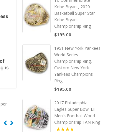
To Commemorate
Kobe Bryant, 2020
Basketball Super Star
less
Kobe Bryant
Championship Ring
$195.00
1951 New York Yankees
World Series
of
Championship Ring,
ng is
Custom New York
Yankees Champions
Ring
$195.00
2017 Philadelphia
uper
Eagles Super Bowl LII
Men's Football World
Championship FAN Ring