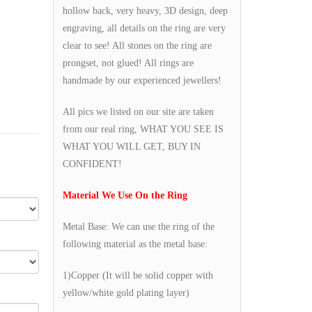
hollow back, very heavy, 3D design, deep
engraving, all details on the ring are very
clear to see! All stones on the ring are
prongset, not glued! All rings are
handmade by our experienced jewellers!
All pics we listed on our site are taken
from our real ring, WHAT YOU SEE IS
WHAT YOU WILL GET, BUY IN
CONFIDENT!
Material We Use On the Ring
Metal Base: We can use the ring of the
following material as the metal base:
1)Copper (It will be solid copper with
yellow/white gold plating layer)