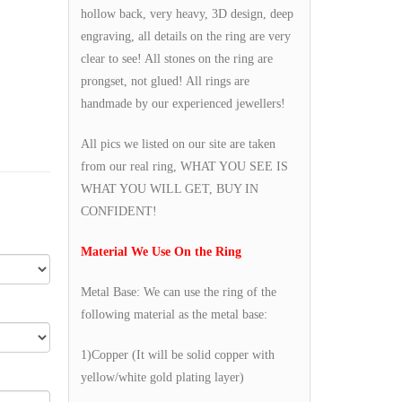
hollow back, very heavy, 3D design, deep
engraving, all details on the ring are very
clear to see! All stones on the ring are
prongset, not glued! All rings are
handmade by our experienced jewellers!
All pics we listed on our site are taken
from our real ring, WHAT YOU SEE IS
WHAT YOU WILL GET, BUY IN
CONFIDENT!
Material We Use On the Ring
Metal Base: We can use the ring of the
following material as the metal base:
1)Copper (It will be solid copper with
yellow/white gold plating layer)