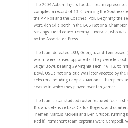
The 2004 Auburn Tigers football team represented 
compiled a record of 13–0, winning the Southeast
the AP Poll and the Coaches' Poll. Beginning the se
were denied a berth in the BCS National Champion
rankings. Head coach Tommy Tuberville, who was n
by the Associated Press.
The team defeated LSU, Georgia, and Tennessee (t
whom were ranked opponents. They were left out 
Sugar Bowl, beating #9 Virginia Tech, 16–13, to fi
Bowl. USC's national title was later vacated by the
selectors including People's National Champions a
season in which they played over ten games.
The team's star-studded roster featured four first-
Brown, defensive back Carlos Rogers, and quarterba
linemen Marcus McNeill and Ben Grubbs, running b
Ratliff. Permanent team captains were Campbell, W