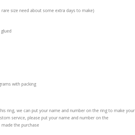
me rare size need about some extra days to make)
 glued
grams with packing
 this ring, we can put your name and number on the ring to make your
custom service, please put your name and number on the
 made the purchase