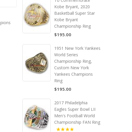
To Commemorate
Kobe Bryant, 2020
Basketball Super Star
Kobe Bryant
pions
Championship Ring
$195.00
1951 New York Yankees
World Series
Championship Ring,
Custom New York
Yankees Champions
Ring
$195.00
2017 Philadelphia
Eagles Super Bowl LII
Men's Football World
Championship FAN Ring