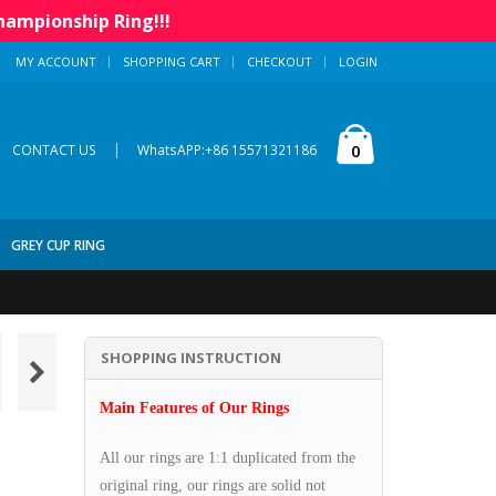
hampionship Ring!!!
MY ACCOUNT
SHOPPING CART
CHECKOUT
LOGIN
|
0
CONTACT US
WhatsAPP:+86 15571321186
GREY CUP RING
SHOPPING INSTRUCTION
Main Features of Our Rings
All our rings are 1:1 duplicated from the
original ring, our rings are solid not