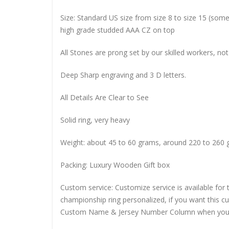
Size: Standard US size from size 8 to size 15 (so
high grade studded AAA CZ on top
All Stones are prong set by our skilled workers, not
Deep Sharp engraving and 3 D letters.
All Details Are Clear to See
Solid ring, very heavy
Weight: about 45 to 60 grams, around 220 to 260 
Packing: Luxury Wooden Gift box
Custom service: Customize service is available for
championship ring personalized, if you want this 
Custom Name & Jersey Number
Column when you