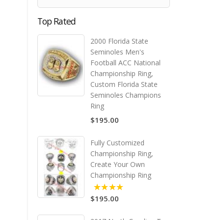
Top Rated
2000 Florida State
Seminoles Men's
Football ACC National
Championship Ring,
Custom Florida State
Seminoles Champions
Ring
$195.00
Fully Customized
Championship Ring,
Create Your Own
Championship Ring
$195.00
5.00