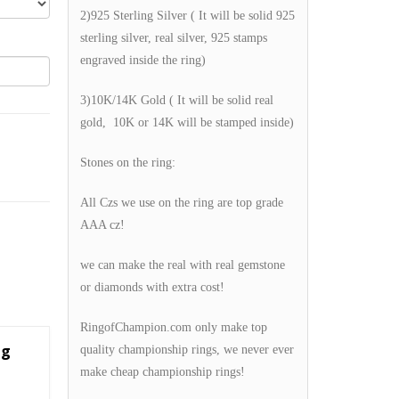
2)925 Sterling Silver ( It will be solid 925
sterling silver, real silver, 925 stamps
engraved inside the ring)
3)10K/14K Gold ( It will be solid real
gold, 10K or 14K will be stamped inside)
Stones on the ring:
All Czs we use on the ring are top grade
AAA cz!
we can make the real with real gemstone
or diamonds with extra cost!
RingofChampion.com only make top
ng
quality championship rings, we never ever
make cheap championship rings!