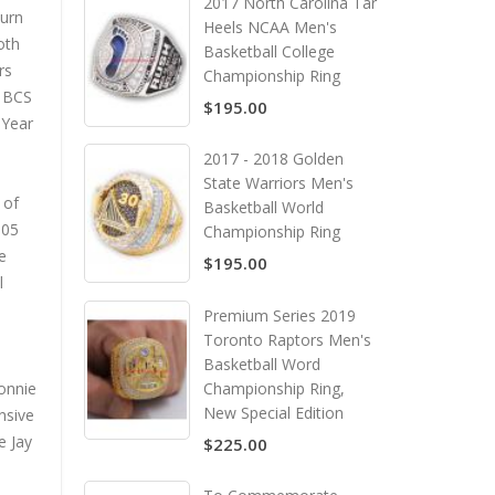
2017 North Carolina Tar
burn
Heels NCAA Men's
oth
Basketball College
rs
Championship Ring
e BCS
$195.00
 Year
2017 - 2018 Golden
State Warriors Men's
 of
Basketball World
005
Championship Ring
e
$195.00
l
Premium Series 2019
Toronto Raptors Men's
Basketball Word
Ronnie
Championship Ring,
New Special Edition
nsive
e Jay
$225.00