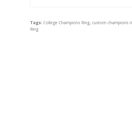
Tags:
College Champions Ring
,
custom champions r
Ring