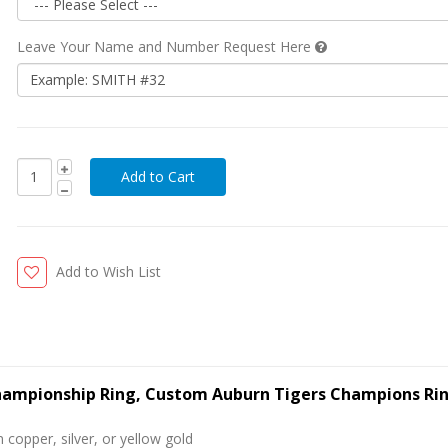
Leave Your Name and Number Request Here
Add to Wish List
Championship Ring, Custom Auburn Tigers Champions Ri
 copper, silver, or yellow gold