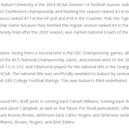
Auburn University in the 2004 NCAA Division I-A football season. Au
ern Conference championship and finishing the season ranked #2 in b
ason ranked #17 in the AP poll and #18 in the Coaches' Poll, the Tige
ship Game because they finished the regular season ranked #3 in th
early fired after the 2003 season, was named national Coach of the
wice, facing them a second time in the SEC Championship game), all
of the BCS National Championship Game, and instead went to the 2
nish 13–0. USC and Oklahoma played for the national title in the Orang
 NCAA. The national title was unofficially awarded to Auburn by severa
nd GBE College Football Ratings. This was Auburn's third undefeated
round NFL draft picks in running back Carnell Williams, running back 
ck Jason Campbell, as well as five future Pro Bowl participants: offe
ack Ronnie Brown, defensive back Carlos Rogers and defensive tackl
illiams, Brown, Rogers, and Bret Eddins.