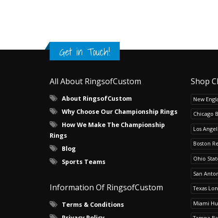
Get in Touch!
All About RingsofCustom
Shop C
About RingsofCustom
New Engla
Why Choose Our Championship Rings
Chicago 
How We Make The Championship
Los Angel
Rings
Boston R
Blog
Ohio Sta
Sports Teams
San Anton
Information Of RingsofCustom
Texas Lo
Miami Hu
Terms & Conditions
Privacy Policy
Tampa Ba