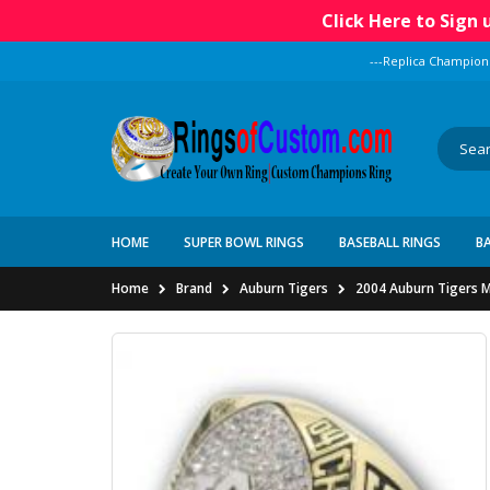
Click Here to Sign
---Replica Champion
HOME
SUPER BOWL RINGS
BASEBALL RINGS
B
Home
Brand
Auburn Tigers
2004 Auburn Tigers M