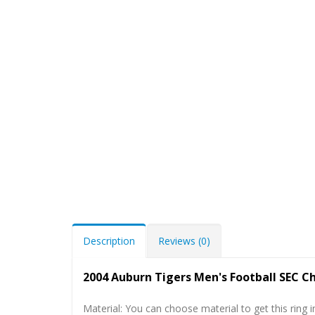
Description
Reviews (0)
2004 Auburn Tigers Men's Football SEC 
Material: You can choose material to get this ring in