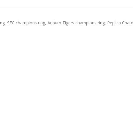
ing
,
SEC champions ring
,
Auburn Tigers champions ring
,
Replica Cham