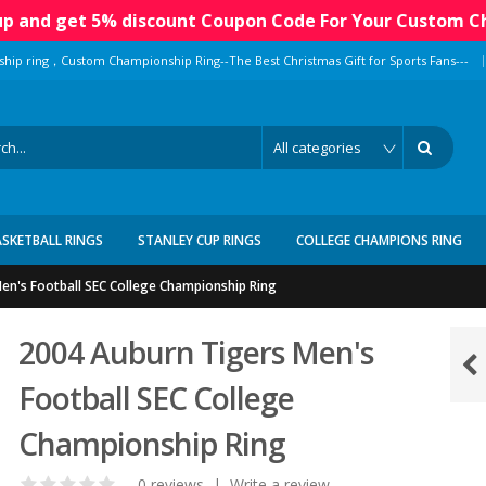
 up and get 5% discount Coupon Code For Your Custom C
|
ship ring，Custom Championship Ring--The Best Christmas Gift for Sports Fans---
ASKETBALL RINGS
STANLEY CUP RINGS
COLLEGE CHAMPIONS RING
en's Football SEC College Championship Ring
2004 Auburn Tigers Men's
Football SEC College
Championship Ring
0 reviews
|
Write a review