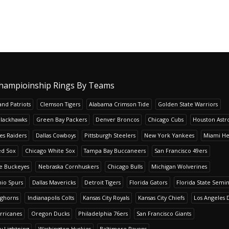
hampioinship Rings By Teams
nd Patriots
Clemson Tigers
Alabama Crimson Tide
Golden State Warriors
Blackhawks
Green Bay Packers
Denver Broncos
Chicago Cubs
Houston Astr
es Raiders
Dallas Cowboys
Pittsburgh Steelers
New York Yankees
Miami He
ed Sox
Chicago White Sox
Tampa Bay Buccaneers
San Francisco 49ers
te Buckeyes
Nebraska Cornhuskers
Chicago Bulls
Michigan Wolverines
io Spurs
Dallas Mavericks
Detroit Tigers
Florida Gators
Florida State Semi
nghorns
Indianapolis Colts
Kansas City Royals
Kansas City Chiefs
Los Angeles 
rricanes
Oregon Ducks
Philadelphia 76ers
San Francisco Giants
y Lightning
Washington Huskies
Baltimore Ravens