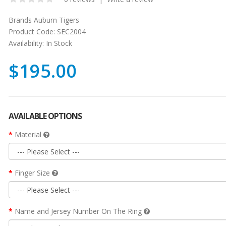
Brands
Auburn Tigers
Product Code:
SEC2004
Availability:
In Stock
$195.00
AVAILABLE OPTIONS
Material
Finger Size
Name and Jersey Number On The Ring