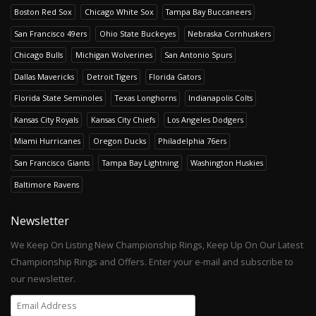
Boston Red Sox
Chicago White Sox
Tampa Bay Buccaneers
San Francisco 49ers
Ohio State Buckeyes
Nebraska Cornhuskers
Chicago Bulls
Michigan Wolverines
San Antonio Spurs
Dallas Mavericks
Detroit Tigers
Florida Gators
Florida State Seminoles
Texas Longhorns
Indianapolis Colts
Kansas City Royals
Kansas City Chiefs
Los Angeles Dodgers
Miami Hurricanes
Oregon Ducks
Philadelphia 76ers
San Francisco Giants
Tampa Bay Lightning
Washington Huskies
Baltimore Ravens
Newsletter
We Keep On Listing New Championship Rings, Keep Up On Our Latest
Championship Rings and Offers. Enter your e-mail and subscribe to
our newsletter.