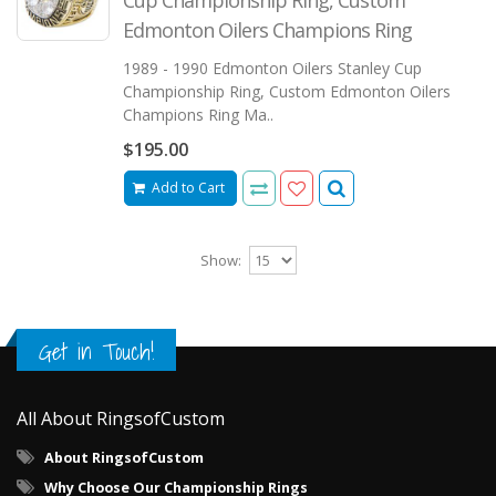
Edmonton Oilers Champions Ring
1989 - 1990 Edmonton Oilers Stanley Cup
Championship Ring, Custom Edmonton Oilers
Champions Ring Ma..
$195.00
Add to Cart
Show:
Get in Touch!
All About RingsofCustom
About RingsofCustom
Why Choose Our Championship Rings