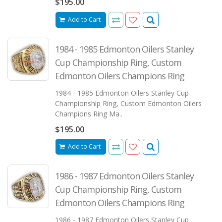
$195.00
Add to Cart
1984 - 1985 Edmonton Oilers Stanley
Cup Championship Ring, Custom
Edmonton Oilers Champions Ring
1984 - 1985 Edmonton Oilers Stanley Cup
Championship Ring, Custom Edmonton Oilers
Champions Ring Ma..
$195.00
Add to Cart
1986 - 1987 Edmonton Oilers Stanley
Cup Championship Ring, Custom
Edmonton Oilers Champions Ring
1986 - 1987 Edmonton Oilers Stanley Cup