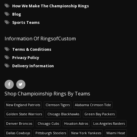
How We Make The Championship Rings
Blog
Sports Teams
Information Of RingsofCustom
Terms & Conditions
Privacy Policy
Delivery Information
Shop Champioinship Rings By Teams
New England Patriots
Clemson Tigers
Alabama Crimson Tide
Golden State Warriors
Chicago Blackhawks
Green Bay Packers
Denver Broncos
Chicago Cubs
Houston Astros
Los Angeles Raiders
Dallas Cowboys
Pittsburgh Steelers
New York Yankees
Miami Heat