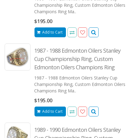
Championship Ring, Custom Edmonton Oilers
Champions Ring Ma..
$195.00
Add to Cart
1987 - 1988 Edmonton Oilers Stanley
Cup Championship Ring, Custom
Edmonton Oilers Champions Ring
1987 - 1988 Edmonton Oilers Stanley Cup
Championship Ring, Custom Edmonton Oilers
Champions Ring Ma..
$195.00
Add to Cart
1989 - 1990 Edmonton Oilers Stanley
Cup Championship Ring, Custom