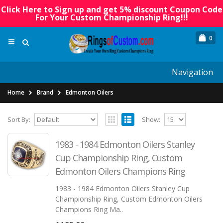
Click Here to Sign up and get 5% discount Coupon Code
For Your Custom Championship Ring!!!
0
Navigation
Home
Brand
Edmonton Oilers
Sort By:
Show:
1983 - 1984 Edmonton Oilers Stanley
Cup Championship Ring, Custom
Edmonton Oilers Champions Ring
1983 - 1984 Edmonton Oilers Stanley Cup
Championship Ring, Custom Edmonton Oilers
Champions Ring Ma..