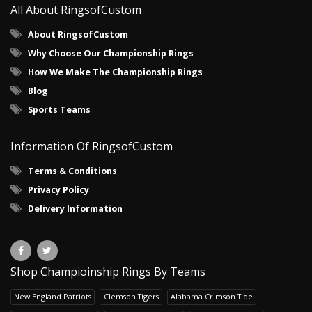
All About RingsofCustom
About RingsofCustom
Why Choose Our Championship Rings
How We Make The Championship Rings
Blog
Sports Teams
Information Of RingsofCustom
Terms & Conditions
Privacy Policy
Delivery Information
Shop Champioinship Rings By Teams
New England Patriots
Clemson Tigers
Alabama Crimson Tide