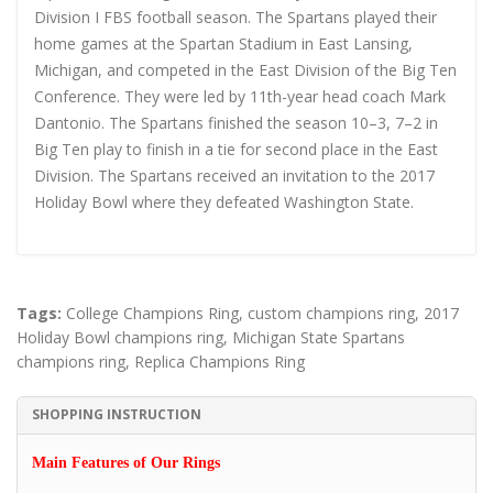
Division I FBS football season. The Spartans played their
home games at the Spartan Stadium in East Lansing,
Michigan, and competed in the East Division of the Big Ten
Conference. They were led by 11th-year head coach Mark
Dantonio. The Spartans finished the season 10–3, 7–2 in
Big Ten play to finish in a tie for second place in the East
Division. The Spartans received an invitation to the 2017
Holiday Bowl where they defeated Washington State.
Tags:
College Champions Ring
,
custom champions ring
,
2017
Holiday Bowl champions ring
,
Michigan State Spartans
champions ring
,
Replica Champions Ring
SHOPPING INSTRUCTION
Main Features of Our Rings