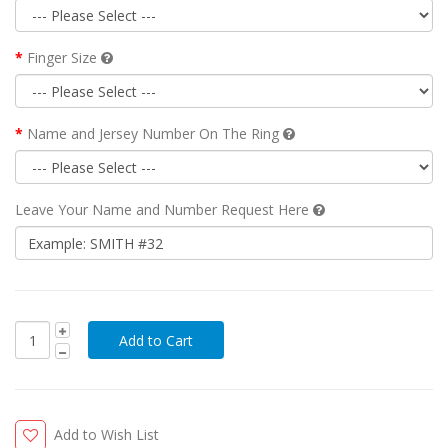
Finger Size
Name and Jersey Number On The Ring
Leave Your Name and Number Request Here
Add to Wish List