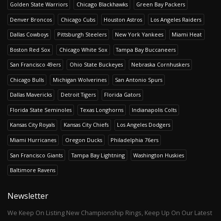
Golden State Warriors
Chicago Blackhawks
Green Bay Packers
Denver Broncos
Chicago Cubs
Houston Astros
Los Angeles Raiders
Dallas Cowboys
Pittsburgh Steelers
New York Yankees
Miami Heat
Boston Red Sox
Chicago White Sox
Tampa Bay Buccaneers
San Francisco 49ers
Ohio State Buckeyes
Nebraska Cornhuskers
Chicago Bulls
Michigan Wolverines
San Antonio Spurs
Dallas Mavericks
Detroit Tigers
Florida Gators
Florida State Seminoles
Texas Longhorns
Indianapolis Colts
Kansas City Royals
Kansas City Chiefs
Los Angeles Dodgers
Miami Hurricanes
Oregon Ducks
Philadelphia 76ers
San Francisco Giants
Tampa Bay Lightning
Washington Huskies
Baltimore Ravens
Newsletter
We Keep On Listing New Championship Rings, Keep Up On Our Latest