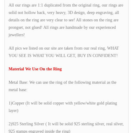
All our rings are 1:1 duplicated from the original ring, our rings are
solid not hollow back, very heavy, 3D design, deep engraving, all
details on the ring are very clear to see! All stones on the ring are
prongset, not glued! All rings are handmade by our experienced
jewellers!
All pics we listed on our site are taken from our real ring, WHAT
YOU SEE IS WHAT YOU WILL GET, BUY IN CONFIDENT!
Material We Use On the Ring
Metal Base: We can use the ring of the following material as the
metal base:
1)Copper (It will be solid copper with yellow/white gold plating
layer)
2)925 Sterling Silver ( It will be solid 925 sterling silver, real silver,
925 stamps engraved inside the ring)