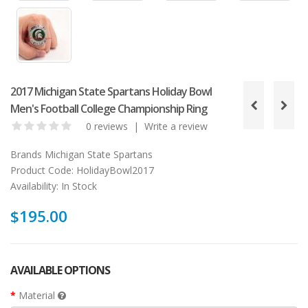
2017 Michigan State Spartans Holiday Bowl
Men's Football College Championship Ring
0 reviews
|
Write a review
Brands
Michigan State Spartans
Product Code:
HolidayBowl2017
Availability:
In Stock
$195.00
AVAILABLE OPTIONS
Material