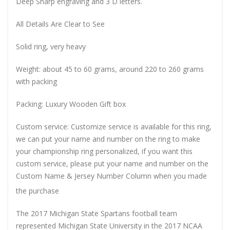
Deep Sharp engraving and 3 D letters.
All Details Are Clear to See
Solid ring, very heavy
Weight: about 45 to 60 grams, around 220 to 260 grams
with packing
Packing: Luxury Wooden Gift box
Custom service: Customize service is available for this ring,
we can put your name and number on the ring to make
your championship ring personalized, if you want this
custom service, please put your name and number on the
Custom Name & Jersey Number
Column when you made
the purchase
The 2017 Michigan State Spartans football team
represented Michigan State University in the 2017 NCAA