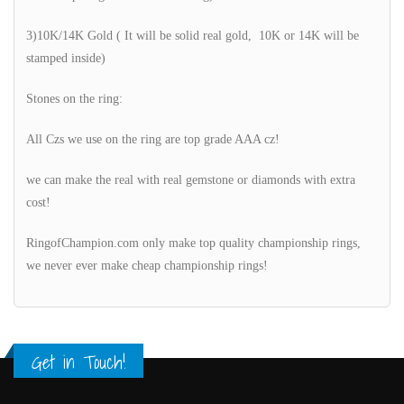
3)10K/14K Gold ( It will be solid real gold, 10K or 14K will be
stamped inside)
Stones on the ring:
All Czs we use on the ring are top grade AAA cz!
we can make the real with real gemstone or diamonds with extra
cost!
RingofChampion.com only make top quality championship rings,
we never ever make cheap championship rings!
Get in Touch!