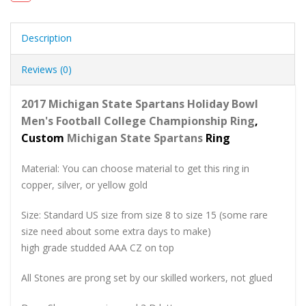
Description
Reviews (0)
2017 Michigan State Spartans Holiday Bowl
Men's Football College Championship Ring
,
Custom
Michigan State Spartans
Ring
Material: You can choose material to get this ring in
copper, silver, or yellow gold
Size: Standard US size from size 8 to size 15 (some rare
size need about some extra days to make)
high grade studded AAA CZ on top
All Stones are prong set by our skilled workers, not glued