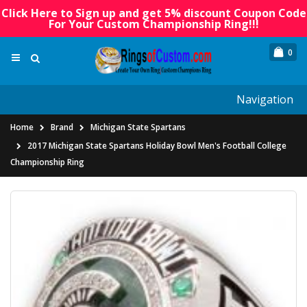
Click Here to Sign up and get 5% discount Coupon Code
For Your Custom Championship Ring!!!
0
Navigation
Home
Brand
Michigan State Spartans
2017 Michigan State Spartans Holiday Bowl Men's Football College
Championship Ring