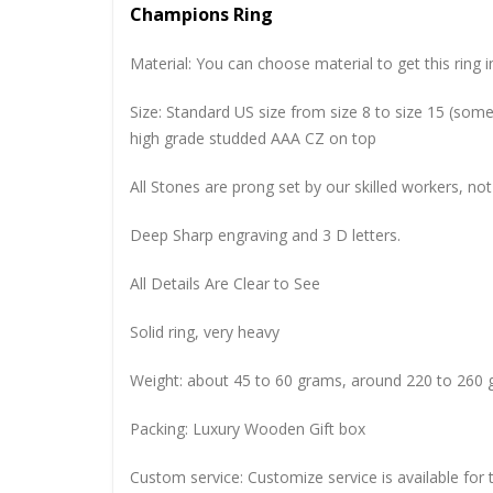
Champions Ring
Material: You can choose material to get this ring in
Size: Standard US size from size 8 to size 15 (so
high grade studded AAA CZ on top
All Stones are prong set by our skilled workers, not
Deep Sharp engraving and 3 D letters.
All Details Are Clear to See
Solid ring, very heavy
Weight: about 45 to 60 grams, around 220 to 260 
Packing: Luxury Wooden Gift box
Custom service: Customize service is available for