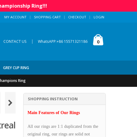
hampionship Ring!!!
MY ACCOUNT
SHOPPING CART
CHECKOUT
LOGIN
|
0
CONTACT US
WhatsAPP:+86 15571321186
GREY CUP RING
Champions Ring
SHOPPING INSTRUCTION
Main Features of Our Rings
real
All our rings are 1:1 duplicated from the
original ring, our rings are solid not