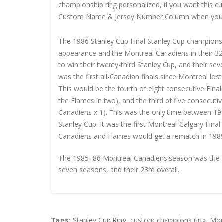
championship ring personalized, if you want this 
Custom Name & Jersey Number
Column when you
The 1986 Stanley Cup Final Stanley Cup championshi
appearance and the Montreal Canadiens in their 3
to win their twenty-third Stanley Cup, and their se
was the first all-Canadian finals since Montreal los
This would be the fourth of eight consecutive Fina
the Flames in two), and the third of five consecutiv
Canadiens x 1). This was the only time between 19
Stanley Cup. It was the first Montreal-Calgary Fin
Canadiens and Flames would get a rematch in 1989,
The 1985–86 Montreal Canadiens season was the te
seven seasons, and their 23rd overall.
Tags:
Stanley Cup Ring
,
custom champions ring
,
Mon