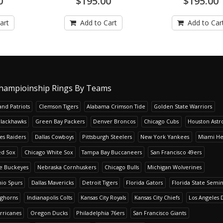
0
$195.00
$195.00
art
Add to Cart
Add to Car
hampioinship Rings By Teams
nd Patriots
Clemson Tigers
Alabama Crimson Tide
Golden State Warriors
Blackhawks
Green Bay Packers
Denver Broncos
Chicago Cubs
Houston Astr
es Raiders
Dallas Cowboys
Pittsburgh Steelers
New York Yankees
Miami He
ed Sox
Chicago White Sox
Tampa Bay Buccaneers
San Francisco 49ers
te Buckeyes
Nebraska Cornhuskers
Chicago Bulls
Michigan Wolverines
io Spurs
Dallas Mavericks
Detroit Tigers
Florida Gators
Florida State Semi
nghorns
Indianapolis Colts
Kansas City Royals
Kansas City Chiefs
Los Angeles 
rricanes
Oregon Ducks
Philadelphia 76ers
San Francisco Giants