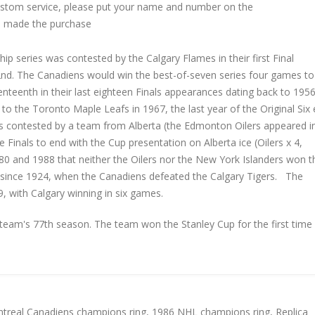
custom service, please put your name and number on the
 made the purchase
p series was contested by the Calgary Flames in their first Final
2nd. The Canadiens would win the best-of-seven series four games to
venteenth in their last eighteen Finals appearances dating back to 1956
t to the Toronto Maple Leafs in 1967, the last year of the Original Six 
ls contested by a team from Alberta (the Edmonton Oilers appeared in
e Finals to end with the Cup presentation on Alberta ice (Oilers x 4,
80 and 1988 that neither the Oilers nor the New York Islanders won t
al since 1924, when the Canadiens defeated the Calgary Tigers. The
 with Calgary winning in six games.
am's 77th season. The team won the Stanley Cup for the first time 
treal Canadiens champions ring
,
1986 NHL champions ring
,
Replica