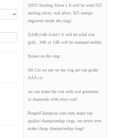
2)925 Sterling Silver ( It will be solid 925
sterling silver, real silver, 925 stamps
engraved inside the ring)
3)10K/14K Gold ( It will be solid real
gold, 10K or 14K will be stamped inside)
Stones on the ring:
All Czs we use on the ring are top grade
AAA cz!
we can make the real with real gemstone
or diamonds with extra cost!
RingofChampion.com only make top
quality championship rings, we never ever
make cheap championship rings!