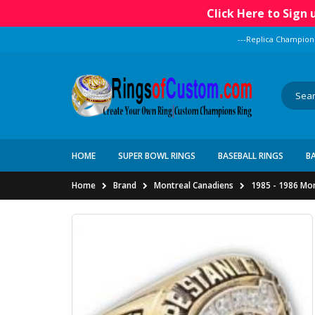
Click Here to Sign
---Replica Champion
HOME
SUPER BOWL RINGS
BASEBALL RINGS
B
Home
Brand
Montreal Canadiens
1985 - 1986 Mo