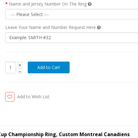
Name and Jersey Number On The Ring
Leave Your Name and Number Request Here
Add to Wish List
 Cup Championship Ring, Custom Montreal Canadiens