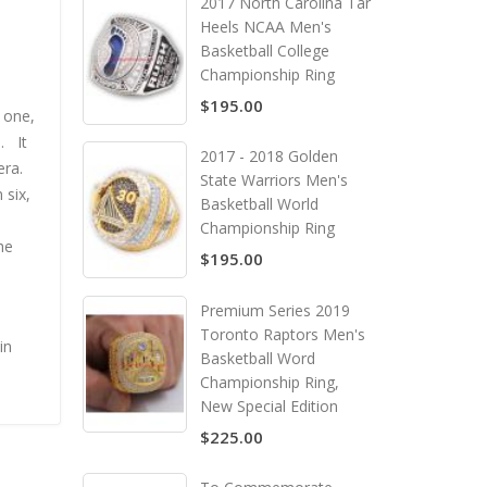
2017 North Carolina Tar
Heels NCAA Men's
Basketball College
Championship Ring
$195.00
 one,
. It
2017 - 2018 Golden
era.
State Warriors Men's
 six,
Basketball World
Championship Ring
he
$195.00
Premium Series 2019
Toronto Raptors Men's
in
Basketball Word
Championship Ring,
New Special Edition
$225.00