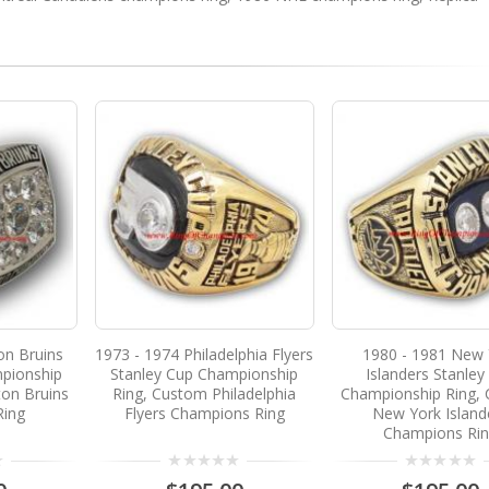
on Bruins
1973 - 1974 Philadelphia Flyers
1980 - 1981 New 
pionship
Stanley Cup Championship
Islanders Stanley
on Bruins
Ring, Custom Philadelphia
Championship Ring,
Ring
Flyers Champions Ring
New York Island
Champions Ri