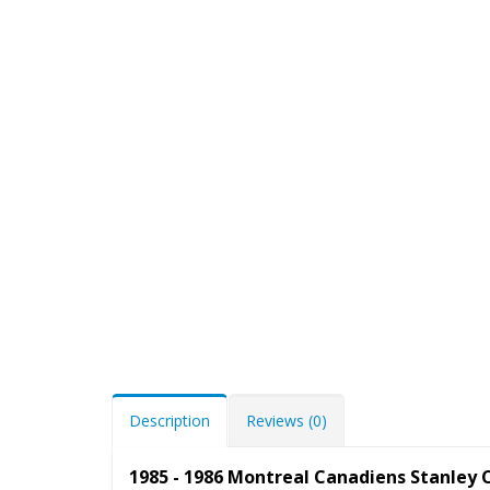
Description
Reviews (0)
1985 - 1986 Montreal Canadiens Stanley