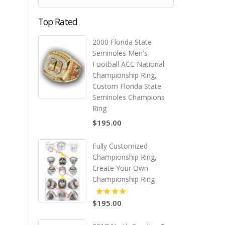
Top Rated
2000 Florida State
Seminoles Men's
Football ACC National
Championship Ring,
Custom Florida State
Seminoles Champions
Ring
$195.00
Fully Customized
Championship Ring,
Create Your Own
Championship Ring
$195.00
5.00