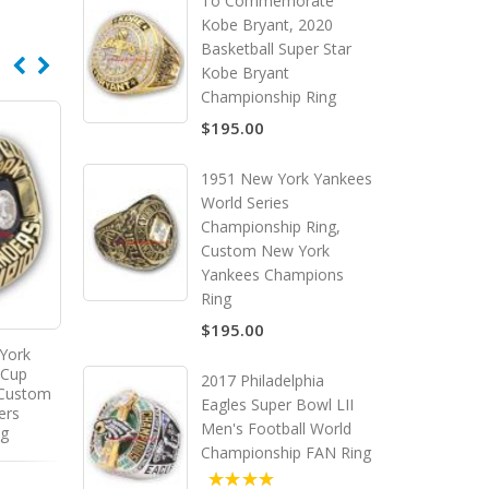
To Commemorate
Kobe Bryant, 2020
Basketball Super Star
Kobe Bryant
Championship Ring
$195.00
1951 New York Yankees
World Series
Championship Ring,
Custom New York
Yankees Champions
Ring
$195.00
York
1985 - 1986 Montreal
 Cup
Canadiens Stanley Cup
2017 Philadelphia
 Custom
Championship Ring, Custom
Eagles Super Bowl LII
ers
Montreal Canadiens
Men's Football World
ng
Champions Ring
Championship FAN Ring