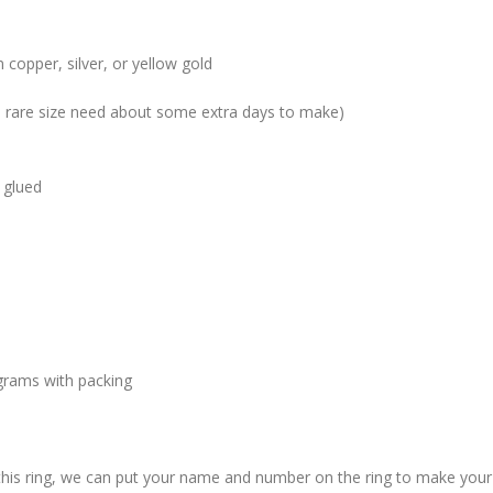
 copper, silver, or yellow gold
me rare size need about some extra days to make)
 glued
grams with packing
 this ring, we can put your name and number on the ring to make your