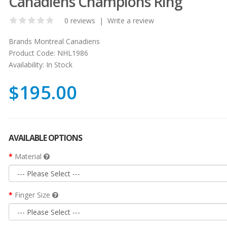
Canadiens Champions Ring
0 reviews
|
Write a review
Brands
Montreal Canadiens
Product Code:
NHL1986
Availability:
In Stock
$195.00
AVAILABLE OPTIONS
Material
Finger Size