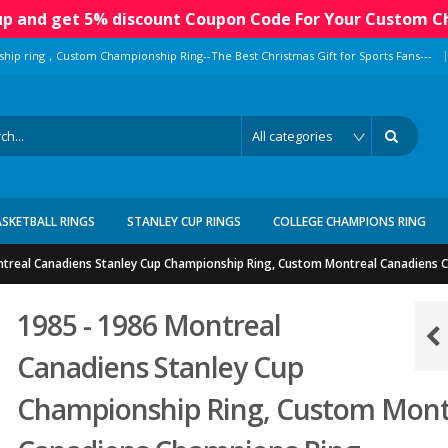
 up and get 5% discount Coupon Code For Your Custom C
|
ship ring，Custom Championship Ring--The Best Christmas Gift for Sports Fans---
ASKETBALL RINGS
STANLEY CUP RINGS
COLLEGE CHAMPIONS RING
ntreal Canadiens Stanley Cup Championship Ring, Custom Montreal Canadiens 
1985 - 1986 Montreal
Canadiens Stanley Cup
Championship Ring, Custom Mont