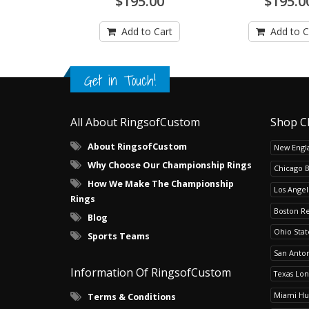
$195.00
$195.0
Add to Cart
Add to C
Get in Touch!
All About RingsofCustom
Shop C
About RingsofCustom
New Engla
Why Choose Our Championship Rings
Chicago 
How We Make The Championship
Los Angel
Rings
Boston R
Blog
Ohio Sta
Sports Teams
San Anton
Information Of RingsofCustom
Texas Lo
Miami Hu
Terms & Conditions