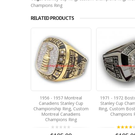
Champions Ring
RELATED PRODUCTS
1956 - 1957 Montreal
1971 - 1972 Bost
Canadiens Stanley Cup
Stanley Cup Cham
Championship Ring, Custom
Ring, Custom Bost
Montreal Canadiens
Champions 
Champions Ring
4.00