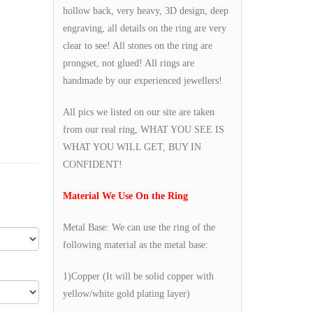
hollow back, very heavy, 3D design, deep
engraving, all details on the ring are very
clear to see! All stones on the ring are
prongset, not glued! All rings are
handmade by our experienced jewellers!
All pics we listed on our site are taken
from our real ring, WHAT YOU SEE IS
WHAT YOU WILL GET, BUY IN
CONFIDENT!
Material We Use On the Ring
Metal Base: We can use the ring of the
following material as the metal base:
1)Copper (It will be solid copper with
yellow/white gold plating layer)