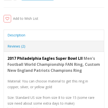
Add to Wish List
Description
Reviews (2)
2017 Philadelphia Eagles Super Bowl LII
Men's
Football World
Championship FAN Ring, Custom
New England Patriots Champions Ring
Material: You can choose material to get this ring in
copper, silver, or yellow gold
Size: Standard US size from size 8 to size 15 (some rare
size need about some extra days to make)