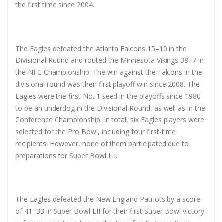
the first time since 2004.
The Eagles defeated the Atlanta Falcons 15–10 in the
Divisional Round and routed the Minnesota Vikings 38–7 in
the NFC Championship. The win against the Falcons in the
divisional round was their first playoff win since 2008. The
Eagles were the first No. 1 seed in the playoffs since 1980
to be an underdog in the Divisional Round, as well as in the
Conference Championship. In total, six Eagles players were
selected for the Pro Bowl, including four first-time
recipients. However, none of them participated due to
preparations for Super Bowl LII.
The Eagles defeated the New England Patriots by a score
of 41–33 in Super Bowl LII for their first Super Bowl victory