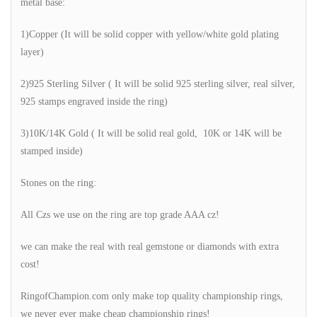
metal base:
1)Copper (It will be solid copper with yellow/white gold plating
layer)
2)925 Sterling Silver ( It will be solid 925 sterling silver, real silver,
925 stamps engraved inside the ring)
3)10K/14K Gold ( It will be solid real gold, 10K or 14K will be
stamped inside)
Stones on the ring:
All Czs we use on the ring are top grade AAA cz!
we can make the real with real gemstone or diamonds with extra
cost!
RingofChampion.com only make top quality championship rings,
we never ever make cheap championship rings!