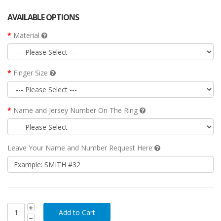
AVAILABLE OPTIONS
Material
Finger Size
Name and Jersey Number On The Ring
Leave Your Name and Number Request Here