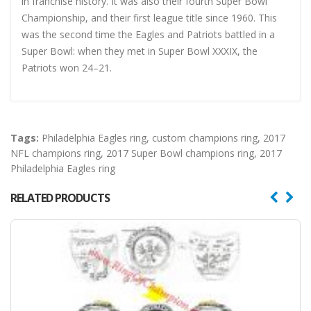
in franchise history. It was also their fourth Super Bowl
Championship, and their first league title since 1960. This
was the second time the Eagles and Patriots battled in a
Super Bowl: when they met in Super Bowl XXXIX, the
Patriots won 24–21.
Tags:
Philadelphia Eagles ring
,
custom champions ring
,
2017
NFL champions ring
,
2017 Super Bowl champions ring
,
2017
Philadelphia Eagles ring
RELATED PRODUCTS