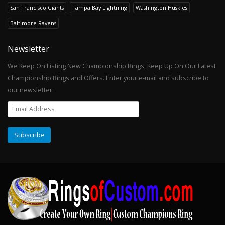
San Francisco Giants
Tampa Bay Lightning
Washington Huskies
Baltimore Ravens
Newsletter
We Keep On Listing New Championship Rings, Keep Up On Our Latest
Championship Rings and Offers. Enter your e-mail and subscribe to
our newsletter.