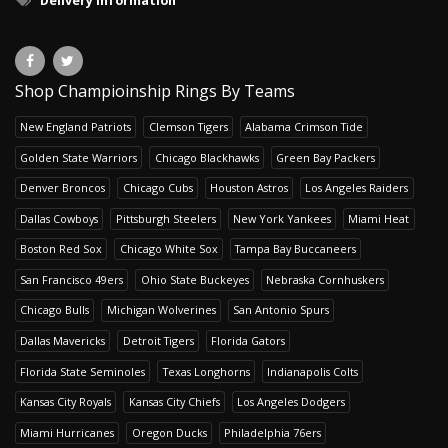
Delivery Information
Shop Champioinship Rings By Teams
New England Patriots
Clemson Tigers
Alabama Crimson Tide
Golden State Warriors
Chicago Blackhawks
Green Bay Packers
Denver Broncos
Chicago Cubs
Houston Astros
Los Angeles Raiders
Dallas Cowboys
Pittsburgh Steelers
New York Yankees
Miami Heat
Boston Red Sox
Chicago White Sox
Tampa Bay Buccaneers
San Francisco 49ers
Ohio State Buckeyes
Nebraska Cornhuskers
Chicago Bulls
Michigan Wolverines
San Antonio Spurs
Dallas Mavericks
Detroit Tigers
Florida Gators
Florida State Seminoles
Texas Longhorns
Indianapolis Colts
Kansas City Royals
Kansas City Chiefs
Los Angeles Dodgers
Miami Hurricanes
Oregon Ducks
Philadelphia 76ers