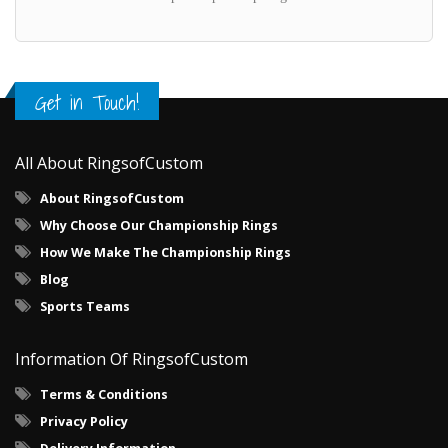
Get in Touch!
All About RingsofCustom
About RingsofCustom
Why Choose Our Championship Rings
How We Make The Championship Rings
Blog
Sports Teams
Information Of RingsofCustom
Terms & Conditions
Privacy Policy