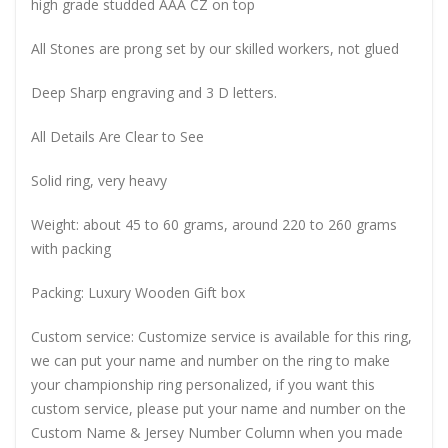
high grade studded AAA CZ on top
All Stones are prong set by our skilled workers, not glued
Deep Sharp engraving and 3 D letters.
All Details Are Clear to See
Solid ring, very heavy
Weight: about 45 to 60 grams, around 220 to 260 grams
with packing
Packing: Luxury Wooden Gift box
Custom service: Customize service is available for this ring,
we can put your name and number on the ring to make
your championship ring personalized, if you want this
custom service, please put your name and number on the
Custom Name & Jersey Number
Column when you made