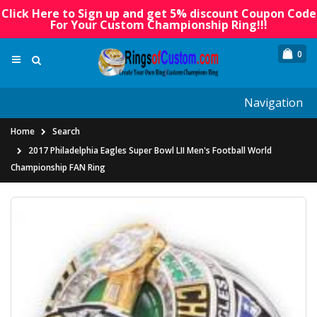
Click Here to Sign up and get 5% discount Coupon Code
For Your Custom Championship Ring!!!
0
Navigation
Home
Search
2017 Philadelphia Eagles Super Bowl LII Men's Football World
Championship FAN Ring