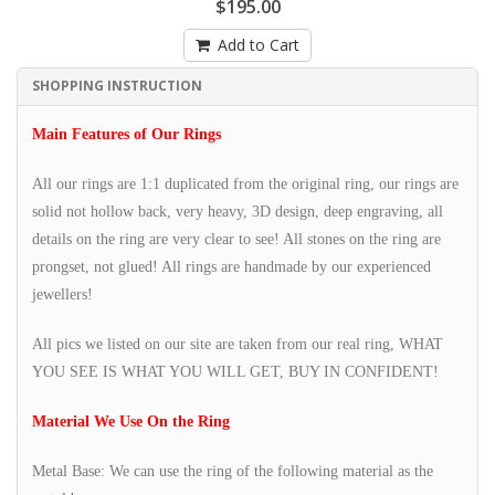
$195.00
Add to Cart
SHOPPING INSTRUCTION
Main Features of Our Rings
All our rings are 1:1 duplicated from the original ring, our rings are
solid not hollow back, very heavy, 3D design, deep engraving, all
details on the ring are very clear to see! All stones on the ring are
prongset, not glued! All rings are handmade by our experienced
jewellers!
All pics we listed on our site are taken from our real ring, WHAT
YOU SEE IS WHAT YOU WILL GET, BUY IN CONFIDENT!
Material We Use On the Ring
Metal Base: We can use the ring of the following material as the