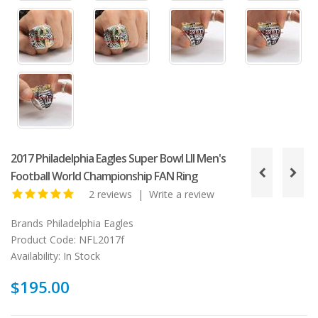
2017 Philadelphia Eagles Super Bowl LII Men's
Football World Championship FAN Ring
2 reviews
|
Write a review
Brands
Philadelphia Eagles
Product Code:
NFL2017f
Availability:
In Stock
$195.00