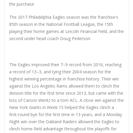
the purchase
The 2017 Philadelphia Eagles season was the franchise's
85th season in the National Football League, the 15th
playing their home games at Lincoln Financial Field, and the
second under head coach Doug Pederson.
The Eagles improved their 7–9 record from 2016, reaching
a record of 13–3, and tying their 2004 season for the
highest winning percentage in franchise history. Their win
against the Los Angeles Rams allowed them to clinch the
division title for the first time since 2013, but came with the
loss of Carson Wentz to a torn ACL. A close win against the
New York Giants in Week 15 helped the Eagles clinch a
first-round bye for the first time in 13 years, and a Monday
Night win over the Oakland Raiders allowed the Eagles to
clinch home-field advantage throughout the playoffs for