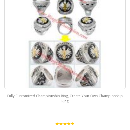
Fully Customized Championship Ring, Create Your Own Championship
Ring
5.00