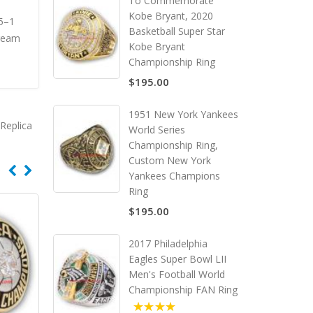
To Commemorate
Kobe Bryant, 2020
15–1
Basketball Super Star
Dream
Kobe Bryant
Championship Ring
$195.00
1951 New York Yankees
Replica
World Series
Championship Ring,
Custom New York
Yankees Champions
Ring
$195.00
2017 Philadelphia
Eagles Super Bowl LII
Men's Football World
Championship FAN Ring