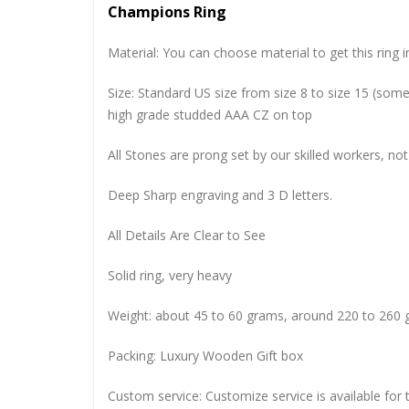
Champions Ring
Material: You can choose material to get this ring in
Size: Standard US size from size 8 to size 15 (so
high grade studded AAA CZ on top
All Stones are prong set by our skilled workers, not
Deep Sharp engraving and 3 D letters.
All Details Are Clear to See
Solid ring, very heavy
Weight: about 45 to 60 grams, around 220 to 260 
Packing: Luxury Wooden Gift box
Custom service: Customize service is available for