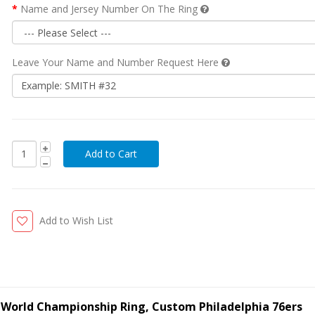
Name and Jersey Number On The Ring
Leave Your Name and Number Request Here
Add to Wish List
ll World Championship Ring, Custom Philadelphia 76ers