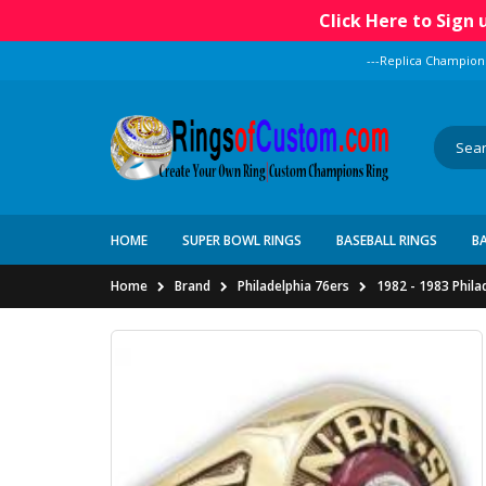
Click Here to Sign
---Replica Champion
HOME
SUPER BOWL RINGS
BASEBALL RINGS
B
Home
Brand
Philadelphia 76ers
1982 - 1983 Phila