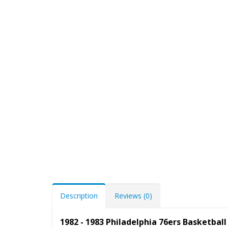
Description
Reviews (0)
1982 - 1983 Philadelphia 76ers Basketba