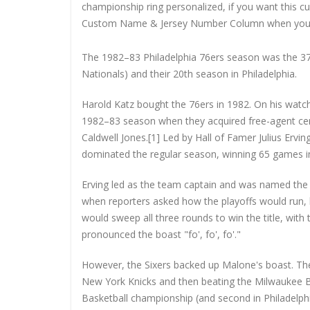
championship ring personalized, if you want this 
Custom Name & Jersey Number
Column when you
The 1982–83 Philadelphia 76ers season was the 37t
Nationals) and their 20th season in Philadelphia.
Harold Katz bought the 76ers in 1982. On his watc
1982–83 season when they acquired free-agent ce
Caldwell Jones.[1] Led by Hall of Famer Julius Erv
dominated the regular season, winning 65 games in 
Erving led as the team captain and was named th
when reporters asked how the playoffs would run, h
would sweep all three rounds to win the title, wit
pronounced the boast "fo', fo', fo'."
However, the Sixers backed up Malone's boast. The
New York Knicks and then beating the Milwaukee Buc
Basketball championship (and second in Philadelp