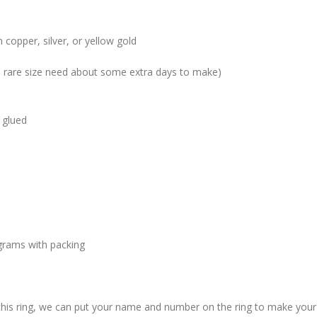
 copper, silver, or yellow gold
me rare size need about some extra days to make)
 glued
grams with packing
 this ring, we can put your name and number on the ring to make your