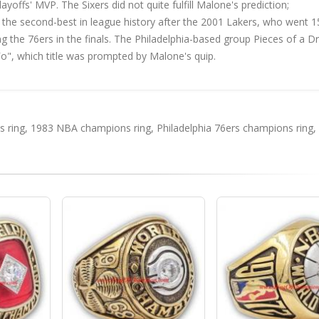
ffs' MVP. The Sixers did not quite fulfill Malone's prediction;
as the second-best in league history after the 2001 Lakers, who went 
ting the 76ers in the finals. The Philadelphia-based group Pieces of a 
o", which title was prompted by Malone's quip.
 ring
,
1983 NBA champions ring
,
Philadelphia 76ers champions ring
,