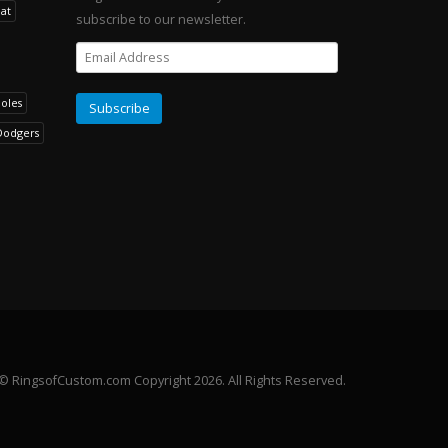
at
subscribe to our newsletter.
noles
Dodgers
© RingsofCustom.com Copyright 2026. All Rights Reserved.