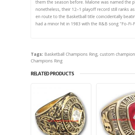
them the season before. Malone was named the playo
nonetheless, their 12–1 playoff record still ranks 
en route to the Basketball title coincidentally bea
had a minor hit in 1983 with the R&B song "Fo-Fi-F
Tags:
Basketball Champions Ring
,
custom champions
Champions Ring
RELATED PRODUCTS