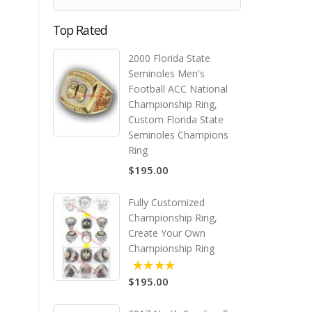
Top Rated
2000 Florida State
Seminoles Men's
Football ACC National
Championship Ring,
Custom Florida State
Seminoles Champions
Ring
$195.00
Fully Customized
Championship Ring,
Create Your Own
Championship Ring
$195.00
5.00