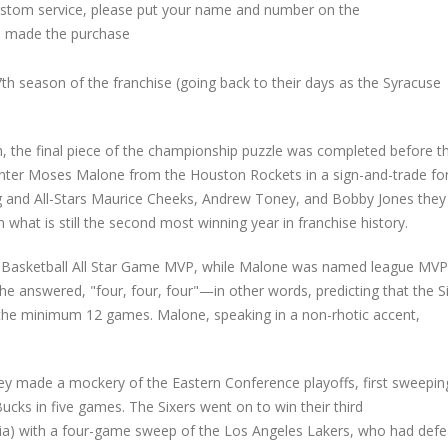
custom service, please put your name and number on the
 made the purchase
h season of the franchise (going back to their days as the Syracuse
h, the final piece of the championship puzzle was completed before t
nter Moses Malone from the Houston Rockets in a sign-and-trade fo
ing and All-Stars Maurice Cheeks, Andrew Toney, and Bobby Jones they
what is still the second most winning year in franchise history.
e Basketball All Star Game MVP, while Malone was named league MVP
e answered, "four, four, four"—in other words, predicting that the S
h the minimum 12 games. Malone, speaking in a non-rhotic accent,
y made a mockery of the Eastern Conference playoffs, first sweepin
ks in five games. The Sixers went on to win their third
hia) with a four-game sweep of the Los Angeles Lakers, who had def