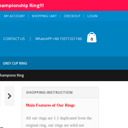
hampionship Ring!!!
MY ACCOUNT
SHOPPING CART
CHECKOUT
LOGIN
|
0
CONTACT US
WhatsAPP:+86 15571321186
GREY CUP RING
 Champions Ring
SHOPPING INSTRUCTION
Main Features of Our Rings
All our rings are 1:1 duplicated from the
original ring, our rings are solid not