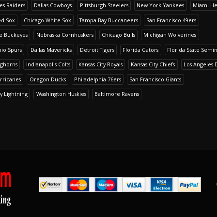
es Raiders
Dallas Cowboys
Pittsburgh Steelers
New York Yankees
Miami He
ed Sox
Chicago White Sox
Tampa Bay Buccaneers
San Francisco 49ers
te Buckeyes
Nebraska Cornhuskers
Chicago Bulls
Michigan Wolverines
io Spurs
Dallas Mavericks
Detroit Tigers
Florida Gators
Florida State Semi
nghorns
Indianapolis Colts
Kansas City Royals
Kansas City Chiefs
Los Angeles 
rricanes
Oregon Ducks
Philadelphia 76ers
San Francisco Giants
y Lightning
Washington Huskies
Baltimore Ravens