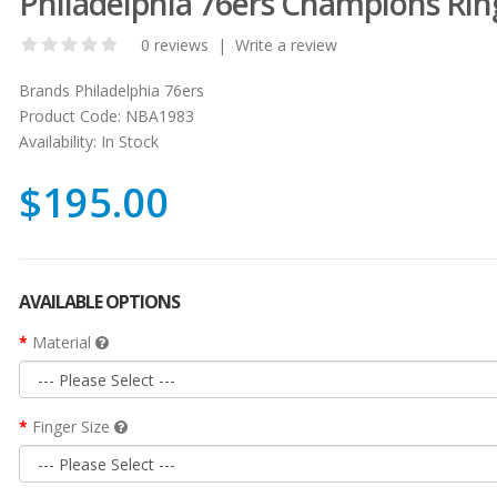
Philadelphia 76ers Champions Rin
0 reviews
|
Write a review
Brands
Philadelphia 76ers
Product Code:
NBA1983
Availability:
In Stock
$195.00
AVAILABLE OPTIONS
Material
Finger Size