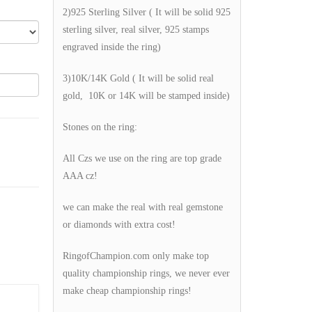
2)925 Sterling Silver ( It will be solid 925
sterling silver, real silver, 925 stamps
engraved inside the ring)
3)10K/14K Gold ( It will be solid real
gold, 10K or 14K will be stamped inside)
Stones on the ring:
All Czs we use on the ring are top grade
AAA cz!
we can make the real with real gemstone
or diamonds with extra cost!
RingofChampion.com only make top
quality championship rings, we never ever
make cheap championship rings!