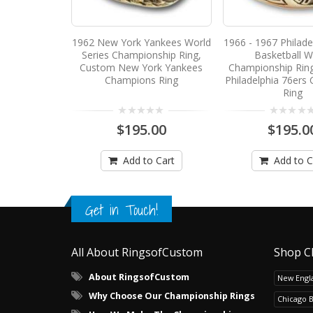
1962 New York Yankees World
1966 - 1967 Philade
Series Championship Ring,
Basketball W
Custom New York Yankees
Championship Rin
Champions Ring
Philadelphia 76ers
Ring
$195.00
$195.0
Add to Cart
Add to C
Get in Touch!
All About RingsofCustom
Shop C
About RingsofCustom
New Engla
Why Choose Our Championship Rings
Chicago 