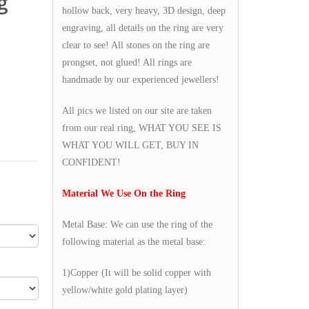
g
hollow back, very heavy, 3D design, deep
engraving, all details on the ring are very
clear to see! All stones on the ring are
prongset, not glued! All rings are
handmade by our experienced jewellers!
All pics we listed on our site are taken
from our real ring, WHAT YOU SEE IS
WHAT YOU WILL GET, BUY IN
CONFIDENT!
Material We Use On the Ring
Metal Base: We can use the ring of the
following material as the metal base:
1)Copper (It will be solid copper with
yellow/white gold plating layer)