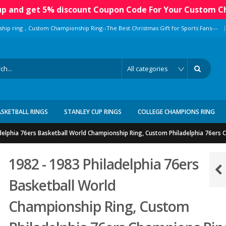
 up and get 5% discount Coupon Code For Your Custom C
|
ship ring，Custom Championship Ring--The Best Christmas Gift for Sports Fans---
ASKETBALL RINGS
STANLEY CUP RINGS
COLLEGE CHAMPIONS RING
delphia 76ers Basketball World Championship Ring, Custom Philadelphia 76ers
1982 - 1983 Philadelphia 76ers
Basketball World
Championship Ring, Custom