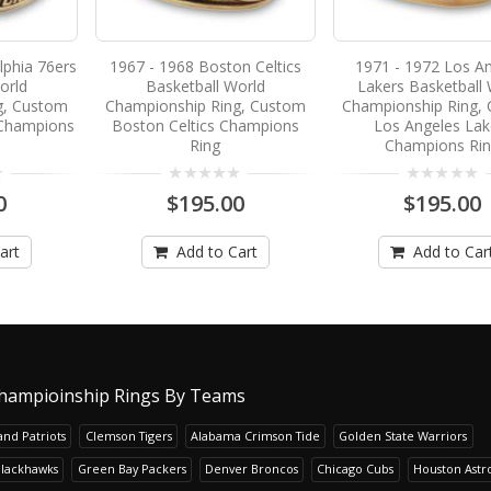
lphia 76ers
1967 - 1968 Boston Celtics
1971 - 1972 Los A
orld
Basketball World
Lakers Basketball 
g, Custom
Championship Ring, Custom
Championship Ring,
 Champions
Boston Celtics Champions
Los Angeles Lak
Ring
Champions Ri
0
$195.00
$195.00
art
Add to Cart
Add to Car
hampioinship Rings By Teams
nd Patriots
Clemson Tigers
Alabama Crimson Tide
Golden State Warriors
Blackhawks
Green Bay Packers
Denver Broncos
Chicago Cubs
Houston Astr