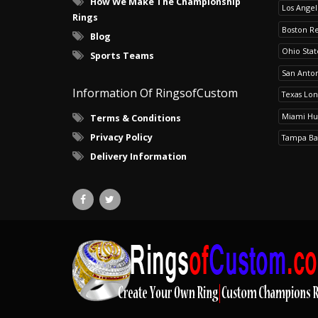
How We Make The Championship
Los Angel
Rings
Boston R
Blog
Ohio Sta
Sports Teams
San Anton
Information Of RingsofCustom
Texas Lo
Miami Hu
Terms & Conditions
Privacy Policy
Tampa Ba
Delivery Information