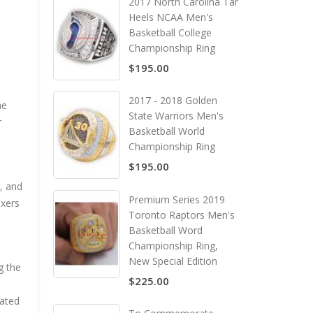
2017 North Carolina Tar
Heels NCAA Men's
Basketball College
Championship Ring
$195.00
2017 - 2018 Golden
he
State Warriors Men's
r
Basketball World
Championship Ring
$195.00
, and
Premium Series 2019
ixers
Toronto Raptors Men's
Basketball Word
Championship Ring,
New Special Edition
g the
$225.00
eated