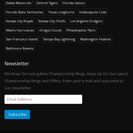
Dallas Mavericks
Detroit Tigers
Florida Gators
Florida State Seminoles
Texas Longhorns
Indianapolis Colts
Kansas City Royals
Kansas City Chiefs
Los Angeles Dodgers
Miami Hurricanes
Oregon Ducks
Philadelphia 76ers
San Francisco Giants
Tampa Bay Lightning
Washington Huskies
Baltimore Ravens
Newsletter
We Keep On Listing New Championship Rings, Keep Up On Our Latest
Championship Rings and Offers. Enter your e-mail and subscribe to
our newsletter.