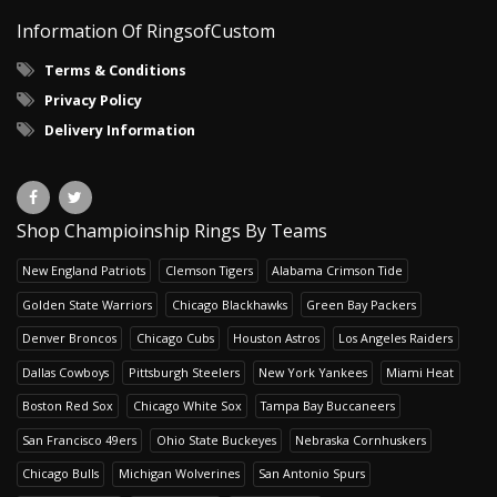
Information Of RingsofCustom
Terms & Conditions
Privacy Policy
Delivery Information
Shop Champioinship Rings By Teams
New England Patriots
Clemson Tigers
Alabama Crimson Tide
Golden State Warriors
Chicago Blackhawks
Green Bay Packers
Denver Broncos
Chicago Cubs
Houston Astros
Los Angeles Raiders
Dallas Cowboys
Pittsburgh Steelers
New York Yankees
Miami Heat
Boston Red Sox
Chicago White Sox
Tampa Bay Buccaneers
San Francisco 49ers
Ohio State Buckeyes
Nebraska Cornhuskers
Chicago Bulls
Michigan Wolverines
San Antonio Spurs