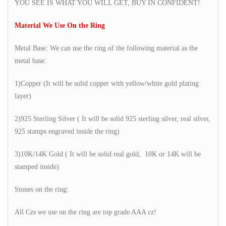
YOU SEE IS WHAT YOU WILL GET, BUY IN CONFIDENT!
Material We Use On the Ring
Metal Base: We can use the ring of the following material as the
metal base:
1)Copper (It will be solid copper with yellow/white gold plating
layer)
2)925 Sterling Silver ( It will be solid 925 sterling silver, real silver,
925 stamps engraved inside the ring)
3)10K/14K Gold ( It will be solid real gold, 10K or 14K will be
stamped inside)
Stones on the ring:
All Czs we use on the ring are top grade AAA cz!