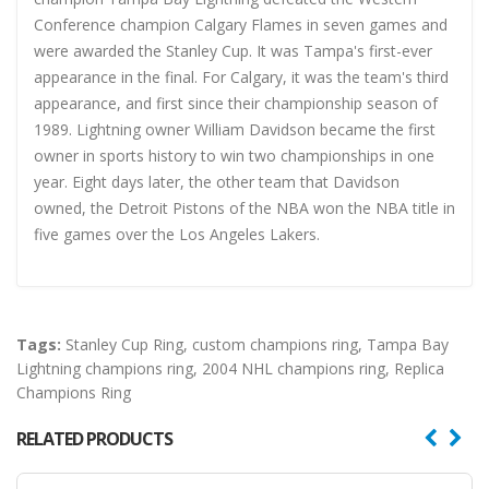
Conference champion Calgary Flames in seven games and
were awarded the Stanley Cup. It was Tampa's first-ever
appearance in the final. For Calgary, it was the team's third
appearance, and first since their championship season of
1989. Lightning owner William Davidson became the first
owner in sports history to win two championships in one
year. Eight days later, the other team that Davidson
owned, the Detroit Pistons of the NBA won the NBA title in
five games over the Los Angeles Lakers.
Tags:
Stanley Cup Ring
,
custom champions ring
,
Tampa Bay
Lightning champions ring
,
2004 NHL champions ring
,
Replica
Champions Ring
RELATED PRODUCTS