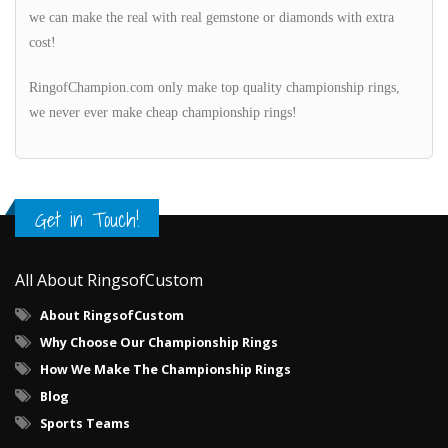
we can make the real with real gemstone or diamonds with extra
cost!
RingofChampion.com only make top quality championship rings,
we never ever make cheap championship rings!
Get in Touch!
All About RingsofCustom
About RingsofCustom
Why Choose Our Championship Rings
How We Make The Championship Rings
Blog
Sports Teams