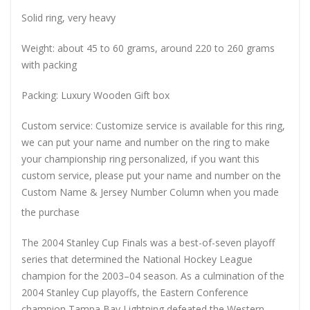
Solid ring, very heavy
Weight: about 45 to 60 grams, around 220 to 260 grams
with packing
Packing: Luxury Wooden Gift box
Custom service: Customize service is available for this ring,
we can put your name and number on the ring to make
your championship ring personalized, if you want this
custom service, please put your name and number on the
Custom Name & Jersey Number
Column when you made
the purchase
The 2004 Stanley Cup Finals was a best-of-seven playoff
series that determined the National Hockey League
champion for the 2003–04 season. As a culmination of the
2004 Stanley Cup playoffs, the Eastern Conference
champion Tampa Bay Lightning defeated the Western