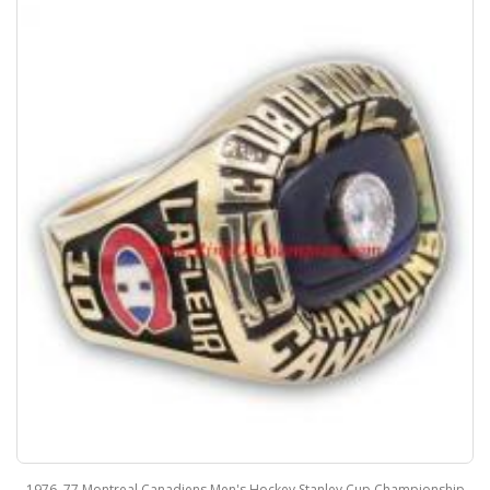
1976–77 Montreal Canadiens Men's Hockey Stanley Cup Championship