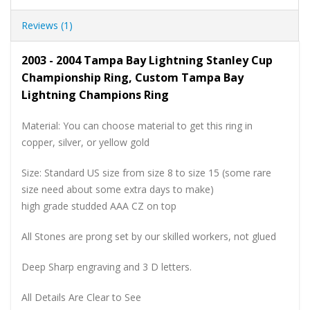
Reviews (1)
2003 - 2004 Tampa Bay Lightning Stanley Cup
Championship Ring, Custom Tampa Bay
Lightning Champions Ring
Material: You can choose material to get this ring in
copper, silver, or yellow gold
Size: Standard US size from size 8 to size 15 (some rare
size need about some extra days to make)
high grade studded AAA CZ on top
All Stones are prong set by our skilled workers, not glued
Deep Sharp engraving and 3 D letters.
All Details Are Clear to See