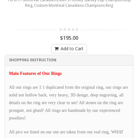
Ring, Custom Montreal Canadiens Champions Ring
$195.00
Add to Cart
SHOPPING INSTRUCTION
Main Features of Our Rings
All our rings are 1:1 duplicated from the original ring, our rings are
solid not hollow back, very heavy, 3D design, deep engraving, all
details on the ring are very clear to see! All stones on the ring are
prongset, not glued! All rings are handmade by our experienced
jewellers!
All pics we listed on our site are taken from our real ring, WHAT