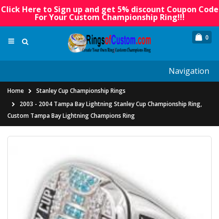
Click Here to Sign up and get 5% discount Coupon Code
For Your Custom Championship Ring!!!
0
Navigation
Home
Stanley Cup Championship Rings
2003 - 2004 Tampa Bay Lightning Stanley Cup Championship Ring,
Custom Tampa Bay Lightning Champions Ring