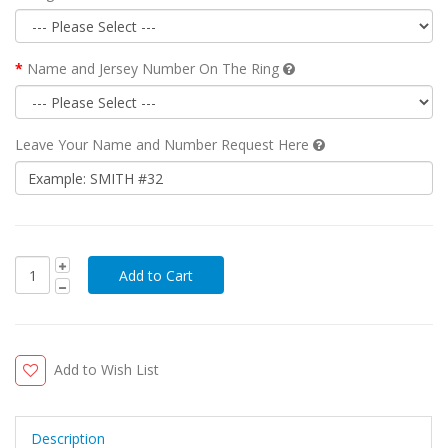
Name and Jersey Number On The Ring
Leave Your Name and Number Request Here
Add to Wish List
Description