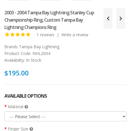
2003 - 2004 Tampa Bay Lightning Stanley Cup
Championship Ring, Custom Tampa Bay
Lightning Champions Ring
1 reviews
|
Write a review
Brands
Tampa Bay Lightning
Product Code:
NHL2004
Availability:
In Stock
$195.00
AVAILABLE OPTIONS
Material
Finger Size