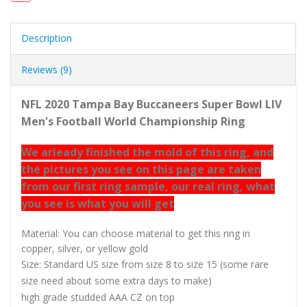
Description
Reviews (9)
NFL 2020 Tampa Bay Buccaneers Super Bowl LIV
Men's Football World Championship Ring
We arleady finished the mold of this ring, and
the pictures you see on this page are taken
from our first ring sample, our real ring, what
you see is what you will get
Material: You can choose material to get this ring in
copper, silver, or yellow gold
Size: Standard US size from size 8 to size 15 (some rare
size need about some extra days to make)
high grade studded AAA CZ on top