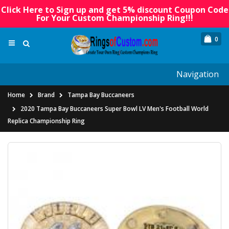
Click Here to Sign up and get 5% discount Coupon Code
For Your Custom Championship Ring!!!
0
Navigation
Home
Brand
Tampa Bay Buccaneers
2020 Tampa Bay Buccaneers Super Bowl LV Men's Football World
Replica Championship Ring