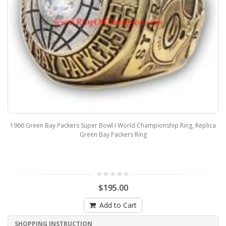
1966 Green Bay Packers Super Bowl I World Championship Ring, Replica
Green Bay Packers Ring
$195.00
Add to Cart
SHOPPING INSTRUCTION