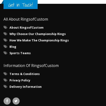
Get in Touch!
All About RingsofCustom
About RingsofCustom
Why Choose Our Championship Rings
How We Make The Championship Rings
Blog
Sports Teams
Information Of RingsofCustom
Terms & Conditions
Privacy Policy
Delivery Information