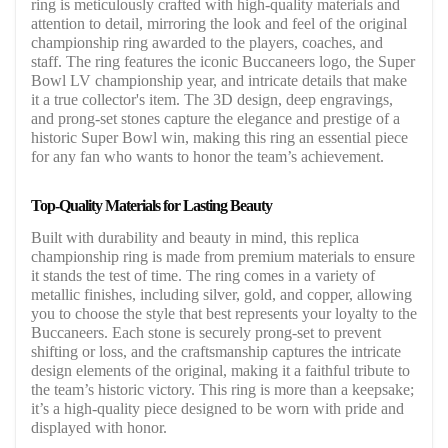
ring is meticulously crafted with high-quality materials and
attention to detail, mirroring the look and feel of the original
championship ring awarded to the players, coaches, and
staff. The ring features the iconic Buccaneers logo, the Super
Bowl LV championship year, and intricate details that make
it a true collector's item. The 3D design, deep engravings,
and prong-set stones capture the elegance and prestige of a
historic Super Bowl win, making this ring an essential piece
for any fan who wants to honor the team’s achievement.
Top-Quality Materials for Lasting Beauty
Built with durability and beauty in mind, this replica
championship ring is made from premium materials to ensure
it stands the test of time. The ring comes in a variety of
metallic finishes, including silver, gold, and copper, allowing
you to choose the style that best represents your loyalty to the
Buccaneers. Each stone is securely prong-set to prevent
shifting or loss, and the craftsmanship captures the intricate
design elements of the original, making it a faithful tribute to
the team’s historic victory. This ring is more than a keepsake;
it’s a high-quality piece designed to be worn with pride and
displayed with honor.