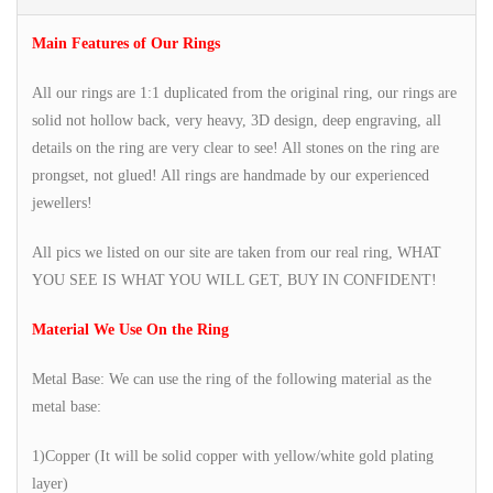
Main Features of Our Rings
All our rings are 1:1 duplicated from the original ring, our rings are
solid not hollow back, very heavy, 3D design, deep engraving, all
details on the ring are very clear to see! All stones on the ring are
prongset, not glued! All rings are handmade by our experienced
jewellers!
All pics we listed on our site are taken from our real ring, WHAT
YOU SEE IS WHAT YOU WILL GET, BUY IN CONFIDENT!
Material We Use On the Ring
Metal Base: We can use the ring of the following material as the
metal base:
1)Copper (It will be solid copper with yellow/white gold plating
layer)