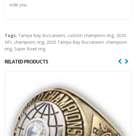
with you.
Tags:
Tampa Bay Buccaneers
,
custom champions ring
,
2020
NFL champions ring
,
2020 Tampa Bay Buccaneers champions
ring
,
Super Bowl ring
RELATED PRODUCTS