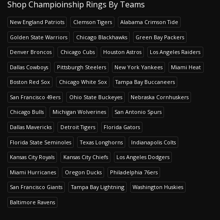
Shop Champioinship Rings By Teams
New England Patriots
Clemson Tigers
Alabama Crimson Tide
Golden State Warriors
Chicago Blackhawks
Green Bay Packers
Denver Broncos
Chicago Cubs
Houston Astros
Los Angeles Raiders
Dallas Cowboys
Pittsburgh Steelers
New York Yankees
Miami Heat
Boston Red Sox
Chicago White Sox
Tampa Bay Buccaneers
San Francisco 49ers
Ohio State Buckeyes
Nebraska Cornhuskers
Chicago Bulls
Michigan Wolverines
San Antonio Spurs
Dallas Mavericks
Detroit Tigers
Florida Gators
Florida State Seminoles
Texas Longhorns
Indianapolis Colts
Kansas City Royals
Kansas City Chiefs
Los Angeles Dodgers
Miami Hurricanes
Oregon Ducks
Philadelphia 76ers
San Francisco Giants
Tampa Bay Lightning
Washington Huskies
Baltimore Ravens