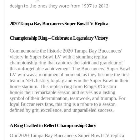
design to the ones they wore from 1997 to 2013.
2020 Tampa Bay Buccaneers Super Bowl LV Replica
Championship Ring – Celebrate a Legendary Victory
Commemorate the historic 2020 Tampa Bay Buccaneers’
victory in Super Bowl LV with a stunning replica
championship ring that captures the spirit and grandeur of
this unforgettable achievement. The Buccaneers’ Super Bowl
LV win was a monumental moment, as they became the first
team in NFL history to play and win the Super Bowl in their
home stadium. This replica ring from RingsOfCustom
honors their remarkable season and serves as a lasting
symbol of their determination, teamwork, and triumph. For
loyal Buccaneers fans, this ring is a tribute to a season
defined by grit, excellence, and unparalleled success.
A Ring Crafted to Reflect Championship Glory
Our 2020 Tampa Bay Buccaneers Super Bowl LV replica