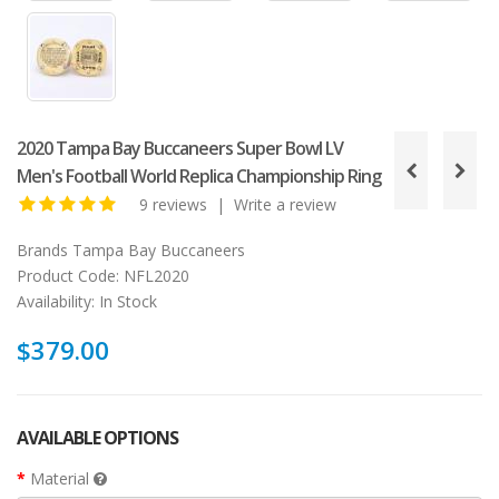
2020 Tampa Bay Buccaneers Super Bowl LV
Men's Football World Replica Championship Ring
9 reviews
|
Write a review
Brands
Tampa Bay Buccaneers
Product Code:
NFL2020
Availability:
In Stock
$379.00
AVAILABLE OPTIONS
Material