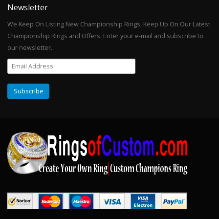
Newsletter
We Keep On Listing New Championship Rings, Keep Up On Our Latest
Championship Rings and Offers. Enter your e-mail and subscribe to
our newsletter.