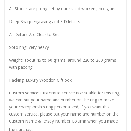
All Stones are prong set by our skilled workers, not glued
Deep Sharp engraving and 3 D letters.
All Details Are Clear to See
Solid ring, very heavy
Weight: about 45 to 60 grams, around 220 to 260 grams
with packing
Packing: Luxury Wooden Gift box
Custom service: Customize service is available for this ring,
we can put your name and number on the ring to make
your championship ring personalized, if you want this
custom service, please put your name and number on the
Custom Name & Jersey Number
Column when you made
the purchase