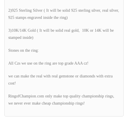
2)925 Sterling Silver ( It will be solid 925 sterling silver, real silver,
925 stamps engraved inside the ring)
3)10K/14K Gold ( It will be solid real gold, 10K or 14K will be
stamped inside)
Stones on the ring:
All Czs we use on the ring are top grade AAA cz!
we can make the real with real gemstone or diamonds with extra
cost!
RingofChampion.com only make top quality championship rings,
we never ever make cheap championship rings!