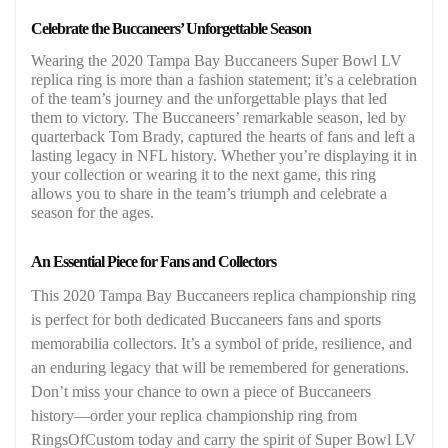
Celebrate the Buccaneers’ Unforgettable Season
Wearing the 2020 Tampa Bay Buccaneers Super Bowl LV
replica ring is more than a fashion statement; it’s a celebration
of the team’s journey and the unforgettable plays that led
them to victory. The Buccaneers’ remarkable season, led by
quarterback Tom Brady, captured the hearts of fans and left a
lasting legacy in NFL history. Whether you’re displaying it in
your collection or wearing it to the next game, this ring
allows you to share in the team’s triumph and celebrate a
season for the ages.
An Essential Piece for Fans and Collectors
This 2020 Tampa Bay Buccaneers replica championship ring
is perfect for both dedicated Buccaneers fans and sports
memorabilia collectors. It’s a symbol of pride, resilience, and
an enduring legacy that will be remembered for generations.
Don’t miss your chance to own a piece of Buccaneers
history—order your replica championship ring from
RingsOfCustom today and carry the spirit of Super Bowl LV