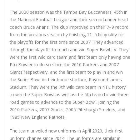
The 2020 season was the Tampa Bay Buccaneers' 45th in
the National Football League and their second under head
coach Bruce Arians. The club improved on their 7–9 record
from the previous season by finishing 11–5 to qualify for
the playoffs for the first time since 2007. They advanced
through the playoffs to reach and win Super Bowl LV. They
were the first wild card team and first team only having one
Pro Bowler to do so since the 2010 Packers and 2007
Giants respectively, and the first team to play in and win
the Super Bowl in their home stadium, Raymond James
Stadium. They were the 7th wild card team in NFL history
to win the Super Bowl as well as the 5th team to win three
road games to advance to the Super Bowl, joining the
2010 Packers, 2007 Giants, 2005 Pittsburgh Steelers, and
1985 New England Patriots.
The team unveiled new uniforms in April 2020, their first
uniform change since 2014. The uniforms are similar in