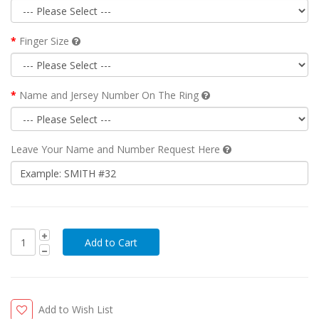
Finger Size
Name and Jersey Number On The Ring
Leave Your Name and Number Request Here
Add to Wish List