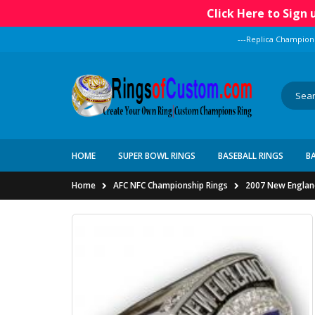
Click Here to Sign
---Replica Champion
HOME
SUPER BOWL RINGS
BASEBALL RINGS
B
Home
AFC NFC Championship Rings
2007 New England