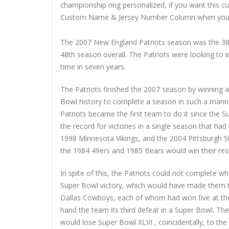
championship ring personalized, if you want this 
Custom Name & Jersey Number
Column when you
The 2007 New England Patriots season was the 38t
48th season overall. The Patriots were looking to 
time in seven years.
The Patriots finished the 2007 season by winning a
Bowl history to complete a season in such a manne
Patriots became the first team to do it since the 
the record for victories in a single season that h
1998 Minnesota Vikings, and the 2004 Pittsburgh St
the 1984 49ers and 1985 Bears would win their res
In spite of this, the Patriots could not complete w
Super Bowl victory, which would have made them th
Dallas Cowboys, each of whom had won five at the 
hand the team its third defeat in a Super Bowl. Th
would lose Super Bowl XLVI , coincidentally, to the 