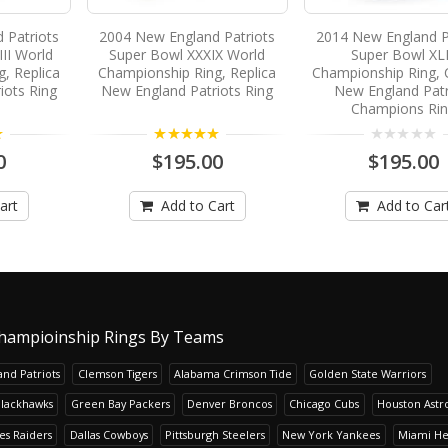
 Patriots
2004 New England Patriots
2014 New England P
II World
Super Bowl XXXIX World
Super Bowl XL
, Replica
Championship Ring, Replica
Championship Ring,
iots Ring
New England Patriots Ring
New England Patr
Champions Ri
5.00
0
$195.00
$195.00
art
Add to Cart
Add to Car
hampioinship Rings By Teams
nd Patriots
Clemson Tigers
Alabama Crimson Tide
Golden State Warriors
Blackhawks
Green Bay Packers
Denver Broncos
Chicago Cubs
Houston Astr
es Raiders
Dallas Cowboys
Pittsburgh Steelers
New York Yankees
Miami He