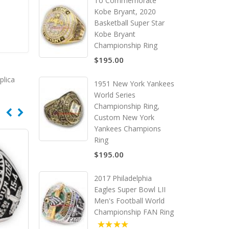
To Commemorate
Kobe Bryant, 2020
Basketball Super Star
Kobe Bryant
Championship Ring
$195.00
plica
1951 New York Yankees
World Series
Championship Ring,
Custom New York
Yankees Champions
Ring
$195.00
2017 Philadelphia
Eagles Super Bowl LII
Men's Football World
Championship FAN Ring