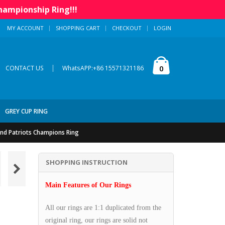
hampionship Ring!!!
MY ACCOUNT
SHOPPING CART
CHECKOUT
LOGIN
|
0
CONTACT US
WhatsAPP:+86 15571321186
GREY CUP RING
nd Patriots Champions Ring
SHOPPING INSTRUCTION
Main Features of Our Rings
All our rings are 1:1 duplicated from the
original ring, our rings are solid not