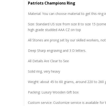
Patriots Champions Ring
Material: You can choose material to get this ring in
Size: Standard US size from size 8 to size 15 (so
high grade studded AAA CZ on top
All Stones are prong set by our skilled workers, not
Deep Sharp engraving and 3 D letters.
All Details Are Clear to See
Solid ring, very heavy
Weight: about 45 to 60 grams, around 220 to 260 
Packing: Luxury Wooden Gift box
Custom service: Customize service is available for