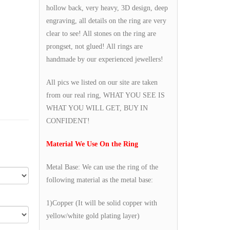
hollow back, very heavy, 3D design, deep
engraving, all details on the ring are very
clear to see! All stones on the ring are
prongset, not glued! All rings are
handmade by our experienced jewellers!
All pics we listed on our site are taken
from our real ring, WHAT YOU SEE IS
WHAT YOU WILL GET, BUY IN
CONFIDENT!
Material We Use On the Ring
Metal Base: We can use the ring of the
following material as the metal base:
1)Copper (It will be solid copper with
yellow/white gold plating layer)