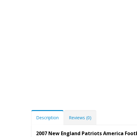
Description
Reviews (0)
2007 New England Patriots America Foo