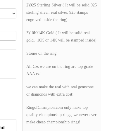
2)925 Sterling Silver ( It will be solid 925
sterling silver, real silver, 925 stamps
engraved inside the ring)
3)10K/14K Gold ( It will be solid real
gold, 10K or 14K will be stamped inside)
Stones on the ring:
All Czs we use on the ring are top grade
AAA cz!
we can make the real with real gemstone
or diamonds with extra cost!
RingofChampion.com only make top
quality championship rings, we never ever
make cheap championship rings!
nd