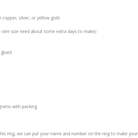
 copper, silver, or yellow gold
me rare size need about some extra days to make)
 glued
grams with packing
 this ring, we can put your name and number on the ring to make your