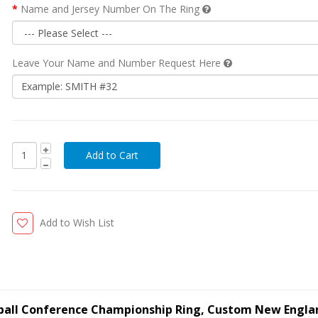
Name and Jersey Number On The Ring
Leave Your Name and Number Request Here
Add to Wish List
tball Conference Championship Ring, Custom New Engla