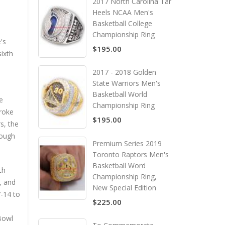
2017 North Carolina Tar
Heels NCAA Men's
Basketball College
Championship Ring
's
$195.00
ixth
2017 - 2018 Golden
State Warriors Men's
Basketball World
e
Championship Ring
broke
$195.00
s, the
hough
Premium Series 2019
Toronto Raptors Men's
Basketball Word
th
Championship Ring,
, and
New Special Edition
7-14 to
$225.00
 Bowl