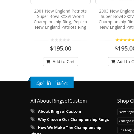
2001 New England Patriots
2003 New England
Super Bowl XXXVI World
Super Bowl XXXVI
Championship Ring, Replica
Championship Ring
New England Patriots Ring
New England Patr
5.00
$195.00
$195.0
Add to Cart
Add to C
Get in Touch!
All About RingsofCustom
Shop C
About RingsofCustom
New Engla
Why Choose Our Championship Rings
Chicago 
How We Make The Championship
Los Angel