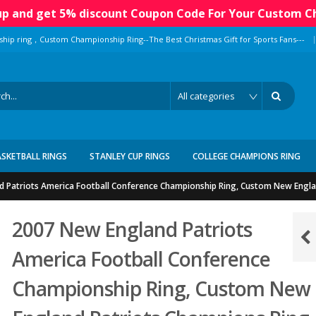
 up and get 5% discount Coupon Code For Your Custom C
|
ship ring，Custom Championship Ring--The Best Christmas Gift for Sports Fans---
ASKETBALL RINGS
STANLEY CUP RINGS
COLLEGE CHAMPIONS RING
 Patriots America Football Conference Championship Ring, Custom New Engla
2007 New England Patriots
America Football Conference
Championship Ring, Custom New