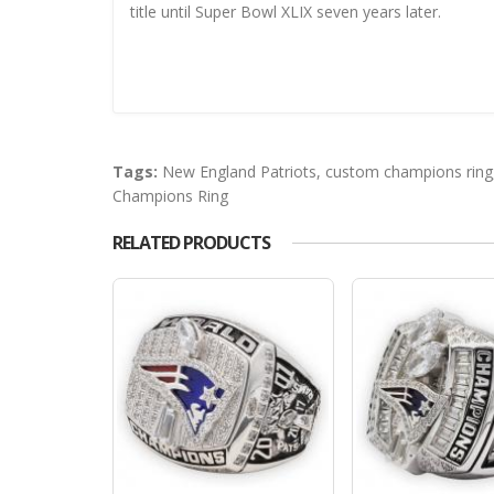
title until Super Bowl XLIX seven years later.
Tags:
New England Patriots
,
custom champions ring
Champions Ring
RELATED PRODUCTS