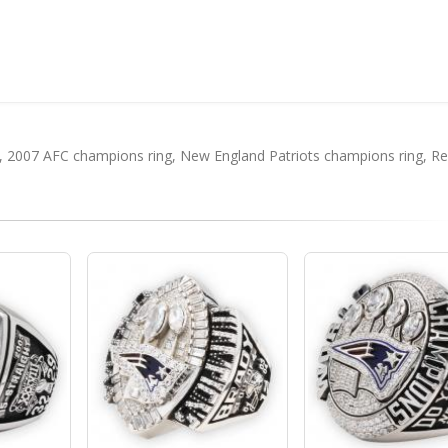
,
2007 AFC champions ring
,
New England Patriots champions ring
,
Re