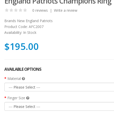
England Patriots Champions Ring
0 reviews
|
Write a review
Brands
New England Patriots
Product Code:
AFC2007
Availability:
In Stock
$195.00
AVAILABLE OPTIONS
Material
Finger Size