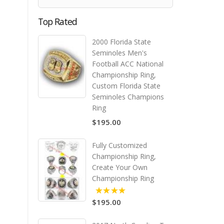
Top Rated
2000 Florida State
Seminoles Men's
Football ACC National
Championship Ring,
Custom Florida State
Seminoles Champions
Ring
$195.00
Fully Customized
Championship Ring,
Create Your Own
Championship Ring
$195.00
5.00