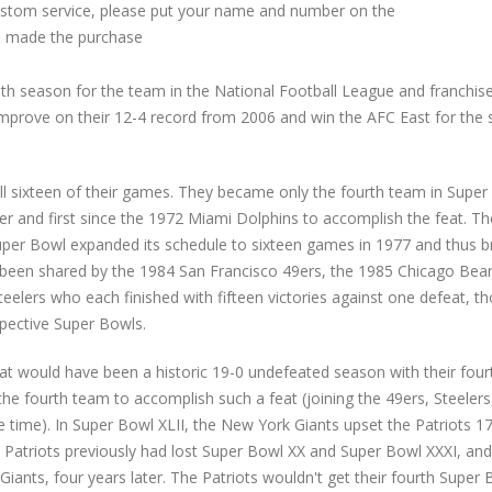
custom service, please put your name and number on the
 made the purchase
h season for the team in the National Football League and franchise
improve on their 12-4 record from 2006 and win the AFC East for the s
ll sixteen of their games. They became only the fourth team in Super
r and first since the 1972 Miami Dolphins to accomplish the feat. Th
Super Bowl expanded its schedule to sixteen games in 1977 and thus 
ad been shared by the 1984 San Francisco 49ers, the 1985 Chicago Bear
eelers who each finished with fifteen victories against one defeat, t
pective Super Bowls.
hat would have been a historic 19-0 undefeated season with their four
e fourth team to accomplish such a feat (joining the 49ers, Steelers
time). In Super Bowl XLII, the New York Giants upset the Patriots 1
e Patriots previously had lost Super Bowl XX and Super Bowl XXXI, and
Giants, four years later. The Patriots wouldn't get their fourth Super