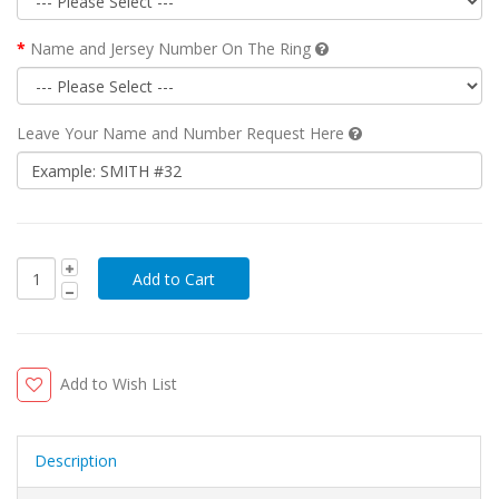
Name and Jersey Number On The Ring
Leave Your Name and Number Request Here
Add to Wish List
Description