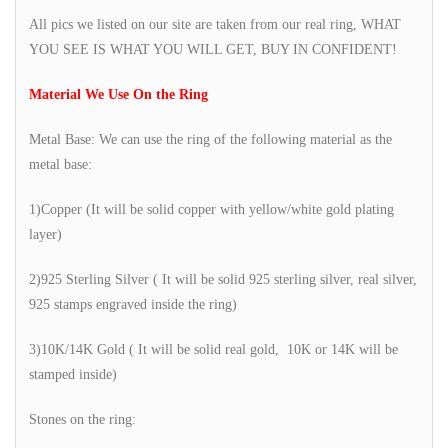
All pics we listed on our site are taken from our real ring, WHAT
YOU SEE IS WHAT YOU WILL GET, BUY IN CONFIDENT!
Material We Use On the Ring
Metal Base: We can use the ring of the following material as the
metal base:
1)Copper (It will be solid copper with yellow/white gold plating
layer)
2)925 Sterling Silver ( It will be solid 925 sterling silver, real silver,
925 stamps engraved inside the ring)
3)10K/14K Gold ( It will be solid real gold, 10K or 14K will be
stamped inside)
Stones on the ring: