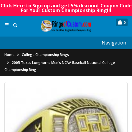
Click Here to Sign up and get 5% discount Coupon Code
For Your Custom Championship Ring!!!
0
Navigation
Home
College Championship Rings
2005 Texas Longhorns Men's NCAA Baseball National College
Championship Ring