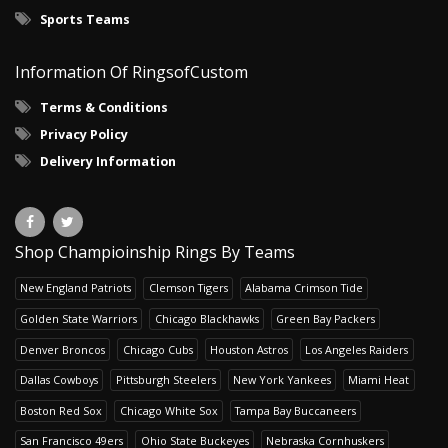
Sports Teams
Information Of RingsofCustom
Terms & Conditions
Privacy Policy
Delivery Information
Shop Champioinship Rings By Teams
New England Patriots
Clemson Tigers
Alabama Crimson Tide
Golden State Warriors
Chicago Blackhawks
Green Bay Packers
Denver Broncos
Chicago Cubs
Houston Astros
Los Angeles Raiders
Dallas Cowboys
Pittsburgh Steelers
New York Yankees
Miami Heat
Boston Red Sox
Chicago White Sox
Tampa Bay Buccaneers
San Francisco 49ers
Ohio State Buckeyes
Nebraska Cornhuskers