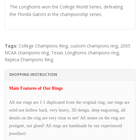
The Longhorns won the College World Series, defeating
the Florida Gators in the championship series.
Tags:
College Champions Ring
,
custom champions ring
,
2005
NCAA champions ring
,
Texas Longhorns champions ring
,
Replica Champions Ring
SHOPPING INSTRUCTION
Main Features of Our Rings
All our rings are 1:1 duplicated from the original ring, our rings are
solid not hollow back, very heavy, 3D design, deep engraving, all
details on the ring are very clear to see! All stones on the ring are
prongset, not glued! All rings are handmade by our experienced
jewellers!