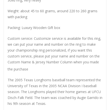
Solid ring, very heavy
Weight: about 45 to 60 grams, around 220 to 260 grams
with packing
Packing: Luxury Wooden Gift box
Custom service: Customize service is available for this ring,
we can put your name and number on the ring to make
your championship ring personalized, if you want this
custom service, please put your name and number on the
Custom Name & Jersey Number
Column when you made
the purchase
The 2005 Texas Longhorns baseball team represented the
University of Texas in the 2005 NCAA Division I baseball
season. The Longhorns played their home games at UFCU
Disch-Falk Field. The team was coached by Augie Garrido in
his 9th season at Texas.