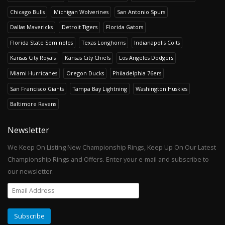
Chicago Bulls
Michigan Wolverines
San Antonio Spurs
Dallas Mavericks
Detroit Tigers
Florida Gators
Florida State Seminoles
Texas Longhorns
Indianapolis Colts
Kansas City Royals
Kansas City Chiefs
Los Angeles Dodgers
Miami Hurricanes
Oregon Ducks
Philadelphia 76ers
San Francisco Giants
Tampa Bay Lightning
Washington Huskies
Baltimore Ravens
Newsletter
We Keep On Listing New Championship Rings, Keep Up On Our Latest
Championship Rings and Offers. Enter your e-mail and subscribe to
our newsletter.