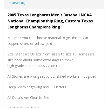
Reviews (0)
2005 Texas Longhorns Men's Baseball NCAA
National Championship Ring, Custom Texas
Longhorns Champions Ring
Material: You can choose material to get this ring in
copper, silver, or yellow gold
Size: Standard US size from size 8 to size 15 (some rare
size need about some extra days to make)
high grade studded AAA CZ on top
All Stones are prong set by our skilled workers, not glued
Deep Sharp engraving and 3 D letters.
All Details Are Clear to See