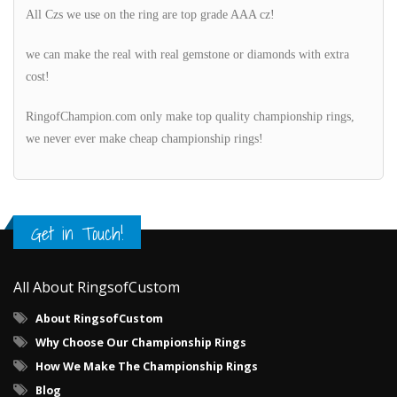
All Czs we use on the ring are top grade AAA cz!
we can make the real with real gemstone or diamonds with extra
cost!
RingofChampion.com only make top quality championship rings,
we never ever make cheap championship rings!
Get in Touch!
All About RingsofCustom
About RingsofCustom
Why Choose Our Championship Rings
How We Make The Championship Rings
Blog