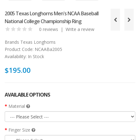
2005 Texas Longhorns Men's NCAA Baseball
National College Championship Ring
0 reviews
|
Write a review
Brands
Texas Longhorns
Product Code:
NCAABa2005
Availability:
In Stock
$195.00
AVAILABLE OPTIONS
Material
Finger Size