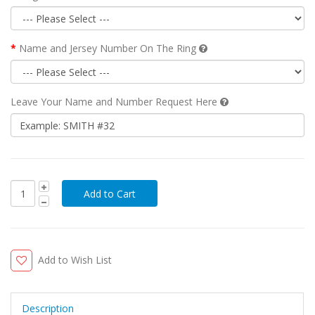
Name and Jersey Number On The Ring
Leave Your Name and Number Request Here
Add to Wish List
Description