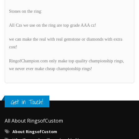
Stones on the ring:
All Czs we use on the ring are top grade AAA cz!
we can make the real with real gemstone or diamonds with extra
cost!
RingofChampion.com only make top quality championship rings,
we never ever make cheap championship rings!
Get in Touch!
All About RingsofCustom
About RingsofCustom