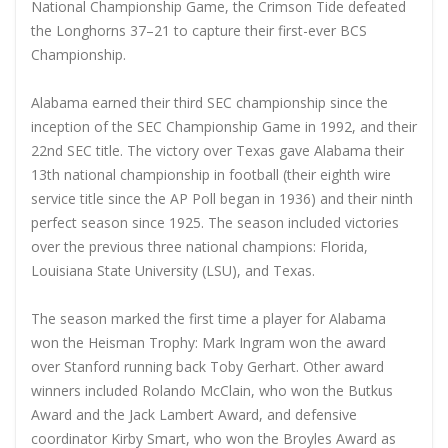
National Championship Game, the Crimson Tide defeated
the Longhorns 37–21 to capture their first-ever BCS
Championship.
Alabama earned their third SEC championship since the
inception of the SEC Championship Game in 1992, and their
22nd SEC title. The victory over Texas gave Alabama their
13th national championship in football (their eighth wire
service title since the AP Poll began in 1936) and their ninth
perfect season since 1925. The season included victories
over the previous three national champions: Florida,
Louisiana State University (LSU), and Texas.
The season marked the first time a player for Alabama
won the Heisman Trophy: Mark Ingram won the award
over Stanford running back Toby Gerhart. Other award
winners included Rolando McClain, who won the Butkus
Award and the Jack Lambert Award, and defensive
coordinator Kirby Smart, who won the Broyles Award as