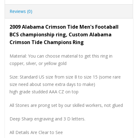
Reviews (0)
2009 Alabama Crimson Tide Men's Footaball
BCS championship ring, Custom Alabama
Crimson Tide Champions Ring
Material: You can choose material to get this ring in
copper, silver, or yellow gold
Size: Standard US size from size 8 to size 15 (some rare
size need about some extra days to make)
high grade studded AAA CZ on top
All Stones are prong set by our skilled workers, not glued
Deep Sharp engraving and 3 D letters.
All Details Are Clear to See