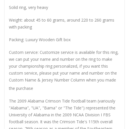
Solid ring, very heavy
Weight: about 45 to 60 grams, around 220 to 260 grams
with packing
Packing: Luxury Wooden Gift box
Custom service: Customize service is available for this ring,
we can put your name and number on the ring to make
your championship ring personalized, if you want this
custom service, please put your name and number on the
Custom Name & Jersey Number
Column when you made
the purchase
The 2009 Alabama Crimson Tide football team (variously
"Alabama", "UA", "Bama" or "The Tide") represented the
University of Alabama in the 2009 NCAA Division I FBS
football season. It was the Crimson Tide's 115th overall
season, 76th season as a member of the Southeastern