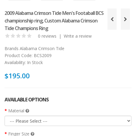
2009 Alabama Crimson Tide Men's Footaball BCS
championship ring, Custom Alabama Crimson
Tide Champions Ring
0 reviews
|
Write a review
Brands
Alabama Crimson Tide
Product Code:
BCS2009
Availability:
In Stock
$195.00
AVAILABLE OPTIONS
Material
Finger Size