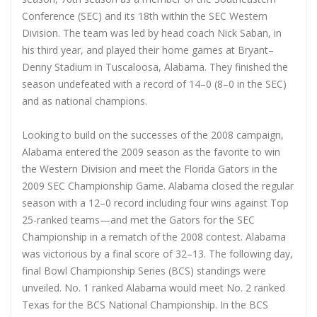
Conference (SEC) and its 18th within the SEC Western
Division. The team was led by head coach Nick Saban, in
his third year, and played their home games at Bryant–
Denny Stadium in Tuscaloosa, Alabama. They finished the
season undefeated with a record of 14–0 (8–0 in the SEC)
and as national champions.
Looking to build on the successes of the 2008 campaign,
Alabama entered the 2009 season as the favorite to win
the Western Division and meet the Florida Gators in the
2009 SEC Championship Game. Alabama closed the regular
season with a 12–0 record including four wins against Top
25-ranked teams—and met the Gators for the SEC
Championship in a rematch of the 2008 contest. Alabama
was victorious by a final score of 32–13. The following day,
final Bowl Championship Series (BCS) standings were
unveiled. No. 1 ranked Alabama would meet No. 2 ranked
Texas for the BCS National Championship. In the BCS