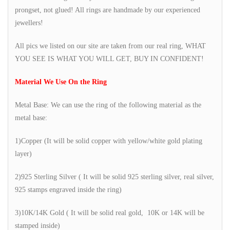
prongset, not glued! All rings are handmade by our experienced
jewellers!
All pics we listed on our site are taken from our real ring, WHAT
YOU SEE IS WHAT YOU WILL GET, BUY IN CONFIDENT!
Material We Use On the Ring
Metal Base: We can use the ring of the following material as the
metal base:
1)Copper (It will be solid copper with yellow/white gold plating
layer)
2)925 Sterling Silver ( It will be solid 925 sterling silver, real silver,
925 stamps engraved inside the ring)
3)10K/14K Gold ( It will be solid real gold, 10K or 14K will be
stamped inside)