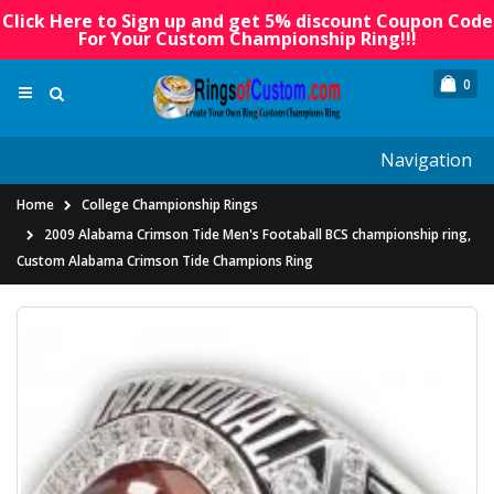
Click Here to Sign up and get 5% discount Coupon Code
For Your Custom Championship Ring!!!
0
Navigation
Home
College Championship Rings
2009 Alabama Crimson Tide Men's Footaball BCS championship ring,
Custom Alabama Crimson Tide Champions Ring