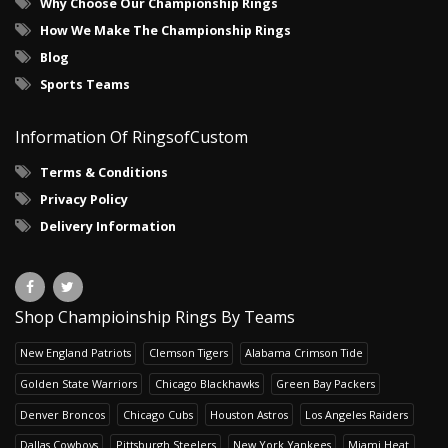
Why Choose Our Championship Rings
How We Make The Championship Rings
Blog
Sports Teams
Information Of RingsofCustom
Terms & Conditions
Privacy Policy
Delivery Information
Shop Champioinship Rings By Teams
New England Patriots
Clemson Tigers
Alabama Crimson Tide
Golden State Warriors
Chicago Blackhawks
Green Bay Packers
Denver Broncos
Chicago Cubs
Houston Astros
Los Angeles Raiders
Dallas Cowboys
Pittsburgh Steelers
New York Yankees
Miami Heat