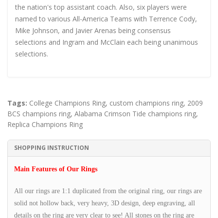
the nation's top assistant coach. Also, six players were
named to various All-America Teams with Terrence Cody,
Mike Johnson, and Javier Arenas being consensus
selections and Ingram and McClain each being unanimous
selections.
Tags:
College Champions Ring
,
custom champions ring
,
2009
BCS champions ring
,
Alabama Crimson Tide champions ring
,
Replica Champions Ring
SHOPPING INSTRUCTION
Main Features of Our Rings
All our rings are 1:1 duplicated from the original ring, our rings are
solid not hollow back, very heavy, 3D design, deep engraving, all
details on the ring are very clear to see! All stones on the ring are