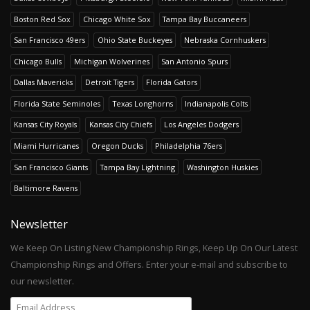
Boston Red Sox
Chicago White Sox
Tampa Bay Buccaneers
San Francisco 49ers
Ohio State Buckeyes
Nebraska Cornhuskers
Chicago Bulls
Michigan Wolverines
San Antonio Spurs
Dallas Mavericks
Detroit Tigers
Florida Gators
Florida State Seminoles
Texas Longhorns
Indianapolis Colts
Kansas City Royals
Kansas City Chiefs
Los Angeles Dodgers
Miami Hurricanes
Oregon Ducks
Philadelphia 76ers
San Francisco Giants
Tampa Bay Lightning
Washington Huskies
Baltimore Ravens
Newsletter
We Keep On Listing New Championship Rings, Keep Up On Our Latest
Championship Rings and Offers. Enter your e-mail and subscribe to
our newsletter.