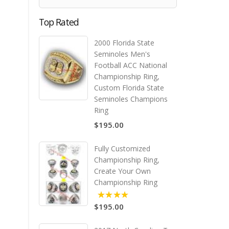
Top Rated
2000 Florida State
Seminoles Men's
Football ACC National
Championship Ring,
Custom Florida State
Seminoles Champions
Ring
$195.00
Fully Customized
Championship Ring,
Create Your Own
Championship Ring
$195.00
5.00