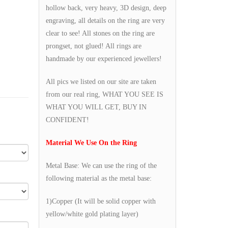
hollow back, very heavy, 3D design, deep
engraving, all details on the ring are very
clear to see! All stones on the ring are
prongset, not glued! All rings are
handmade by our experienced jewellers!
All pics we listed on our site are taken
from our real ring, WHAT YOU SEE IS
WHAT YOU WILL GET, BUY IN
CONFIDENT!
Material We Use On the Ring
Metal Base: We can use the ring of the
following material as the metal base:
1)Copper (It will be solid copper with
yellow/white gold plating layer)