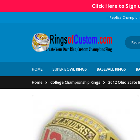
Click Here to Sign
---Replica Champion
HOME
SUPER BOWL RINGS
BASEBALL RINGS
B
Home
College Championship Rings
2012 Ohio State B