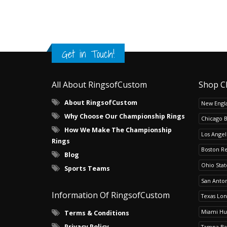
Get in Touch!
All About RingsofCustom
Shop C
About RingsofCustom
New Engla
Why Choose Our Championship Rings
Chicago 
How We Make The Championship
Los Angel
Rings
Boston R
Blog
Ohio Sta
Sports Teams
San Anton
Information Of RingsofCustom
Texas Lo
Miami Hu
Terms & Conditions
Privacy Policy
Tampa Ba