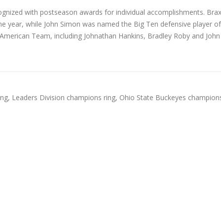
cognized with postseason awards for individual accomplishments. Bra
the year, while John Simon was named the Big Ten defensive player of
l-American Team, including Johnathan Hankins, Bradley Roby and John
ing
,
Leaders Division champions ring
,
Ohio State Buckeyes champions