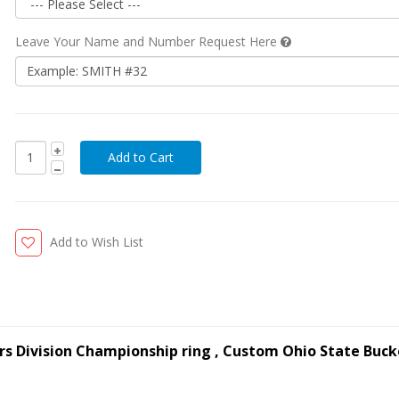
Leave Your Name and Number Request Here
Add to Wish List
rs Division Championship ring , Custom Ohio State Buc