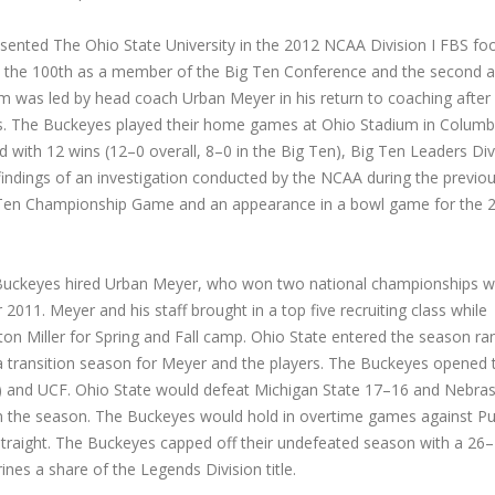
ented The Ohio State University in the 2012 NCAA Division I FBS foo
l, the 100th as a member of the Big Ten Conference and the second a
 was led by head coach Urban Meyer in his return to coaching after
rns. The Buckeyes played their home games at Ohio Stadium in Columb
with 12 wins (12–0 overall, 8–0 in the Big Ten), Big Ten Leaders Div
findings of an investigation conducted by the NCAA during the previo
ig Ten Championship Game and an appearance in a bowl game for the 
he Buckeyes hired Urban Meyer, who won two national championships w
011. Meyer and his staff brought in a top five recruiting class while
xton Miller for Spring and Fall camp. Ohio State entered the season r
 a transition season for Meyer and the players. The Buckeyes opened 
o) and UCF. Ohio State would defeat Michigan State 17–16 and Nebra
n the season. The Buckeyes would hold in overtime games against P
 straight. The Buckeyes capped off their undefeated season with a 26
ines a share of the Legends Division title.