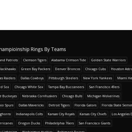
hampioinship Rings By Teams
nd Patriots
Clemson Tigers
Alabama Crimson Tide
Golden State Warriors
Blackhawks
Green Bay Packers
Denver Broncos
Chicago Cubs
Houston Astr
es Raiders
Dallas Cowboys
Pittsburgh Steelers
New York Yankees
Miami He
ed Sox
Chicago White Sox
Tampa Bay Buccaneers
San Francisco 49ers
te Buckeyes
Nebraska Cornhuskers
Chicago Bulls
Michigan Wolverines
io Spurs
Dallas Mavericks
Detroit Tigers
Florida Gators
Florida State Semi
nghorns
Indianapolis Colts
Kansas City Royals
Kansas City Chiefs
Los Angeles 
rricanes
Oregon Ducks
Philadelphia 76ers
San Francisco Giants
y Lightning
Washington Huskies
Baltimore Ravens