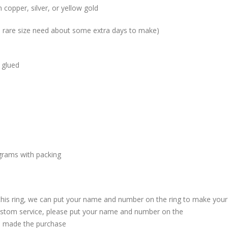
 copper, silver, or yellow gold
me rare size need about some extra days to make)
 glued
grams with packing
 this ring, we can put your name and number on the ring to make your
custom service, please put your name and number on the
 made the purchase