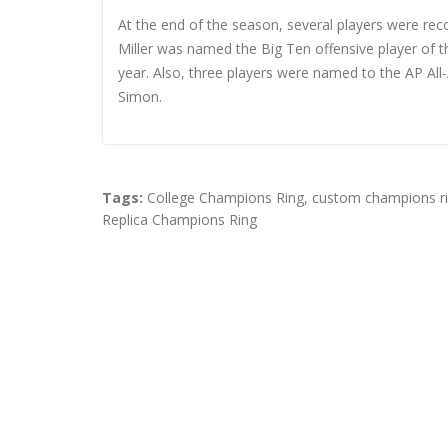
At the end of the season, several players were re
Miller was named the Big Ten offensive player of 
year. Also, three players were named to the AP Al
Simon.
Tags:
College Champions Ring
,
custom champions r
Replica Champions Ring