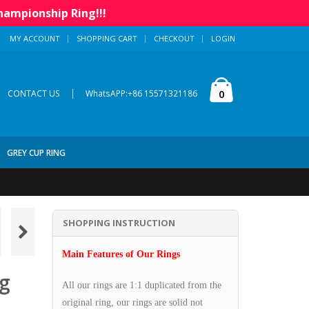
hampionship Ring!!!
MY ACCOUNT
SHOPPING CART
CHECKOUT
LOGIN
|
0
CONTACT US
WhatsAPP:+86 15571321186
GREY CUP RING
SHOPPING INSTRUCTION
Main Features of Our Rings
ng
All our rings are 1:1 duplicated from the
original ring, our rings are solid not