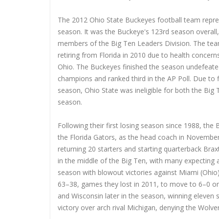
The 2012 Ohio State Buckeyes football team repres
season. It was the Buckeye's 123rd season overal
members of the Big Ten Leaders Division. The team
retiring from Florida in 2010 due to health conce
Ohio. The Buckeyes finished the season undefeated 
champions and ranked third in the AP Poll. Due to 
season, Ohio State was ineligible for both the B
season.
Following their first losing season since 1988, t
the Florida Gators, as the head coach in November 2
returning 20 starters and starting quarterback Bra
in the middle of the Big Ten, with many expecting
season with blowout victories against Miami (Ohi
63–38, games they lost in 2011, to move to 6–0 o
and Wisconsin later in the season, winning eleven
victory over arch rival Michigan, denying the Wolver