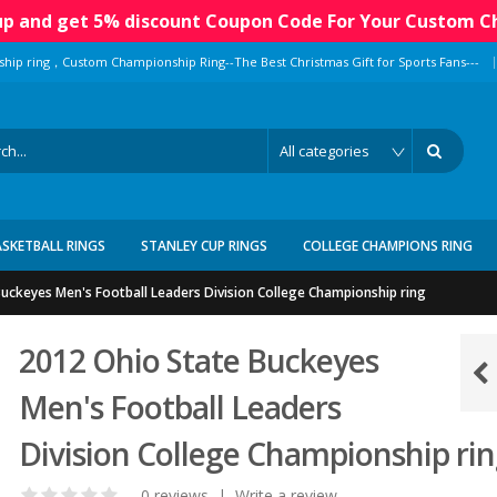
 up and get 5% discount Coupon Code For Your Custom C
|
ship ring，Custom Championship Ring--The Best Christmas Gift for Sports Fans---
ASKETBALL RINGS
STANLEY CUP RINGS
COLLEGE CHAMPIONS RING
uckeyes Men's Football Leaders Division College Championship ring
2012 Ohio State Buckeyes
Men's Football Leaders
Division College Championship ri
0 reviews
|
Write a review