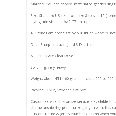
Material: You can choose material to get this ring in
Size: Standard US size from size 8 to size 15 (so
high grade studded AAA CZ on top
All Stones are prong set by our skilled workers, not
Deep Sharp engraving and 3 D letters.
All Details Are Clear to See
Solid ring, very heavy
Weight: about 45 to 60 grams, around 220 to 260 
Packing: Luxury Wooden Gift box
Custom service: Customize service is available for
championship ring personalized, if you want this 
Custom Name & Jersey Number
Column when you