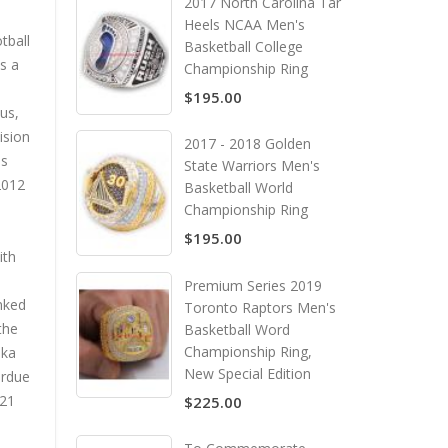
2017 North Carolina Tar
Heels NCAA Men's
tball
Basketball College
s a
Championship Ring
$195.00
us,
ision
2017 - 2018 Golden
us
State Warriors Men's
2012
Basketball World
Championship Ring
$195.00
ith
Premium Series 2019
anked
Toronto Raptors Men's
the
Basketball Word
Championship Ring,
ska
New Special Edition
urdue
–21
$225.00