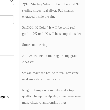
2)925 Sterling Silver ( It will be solid 925
sterling silver, real silver, 925 stamps
engraved inside the ring)
3)10K/14K Gold ( It will be solid real
gold, 10K or 14K will be stamped inside)
Stones on the ring:
All Czs we use on the ring are top grade
AAA cz!
we can make the real with real gemstone
or diamonds with extra cost!
RingofChampion.com only make top
keyes
quality championship rings, we never ever
make cheap championship rings!