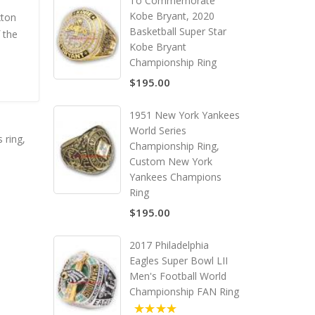
To Commemorate
Kobe Bryant, 2020
xton
Basketball Super Star
 the
Kobe Bryant
Championship Ring
$195.00
1951 New York Yankees
World Series
 ring
,
Championship Ring,
Custom New York
Yankees Champions
Ring
$195.00
2017 Philadelphia
Eagles Super Bowl LII
Men's Football World
Championship FAN Ring