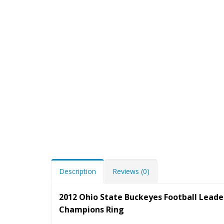
Description
Reviews (0)
2012 Ohio State Buckeyes Football Leade
Champions Ring