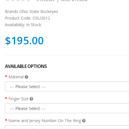
Brands
Ohio State Buckeyes
Product Code:
OSU2012
Availability:
In Stock
$195.00
AVAILABLE OPTIONS
Material
Finger Size
Name and Jersey Number On The Ring