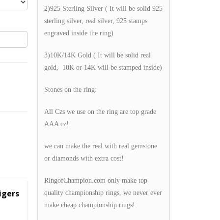
2)925 Sterling Silver ( It will be solid 925
sterling silver, real silver, 925 stamps
engraved inside the ring)
3)10K/14K Gold ( It will be solid real
gold, 10K or 14K will be stamped inside)
Stones on the ring:
All Czs we use on the ring are top grade
AAA cz!
we can make the real with real gemstone
or diamonds with extra cost!
RingofChampion.com only make top
igers
quality championship rings, we never ever
make cheap championship rings!