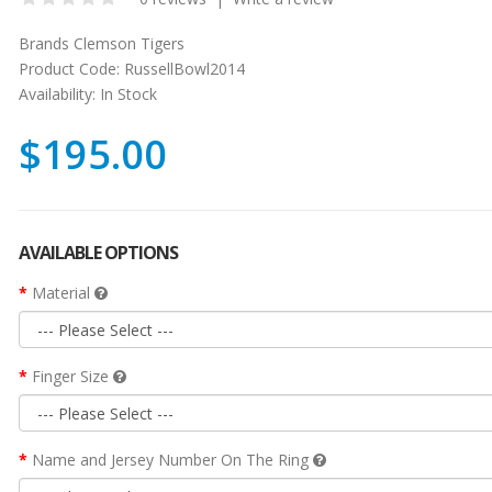
Brands
Clemson Tigers
Product Code:
RussellBowl2014
Availability:
In Stock
$195.00
AVAILABLE OPTIONS
Material
Finger Size
Name and Jersey Number On The Ring