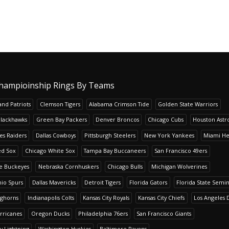
hampioinship Rings By Teams
nd Patriots
Clemson Tigers
Alabama Crimson Tide
Golden State Warriors
Blackhawks
Green Bay Packers
Denver Broncos
Chicago Cubs
Houston Astr
es Raiders
Dallas Cowboys
Pittsburgh Steelers
New York Yankees
Miami He
ed Sox
Chicago White Sox
Tampa Bay Buccaneers
San Francisco 49ers
te Buckeyes
Nebraska Cornhuskers
Chicago Bulls
Michigan Wolverines
io Spurs
Dallas Mavericks
Detroit Tigers
Florida Gators
Florida State Semi
nghorns
Indianapolis Colts
Kansas City Royals
Kansas City Chiefs
Los Angeles 
rricanes
Oregon Ducks
Philadelphia 76ers
San Francisco Giants
y Lightning
Washington Huskies
Baltimore Ravens