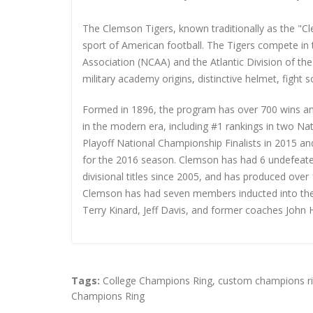
The Clemson Tigers, known traditionally as the "Cl
sport of American football. The Tigers compete in t
Association (NCAA) and the Atlantic Division of the
military academy origins, distinctive helmet, fight 
Formed in 1896, the program has over 700 wins an
in the modern era, including #1 rankings in two Na
Playoff National Championship Finalists in 2015 
for the 2016 season. Clemson has had 6 undefeate
divisional titles since 2005, and has produced ove
Clemson has had seven members inducted into the 
Terry Kinard, Jeff Davis, and former coaches John
Tags:
College Champions Ring
,
custom champions r
Champions Ring