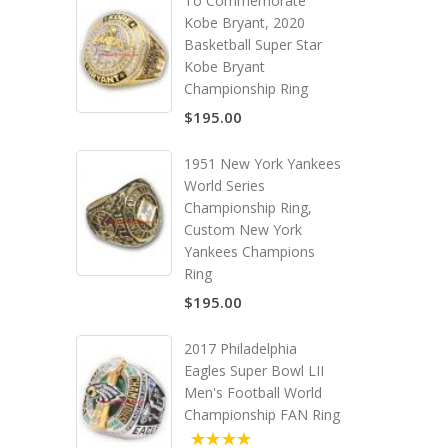
To Commemorate
Kobe Bryant, 2020
Basketball Super Star
Kobe Bryant
Championship Ring
$195.00
1951 New York Yankees
World Series
Championship Ring,
Custom New York
Yankees Champions
Ring
$195.00
2017 Philadelphia
Eagles Super Bowl LII
Men's Football World
Championship FAN Ring