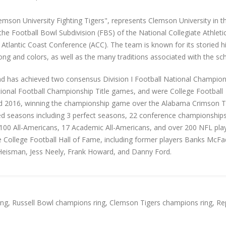
emson University Fighting Tigers", represents Clemson University in t
he Football Bowl Subdivision (FBS) of the National Collegiate Athleti
 Atlantic Coast Conference (ACC). The team is known for its storied hi
song and colors, as well as the many traditions associated with the sc
d has achieved two consensus Division I Football National Champion
tional Football Championship Title games, and were College Football
and 2016, winning the championship game over the Alabama Crimson T
d seasons including 3 perfect seasons, 22 conference championships
r 100 All-Americans, 17 Academic All-Americans, and over 200 NFL play
College Football Hall of Fame, including former players Banks McFa
 Heisman, Jess Neely, Frank Howard, and Danny Ford.
ing
,
Russell Bowl champions ring
,
Clemson Tigers champions ring
,
Re