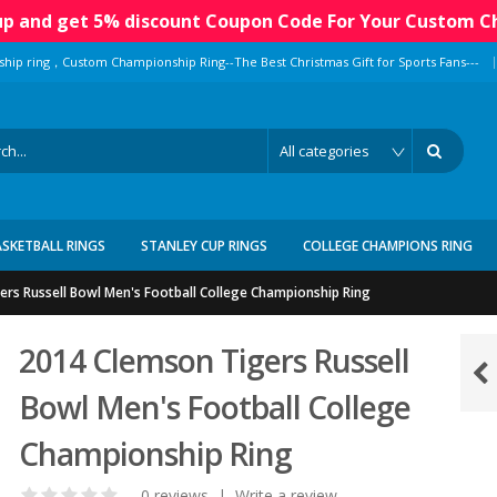
 up and get 5% discount Coupon Code For Your Custom C
|
ship ring，Custom Championship Ring--The Best Christmas Gift for Sports Fans---
ASKETBALL RINGS
STANLEY CUP RINGS
COLLEGE CHAMPIONS RING
rs Russell Bowl Men's Football College Championship Ring
2014 Clemson Tigers Russell
Bowl Men's Football College
Championship Ring
0 reviews
|
Write a review