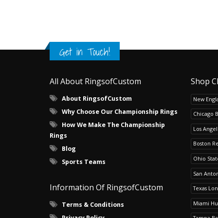
Get in Touch!
All About RingsofCustom
Shop C
About RingsofCustom
New Engla
Why Choose Our Championship Rings
Chicago 
How We Make The Championship
Los Angel
Rings
Boston R
Blog
Ohio Sta
Sports Teams
San Anton
Information Of RingsofCustom
Texas Lo
Miami Hu
Terms & Conditions
Privacy Policy
Tampa Ba