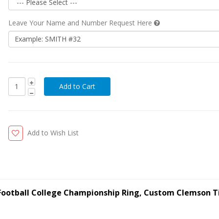
Leave Your Name and Number Request Here
Add to Wish List
 Football College Championship Ring, Custom Clemson T