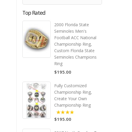
Top Rated
2000 Florida State
Seminoles Men's
Football ACC National
Championship Ring,
Custom Florida State
Seminoles Champions
Ring
$195.00
Fully Customized
Championship Ring,
Create Your Own
Championship Ring
$195.00
5.00