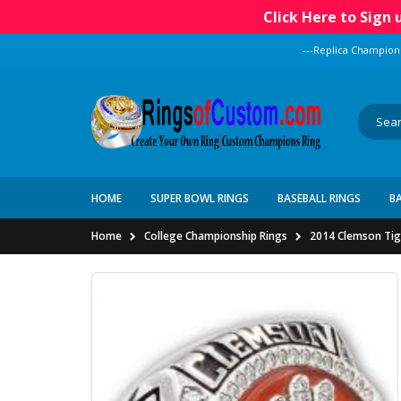
Click Here to Sign
---Replica Champion
HOME
SUPER BOWL RINGS
BASEBALL RINGS
B
Home
College Championship Rings
2014 Clemson Tige