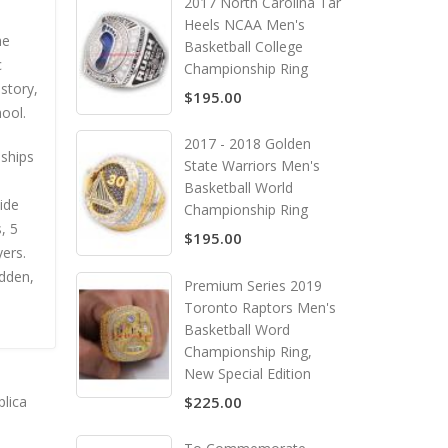
2017 North Carolina Tar
Heels NCAA Men's
he
Basketball College
c
Championship Ring
story,
$195.00
hool.
2017 - 2018 Golden
ships
State Warriors Men's
Basketball World
ide
Championship Ring
, 5
$195.00
ers.
dden,
Premium Series 2019
Toronto Raptors Men's
Basketball Word
Championship Ring,
New Special Edition
plica
$225.00