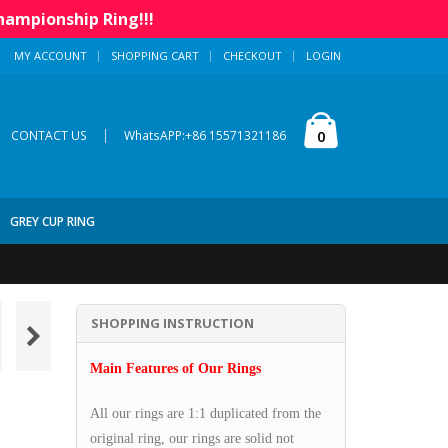
hampionship Ring!!!
MY ACCOUNT
SHOPPING CART
CHECKOUT
LOGIN
|
0
CONTACT US
WhatsAPP:+86 15571321186
GREY CUP RING
SHOPPING INSTRUCTION
Main Features of Our Rings
All our rings are 1:1 duplicated from the
original ring, our rings are solid not