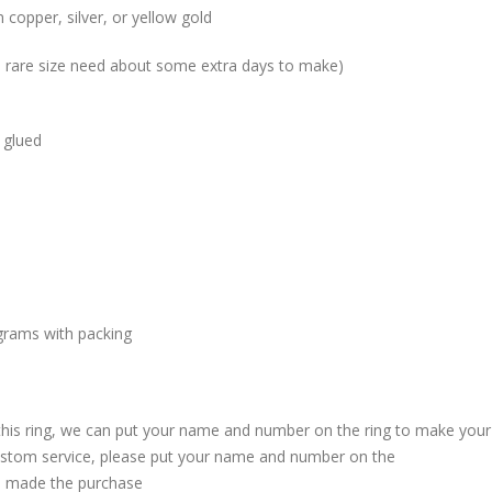
 copper, silver, or yellow gold
me rare size need about some extra days to make)
 glued
grams with packing
 this ring, we can put your name and number on the ring to make your
custom service, please put your name and number on the
 made the purchase