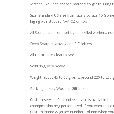
Material: You can choose material to get this ring in
Size: Standard US size from size 8 to size 15 (so
high grade studded AAA CZ on top
All Stones are prong set by our skilled workers, not
Deep Sharp engraving and 3 D letters.
All Details Are Clear to See
Solid ring, very heavy
Weight: about 45 to 60 grams, around 220 to 260 
Packing: Luxury Wooden Gift box
Custom service: Customize service is available for
championship ring personalized, if you want this 
Custom Name & Jersey Number
Column when you