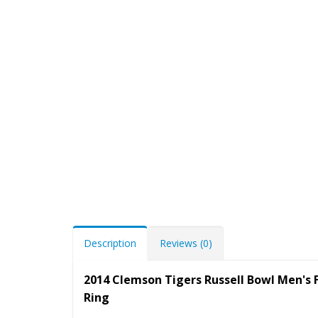
Description
Reviews (0)
2014 Clemson Tigers Russell Bowl Men's
Ring