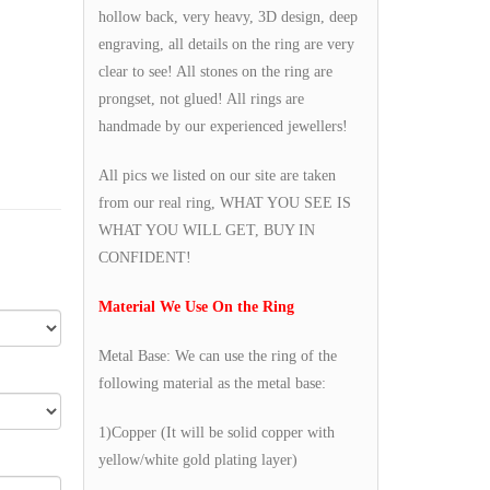
hollow back, very heavy, 3D design, deep
engraving, all details on the ring are very
clear to see! All stones on the ring are
prongset, not glued! All rings are
handmade by our experienced jewellers!
All pics we listed on our site are taken
from our real ring, WHAT YOU SEE IS
WHAT YOU WILL GET, BUY IN
CONFIDENT!
Material We Use On the Ring
Metal Base: We can use the ring of the
following material as the metal base:
1)Copper (It will be solid copper with
yellow/white gold plating layer)