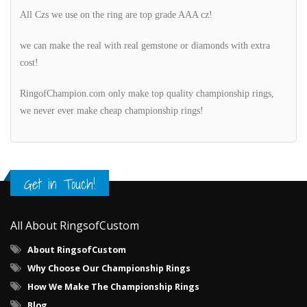
All Czs we use on the ring are top grade AAA cz!
we can make the real with real gemstone or diamonds with extra
cost!
RingofChampion.com only make top quality championship rings,
we never ever make cheap championship rings!
Get in Touch!
All About RingsofCustom
About RingsofCustom
Why Choose Our Championship Rings
How We Make The Championship Rings
Blog