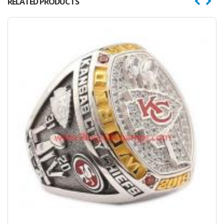
RELATED PRODUCTS