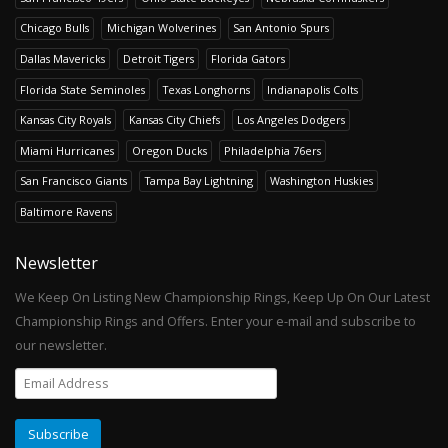
Chicago Bulls
Michigan Wolverines
San Antonio Spurs
Dallas Mavericks
Detroit Tigers
Florida Gators
Florida State Seminoles
Texas Longhorns
Indianapolis Colts
Kansas City Royals
Kansas City Chiefs
Los Angeles Dodgers
Miami Hurricanes
Oregon Ducks
Philadelphia 76ers
San Francisco Giants
Tampa Bay Lightning
Washington Huskies
Baltimore Ravens
Newsletter
We Keep On Listing New Championship Rings, Keep Up On Our Latest
Championship Rings and Offers. Enter your e-mail and subscribe to
our newsletter.