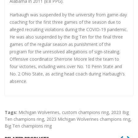
Alabama in 2011 (8.8 PPG).
Harbaugh was suspended by the university from game-day
coaching for the first three games of the season due to
alleged recruiting violations during the COVID-19 pandemic.
He was also suspended by the Big Ten for the final three
games of the regular season as punishment of the
program for the unresolved allegations of sign-stealing.
Offensive coordinator Sherrone Moore led the team to
four victories, including wins over No. 10 Penn State and
No. 2 Ohio State, as acting head coach during Harbaugh's
absence.
Tags:
Michigan Wolverines
,
custom champions ring
,
2023 Big
Ten champions ring
,
2023 Michigan Wolverines champions ring
,
Big Ten champions ring