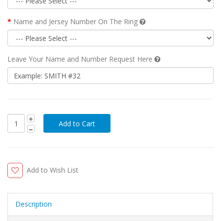
Name and Jersey Number On The Ring
Leave Your Name and Number Request Here
Add to Wish List
Description