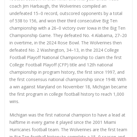
coach Jim Harbaugh, the Wolverines compiled an
undefeated 15–0 record, outscored opponents by a total
of 538 to 156, and won their third consecutive Big Ten
championship with a 26–0 victory over Iowa in the Big Ten
Championship Game. They defeated No. 4 Alabama, 27–20
in overtime, in the 2024 Rose Bowl. The Wolverines then
defeated No. 2 Washington, 34–13, in the 2024 College
Football Playoff National Championship to claim the first
College Football Playoff (CFP) title and 12th national
championship in program history, the first since 1997, and
the first consensus national championship since 1948. With
a win against Maryland on November 18, Michigan became
the first program in college football history to reach 1,000
wins.
Michigan was the first national champion to have a lead at
halftime in every game it played since the 2001 Miami
Hurricanes football team. The Wolverines are the first team
in Big Ten football history to complete a 15–0 season and