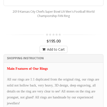
2019 Kansas City Chiefs Super Bowl LIV Men's Football World
Championship FAN Ring
$195.00
Add to Cart
SHOPPING INSTRUCTION
Main Features of Our Rings
All our rings are 1:1 duplicated from the original ring, our rings are
solid not hollow back, very heavy, 3D design, deep engraving, all
details on the ring are very clear to see! All stones on the ring are
prongset, not glued! All rings are handmade by our experienced
jewellers!