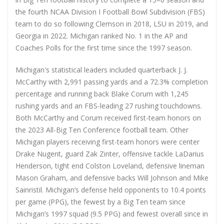
the fourth NCAA Division I Football Bowl Subdivision (FBS)
team to do so following Clemson in 2018, LSU in 2019, and
Georgia in 2022. Michigan ranked No. 1 in the AP and
Coaches Polls for the first time since the 1997 season.
Michigan's statistical leaders included quarterback J. J.
McCarthy with 2,991 passing yards and a 72.3% completion
percentage and running back Blake Corum with 1,245
rushing yards and an FBS-leading 27 rushing touchdowns.
Both McCarthy and Corum received first-team honors on
the 2023 All-Big Ten Conference football team. Other
Michigan players receiving first-team honors were center
Drake Nugent, guard Zak Zinter, offensive tackle LaDarius
Henderson, tight end Colston Loveland, defensive lineman
Mason Graham, and defensive backs Will Johnson and Mike
Sainristil. Michigan’s defense held opponents to 10.4 points
per game (PPG), the fewest by a Big Ten team since
Michigan’s 1997 squad (9.5 PPG) and fewest overall since in