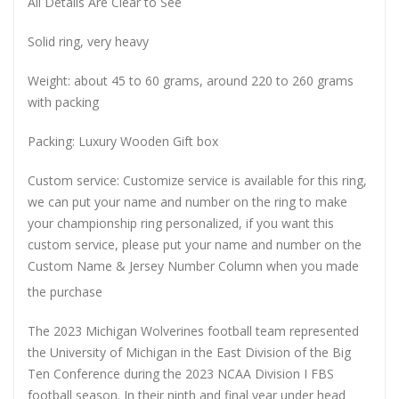
All Details Are Clear to See
Solid ring, very heavy
Weight: about 45 to 60 grams, around 220 to 260 grams
with packing
Packing: Luxury Wooden Gift box
Custom service: Customize service is available for this ring,
we can put your name and number on the ring to make
your championship ring personalized, if you want this
custom service, please put your name and number on the
Custom Name & Jersey Number
Column when you made
the purchase
The 2023 Michigan Wolverines football team represented
the University of Michigan in the East Division of the Big
Ten Conference during the 2023 NCAA Division I FBS
football season. In their ninth and final year under head