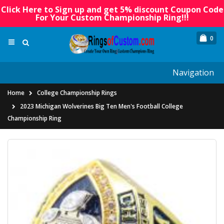
Click Here to Sign up and get 5% discount Coupon Code
For Your Custom Championship Ring!!!
0
Navigation
Home
College Championship Rings
2023 Michigan Wolverines Big Ten Men's Football College
Championship Ring