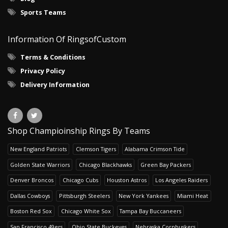
Sports Teams
Information Of RingsofCustom
Terms & Conditions
Privacy Policy
Delivery Information
Shop Champioinship Rings By Teams
New England Patriots
Clemson Tigers
Alabama Crimson Tide
Golden State Warriors
Chicago Blackhawks
Green Bay Packers
Denver Broncos
Chicago Cubs
Houston Astros
Los Angeles Raiders
Dallas Cowboys
Pittsburgh Steelers
New York Yankees
Miami Heat
Boston Red Sox
Chicago White Sox
Tampa Bay Buccaneers
San Francisco 49ers
Ohio State Buckeyes
Nebraska Cornhuskers