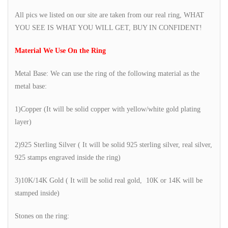
All pics we listed on our site are taken from our real ring, WHAT
YOU SEE IS WHAT YOU WILL GET, BUY IN CONFIDENT!
Material We Use On the Ring
Metal Base: We can use the ring of the following material as the
metal base:
1)Copper (It will be solid copper with yellow/white gold plating
layer)
2)925 Sterling Silver ( It will be solid 925 sterling silver, real silver,
925 stamps engraved inside the ring)
3)10K/14K Gold ( It will be solid real gold, 10K or 14K will be
stamped inside)
Stones on the ring: