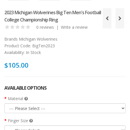
2023 Michigan Wolverines Big Ten Men's Football
College Championship Ring
0 reviews
|
Write a review
Brands
Michigan Wolverines
Product Code:
BigTen2023
Availability:
In Stock
$105.00
AVAILABLE OPTIONS
Material
Finger Size