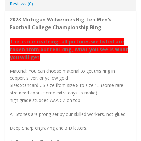
Reviews (0)
2023 Michigan Wolverines Big Ten Men's
Football College Championship Ring
This is our real ring, all pictures we listed are
taken from our real ring, what you see is what
you will get
Material: You can choose material to get this ring in
copper, silver, or yellow gold
Size: Standard US size from size 8 to size 15 (some rare
size need about some extra days to make)
high grade studded AAA CZ on top
All Stones are prong set by our skilled workers, not glued
Deep Sharp engraving and 3 D letters.