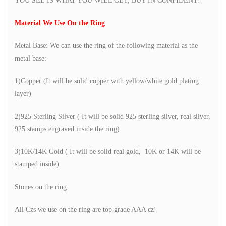
YOU SEE IS WHAT YOU WILL GET, BUY IN CONFIDENT!
Material We Use On the Ring
Metal Base: We can use the ring of the following material as the
metal base:
1)Copper (It will be solid copper with yellow/white gold plating
layer)
2)925 Sterling Silver ( It will be solid 925 sterling silver, real silver,
925 stamps engraved inside the ring)
3)10K/14K Gold ( It will be solid real gold, 10K or 14K will be
stamped inside)
Stones on the ring:
All Czs we use on the ring are top grade AAA cz!