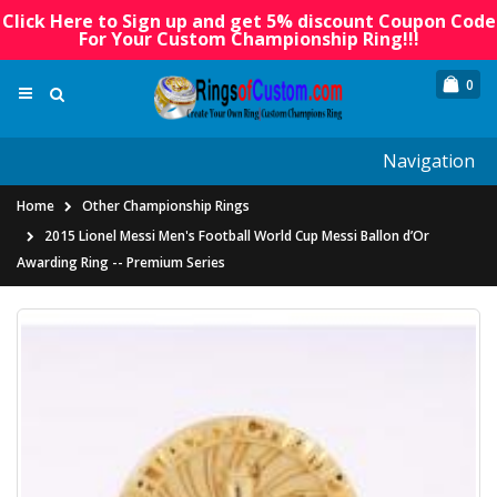
Click Here to Sign up and get 5% discount Coupon Code
For Your Custom Championship Ring!!!
0
Navigation
Home
Other Championship Rings
2015 Lionel Messi Men's Football World Cup Messi Ballon d’Or
Awarding Ring -- Premium Series