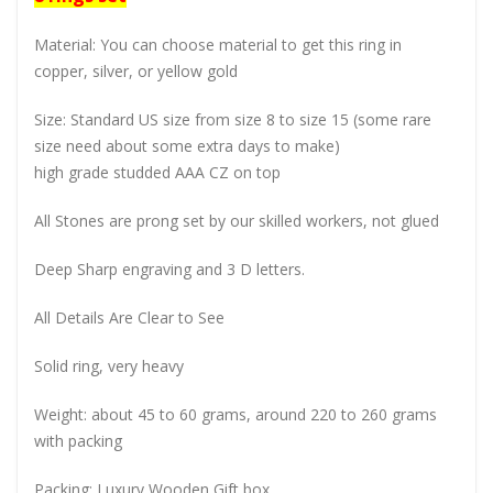
Material: You can choose material to get this ring in
copper, silver, or yellow gold
Size: Standard US size from size 8 to size 15 (some rare
size need about some extra days to make)
high grade studded AAA CZ on top
All Stones are prong set by our skilled workers, not glued
Deep Sharp engraving and 3 D letters.
All Details Are Clear to See
Solid ring, very heavy
Weight: about 45 to 60 grams, around 220 to 260 grams
with packing
Packing: Luxury Wooden Gift box