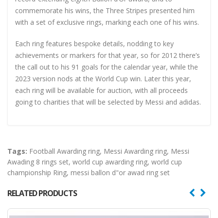
commemorate his wins, the Three Stripes presented him
with a set of exclusive rings, marking each one of his wins.
Each ring features bespoke details, nodding to key
achievements or markers for that year, so for 2012 there’s
the call out to his 91 goals for the calendar year, while the
2023 version nods at the World Cup win. Later this year,
each ring will be available for auction, with all proceeds
going to charities that will be selected by Messi and adidas.
Tags:
Football Awarding ring
,
Messi Awarding ring
,
Messi
Awading 8 rings set
,
world cup awarding ring
,
world cup
championship Ring
,
messi ballon d"or awad ring set
RELATED PRODUCTS