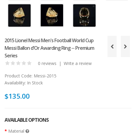
2015 Lionel Messi Men's Football World Cup
Messi Ballon d’Or Awarding Ring -- Premium
Series
0 reviews
|
Write a review
Product Code:
Messi-2015
Availability:
In Stock
$135.00
AVAILABLE OPTIONS
Material