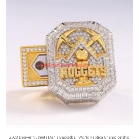
2023 Denver Nuggets Men's Basketball World Replica Championship