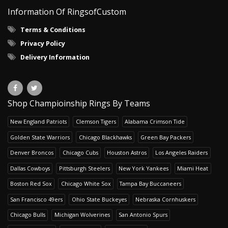
Information Of RingsofCustom
Terms & Conditions
Privacy Policy
Delivery Information
Shop Champioinship Rings By Teams
New England Patriots
Clemson Tigers
Alabama Crimson Tide
Golden State Warriors
Chicago Blackhawks
Green Bay Packers
Denver Broncos
Chicago Cubs
Houston Astros
Los Angeles Raiders
Dallas Cowboys
Pittsburgh Steelers
New York Yankees
Miami Heat
Boston Red Sox
Chicago White Sox
Tampa Bay Buccaneers
San Francisco 49ers
Ohio State Buckeyes
Nebraska Cornhuskers
Chicago Bulls
Michigan Wolverines
San Antonio Spurs