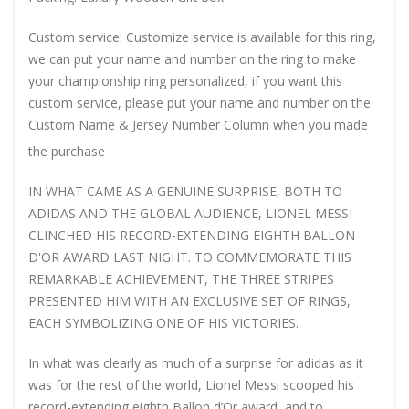
Custom service: Customize service is available for this ring,
we can put your name and number on the ring to make
your championship ring personalized, if you want this
custom service, please put your name and number on the
Custom Name & Jersey Number
Column when you made
the purchase
IN WHAT CAME AS A GENUINE SURPRISE, BOTH TO
ADIDAS AND THE GLOBAL AUDIENCE, LIONEL MESSI
CLINCHED HIS RECORD-EXTENDING EIGHTH BALLON
D'OR AWARD LAST NIGHT. TO COMMEMORATE THIS
REMARKABLE ACHIEVEMENT, THE THREE STRIPES
PRESENTED HIM WITH AN EXCLUSIVE SET OF RINGS,
EACH SYMBOLIZING ONE OF HIS VICTORIES.
In what was clearly as much of a surprise for adidas as it
was for the rest of the world, Lionel Messi scooped his
record-extending eighth Ballon d’Or award, and to