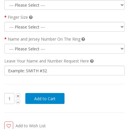
Finger Size
Name and Jersey Number On The Ring
Leave Your Name and Number Request Here
Add to Wish List