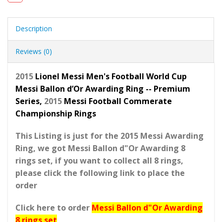
Description
Reviews (0)
2015
Lionel Messi Men's Football World Cup
Messi Ballon d’Or Awarding Ring -- Premium
Series,
2015
Messi Football Commerate
Championship Rings
This Listing is just for the 2015 Messi Awarding
Ring, we got Messi Ballon d"Or Awarding 8
rings set, if you want to collect all 8 rings,
please click the following link to place the
order
Click here to order
Messi Ballon d"Or Awarding
8 rings set