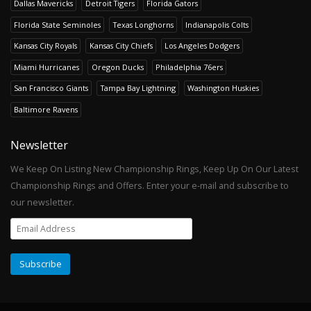
Dallas Mavericks
Detroit Tigers
Florida Gators
Florida State Seminoles
Texas Longhorns
Indianapolis Colts
Kansas City Royals
Kansas City Chiefs
Los Angeles Dodgers
Miami Hurricanes
Oregon Ducks
Philadelphia 76ers
San Francisco Giants
Tampa Bay Lightning
Washington Huskies
Baltimore Ravens
Newsletter
We Keep On Listing New Championship Rings, Keep Up On Our Latest
Championship Rings and Offers. Enter your e-mail and subscribe to
our newsletter.