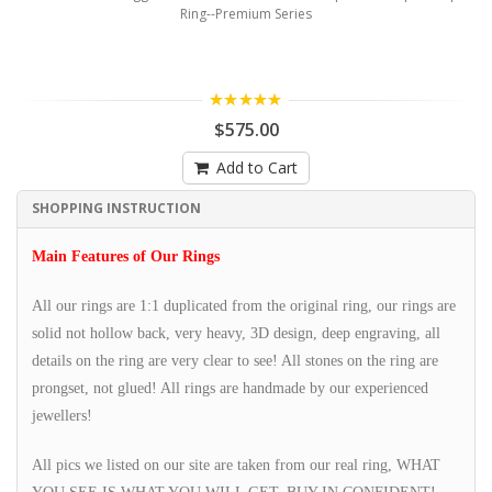
Ring--Premium Series
5.00
$575.00
Add to Cart
SHOPPING INSTRUCTION
Main Features of Our Rings
All our rings are 1:1 duplicated from the original ring, our rings are
solid not hollow back, very heavy, 3D design, deep engraving, all
details on the ring are very clear to see! All stones on the ring are
prongset, not glued! All rings are handmade by our experienced
jewellers!
All pics we listed on our site are taken from our real ring, WHAT