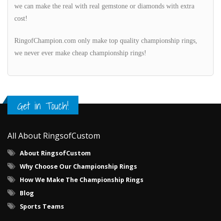
we can make the real with real gemstone or diamonds with extra
cost!
RingofChampion.com only make top quality championship rings,
we never ever make cheap championship rings!
Get in Touch!
All About RingsofCustom
About RingsofCustom
Why Choose Our Championship Rings
How We Make The Championship Rings
Blog
Sports Teams