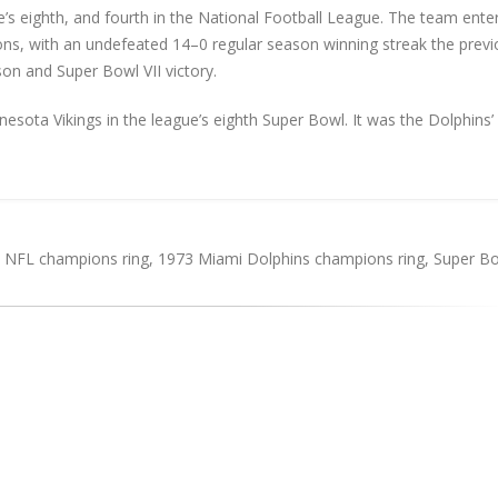
s eighth, and fourth in the National Football League. The team ente
s, with an undefeated 14–0 regular season winning streak the previ
son and Super Bowl VII victory.
sota Vikings in the league’s eighth Super Bowl. It was the Dolphins’
 NFL champions ring
,
1973 Miami Dolphins champions ring
,
Super Bo