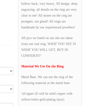
hollow back, very heavy, 3D design, deep
engraving, all details on the ring are very
clear to see! All stones on the ring are
prongset, not glued! All rings are
handmade by our experienced jewellers!
All pics we listed on our site are taken
from our real ring, WHAT YOU SEE IS
WHAT YOU WILL GET, BUY IN
CONFIDENT!
Material We Use On the Ring
Metal Base: We can use the ring of the
following material as the metal base:
1)Copper (It will be solid copper with
yellow/white gold plating layer)