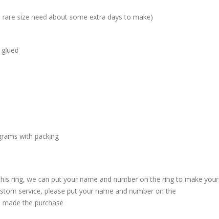
me rare size need about some extra days to make)
 glued
grams with packing
 this ring, we can put your name and number on the ring to make your
custom service, please put your name and number on the
 made the purchase