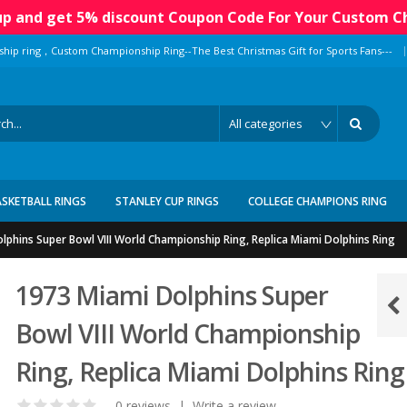
 up and get 5% discount Coupon Code For Your Custom C
|
ship ring，Custom Championship Ring--The Best Christmas Gift for Sports Fans---
ASKETBALL RINGS
STANLEY CUP RINGS
COLLEGE CHAMPIONS RING
lphins Super Bowl VIII World Championship Ring, Replica Miami Dolphins Ring
1973 Miami Dolphins Super
Bowl VIII World Championship
Ring, Replica Miami Dolphins Ring
0 reviews
|
Write a review