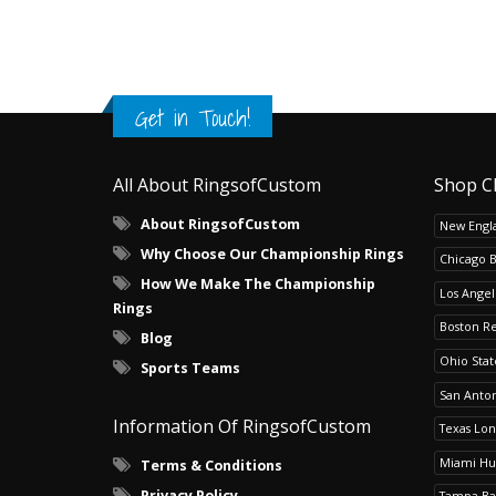
Get in Touch!
All About RingsofCustom
Shop C
About RingsofCustom
New Engla
Why Choose Our Championship Rings
Chicago 
How We Make The Championship
Los Angel
Rings
Boston R
Blog
Ohio Sta
Sports Teams
San Anton
Information Of RingsofCustom
Texas Lo
Miami Hu
Terms & Conditions
Privacy Policy
Tampa Ba