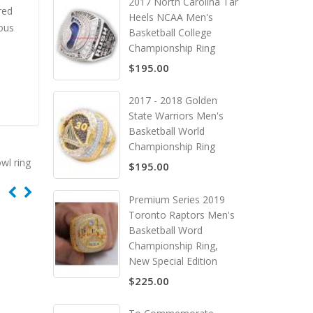
2017 North Carolina Tar
red
Heels NCAA Men's
ous
Basketball College
Championship Ring
$195.00
2017 - 2018 Golden
State Warriors Men's
Basketball World
Championship Ring
wl ring
$195.00
Premium Series 2019
Toronto Raptors Men's
Basketball Word
Championship Ring,
New Special Edition
$225.00