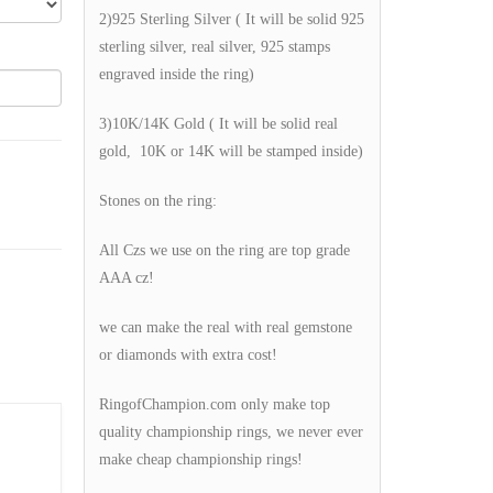
2)925 Sterling Silver ( It will be solid 925
sterling silver, real silver, 925 stamps
engraved inside the ring)
3)10K/14K Gold ( It will be solid real
gold, 10K or 14K will be stamped inside)
Stones on the ring:
All Czs we use on the ring are top grade
AAA cz!
we can make the real with real gemstone
or diamonds with extra cost!
RingofChampion.com only make top
quality championship rings, we never ever
make cheap championship rings!