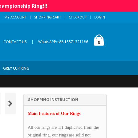
hampionship Ring!!!
MY ACCOUNT
SHOPPING CART
CHECKOUT
LOGIN
|
0
CONTACT US
WhatsAPP:+86 15571321186
GREY CUP RING
SHOPPING INSTRUCTION
Main Features of Our Rings
All our rings are 1:1 duplicated from the
original ring, our rings are solid not