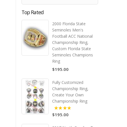
Top Rated
2000 Florida State
Seminoles Men's
Football ACC National
Championship Ring,
Custom Florida State
Seminoles Champions
Ring
$195.00
Fully Customized
Championship Ring,
Create Your Own
Championship Ring
$195.00
5.00