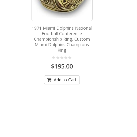
1971 Miami Dolphins National
Football Conference
Championship Ring, Custom
Miami Dolphins Champions
Ring
$195.00
Add to Cart