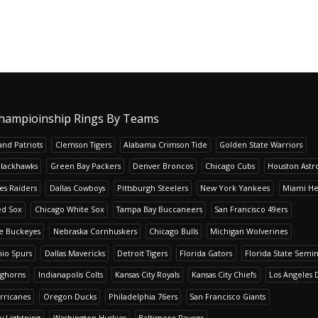
hampioinship Rings By Teams
nd Patriots
Clemson Tigers
Alabama Crimson Tide
Golden State Warriors
Blackhawks
Green Bay Packers
Denver Broncos
Chicago Cubs
Houston Astr
es Raiders
Dallas Cowboys
Pittsburgh Steelers
New York Yankees
Miami He
ed Sox
Chicago White Sox
Tampa Bay Buccaneers
San Francisco 49ers
te Buckeyes
Nebraska Cornhuskers
Chicago Bulls
Michigan Wolverines
io Spurs
Dallas Mavericks
Detroit Tigers
Florida Gators
Florida State Semi
nghorns
Indianapolis Colts
Kansas City Royals
Kansas City Chiefs
Los Angeles 
rricanes
Oregon Ducks
Philadelphia 76ers
San Francisco Giants
y Lightning
Washington Huskies
Baltimore Ravens