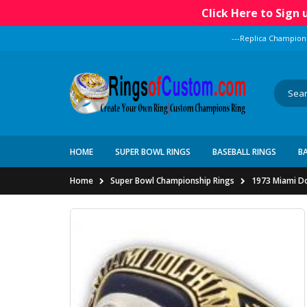
Click Here to Sign
---Replica Champion
HOME
SUPER BOWL RINGS
BASEBALL RINGS
B
Home
Super Bowl Championship Rings
1973 Miami Do