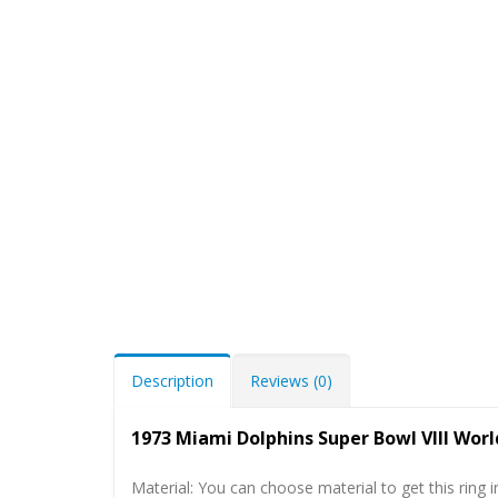
Description
Reviews (0)
1973 Miami Dolphins Super Bowl VIII Wor
Material: You can choose material to get this ring in