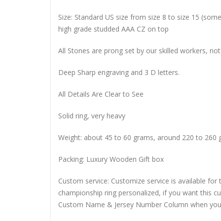
Size: Standard US size from size 8 to size 15 (so
high grade studded AAA CZ on top
All Stones are prong set by our skilled workers, not
Deep Sharp engraving and 3 D letters.
All Details Are Clear to See
Solid ring, very heavy
Weight: about 45 to 60 grams, around 220 to 260 
Packing: Luxury Wooden Gift box
Custom service: Customize service is available for
championship ring personalized, if you want this 
Custom Name & Jersey Number
Column when you