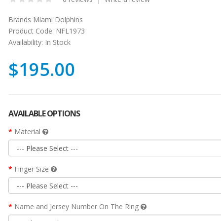
Brands
Miami Dolphins
Product Code:
NFL1973
Availability:
In Stock
$195.00
AVAILABLE OPTIONS
Material
Finger Size
Name and Jersey Number On The Ring