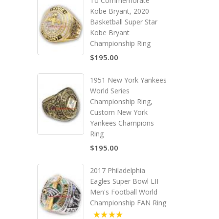
To Commemorate
Kobe Bryant, 2020
Basketball Super Star
Kobe Bryant
Championship Ring
$195.00
1951 New York Yankees
World Series
Championship Ring,
Custom New York
Yankees Champions
Ring
$195.00
2017 Philadelphia
Eagles Super Bowl LII
Men's Football World
Championship FAN Ring