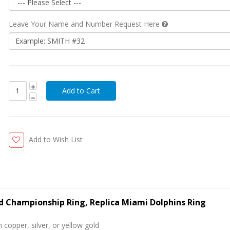
Leave Your Name and Number Request Here
Add to Wish List
ld Championship Ring, Replica Miami Dolphins Ring
 copper, silver, or yellow gold