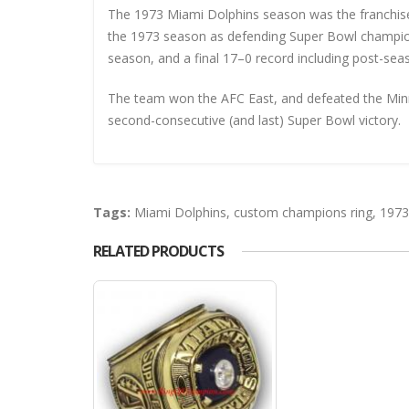
The 1973 Miami Dolphins season was the franchise’
the 1973 season as defending Super Bowl champion
season, and a final 17–0 record including post-sea
The team won the AFC East, and defeated the Minne
second-consecutive (and last) Super Bowl victory.
Tags:
Miami Dolphins
,
custom champions ring
,
1973
RELATED PRODUCTS