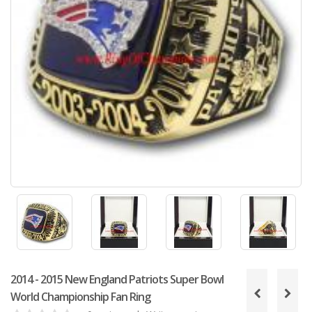
2014 - 2015 New England Patriots Super Bowl
World Championship Fan Ring