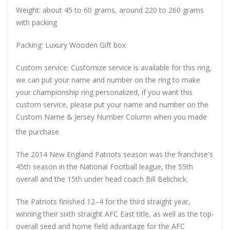
Weight: about 45 to 60 grams, around 220 to 260 grams
with packing
Packing: Luxury Wooden Gift box
Custom service: Customize service is available for this ring,
we can put your name and number on the ring to make
your championship ring personalized, if you want this
custom service, please put your name and number on the
Custom Name & Jersey Number
Column when you made
the purchase
The 2014 New England Patriots season was the franchise's
45th season in the National Football league, the 55th
overall and the 15th under head coach Bill Belichick.
The Patriots finished 12–4 for the third straight year,
winning their sixth straight AFC East title, as well as the top-
overall seed and home field advantage for the AFC