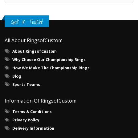
Get in Touch!
All About RingsofCustom
About RingsofCustom
Why Choose Our Championship Rings
How We Make The Championship Rings
Blog
Sports Teams
Information Of RingsofCustom
Terms & Conditions
Privacy Policy
Delivery Information