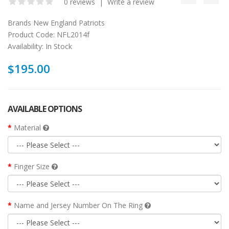
0 reviews
|
Write a review
Brands
New England Patriots
Product Code:
NFL2014f
Availability:
In Stock
$195.00
AVAILABLE OPTIONS
Material
Finger Size
Name and Jersey Number On The Ring