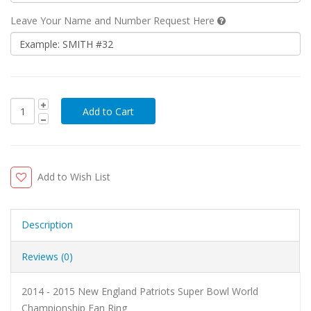
Leave Your Name and Number Request Here
Add to Wish List
Description
Reviews (0)
2014 - 2015 New England Patriots Super Bowl World
Championship Fan Ring