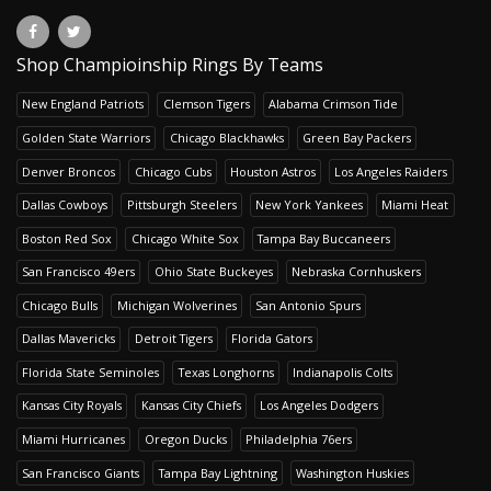
Shop Champioinship Rings By Teams
New England Patriots
Clemson Tigers
Alabama Crimson Tide
Golden State Warriors
Chicago Blackhawks
Green Bay Packers
Denver Broncos
Chicago Cubs
Houston Astros
Los Angeles Raiders
Dallas Cowboys
Pittsburgh Steelers
New York Yankees
Miami Heat
Boston Red Sox
Chicago White Sox
Tampa Bay Buccaneers
San Francisco 49ers
Ohio State Buckeyes
Nebraska Cornhuskers
Chicago Bulls
Michigan Wolverines
San Antonio Spurs
Dallas Mavericks
Detroit Tigers
Florida Gators
Florida State Seminoles
Texas Longhorns
Indianapolis Colts
Kansas City Royals
Kansas City Chiefs
Los Angeles Dodgers
Miami Hurricanes
Oregon Ducks
Philadelphia 76ers
San Francisco Giants
Tampa Bay Lightning
Washington Huskies