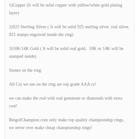
1)Copper (It will be solid copper with yellow/white gold plating
layer)
2)925 Sterling Silver ( It will be solid 925 sterling silver, real silver,
925 stamps engraved inside the ring)
3)10K/14K Gold ( It will be solid real gold, 10K or 14K will be
stamped inside)
Stones on the ring:
All Czs we use on the ring are top grade AAA cz!
we can make the real with real gemstone or diamonds with extra
cost!
RingofChampion.com only make top quality championship rings,
we never ever make cheap championship rings!