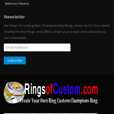
Baltimore Ravens
Newsletter
We Keep On Listing New Championship Rings, Keep Up On Our Latest
Championship Rings and Offers. Enter your e-mail and subscribe to
our newsletter.