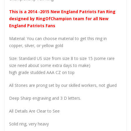
This is a 2014 -2015 New England Patriots Fan Ring
designed by RingOfChampion team for all New
England Patriots Fans
Material: You can choose material to get this ring in
copper, silver, or yellow gold
Size: Standard US size from size 8 to size 15 (some rare
size need about some extra days to make)
high grade studded AAA CZ on top
All Stones are prong set by our skilled workers, not glued
Deep Sharp engraving and 3 D letters.
All Details Are Clear to See
Solid ring, very heavy