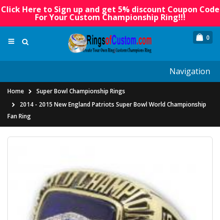
Click Here to Sign up and get 5% discount Coupon Code
For Your Custom Championship Ring!!!
0
Navigation
Home
Super Bowl Championship Rings
2014 - 2015 New England Patriots Super Bowl World Championship
Fan Ring