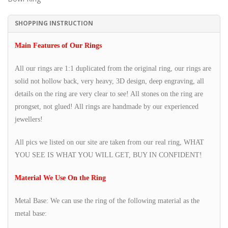
SHOPPING INSTRUCTION
Main Features of Our Rings
All our rings are 1:1 duplicated from the original ring, our rings are
solid not hollow back, very heavy, 3D design, deep engraving, all
details on the ring are very clear to see! All stones on the ring are
prongset, not glued! All rings are handmade by our experienced
jewellers!
All pics we listed on our site are taken from our real ring, WHAT
YOU SEE IS WHAT YOU WILL GET, BUY IN CONFIDENT!
Material We Use On the Ring
Metal Base: We can use the ring of the following material as the
metal base: