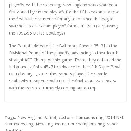
playoffs. With their seeding, New England was awarded a
first-round bye in the playoffs for the fifth season in a row,
the first such occurrence for any team since the league
switched to a 12-team playoff format in 1990 (surpassing
the 1992-95 Dallas Cowboys).
The Patriots defeated the Baltimore Ravens 35–31 in the
Divisional Round of the playoffs, advancing to their fourth
straight AFC Championship game. There, they defeated the
Indianapolis Colts 45–7 to advance to their 8th Super Bowl.
On February 1, 2015, the Patriots played the Seattle
Seahawks in Super Bowl XLIX. The final score was 28–24
with the Patriots ultimately coming out on top.
Tags:
New England Patriot
,
custom champions ring
,
2014 NFL
champions ring
,
New England Patriot champions ring
,
Super
Bowl Ring