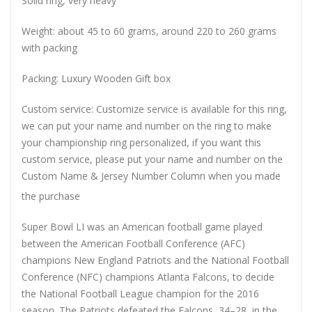
Solid ring, very heavy
Weight: about 45 to 60 grams, around 220 to 260 grams
with packing
Packing: Luxury Wooden Gift box
Custom service: Customize service is available for this ring,
we can put your name and number on the ring to make
your championship ring personalized, if you want this
custom service, please put your name and number on the
Custom Name & Jersey Number
Column when you made
the purchase
Super Bowl LI was an American football game played
between the American Football Conference (AFC)
champions New England Patriots and the National Football
Conference (NFC) champions Atlanta Falcons, to decide
the National Football League champion for the 2016
season. The Patriots defeated the Falcons, 34–28, in the