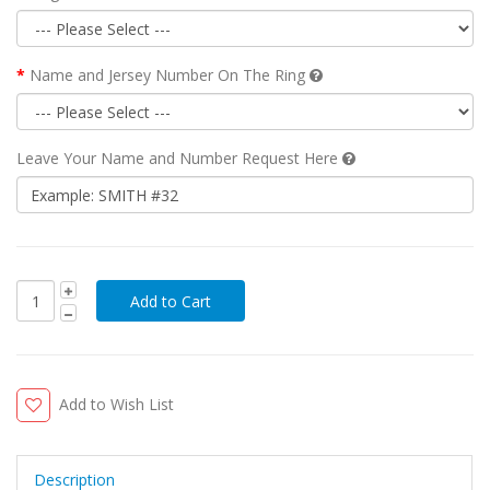
Name and Jersey Number On The Ring
Leave Your Name and Number Request Here
Add to Wish List
Description