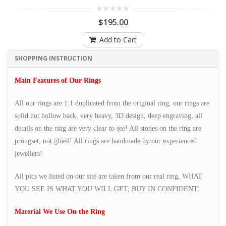
$195.00
Add to Cart
SHOPPING INSTRUCTION
Main Features of Our Rings
All our rings are 1:1 duplicated from the original ring, our rings are
solid not hollow back, very heavy, 3D design, deep engraving, all
details on the ring are very clear to see! All stones on the ring are
prongset, not glued! All rings are handmade by our experienced
jewellers!
All pics we listed on our site are taken from our real ring, WHAT
YOU SEE IS WHAT YOU WILL GET, BUY IN CONFIDENT!
Material We Use On the Ring