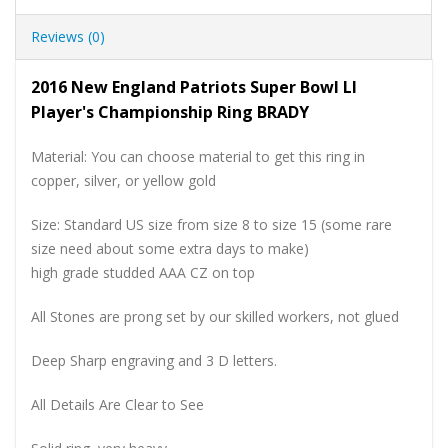
Reviews (0)
2016 New England Patriots Super Bowl LI
Player's Championship Ring BRADY
Material: You can choose material to get this ring in
copper, silver, or yellow gold
Size: Standard US size from size 8 to size 15 (some rare
size need about some extra days to make)
high grade studded AAA CZ on top
All Stones are prong set by our skilled workers, not glued
Deep Sharp engraving and 3 D letters.
All Details Are Clear to See