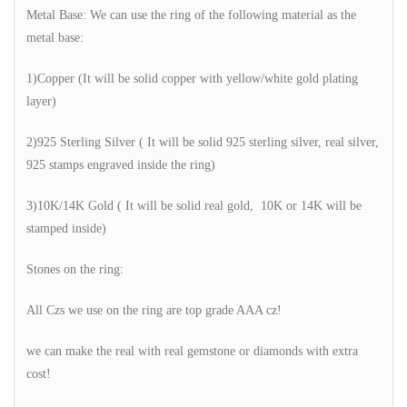
Metal Base: We can use the ring of the following material as the
metal base:
1)Copper (It will be solid copper with yellow/white gold plating
layer)
2)925 Sterling Silver ( It will be solid 925 sterling silver, real silver,
925 stamps engraved inside the ring)
3)10K/14K Gold ( It will be solid real gold, 10K or 14K will be
stamped inside)
Stones on the ring:
All Czs we use on the ring are top grade AAA cz!
we can make the real with real gemstone or diamonds with extra
cost!