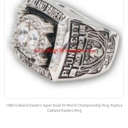
1980 Oakland Raiders Super Bowl XV World Championship Ring, Replica
Oakland Raiders Ring