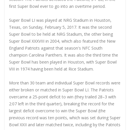
first Super Bowl ever to go into an overtime period.
Super Bowl LI was played at NRG Stadium in Houston,
Texas, on Sunday, February 5, 2017. It was the second
Super Bowl to be held at NRG Stadium, the other being
Super Bowl XXXVIII in 2004, which also featured the New
England Patriots against that season's NFC South
champion Carolina Panthers. It was also the third time the
Super Bowl has been played in Houston, with Super Bowl
VIII in 1974 having been held at Rice Stadium.
More than 30 team and individual Super Bowl records were
either broken or matched in Super Bowl LI. The Patriots
overcame a 25-point deficit to win (they trailed 28–3 with
2:07 left in the third quarter), breaking the record for the
largest deficit overcome to win the Super Bowl (the
previous record was ten points, which was set during Super
Bowl XXII and later matched twice, including by the Patriots