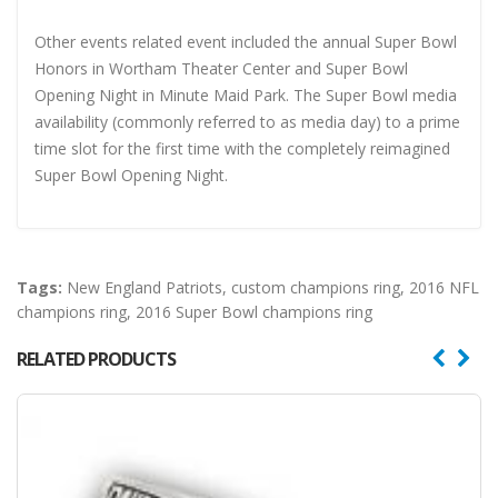
Other events related event included the annual Super Bowl
Honors in Wortham Theater Center and Super Bowl
Opening Night in Minute Maid Park. The Super Bowl media
availability (commonly referred to as media day) to a prime
time slot for the first time with the completely reimagined
Super Bowl Opening Night.
Tags:
New England Patriots
,
custom champions ring
,
2016 NFL
champions ring
,
2016 Super Bowl champions ring
RELATED PRODUCTS