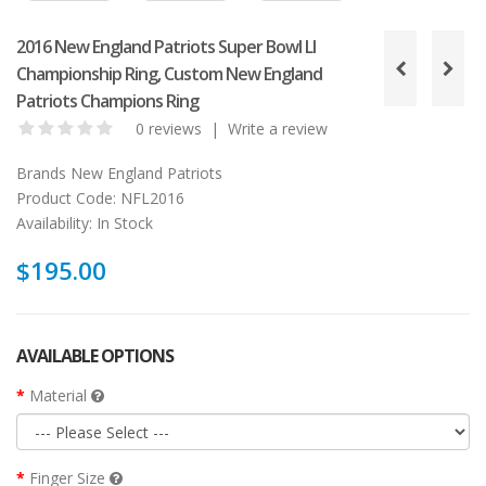
2016 New England Patriots Super Bowl LI
Championship Ring, Custom New England
Patriots Champions Ring
0 reviews
|
Write a review
Brands
New England Patriots
Product Code:
NFL2016
Availability:
In Stock
$195.00
AVAILABLE OPTIONS
Material
Finger Size