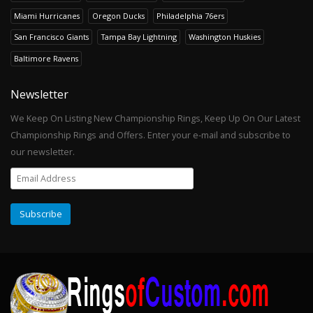
Miami Hurricanes
Oregon Ducks
Philadelphia 76ers
San Francisco Giants
Tampa Bay Lightning
Washington Huskies
Baltimore Ravens
Newsletter
We Keep On Listing New Championship Rings, Keep Up On Our Latest
Championship Rings and Offers. Enter your e-mail and subscribe to
our newsletter.