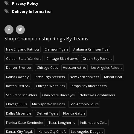
Privacy Policy
Delivery Information
Shop Champioinship Rings By Teams
New England Patriots
Clemson Tigers
Alabama Crimson Tide
Golden State Warriors
Chicago Blackhawks
Green Bay Packers
Denver Broncos
Chicago Cubs
Houston Astros
Los Angeles Raiders
Dallas Cowboys
Pittsburgh Steelers
New York Yankees
Miami Heat
Boston Red Sox
Chicago White Sox
Tampa Bay Buccaneers
San Francisco 49ers
Ohio State Buckeyes
Nebraska Cornhuskers
Chicago Bulls
Michigan Wolverines
San Antonio Spurs
Dallas Mavericks
Detroit Tigers
Florida Gators
Florida State Seminoles
Texas Longhorns
Indianapolis Colts
Kansas City Royals
Kansas City Chiefs
Los Angeles Dodgers