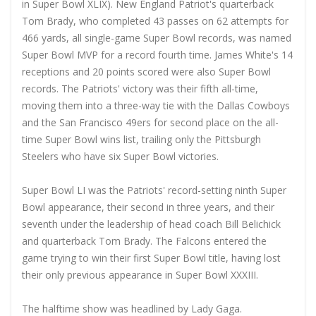
in Super Bowl XLIX). New England Patriot's quarterback
Tom Brady, who completed 43 passes on 62 attempts for
466 yards, all single-game Super Bowl records, was named
Super Bowl MVP for a record fourth time. James White's 14
receptions and 20 points scored were also Super Bowl
records. The Patriots' victory was their fifth all-time,
moving them into a three-way tie with the Dallas Cowboys
and the San Francisco 49ers for second place on the all-
time Super Bowl wins list, trailing only the Pittsburgh
Steelers who have six Super Bowl victories.
Super Bowl LI was the Patriots' record-setting ninth Super
Bowl appearance, their second in three years, and their
seventh under the leadership of head coach Bill Belichick
and quarterback Tom Brady. The Falcons entered the
game trying to win their first Super Bowl title, having lost
their only previous appearance in Super Bowl XXXIII.
The halftime show was headlined by Lady Gaga.