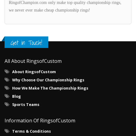
RingofChampion.com only make top quality championship rings,
we never ever make cheap championship rings!
Get in Touch!
All About RingsofCustom
About RingsofCustom
Why Choose Our Championship Rings
How We Make The Championship Rings
Blog
Sports Teams
Information Of RingsofCustom
Terms & Conditions