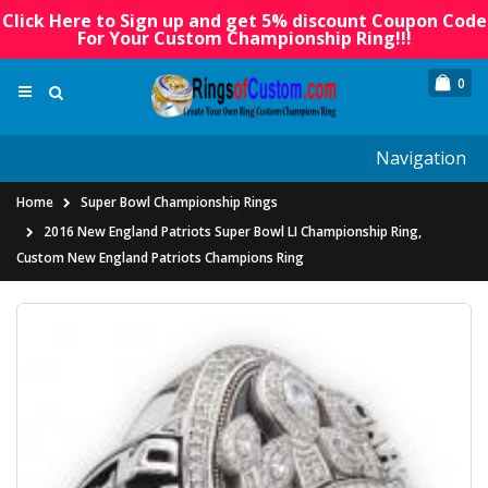
Click Here to Sign up and get 5% discount Coupon Code
For Your Custom Championship Ring!!!
0
Navigation
Home
Super Bowl Championship Rings
2016 New England Patriots Super Bowl LI Championship Ring,
Custom New England Patriots Champions Ring