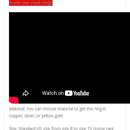
from our real ring!
Material: You can choose material to get this ring in
copper, silver, or yellow gold
Size: Standard US size from size 8 to size 15 (some rare