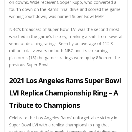
on downs. Wide receiver Cooper Kupp, who converted a
fourth down on the Rams' final drive and scored the game-
winning touchdown, was named Super Bowl MVP.
NBC's broadcast of Super Bowl LVI was the second-most
watched in the game's history, marking a shift from several
years of declining ratings. Seen by an average of 112.3
million total viewers on both NBC and its streaming
platforms,[18] the game's ratings were up by 8% from the
previous Super Bowl.
2021 Los Angeles Rams Super Bowl
LVI Replica Championship Ring – A
Tribute to Champions
Celebrate the Los Angeles Rams’ unforgettable victory in
Super Bowl LVI with a replica championship ring that
captures the spirit of triumph, teamwork, and dedication.