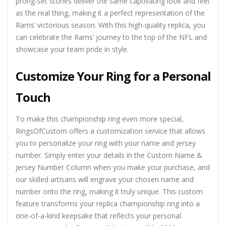
prong-set stones deliver the same captivating look and feel
as the real thing, making it a perfect representation of the
Rams’ victorious season. With this high-quality replica, you
can celebrate the Rams’ journey to the top of the NFL and
showcase your team pride in style.
Customize Your Ring for a Personal
Touch
To make this championship ring even more special,
RingsOfCustom offers a customization service that allows
you to personalize your ring with your name and jersey
number. Simply enter your details in the Custom Name &
Jersey Number Column when you make your purchase, and
our skilled artisans will engrave your chosen name and
number onto the ring, making it truly unique. This custom
feature transforms your replica championship ring into a
one-of-a-kind keepsake that reflects your personal