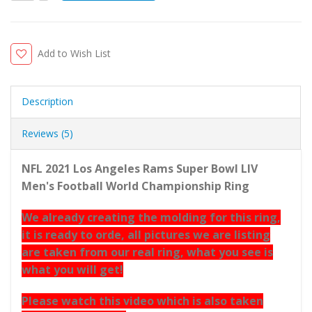
Add to Wish List
Description
Reviews (5)
NFL 2021 Los Angeles Rams Super Bowl LIV
Men's Football World Championship Ring
We already creating the molding for this ring,
it is ready to orde, all pictures we are listing
are taken from our real ring, what you see is
what you will get!
Please watch this video which is also taken