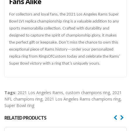
Fans Alike
For collectors and loyal fans, the 2021 Los Angeles Rams Super
Bowl LVI replica championship ring is a valuable addition to any
sports memorabilia collection. Crafted with durability and
designed to capture the spirit of championship glory, it makes
the perfect gift or keepsake. Don’t miss the chance to own this
exceptional piece of Rams history—order your personalized
replica ring from RingsOfCustom today and celebrate the Rams’
Super Bowl victory with a ring that’s uniquely yours.
Tags:
2021 Los Angeles Rams
,
custom champions ring
,
2021
NFL champions ring
,
2021 Los Angeles Rams champions ring
,
Super Bowl ring
RELATED PRODUCTS