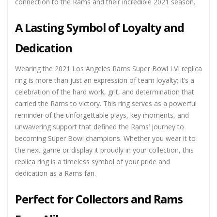
connection to the Rams and their incredible 2021 season.
A Lasting Symbol of Loyalty and
Dedication
Wearing the 2021 Los Angeles Rams Super Bowl LVI replica
ring is more than just an expression of team loyalty; it’s a
celebration of the hard work, grit, and determination that
carried the Rams to victory. This ring serves as a powerful
reminder of the unforgettable plays, key moments, and
unwavering support that defined the Rams’ journey to
becoming Super Bowl champions. Whether you wear it to
the next game or display it proudly in your collection, this
replica ring is a timeless symbol of your pride and
dedication as a Rams fan.
Perfect for Collectors and Rams