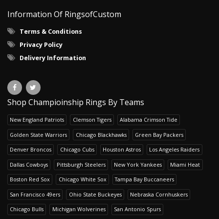
Information Of RingsofCustom
Terms & Conditions
Privacy Policy
Delivery Information
Shop Champioinship Rings By Teams
New England Patriots
Clemson Tigers
Alabama Crimson Tide
Golden State Warriors
Chicago Blackhawks
Green Bay Packers
Denver Broncos
Chicago Cubs
Houston Astros
Los Angeles Raiders
Dallas Cowboys
Pittsburgh Steelers
New York Yankees
Miami Heat
Boston Red Sox
Chicago White Sox
Tampa Bay Buccaneers
San Francisco 49ers
Ohio State Buckeyes
Nebraska Cornhuskers
Chicago Bulls
Michigan Wolverines
San Antonio Spurs