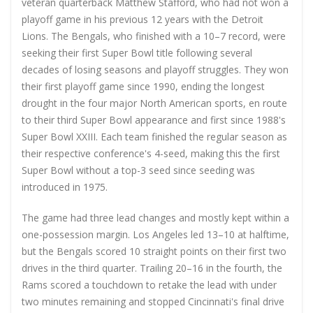
veteran quarterback Matthew Stafford, who had not won a
playoff game in his previous 12 years with the Detroit
Lions. The Bengals, who finished with a 10–7 record, were
seeking their first Super Bowl title following several
decades of losing seasons and playoff struggles. They won
their first playoff game since 1990, ending the longest
drought in the four major North American sports, en route
to their third Super Bowl appearance and first since 1988's
Super Bowl XXIII. Each team finished the regular season as
their respective conference's 4-seed, making this the first
Super Bowl without a top-3 seed since seeding was
introduced in 1975.
The game had three lead changes and mostly kept within a
one-possession margin. Los Angeles led 13–10 at halftime,
but the Bengals scored 10 straight points on their first two
drives in the third quarter. Trailing 20–16 in the fourth, the
Rams scored a touchdown to retake the lead with under
two minutes remaining and stopped Cincinnati's final drive