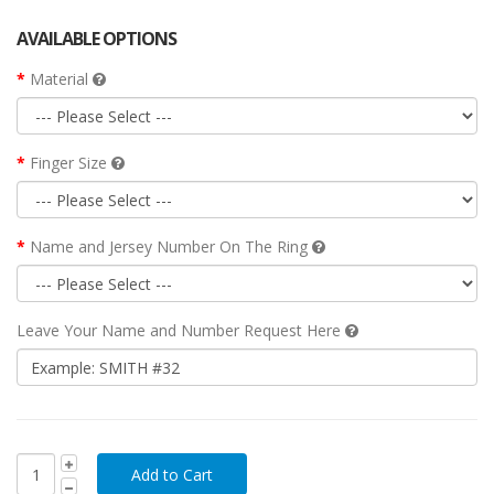
AVAILABLE OPTIONS
Material
Finger Size
Name and Jersey Number On The Ring
Leave Your Name and Number Request Here