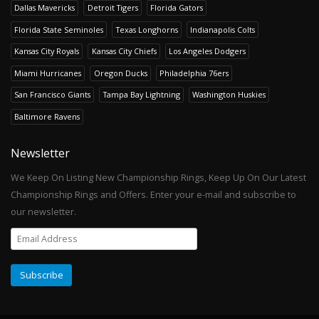
Dallas Mavericks
Detroit Tigers
Florida Gators
Florida State Seminoles
Texas Longhorns
Indianapolis Colts
Kansas City Royals
Kansas City Chiefs
Los Angeles Dodgers
Miami Hurricanes
Oregon Ducks
Philadelphia 76ers
San Francisco Giants
Tampa Bay Lightning
Washington Huskies
Baltimore Ravens
Newsletter
We Keep On Listing New Championship Rings, Keep Up On Our Latest
Championship Rings and Offers. Enter your e-mail and subscribe to
our newsletter.