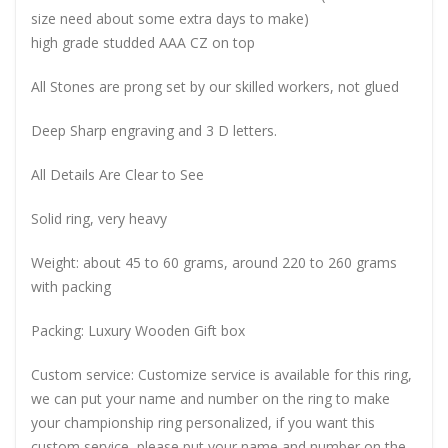
size need about some extra days to make)
high grade studded AAA CZ on top
All Stones are prong set by our skilled workers, not glued
Deep Sharp engraving and 3 D letters.
All Details Are Clear to See
Solid ring, very heavy
Weight: about 45 to 60 grams, around 220 to 260 grams
with packing
Packing: Luxury Wooden Gift box
Custom service: Customize service is available for this ring,
we can put your name and number on the ring to make
your championship ring personalized, if you want this
custom service, please put your name and number on the