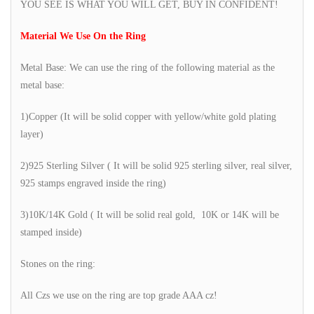
YOU SEE IS WHAT YOU WILL GET, BUY IN CONFIDENT!
Material We Use On the Ring
Metal Base: We can use the ring of the following material as the
metal base:
1)Copper (It will be solid copper with yellow/white gold plating
layer)
2)925 Sterling Silver ( It will be solid 925 sterling silver, real silver,
925 stamps engraved inside the ring)
3)10K/14K Gold ( It will be solid real gold, 10K or 14K will be
stamped inside)
Stones on the ring:
All Czs we use on the ring are top grade AAA cz!