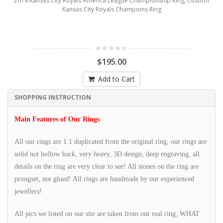
2014 Kansas City Royals America League Championship Ring, Custom
Kansas City Royals Champions Ring
$195.00
Add to Cart
SHOPPING INSTRUCTION
Main Features of Our Rings
All our rings are 1:1 duplicated from the original ring, our rings are
solid not hollow back, very heavy, 3D design, deep engraving, all
details on the ring are very clear to see! All stones on the ring are
prongset, not glued! All rings are handmade by our experienced
jewellers!
All pics we listed on our site are taken from our real ring, WHAT