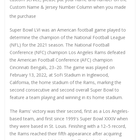
Custom Name & Jersey Number
Column when you made
the purchase
Super Bowl LVI was an American football game played to
determine the champion of the National Football League
(NFL) for the 2021 season. The National Football
Conference (NFC) champion Los Angeles Rams defeated
the American Football Conference (AFC) champion
Cincinnati Bengals, 23–20. The game was played on
February 13, 2022, at SoFi Stadium in Inglewood,
California, the home stadium of the Rams, marking the
second consecutive and second overall Super Bowl to
feature a team playing and winning in its home stadium.
The Rams' victory was their second, first as a Los Angeles-
based team, and first since 1999's Super Bowl XXXIV when
they were based in St. Louis. Finishing with a 12–5 record,
the Rams reached their fifth appearance after acquiring