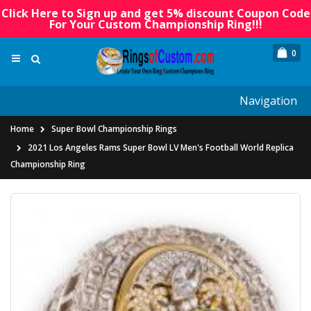
Click Here to Sign up and get 5% discount Coupon Code
For Your Custom Championship Ring!!!
0
Navigation
Home
Super Bowl Championship Rings
2021 Los Angeles Rams Super Bowl LV Men's Football World Replica
Championship Ring