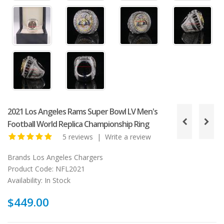
2021 Los Angeles Rams Super Bowl LV Men's
Football World Replica Championship Ring
5 reviews
|
Write a review
Brands
Los Angeles Chargers
Product Code:
NFL2021
Availability:
In Stock
$449.00