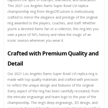
This 2021 Los Angeles Rams Super Bowl LVI replica
championship ring from RingsOfCustom is meticulously
crafted to mirror the elegance and prestige of the original
ring awarded to the players, coaches, and staff. Whether
you’re a devoted Rams fan or a collector, this ring lets you
own a piece of NFL history and relive the magic of an
iconic season whenever you wear it.
Crafted with Premium Quality and
Detail
Our 2021 Los Angeles Rams Super Bowl LVI replica ring is
made with top-quality materials and crafted with precision
to reflect the unique design and features of the original.
Every aspect of the ring has been carefully recreated, from
the intricate engravings and team logo to the year of the
championship. The ring’s deep engravings, 3D design, and