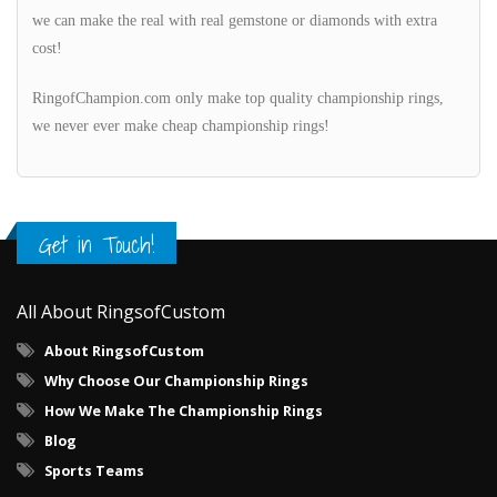
we can make the real with real gemstone or diamonds with extra
cost!
RingofChampion.com only make top quality championship rings,
we never ever make cheap championship rings!
Get in Touch!
All About RingsofCustom
About RingsofCustom
Why Choose Our Championship Rings
How We Make The Championship Rings
Blog
Sports Teams