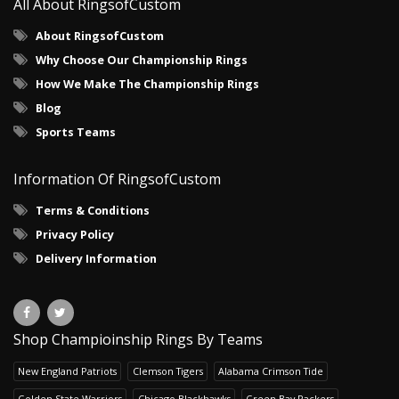
All About RingsofCustom
About RingsofCustom
Why Choose Our Championship Rings
How We Make The Championship Rings
Blog
Sports Teams
Information Of RingsofCustom
Terms & Conditions
Privacy Policy
Delivery Information
Shop Champioinship Rings By Teams
New England Patriots
Clemson Tigers
Alabama Crimson Tide
Golden State Warriors
Chicago Blackhawks
Green Bay Packers