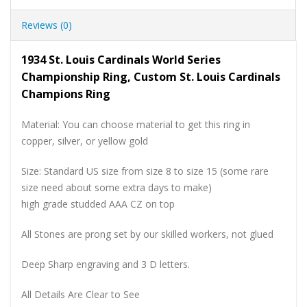
Reviews (0)
1934 St. Louis Cardinals World Series
Championship Ring, Custom St. Louis Cardinals
Champions Ring
Material: You can choose material to get this ring in
copper, silver, or yellow gold
Size: Standard US size from size 8 to size 15 (some rare
size need about some extra days to make)
high grade studded AAA CZ on top
All Stones are prong set by our skilled workers, not glued
Deep Sharp engraving and 3 D letters.
All Details Are Clear to See