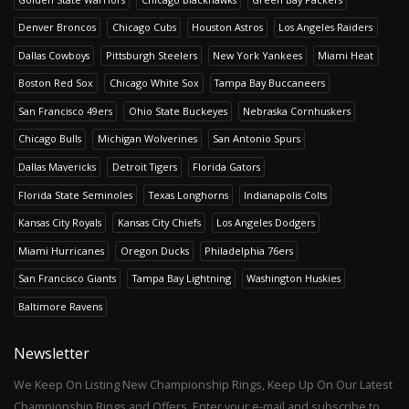
Denver Broncos
Chicago Cubs
Houston Astros
Los Angeles Raiders
Dallas Cowboys
Pittsburgh Steelers
New York Yankees
Miami Heat
Boston Red Sox
Chicago White Sox
Tampa Bay Buccaneers
San Francisco 49ers
Ohio State Buckeyes
Nebraska Cornhuskers
Chicago Bulls
Michigan Wolverines
San Antonio Spurs
Dallas Mavericks
Detroit Tigers
Florida Gators
Florida State Seminoles
Texas Longhorns
Indianapolis Colts
Kansas City Royals
Kansas City Chiefs
Los Angeles Dodgers
Miami Hurricanes
Oregon Ducks
Philadelphia 76ers
San Francisco Giants
Tampa Bay Lightning
Washington Huskies
Baltimore Ravens
Newsletter
We Keep On Listing New Championship Rings, Keep Up On Our Latest
Championship Rings and Offers. Enter your e-mail and subscribe to