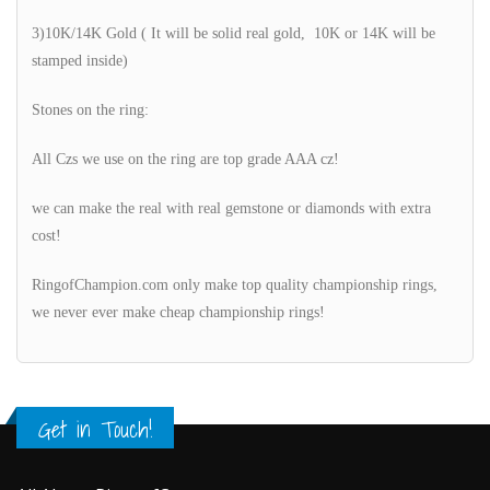
3)10K/14K Gold ( It will be solid real gold, 10K or 14K will be
stamped inside)
Stones on the ring:
All Czs we use on the ring are top grade AAA cz!
we can make the real with real gemstone or diamonds with extra
cost!
RingofChampion.com only make top quality championship rings,
we never ever make cheap championship rings!
Get in Touch!