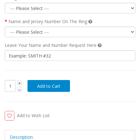
Name and Jersey Number On The Ring
Leave Your Name and Number Request Here
Add to Wish List
Description