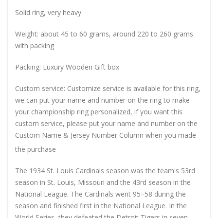
Solid ring, very heavy
Weight: about 45 to 60 grams, around 220 to 260 grams
with packing
Packing: Luxury Wooden Gift box
Custom service: Customize service is available for this ring,
we can put your name and number on the ring to make
your championship ring personalized, if you want this
custom service, please put your name and number on the
Custom Name & Jersey Number
Column when you made
the purchase
The 1934 St. Louis Cardinals season was the team's 53rd
season in St. Louis, Missouri and the 43rd season in the
National League. The Cardinals went 95–58 during the
season and finished first in the National League. In the
World Series, they defeated the Detroit Tigers in seven