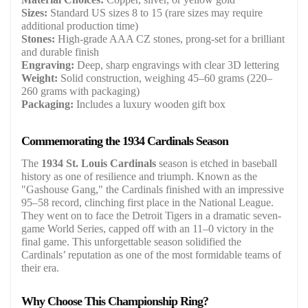
Sizes:
Standard US sizes 8 to 15 (rare sizes may require
additional production time)
Stones:
High-grade AAA CZ stones, prong-set for a brilliant
and durable finish
Engraving:
Deep, sharp engravings with clear 3D lettering
Weight:
Solid construction, weighing 45–60 grams (220–
260 grams with packaging)
Packaging:
Includes a luxury wooden gift box
Commemorating the 1934 Cardinals Season
The
1934 St. Louis Cardinals
season is etched in baseball
history as one of resilience and triumph. Known as the
"Gashouse Gang," the Cardinals finished with an impressive
95–58 record, clinching first place in the National League.
They went on to face the Detroit Tigers in a dramatic seven-
game World Series, capped off with an 11–0 victory in the
final game. This unforgettable season solidified the
Cardinals’ reputation as one of the most formidable teams of
their era.
Why Choose This Championship Ring?