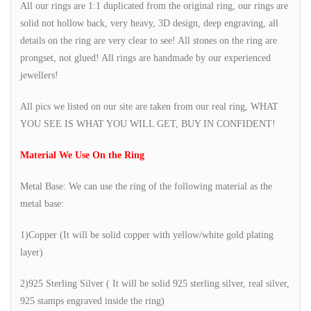
All our rings are 1:1 duplicated from the original ring, our rings are
solid not hollow back, very heavy, 3D design, deep engraving, all
details on the ring are very clear to see! All stones on the ring are
prongset, not glued! All rings are handmade by our experienced
jewellers!
All pics we listed on our site are taken from our real ring, WHAT
YOU SEE IS WHAT YOU WILL GET, BUY IN CONFIDENT!
Material We Use On the Ring
Metal Base: We can use the ring of the following material as the
metal base:
1)Copper (It will be solid copper with yellow/white gold plating
layer)
2)925 Sterling Silver ( It will be solid 925 sterling silver, real silver,
925 stamps engraved inside the ring)