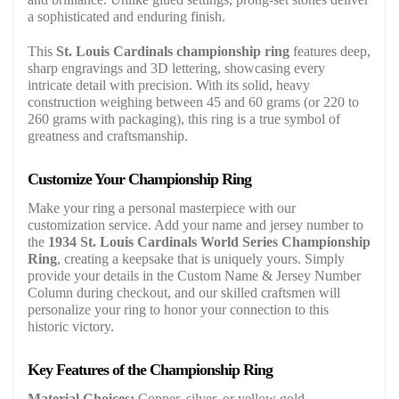
a sophisticated and enduring finish.
This
St. Louis Cardinals championship ring
features deep,
sharp engravings and 3D lettering, showcasing every
intricate detail with precision. With its solid, heavy
construction weighing between 45 and 60 grams (or 220 to
260 grams with packaging), this ring is a true symbol of
greatness and craftsmanship.
Customize Your Championship Ring
Make your ring a personal masterpiece with our
customization service. Add your name and jersey number to
the
1934 St. Louis Cardinals World Series Championship
Ring
, creating a keepsake that is uniquely yours. Simply
provide your details in the Custom Name & Jersey Number
Column during checkout, and our skilled craftsmen will
personalize your ring to honor your connection to this
historic victory.
Key Features of the Championship Ring
Material Choices:
Copper, silver, or yellow gold