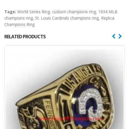
Tags:
World Series Ring
,
custom champions ring
,
1934 MLB
champions ring
,
St. Louis Cardinals champions ring
,
Replica
Champions Ring
RELATED PRODUCTS