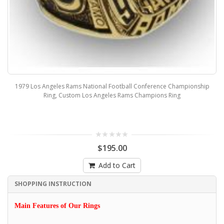
1979 Los Angeles Rams National Football Conference Championship
Ring, Custom Los Angeles Rams Champions Ring
$195.00
Add to Cart
SHOPPING INSTRUCTION
Main Features of Our Rings