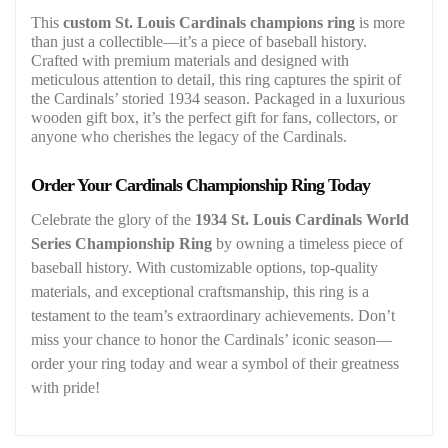
This
custom St. Louis Cardinals champions ring
is more
than just a collectible—it’s a piece of baseball history.
Crafted with premium materials and designed with
meticulous attention to detail, this ring captures the spirit of
the Cardinals’ storied 1934 season. Packaged in a luxurious
wooden gift box, it’s the perfect gift for fans, collectors, or
anyone who cherishes the legacy of the Cardinals.
Order Your Cardinals Championship Ring Today
Celebrate the glory of the
1934 St. Louis Cardinals World
Series Championship Ring
by owning a timeless piece of
baseball history. With customizable options, top-quality
materials, and exceptional craftsmanship, this ring is a
testament to the team’s extraordinary achievements. Don’t
miss your chance to honor the Cardinals’ iconic season—
order your ring today and wear a symbol of their greatness
with pride!