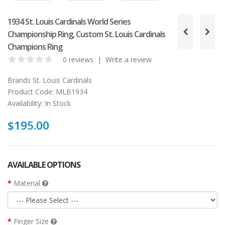
1934 St. Louis Cardinals World Series
Championship Ring, Custom St. Louis Cardinals
Champions Ring
0 reviews
|
Write a review
Brands
St. Louis Cardinals
Product Code:
MLB1934
Availability:
In Stock
$195.00
AVAILABLE OPTIONS
Material
Finger Size