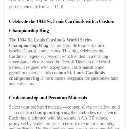
games, winning the last 11–0.
Celebrate the 1934 St. Louis Cardinals with a Custom
Championship Ring
The
1934 St. Louis Cardinals World Series
Championship Ring
is a remarkable tribute to one of
baseball’s most iconic teams. This ring celebrates the
Cardinals’ legendary season, which ended in a thrilling
seven-game victory over the Detroit Tigers in the World
Series. Designed with exceptional craftsmanship and
premium materials, this
custom St. Louis Cardinals
champions ring
is the ultimate keepsake for passionate fans
and collectors.
Craftsmanship and Premium Materials
Select your preferred material—copper, silver, or yellow gold
—to create a
championship ring
that embodies excellence.
Each ring is adorned with high-grade AAA CZ stones,
prong-set by skilled artisans to ensure maximum durability
and brilliance. Unlike glued settings, prong-set stones deliver