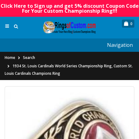
Click Here to Sign up and get 5% discount Coupon Code
For Your Custom Championship Ring!!!
0
Navigation
Home
Search
1934 St. Louis Cardinals World Series Championship Ring, Custom St.
Louis Cardinals Champions Ring