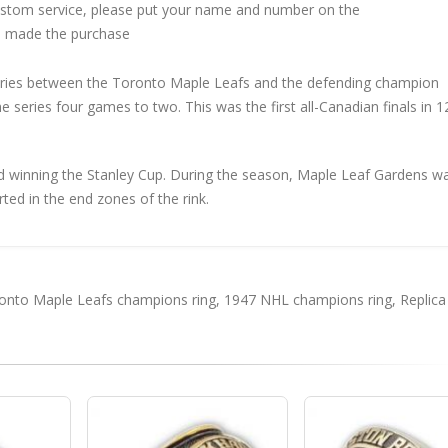
custom service, please put your name and number on the
 made the purchase
eries between the Toronto Maple Leafs and the defending champion
series four games to two. This was the first all-Canadian finals in 1
 winning the Stanley Cup. During the season, Maple Leaf Gardens w
rted in the end zones of the rink.
onto Maple Leafs champions ring
,
1947 NHL champions ring
,
Replica