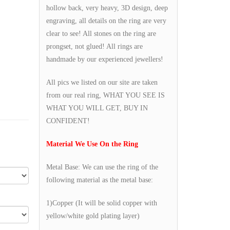
hollow back, very heavy, 3D design, deep
engraving, all details on the ring are very
clear to see! All stones on the ring are
prongset, not glued! All rings are
handmade by our experienced jewellers!
All pics we listed on our site are taken
from our real ring, WHAT YOU SEE IS
WHAT YOU WILL GET, BUY IN
CONFIDENT!
Material We Use On the Ring
Metal Base: We can use the ring of the
following material as the metal base:
1)Copper (It will be solid copper with
yellow/white gold plating layer)