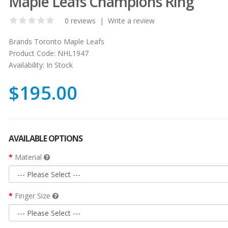
Maple Leafs Champions Ring
0 reviews
|
Write a review
Brands
Toronto Maple Leafs
Product Code:
NHL1947
Availability:
In Stock
$195.00
AVAILABLE OPTIONS
Material
Finger Size