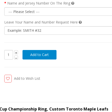
Name and Jersey Number On The Ring
Leave Your Name and Number Request Here
Add to Wish List
y Cup Championship Ring, Custom Toronto Maple Leafs