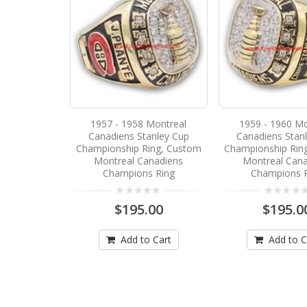
1957 - 1958 Montreal
1959 - 1960 Mo
Canadiens Stanley Cup
Canadiens Stan
Championship Ring, Custom
Championship Rin
Montreal Canadiens
Montreal Cana
Champions Ring
Champions 
$195.00
$195.0
Add to Cart
Add to C