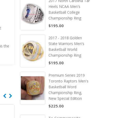
2017 North Carolina Tar
Heels NCAA Men's
Basketball College
Championship Ring
$195.00
2
2017 - 2018 Golden
State Warriors Men's
as the
Basketball World
Championship Ring
$195.00
Premium Series 2019
Toronto Raptors Men's
Basketball Word
Championship Ring,
New Special Edition
$225.00