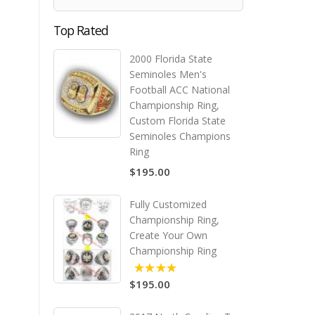
Top Rated
2000 Florida State
Seminoles Men's
Football ACC National
Championship Ring,
Custom Florida State
Seminoles Champions
Ring
$195.00
Fully Customized
Championship Ring,
Create Your Own
Championship Ring
$195.00
5.00