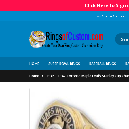
Click Here to Sign
---Replica Champion
HOME
SUPER BOWL RINGS
BASEBALL RINGS
B
Home
1946 - 1947 Toronto Maple Leafs Stanley Cup Ch