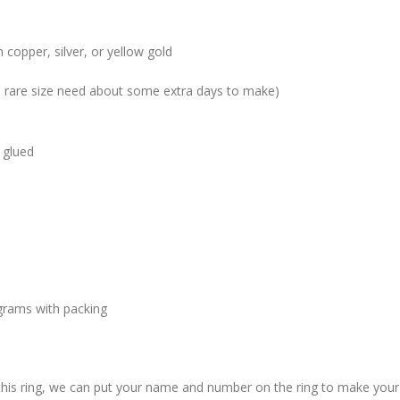
 copper, silver, or yellow gold
me rare size need about some extra days to make)
 glued
grams with packing
 this ring, we can put your name and number on the ring to make your