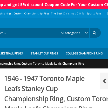
 up and get 5% discount Coupon Code For Your Custom C
|
ship ring，Custom Championship Ring--The Best Christmas Gift for Sports Fans---
ASKETBALL RINGS
STANLEY CUP RINGS
COLLEGE CHAMPIONS RING
ampionship Ring, Custom Toronto Maple Leafs Champions Ring
1946 - 1947 Toronto Maple
Leafs Stanley Cup
Championship Ring, Custom Toro