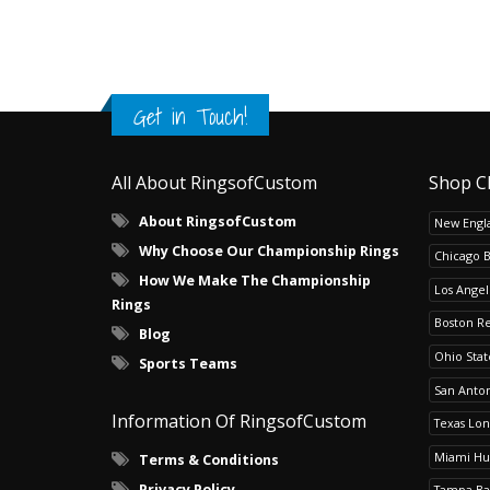
Get in Touch!
All About RingsofCustom
Shop C
About RingsofCustom
New Engla
Why Choose Our Championship Rings
Chicago 
How We Make The Championship
Los Angel
Rings
Boston R
Blog
Ohio Sta
Sports Teams
San Anton
Information Of RingsofCustom
Texas Lo
Miami Hu
Terms & Conditions
Privacy Policy
Tampa Ba