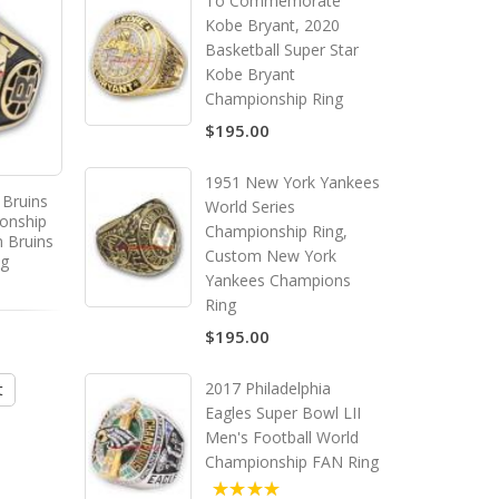
To Commemorate
Kobe Bryant, 2020
Basketball Super Star
Kobe Bryant
Championship Ring
$195.00
1951 New York Yankees
 Bruins
1964 - 1965 Montreal
1971 - 1972 Boston Br
World Series
onship
Canadiens Stanley Cup
Stanley Cup Champion
Championship Ring,
 Bruins
Championship Ring, Custom
Ring, Custom Boston B
Custom New York
ng
Montreal Canadiens
Champions Ring
Yankees Champions
Champions Ring
Ring
4.00
$195.00
$195.00
$195.00
2017 Philadelphia
t
Add to Cart
Add to Cart
Eagles Super Bowl LII
Men's Football World
Championship FAN Ring