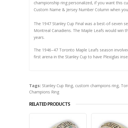
championship ring personalized, if you want this 
Custom Name & Jersey Number
Column when you
The 1947 Stanley Cup Final was a best-of-seven s
Montreal Canadiens. The Maple Leafs would win the 
years.
The 1946–47 Toronto Maple Leafs season involved
first arena in the Stanley Cup to have Plexiglas inse
Tags:
Stanley Cup Ring
,
custom champions ring
,
Tor
Champions Ring
RELATED PRODUCTS