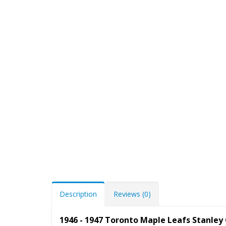
Description
Reviews (0)
1946 - 1947 Toronto Maple Leafs Stanle