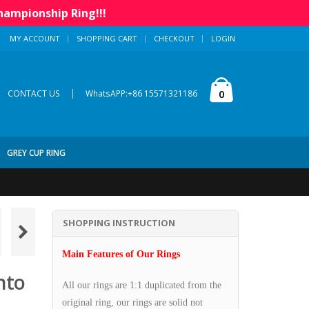
hampionship Ring!!!
MY ACCOUNT
SHOPPING CART
CHECKOUT
LOGIN
|
0
CONTACT US
WhatsAPP:+86 15571321186
GREY CUP RING
SHOPPING INSTRUCTION
Main Features of Our Rings
nto
All our rings are 1:1 duplicated from the
original ring, our rings are solid not