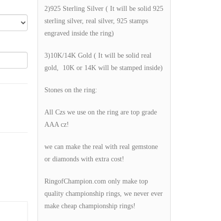
2)925 Sterling Silver ( It will be solid 925
sterling silver, real silver, 925 stamps
engraved inside the ring)
3)10K/14K Gold ( It will be solid real
gold, 10K or 14K will be stamped inside)
Stones on the ring:
All Czs we use on the ring are top grade
AAA cz!
we can make the real with real gemstone
or diamonds with extra cost!
RingofChampion.com only make top
quality championship rings, we never ever
make cheap championship rings!