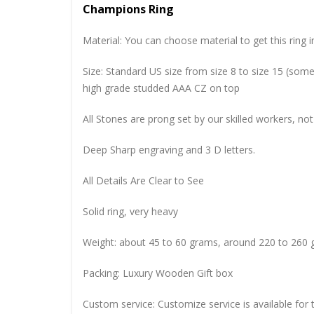
Champions Ring
Material: You can choose material to get this ring in
Size: Standard US size from size 8 to size 15 (so
high grade studded AAA CZ on top
All Stones are prong set by our skilled workers, not
Deep Sharp engraving and 3 D letters.
All Details Are Clear to See
Solid ring, very heavy
Weight: about 45 to 60 grams, around 220 to 260 
Packing: Luxury Wooden Gift box
Custom service: Customize service is available for