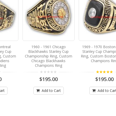
ntreal
1960 - 1961 Chicago
1969 - 1970 Boston
ley Cup
Blackhawks Stanley Cup
Stanley Cup Champi
g, Custom
Championship Ring, Custom
Ring, Custom Boston
diens
Chicago Blackhawks
Champions Ri
Ring
Champions Ring
5.00
0
$195.00
$195.00
art
Add to Cart
Add to Car