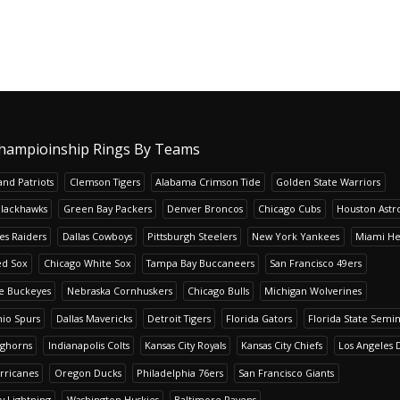
hampioinship Rings By Teams
nd Patriots
Clemson Tigers
Alabama Crimson Tide
Golden State Warriors
Blackhawks
Green Bay Packers
Denver Broncos
Chicago Cubs
Houston Astr
es Raiders
Dallas Cowboys
Pittsburgh Steelers
New York Yankees
Miami He
ed Sox
Chicago White Sox
Tampa Bay Buccaneers
San Francisco 49ers
te Buckeyes
Nebraska Cornhuskers
Chicago Bulls
Michigan Wolverines
io Spurs
Dallas Mavericks
Detroit Tigers
Florida Gators
Florida State Semi
nghorns
Indianapolis Colts
Kansas City Royals
Kansas City Chiefs
Los Angeles 
rricanes
Oregon Ducks
Philadelphia 76ers
San Francisco Giants
y Lightning
Washington Huskies
Baltimore Ravens