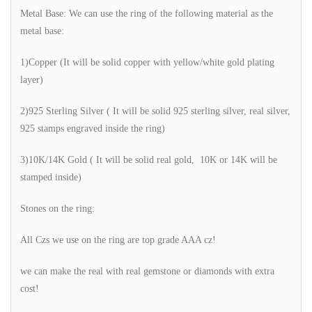
Metal Base: We can use the ring of the following material as the
metal base:
1)Copper (It will be solid copper with yellow/white gold plating
layer)
2)925 Sterling Silver ( It will be solid 925 sterling silver, real silver,
925 stamps engraved inside the ring)
3)10K/14K Gold ( It will be solid real gold, 10K or 14K will be
stamped inside)
Stones on the ring:
All Czs we use on the ring are top grade AAA cz!
we can make the real with real gemstone or diamonds with extra
cost!