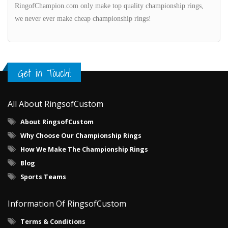
RingofChampion.com only make top quality championship rings,
we never ever make cheap championship rings!
Get in Touch!
All About RingsofCustom
About RingsofCustom
Why Choose Our Championship Rings
How We Make The Championship Rings
Blog
Sports Teams
Information Of RingsofCustom
Terms & Conditions