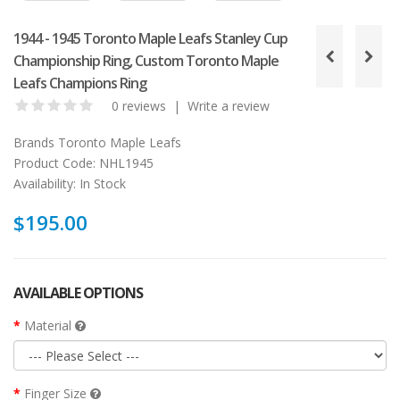
1944 - 1945 Toronto Maple Leafs Stanley Cup
Championship Ring, Custom Toronto Maple
Leafs Champions Ring
0 reviews
|
Write a review
Brands
Toronto Maple Leafs
Product Code:
NHL1945
Availability:
In Stock
$195.00
AVAILABLE OPTIONS
Material
Finger Size