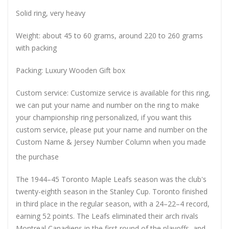
Solid ring, very heavy
Weight: about 45 to 60 grams, around 220 to 260 grams
with packing
Packing: Luxury Wooden Gift box
Custom service: Customize service is available for this ring,
we can put your name and number on the ring to make
your championship ring personalized, if you want this
custom service, please put your name and number on the
Custom Name & Jersey Number
Column when you made
the purchase
The 1944–45 Toronto Maple Leafs season was the club's
twenty-eighth season in the Stanley Cup. Toronto finished
in third place in the regular season, with a 24–22–4 record,
earning 52 points. The Leafs eliminated their arch rivals
Montreal Canadiens in the first round of the playoffs, and