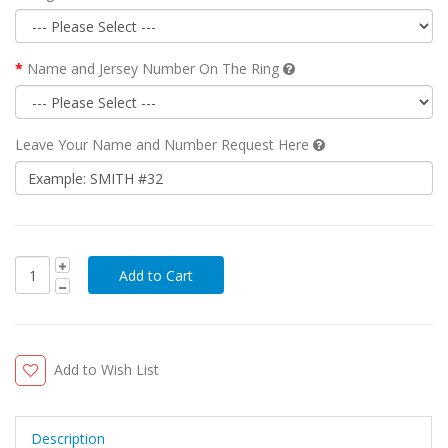
Name and Jersey Number On The Ring
Leave Your Name and Number Request Here
Add to Wish List
Description