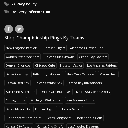
Privacy Policy
Delivery Information
Shop Champioinship Rings By Teams
New England Patriots
Clemson Tigers
Alabama Crimson Tide
Golden State Warriors
Chicago Blackhawks
Green Bay Packers
Denver Broncos
Chicago Cubs
Houston Astros
Los Angeles Raiders
Dallas Cowboys
Pittsburgh Steelers
New York Yankees
Miami Heat
Boston Red Sox
Chicago White Sox
Tampa Bay Buccaneers
San Francisco 49ers
Ohio State Buckeyes
Nebraska Cornhuskers
Chicago Bulls
Michigan Wolverines
San Antonio Spurs
Dallas Mavericks
Detroit Tigers
Florida Gators
Florida State Seminoles
Texas Longhorns
Indianapolis Colts
Kansas City Royals
Kansas City Chiefs
Los Angeles Dodgers