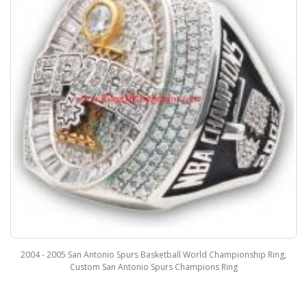
2004 - 2005 San Antonio Spurs Basketball World Championship Ring,
Custom San Antonio Spurs Champions Ring