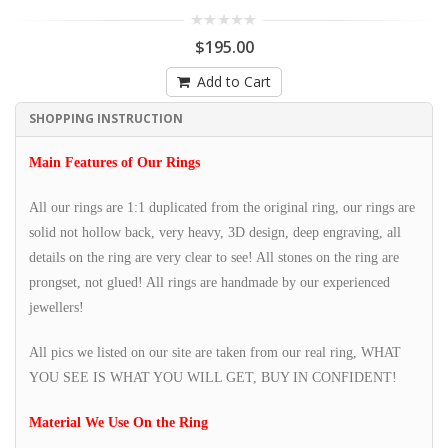
$195.00
Add to Cart
SHOPPING INSTRUCTION
Main Features of Our Rings
All our rings are 1:1 duplicated from the original ring, our rings are
solid not hollow back, very heavy, 3D design, deep engraving, all
details on the ring are very clear to see! All stones on the ring are
prongset, not glued! All rings are handmade by our experienced
jewellers!
All pics we listed on our site are taken from our real ring, WHAT
YOU SEE IS WHAT YOU WILL GET, BUY IN CONFIDENT!
Material We Use On the Ring