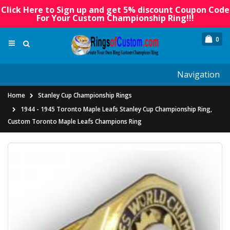
Click Here to Sign up and get 5% discount Coupon Code
For Your Custom Championship Ring!!!
0
Navigation
Home
Stanley Cup Championship Rings
1944 - 1945 Toronto Maple Leafs Stanley Cup Championship Ring,
Custom Toronto Maple Leafs Champions Ring