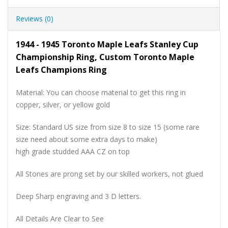
Reviews (0)
1944 - 1945 Toronto Maple Leafs Stanley Cup
Championship Ring, Custom Toronto Maple
Leafs Champions Ring
Material: You can choose material to get this ring in
copper, silver, or yellow gold
Size: Standard US size from size 8 to size 15 (some rare
size need about some extra days to make)
high grade studded AAA CZ on top
All Stones are prong set by our skilled workers, not glued
Deep Sharp engraving and 3 D letters.
All Details Are Clear to See