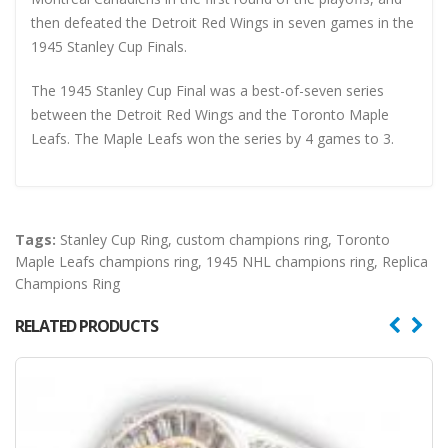
then defeated the Detroit Red Wings in seven games in the
1945 Stanley Cup Finals.
The 1945 Stanley Cup Final was a best-of-seven series
between the Detroit Red Wings and the Toronto Maple
Leafs. The Maple Leafs won the series by 4 games to 3.
Tags:
Stanley Cup Ring
,
custom champions ring
,
Toronto
Maple Leafs champions ring
,
1945 NHL champions ring
,
Replica
Champions Ring
RELATED PRODUCTS