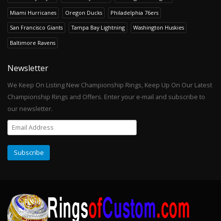
Miami Hurricanes
Oregon Ducks
Philadelphia 76ers
San Francisco Giants
Tampa Bay Lightning
Washington Huskies
Baltimore Ravens
Newsletter
We Keep On Listing New Championship Rings, Keep Up On Our Latest
Championship Rings and Offers. Enter your e-mail and subscribe to
our newsletter.