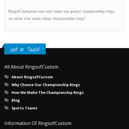
RingofChampion.com only make top quality championship rings,
we never ever make cheap championship rings!
Get in Touch!
All About RingsofCustom
About RingsofCustom
Why Choose Our Championship Rings
How We Make The Championship Rings
Blog
Sports Teams
Information Of RingsofCustom