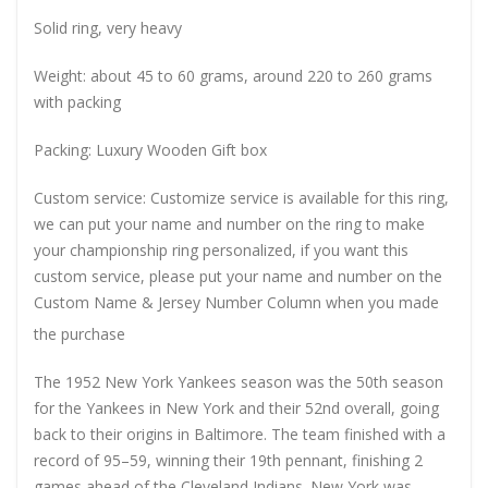
Solid ring, very heavy
Weight: about 45 to 60 grams, around 220 to 260 grams
with packing
Packing: Luxury Wooden Gift box
Custom service: Customize service is available for this ring,
we can put your name and number on the ring to make
your championship ring personalized, if you want this
custom service, please put your name and number on the
Custom Name & Jersey Number
Column when you made
the purchase
The 1952 New York Yankees season was the 50th season
for the Yankees in New York and their 52nd overall, going
back to their origins in Baltimore. The team finished with a
record of 95–59, winning their 19th pennant, finishing 2
games ahead of the Cleveland Indians. New York was