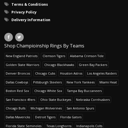
Terms & Conditions
Privacy Policy
Delivery Information
Shop Champioinship Rings By Teams
New England Patriots
Clemson Tigers
Alabama Crimson Tide
Golden State Warriors
Chicago Blackhawks
Green Bay Packers
Denver Broncos
Chicago Cubs
Houston Astros
Los Angeles Raiders
Dallas Cowboys
Pittsburgh Steelers
New York Yankees
Miami Heat
Boston Red Sox
Chicago White Sox
Tampa Bay Buccaneers
San Francisco 49ers
Ohio State Buckeyes
Nebraska Cornhuskers
Chicago Bulls
Michigan Wolverines
San Antonio Spurs
Dallas Mavericks
Detroit Tigers
Florida Gators
Florida State Seminoles
Texas Longhorns
Indianapolis Colts