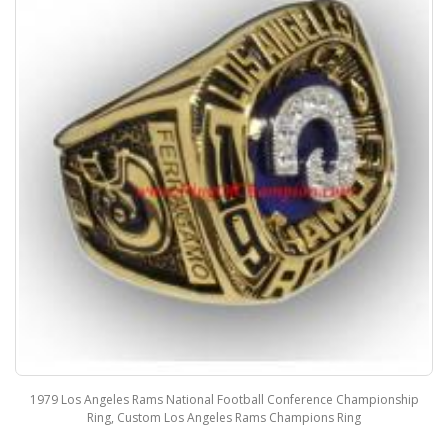
1979 Los Angeles Rams National Football Conference Championship
Ring, Custom Los Angeles Rams Champions Ring