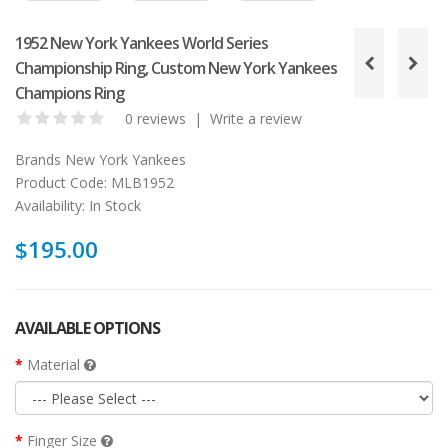
1952 New York Yankees World Series
Championship Ring, Custom New York Yankees
Champions Ring
0 reviews
|
Write a review
Brands
New York Yankees
Product Code:
MLB1952
Availability:
In Stock
$195.00
AVAILABLE OPTIONS
Material
Finger Size