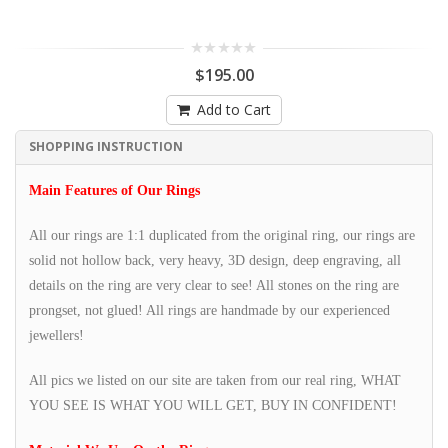
$195.00
Add to Cart
SHOPPING INSTRUCTION
Main Features of Our Rings
All our rings are 1:1 duplicated from the original ring, our rings are
solid not hollow back, very heavy, 3D design, deep engraving, all
details on the ring are very clear to see! All stones on the ring are
prongset, not glued! All rings are handmade by our experienced
jewellers!
All pics we listed on our site are taken from our real ring, WHAT
YOU SEE IS WHAT YOU WILL GET, BUY IN CONFIDENT!