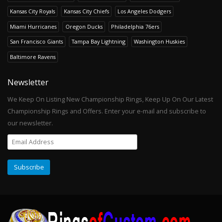
Kansas City Royals
Kansas City Chiefs
Los Angeles Dodgers
Miami Hurricanes
Oregon Ducks
Philadelphia 76ers
San Francisco Giants
Tampa Bay Lightning
Washington Huskies
Baltimore Ravens
Newsletter
We Keep On Listing New Championship Rings, Keep Up On Our Latest
Championship Rings and Offers. Enter your e-mail and subscribe to
our newsletter.