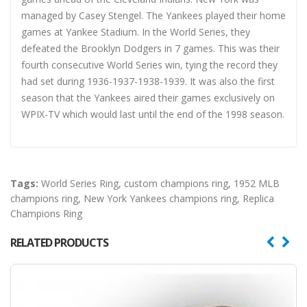
managed by Casey Stengel. The Yankees played their home
games at Yankee Stadium. In the World Series, they
defeated the Brooklyn Dodgers in 7 games. This was their
fourth consecutive World Series win, tying the record they
had set during 1936-1937-1938-1939. It was also the first
season that the Yankees aired their games exclusively on
WPIX-TV which would last until the end of the 1998 season.
Tags:
World Series Ring
,
custom champions ring
,
1952 MLB
champions ring
,
New York Yankees champions ring
,
Replica
Champions Ring
RELATED PRODUCTS