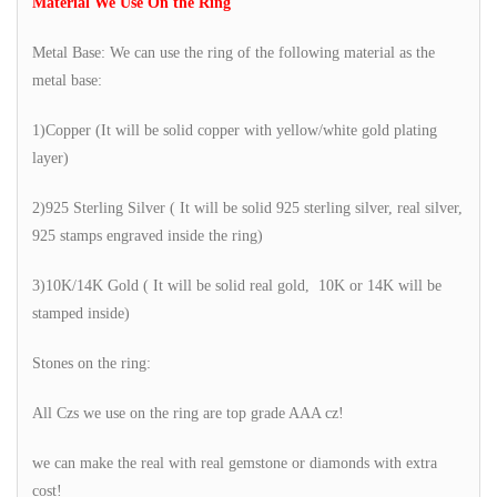
Material We Use On the Ring
Metal Base: We can use the ring of the following material as the
metal base:
1)Copper (It will be solid copper with yellow/white gold plating
layer)
2)925 Sterling Silver ( It will be solid 925 sterling silver, real silver,
925 stamps engraved inside the ring)
3)10K/14K Gold ( It will be solid real gold, 10K or 14K will be
stamped inside)
Stones on the ring:
All Czs we use on the ring are top grade AAA cz!
we can make the real with real gemstone or diamonds with extra
cost!