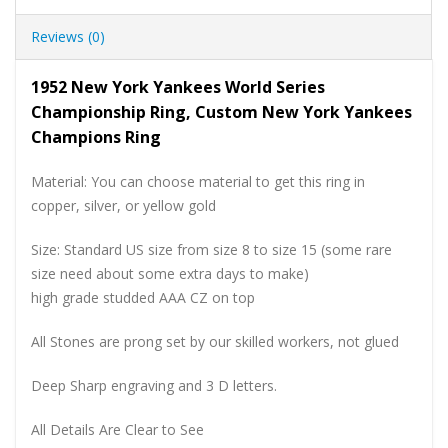
Reviews (0)
1952 New York Yankees World Series
Championship Ring, Custom New York Yankees
Champions Ring
Material: You can choose material to get this ring in
copper, silver, or yellow gold
Size: Standard US size from size 8 to size 15 (some rare
size need about some extra days to make)
high grade studded AAA CZ on top
All Stones are prong set by our skilled workers, not glued
Deep Sharp engraving and 3 D letters.
All Details Are Clear to See