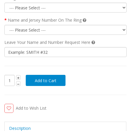
Name and Jersey Number On The Ring
Leave Your Name and Number Request Here
Add to Wish List
Description