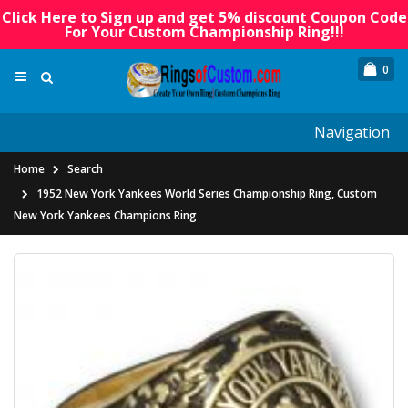
Click Here to Sign up and get 5% discount Coupon Code
For Your Custom Championship Ring!!!
0
Navigation
Home
Search
1952 New York Yankees World Series Championship Ring, Custom
New York Yankees Champions Ring