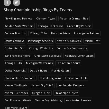
Shop Champioinship Rings By Teams
New England Patriots
Clemson Tigers
Alabama Crimson Tide
Golden State Warriors
Chicago Blackhawks
Green Bay Packers
Denver Broncos
Chicago Cubs
Houston Astros
Los Angeles Raiders
Dallas Cowboys
Pittsburgh Steelers
New York Yankees
Miami Heat
Boston Red Sox
Chicago White Sox
Tampa Bay Buccaneers
San Francisco 49ers
Ohio State Buckeyes
Nebraska Cornhuskers
Chicago Bulls
Michigan Wolverines
San Antonio Spurs
Dallas Mavericks
Detroit Tigers
Florida Gators
Florida State Seminoles
Texas Longhorns
Indianapolis Colts
Kansas City Royals
Kansas City Chiefs
Los Angeles Dodgers
Miami Hurricanes
Oregon Ducks
Philadelphia 76ers
San Francisco Giants
Tampa Bay Lightning
Washington Huskies
Baltimore Ravens