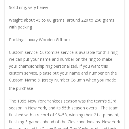
Solid ring, very heavy
Weight: about 45 to 60 grams, around 220 to 260 grams
with packing
Packing: Luxury Wooden Gift box
Custom service: Customize service is available for this ring,
we can put your name and number on the ring to make
your championship ring personalized, if you want this
custom service, please put your name and number on the
Custom Name & Jersey Number
Column when you made
the purchase
The 1955 New York Yankees season was the team's 53rd
season in New York, and its 55th season overall. The team
finished with a record of 96–58, winning their 21st pennant,
finishing 3 games ahead of the Cleveland Indians. New York
was managed by Casey Stengel. The Yankees played their