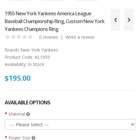
1955 New York Yankees America League
Baseball Championship Ring, Custom New York
Yankees Champions Ring
0 reviews
|
Write a review
Brands
New York Yankees
Product Code:
AL1955
Availability:
In Stock
$195.00
AVAILABLE OPTIONS
Material
Finger Size