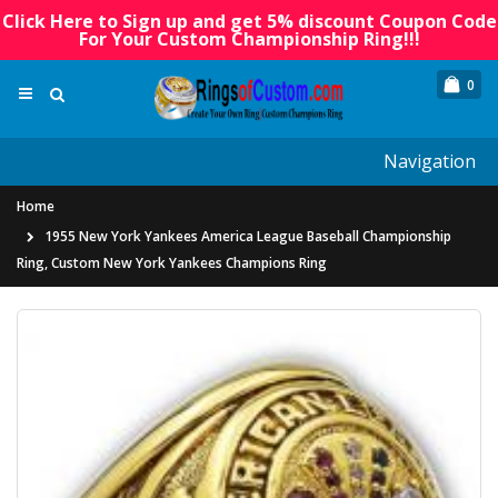
Click Here to Sign up and get 5% discount Coupon Code
For Your Custom Championship Ring!!!
0
Navigation
Home
1955 New York Yankees America League Baseball Championship
Ring, Custom New York Yankees Champions Ring