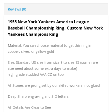
Reviews (0)
1955 New York Yankees America League
Baseball Championship Ring, Custom New York
Yankees Champions Ring
Material: You can choose material to get this ring in
copper, silver, or yellow gold
Size: Standard US size from size 8 to size 15 (some rare
size need about some extra days to make)
high grade studded AAA CZ on top
All Stones are prong set by our skilled workers, not glued
Deep Sharp engraving and 3 D letters.
All Details Are Clear to See