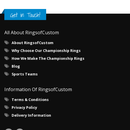
Get in Touch!
All About RingsofCustom
About RingsofCustom
Why Choose Our Championship Rings
How We Make The Championship Rings
Blog
Sports Teams
Information Of RingsofCustom
Terms & Conditions
Privacy Policy
Delivery Information