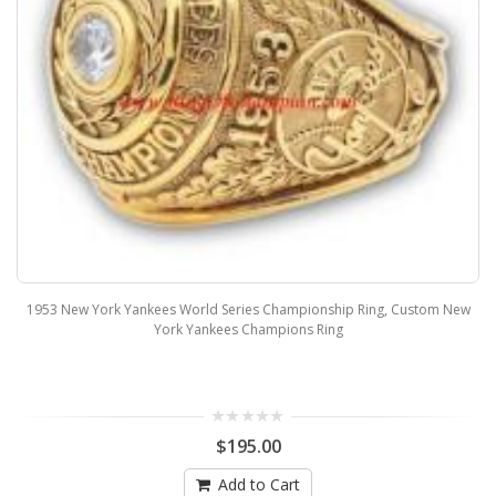
1953 New York Yankees World Series Championship Ring, Custom New
York Yankees Champions Ring
$195.00
Add to Cart