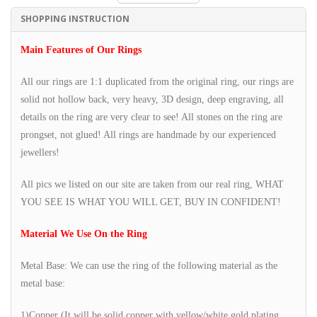
SHOPPING INSTRUCTION
Main Features of Our Rings
All our rings are 1:1 duplicated from the original ring, our rings are
solid not hollow back, very heavy, 3D design, deep engraving, all
details on the ring are very clear to see! All stones on the ring are
prongset, not glued! All rings are handmade by our experienced
jewellers!
All pics we listed on our site are taken from our real ring, WHAT
YOU SEE IS WHAT YOU WILL GET, BUY IN CONFIDENT!
Material We Use On the Ring
Metal Base: We can use the ring of the following material as the
metal base:
1)Copper (It will be solid copper with yellow/white gold plating