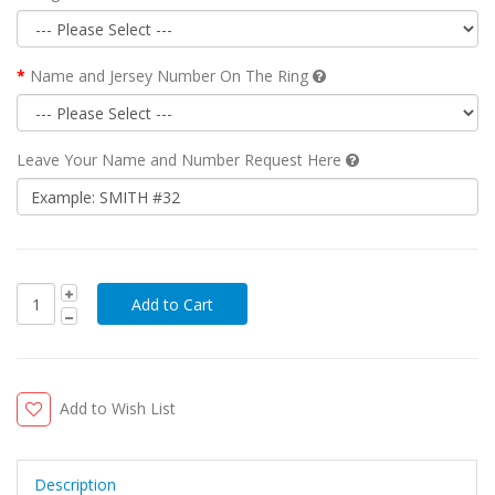
Name and Jersey Number On The Ring
Leave Your Name and Number Request Here
Add to Wish List
Description