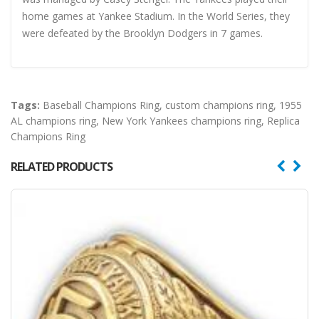
home games at Yankee Stadium. In the World Series, they
were defeated by the Brooklyn Dodgers in 7 games.
Tags:
Baseball Champions Ring
,
custom champions ring
,
1955
AL champions ring
,
New York Yankees champions ring
,
Replica
Champions Ring
RELATED PRODUCTS