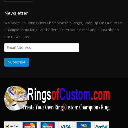
Newsletter
We Keep On Listing New Championship Rings, Keep Up On Our Latest
Championship Rings and Offers. Enter your e-mail and subscribe to
our newsletter.