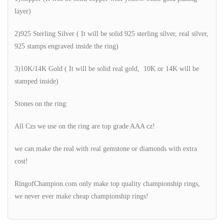
layer)
2)925 Sterling Silver ( It will be solid 925 sterling silver, real silver,
925 stamps engraved inside the ring)
3)10K/14K Gold ( It will be solid real gold, 10K or 14K will be
stamped inside)
Stones on the ring:
All Czs we use on the ring are top grade AAA cz!
we can make the real with real gemstone or diamonds with extra
cost!
RingofChampion.com only make top quality championship rings,
we never ever make cheap championship rings!