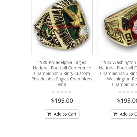
1980 Philadelphia Eagles
1983 Washington 
National Football Conference
National Football 
Championship Ring, Custom
Championship Rin
Philadelphia Eagles Champions
Washington Re
Ring
Champions 
$195.00
$195.0
Add to Cart
Add to C