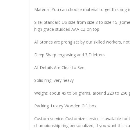
Material: You can choose material to get this ring in
Size: Standard US size from size 8 to size 15 (so
high grade studded AAA CZ on top
All Stones are prong set by our skilled workers, not
Deep Sharp engraving and 3 D letters.
All Details Are Clear to See
Solid ring, very heavy
Weight: about 45 to 60 grams, around 220 to 260 
Packing: Luxury Wooden Gift box
Custom service: Customize service is available for
championship ring personalized, if you want this 