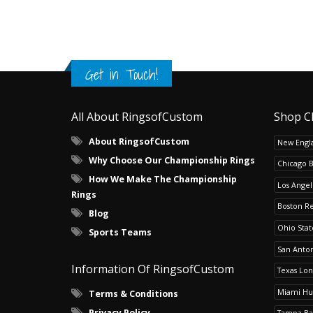
Get in Touch!
All About RingsofCustom
Shop C
About RingsofCustom
New Engla
Why Choose Our Championship Rings
Chicago 
How We Make The Championship
Los Angel
Rings
Boston R
Blog
Ohio Sta
Sports Teams
San Anton
Information Of RingsofCustom
Texas Lo
Miami Hu
Terms & Conditions
Privacy Policy
Tampa Ba