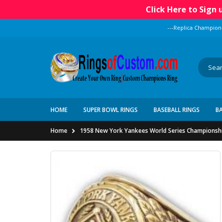
Click Here to Sign
---Replica Champion
HOME
SUPER BOWL RINGS
BASEBALL RINGS
B
Home
1958 New York Yankees World Series Championsh