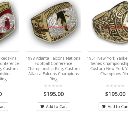
Redskins
1998 Atlanta Falcons National
1951 New York Yanke
Conference
Football Conference
Series Championshi
g, Custom
Championship Ring, Custom
Custom New York Y
dskins
Atlanta Falcons Champions
Champions Ri
Ring
Ring
0
$195.00
$195.00
art
Add to Cart
Add to Car