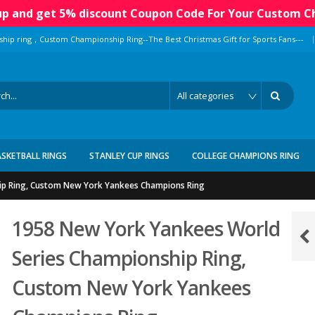
 up and get 5% discount Coupon Code For Your Custom C
|
ship ring，Custom Championship Ring--The Best Christmas Gift for Sports Fans---
ASKETBALL RINGS
STANLEY CUP RINGS
COLLEGE CHAMPIONS RING
ip Ring, Custom New York Yankees Champions Ring
1958 New York Yankees World
Series Championship Ring,
Custom New York Yankees