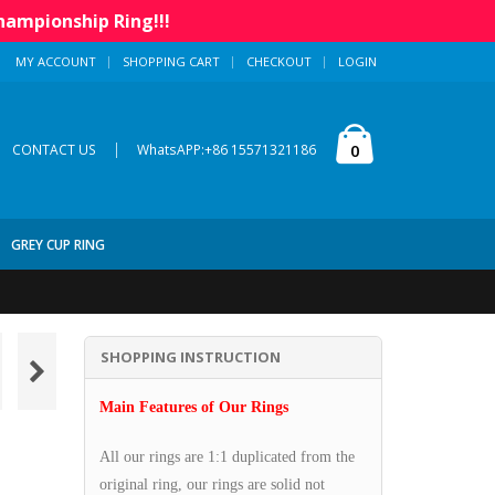
hampionship Ring!!!
MY ACCOUNT
SHOPPING CART
CHECKOUT
LOGIN
|
0
CONTACT US
WhatsAPP:+86 15571321186
GREY CUP RING
SHOPPING INSTRUCTION
Main Features of Our Rings
All our rings are 1:1 duplicated from the
original ring, our rings are solid not