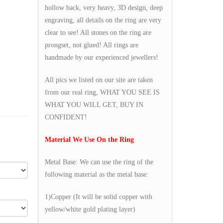
hollow back, very heavy, 3D design, deep
engraving, all details on the ring are very
clear to see! All stones on the ring are
prongset, not glued! All rings are
handmade by our experienced jewellers!
All pics we listed on our site are taken
from our real ring, WHAT YOU SEE IS
WHAT YOU WILL GET, BUY IN
CONFIDENT!
Material We Use On the Ring
Metal Base: We can use the ring of the
following material as the metal base:
1)Copper (It will be solid copper with
yellow/white gold plating layer)