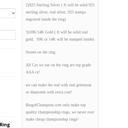
2)925 Sterling Silver ( It will be solid 925
sterling silver, real silver, 925 stamps
engraved inside the ring)
3)10K/14K Gold ( It will be solid real
gold, 10K or 14K will be stamped inside)
Stones on the ring:
All Czs we use on the ring are top grade
AAA cz!
we can make the real with real gemstone
or diamonds with extra cost!
RingofChampion.com only make top
quality championship rings, we never ever
make cheap championship rings!
Ring