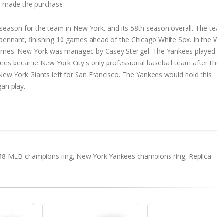
 made the purchase
ason for the team in New York, and its 58th season overall. The t
h pennant, finishing 10 games ahead of the Chicago White Sox. In the 
games. New York was managed by Casey Stengel. The Yankees played 
es became New York City's only professional baseball team after th
w York Giants left for San Francisco. The Yankees would hold this
an play.
58 MLB champions ring
,
New York Yankees champions ring
,
Replica