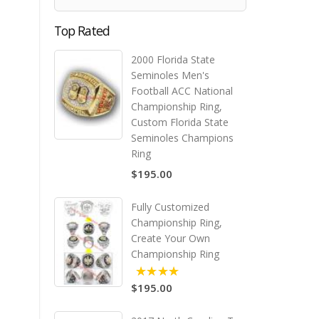
Top Rated
2000 Florida State
Seminoles Men's
Football ACC National
Championship Ring,
Custom Florida State
Seminoles Champions
Ring
$195.00
Fully Customized
Championship Ring,
Create Your Own
Championship Ring
$195.00
5.00