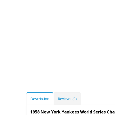
Description
Reviews (0)
1958 New York Yankees World Series Ch