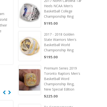
2017 North Carolina Tar
Heels NCAA Men's
Basketball College
eam
Championship Ring
World
$195.00
their
e
2017 - 2018 Golden
State Warriors Men's
Basketball World
Championship Ring
$195.00
Premium Series 2019
Toronto Raptors Men's
Basketball Word
Championship Ring,
New Special Edition
$225.00