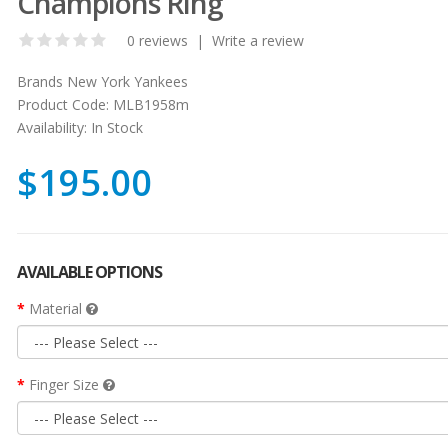
Champions Ring
0 reviews
|
Write a review
Brands
New York Yankees
Product Code:
MLB1958m
Availability:
In Stock
$195.00
AVAILABLE OPTIONS
Material
Finger Size