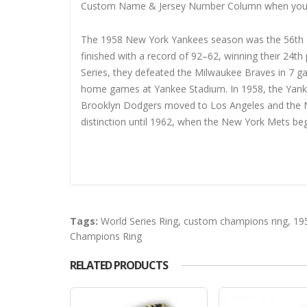
Custom Name & Jersey Number
Column when you
The 1958 New York Yankees season was the 56th se
finished with a record of 92–62, winning their 24t
Series, they defeated the Milwaukee Braves in 7 
home games at Yankee Stadium. In 1958, the Yanke
Brooklyn Dodgers moved to Los Angeles and the Ne
distinction until 1962, when the New York Mets beg
Tags:
World Series Ring
,
custom champions ring
,
19
Champions Ring
RELATED PRODUCTS