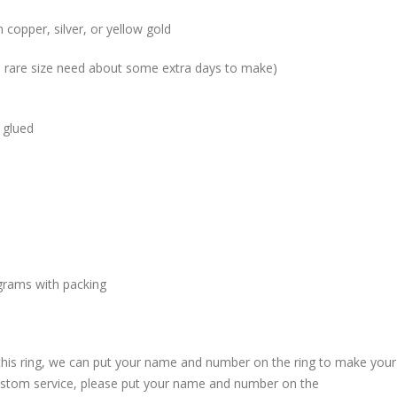
 copper, silver, or yellow gold
me rare size need about some extra days to make)
 glued
grams with packing
 this ring, we can put your name and number on the ring to make your
custom service, please put your name and number on the