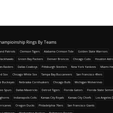
hampioinship Rings By Teams
nd Patriots
Clemson Tigers
Alabama Crimson Tide
Golden State Warriors
Blackhawks
Green Bay Packers
Denver Broncos
Chicago Cubs
Houston Astr
es Raiders
Dallas Cowboys
Pittsburgh Steelers
New York Yankees
Miami He
ed Sox
Chicago White Sox
Tampa Bay Buccaneers
San Francisco 49ers
te Buckeyes
Nebraska Cornhuskers
Chicago Bulls
Michigan Wolverines
io Spurs
Dallas Mavericks
Detroit Tigers
Florida Gators
Florida State Semi
nghorns
Indianapolis Colts
Kansas City Royals
Kansas City Chiefs
Los Angeles 
rricanes
Oregon Ducks
Philadelphia 76ers
San Francisco Giants
y Lightning
Washington Huskies
Baltimore Ravens