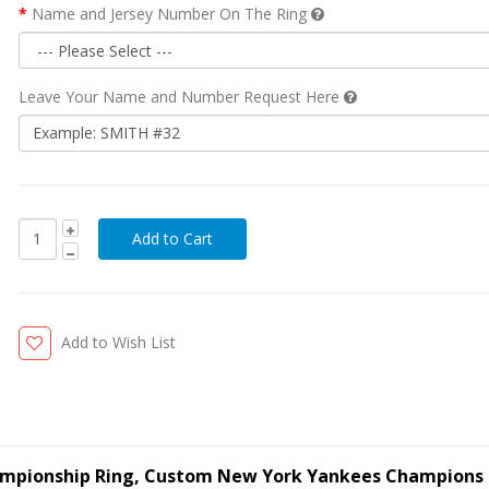
Name and Jersey Number On The Ring
Leave Your Name and Number Request Here
Add to Wish List
ampionship Ring, Custom New York Yankees Champions 