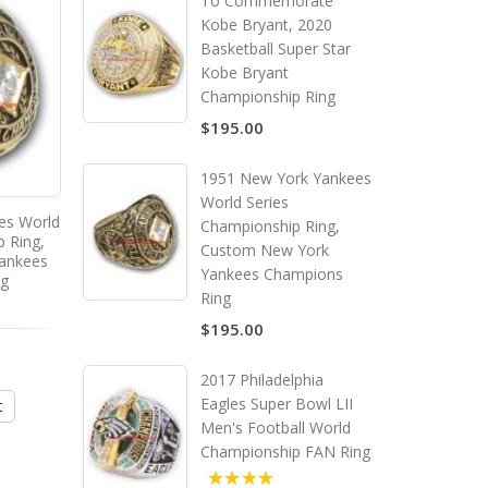
To Commemorate
Kobe Bryant, 2020
Basketball Super Star
Kobe Bryant
Championship Ring
$195.00
1951 New York Yankees
World Series
es World
1955 New York Yankees
1957 New York Yank
Championship Ring,
p Ring,
America League Baseball
America League Base
Custom New York
ankees
Championship Ring, Custom
Championship Ring, C
Yankees Champions
ng
New York Yankees Champions
New York Yankees Cha
Ring
Ring
Ring
$195.00
$195.00
$195.00
2017 Philadelphia
Eagles Super Bowl LII
t
Add to Cart
Add to Cart
Men's Football World
Championship FAN Ring