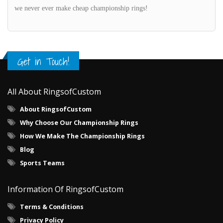
we never ever make cheap championship rings!
Get in Touch!
All About RingsofCustom
About RingsofCustom
Why Choose Our Championship Rings
How We Make The Championship Rings
Blog
Sports Teams
Information Of RingsofCustom
Terms & Conditions
Privacy Policy