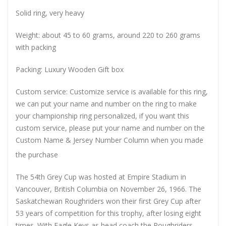
Solid ring, very heavy
Weight: about 45 to 60 grams, around 220 to 260 grams
with packing
Packing: Luxury Wooden Gift box
Custom service: Customize service is available for this ring,
we can put your name and number on the ring to make
your championship ring personalized, if you want this
custom service, please put your name and number on the
Custom Name & Jersey Number
Column when you made
the purchase
The 54th Grey Cup was hosted at Empire Stadium in
Vancouver, British Columbia on November 26, 1966. The
Saskatchewan Roughriders won their first Grey Cup after
53 years of competition for this trophy, after losing eight
times. With Eagle Keys as head coach the Roughriders