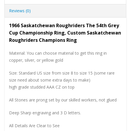
Reviews (0)
1966 Saskatchewan Roughriders The 54th Grey
Cup Championship Ring, Custom Saskatchewan
Roughriders Champions Ring
Material: You can choose material to get this ring in
copper, silver, or yellow gold
Size: Standard US size from size 8 to size 15 (some rare
size need about some extra days to make)
high grade studded AAA CZ on top
All Stones are prong set by our skilled workers, not glued
Deep Sharp engraving and 3 D letters.
All Details Are Clear to See