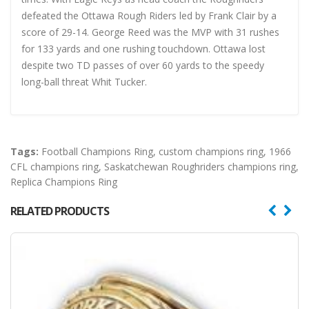
defeated the Ottawa Rough Riders led by Frank Clair by a
score of 29-14. George Reed was the MVP with 31 rushes
for 133 yards and one rushing touchdown. Ottawa lost
despite two TD passes of over 60 yards to the speedy
long-ball threat Whit Tucker.
Tags:
Football Champions Ring
,
custom champions ring
,
1966
CFL champions ring
,
Saskatchewan Roughriders champions ring
,
Replica Champions Ring
RELATED PRODUCTS