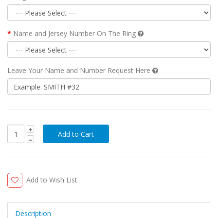
Name and Jersey Number On The Ring
Leave Your Name and Number Request Here
Add to Wish List
Description