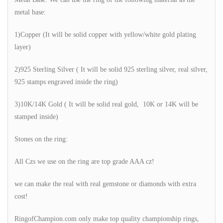
metal base:
1)Copper (It will be solid copper with yellow/white gold plating
layer)
2)925 Sterling Silver ( It will be solid 925 sterling silver, real silver,
925 stamps engraved inside the ring)
3)10K/14K Gold ( It will be solid real gold, 10K or 14K will be
stamped inside)
Stones on the ring:
All Czs we use on the ring are top grade AAA cz!
we can make the real with real gemstone or diamonds with extra
cost!
RingofChampion.com only make top quality championship rings,