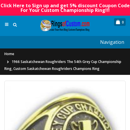
Click Here to Sign up and get 5% discount Coupon Code
For Your Custom Championship Ring!!!
0
Navigation
Home
1966 Saskatchewan Roughriders The 54th Grey Cup Championship
Ring, Custom Saskatchewan Roughriders Champions Ring