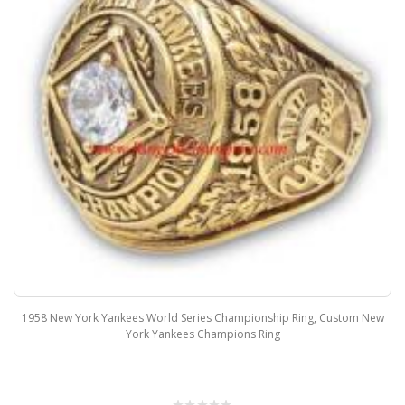
1958 New York Yankees World Series Championship Ring, Custom New
York Yankees Champions Ring