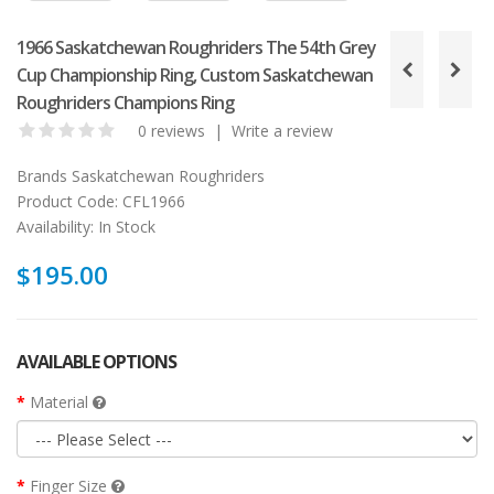
1966 Saskatchewan Roughriders The 54th Grey
Cup Championship Ring, Custom Saskatchewan
Roughriders Champions Ring
0 reviews
|
Write a review
Brands
Saskatchewan Roughriders
Product Code:
CFL1966
Availability:
In Stock
$195.00
AVAILABLE OPTIONS
Material
Finger Size