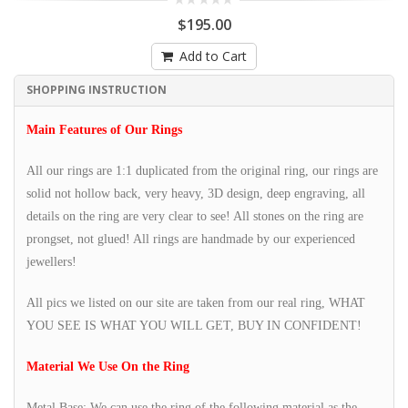
$195.00
Add to Cart
SHOPPING INSTRUCTION
Main Features of Our Rings
All our rings are 1:1 duplicated from the original ring, our rings are
solid not hollow back, very heavy, 3D design, deep engraving, all
details on the ring are very clear to see! All stones on the ring are
prongset, not glued! All rings are handmade by our experienced
jewellers!
All pics we listed on our site are taken from our real ring, WHAT
YOU SEE IS WHAT YOU WILL GET, BUY IN CONFIDENT!
Material We Use On the Ring
Metal Base: We can use the ring of the following material as the