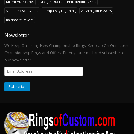
Miami Hurricanes
Oregon Ducks
Philadelphia 76ers
San Francisco Giants
Tampa Bay Lightning
Washington Huskies
Baltimore Ravens
Newsletter
We Keep On Listing New Championship Rings, Keep Up On Our Latest
Championship Rings and Offers. Enter your e-mail and subscribe to
our newsletter.