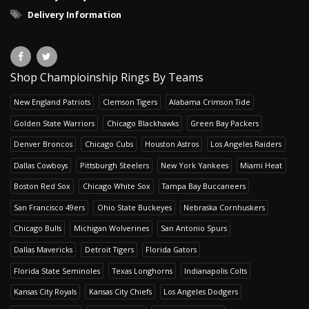
Delivery Information
Shop Champioinship Rings By Teams
New England Patriots
Clemson Tigers
Alabama Crimson Tide
Golden State Warriors
Chicago Blackhawks
Green Bay Packers
Denver Broncos
Chicago Cubs
Houston Astros
Los Angeles Raiders
Dallas Cowboys
Pittsburgh Steelers
New York Yankees
Miami Heat
Boston Red Sox
Chicago White Sox
Tampa Bay Buccaneers
San Francisco 49ers
Ohio State Buckeyes
Nebraska Cornhuskers
Chicago Bulls
Michigan Wolverines
San Antonio Spurs
Dallas Mavericks
Detroit Tigers
Florida Gators
Florida State Seminoles
Texas Longhorns
Indianapolis Colts
Kansas City Royals
Kansas City Chiefs
Los Angeles Dodgers