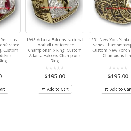
Redskins
1998 Atlanta Falcons National
1951 New York Yanke
Conference
Football Conference
Series Championshi
g, Custom
Championship Ring, Custom
Custom New York Y
dskins
Atlanta Falcons Champions
Champions Ri
Ring
Ring
0
$195.00
$195.00
art
Add to Cart
Add to Car