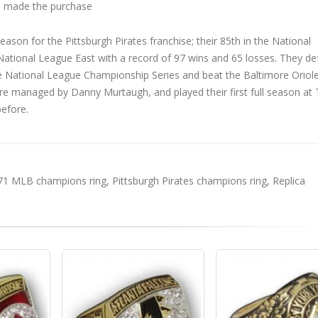
 made the purchase
son for the Pittsburgh Pirates franchise; their 85th in the National
he National League East with a record of 97 wins and 65 losses. They d
e National League Championship Series and beat the Baltimore Oriole
ere managed by Danny Murtaugh, and played their first full season at
before.
71 MLB champions ring
,
Pittsburgh Pirates champions ring
,
Replica