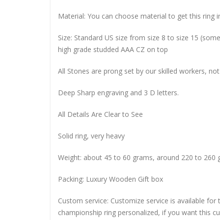
Material: You can choose material to get this ring in
Size: Standard US size from size 8 to size 15 (so
high grade studded AAA CZ on top
All Stones are prong set by our skilled workers, not
Deep Sharp engraving and 3 D letters.
All Details Are Clear to See
Solid ring, very heavy
Weight: about 45 to 60 grams, around 220 to 260 
Packing: Luxury Wooden Gift box
Custom service: Customize service is available for
championship ring personalized, if you want this 