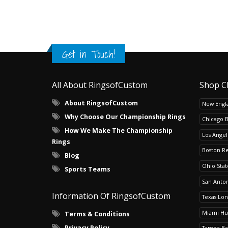
Get in Touch!
All About RingsofCustom
Shop C
About RingsofCustom
New Engla
Why Choose Our Championship Rings
Chicago 
How We Make The Championship
Los Angel
Rings
Boston R
Blog
Ohio Sta
Sports Teams
San Anton
Information Of RingsofCustom
Texas Lo
Miami Hu
Terms & Conditions
Privacy Policy
Tampa Ba