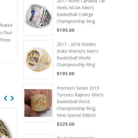
2017 North Carolina Tar
Heels NCAA Men's
Basketball College
Championship Ring
efeated
$195.00
s four
 Three
2017 - 2018 Golden
State Warriors Men's
Basketball World
Championship Ring
$195.00
Premium Series 2019
Toronto Raptors Men's
Basketball Word
Championship Ring,
New Special Edition
$225.00