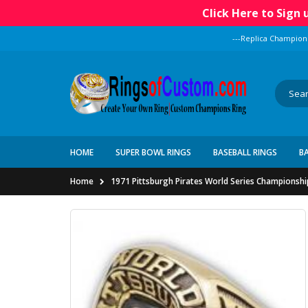
Click Here to Sign
---Replica Champion
HOME
SUPER BOWL RINGS
BASEBALL RINGS
B
Home
1971 Pittsburgh Pirates World Series Championshi