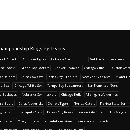
hampioinship Rings By Teams
nd Patriots
Clemson Tigers
Alabama Crimson Tide
Golden State Warriors
Blackhawks
Green Bay Packers
Denver Broncos
Chicago Cubs
Houston Astr
es Raiders
Dallas Cowboys
Pittsburgh Steelers
New York Yankees
Miami He
ed Sox
Chicago White Sox
Tampa Bay Buccaneers
San Francisco 49ers
te Buckeyes
Nebraska Cornhuskers
Chicago Bulls
Michigan Wolverines
io Spurs
Dallas Mavericks
Detroit Tigers
Florida Gators
Florida State Semi
nghorns
Indianapolis Colts
Kansas City Royals
Kansas City Chiefs
Los Angeles 
rricanes
Oregon Ducks
Philadelphia 76ers
San Francisco Giants
y Lightning
Washington Huskies
Baltimore Ravens