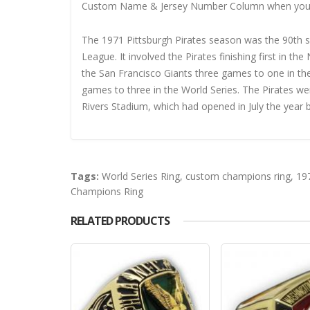
Custom Name & Jersey Number
Column when you
The 1971 Pittsburgh Pirates season was the 90th sea
League. It involved the Pirates finishing first in t
the San Francisco Giants three games to one in th
games to three in the World Series. The Pirates w
Rivers Stadium, which had opened in July the year 
Tags:
World Series Ring
,
custom champions ring
,
19
Champions Ring
RELATED PRODUCTS