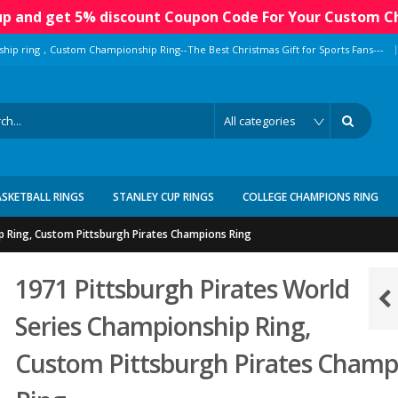
 up and get 5% discount Coupon Code For Your Custom C
|
ship ring，Custom Championship Ring--The Best Christmas Gift for Sports Fans---
ASKETBALL RINGS
STANLEY CUP RINGS
COLLEGE CHAMPIONS RING
p Ring, Custom Pittsburgh Pirates Champions Ring
1971 Pittsburgh Pirates World
Series Championship Ring,
Custom Pittsburgh Pirates Champ