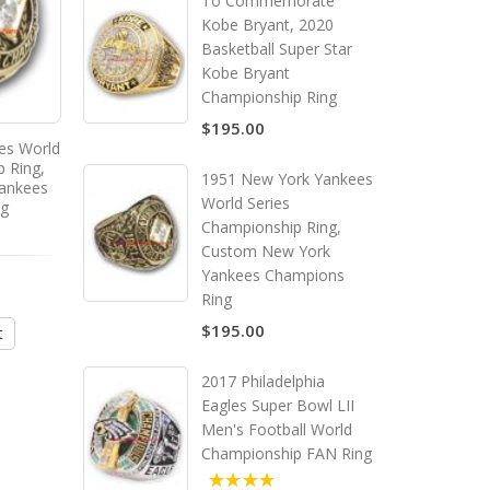
To Commemorate
Kobe Bryant, 2020
Basketball Super Star
Kobe Bryant
Championship Ring
$195.00
es World
p Ring,
1951 New York Yankees
ankees
World Series
ng
Championship Ring,
Custom New York
Yankees Champions
Ring
$195.00
t
2017 Philadelphia
Eagles Super Bowl LII
Men's Football World
Championship FAN Ring