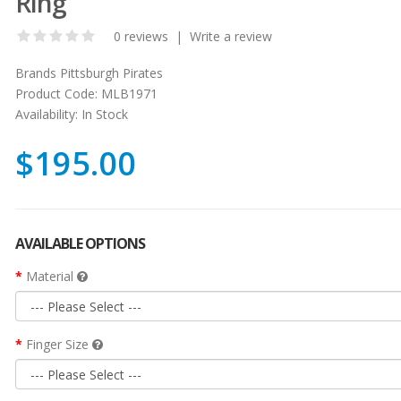
Ring
0 reviews
|
Write a review
Brands
Pittsburgh Pirates
Product Code:
MLB1971
Availability:
In Stock
$195.00
AVAILABLE OPTIONS
Material
Finger Size