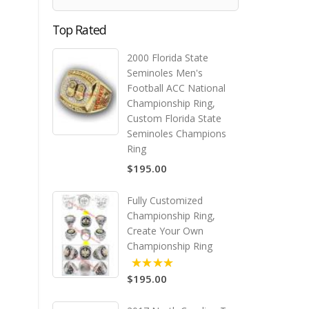
Top Rated
2000 Florida State
Seminoles Men's
Football ACC National
Championship Ring,
Custom Florida State
Seminoles Champions
Ring
$195.00
Fully Customized
Championship Ring,
Create Your Own
Championship Ring
$195.00
5.00