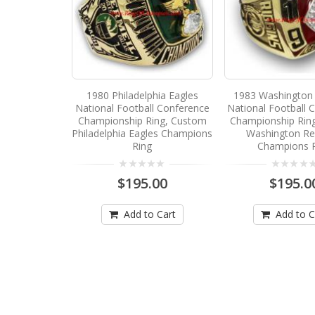
1980 Philadelphia Eagles
1983 Washington 
National Football Conference
National Football 
Championship Ring, Custom
Championship Rin
Philadelphia Eagles Champions
Washington Re
Ring
Champions 
$195.00
$195.0
Add to Cart
Add to C