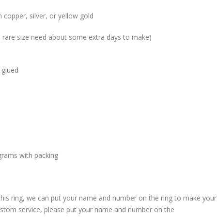
 copper, silver, or yellow gold
me rare size need about some extra days to make)
 glued
grams with packing
 this ring, we can put your name and number on the ring to make your
custom service, please put your name and number on the