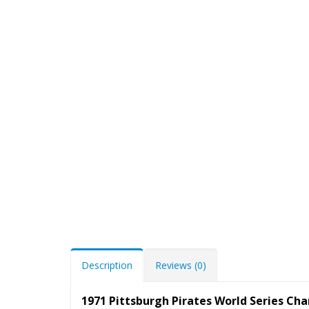
Description
Reviews (0)
1971 Pittsburgh Pirates World Series Ch