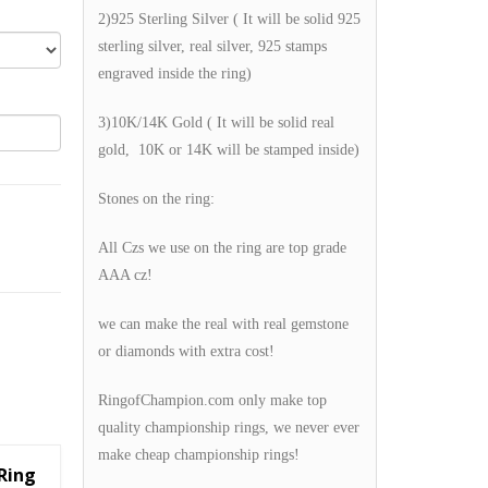
2)925 Sterling Silver ( It will be solid 925
sterling silver, real silver, 925 stamps
engraved inside the ring)
3)10K/14K Gold ( It will be solid real
gold, 10K or 14K will be stamped inside)
Stones on the ring:
All Czs we use on the ring are top grade
AAA cz!
we can make the real with real gemstone
or diamonds with extra cost!
RingofChampion.com only make top
quality championship rings, we never ever
make cheap championship rings!
Ring