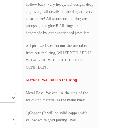
hollow back, very heavy, 3D design, deep
engraving, all details on the ring are very
clear to see! All stones on the ring are
prongset, not glued! All rings are
handmade by our experienced jewellers!
All pics we listed on our site are taken
from our real ring, WHAT YOU SEE IS
WHAT YOU WILL GET, BUY IN
CONFIDENT!
Material We Use On the Ring
Metal Base: We can use the ring of the
following material as the metal base:
1)Copper (It will be solid copper with
yellow/white gold plating layer)