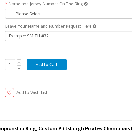
Name and Jersey Number On The Ring
Leave Your Name and Number Request Here
Add to Wish List
ampionship Ring, Custom Pittsburgh Pirates Champions 