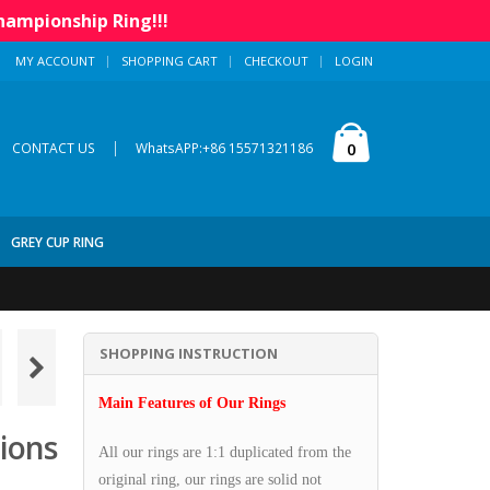
hampionship Ring!!!
MY ACCOUNT
SHOPPING CART
CHECKOUT
LOGIN
|
0
CONTACT US
WhatsAPP:+86 15571321186
GREY CUP RING
SHOPPING INSTRUCTION
Main Features of Our Rings
ions
All our rings are 1:1 duplicated from the
original ring, our rings are solid not