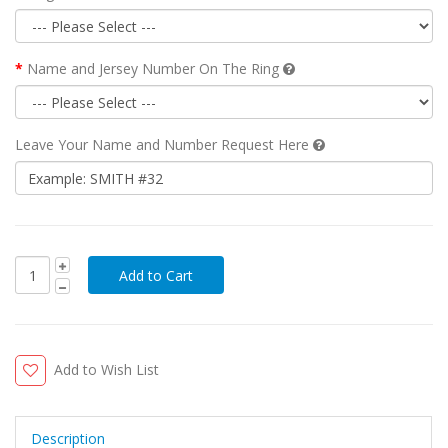
Name and Jersey Number On The Ring
Leave Your Name and Number Request Here
Add to Wish List
Description