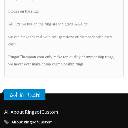
Stones on the ring:
All Czs we use on the ring are top grade AAA cz!
we can make the real with real gemstone or diamonds with extra
cost!
RingofChampion.com only make top quality championship rings,
we never ever make cheap championship rings!
Get in Touch!
All About RingsofCustom
About RingsofCustom