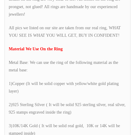
prongset, not glued! All rings are handmade by our experienced
jewellers!
All pics we listed on our site are taken from our real ring, WHAT
YOU SEE IS WHAT YOU WILL GET, BUY IN CONFIDENT!
Material We Use On the Ring
Metal Base: We can use the ring of the following material as the
metal base:
1)Copper (It will be solid copper with yellow/white gold plating
layer)
2)925 Sterling Silver ( It will be solid 925 sterling silver, real silver,
925 stamps engraved inside the ring)
3)10K/14K Gold ( It will be solid real gold, 10K or 14K will be
stamped inside)