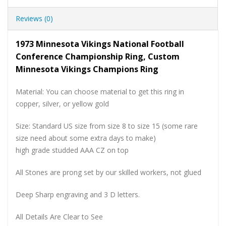
Reviews (0)
1973 Minnesota Vikings National Football
Conference Championship Ring, Custom
Minnesota Vikings Champions Ring
Material: You can choose material to get this ring in
copper, silver, or yellow gold
Size: Standard US size from size 8 to size 15 (some rare
size need about some extra days to make)
high grade studded AAA CZ on top
All Stones are prong set by our skilled workers, not glued
Deep Sharp engraving and 3 D letters.
All Details Are Clear to See