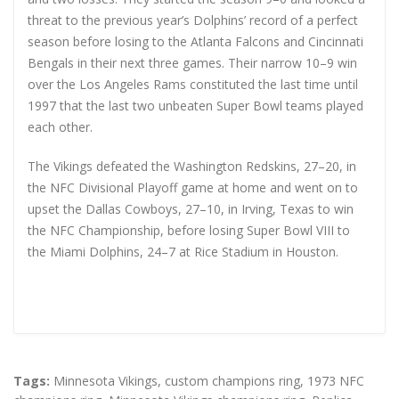
threat to the previous year’s Dolphins’ record of a perfect
season before losing to the Atlanta Falcons and Cincinnati
Bengals in their next three games. Their narrow 10–9 win
over the Los Angeles Rams constituted the last time until
1997 that the last two unbeaten Super Bowl teams played
each other.
The Vikings defeated the Washington Redskins, 27–20, in
the NFC Divisional Playoff game at home and went on to
upset the Dallas Cowboys, 27–10, in Irving, Texas to win
the NFC Championship, before losing Super Bowl VIII to
the Miami Dolphins, 24–7 at Rice Stadium in Houston.
Tags:
Minnesota Vikings
,
custom champions ring
,
1973 NFC