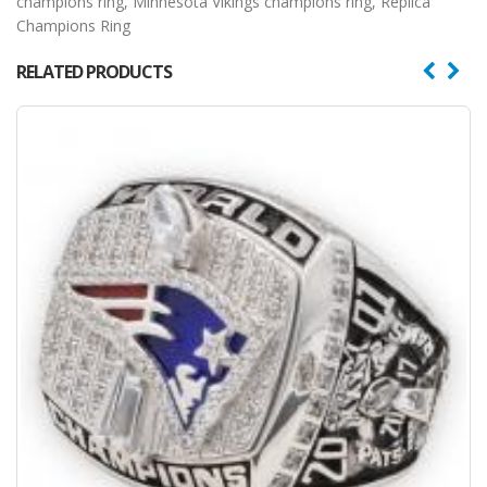
champions ring
,
Minnesota Vikings champions ring
,
Replica
Champions Ring
RELATED PRODUCTS