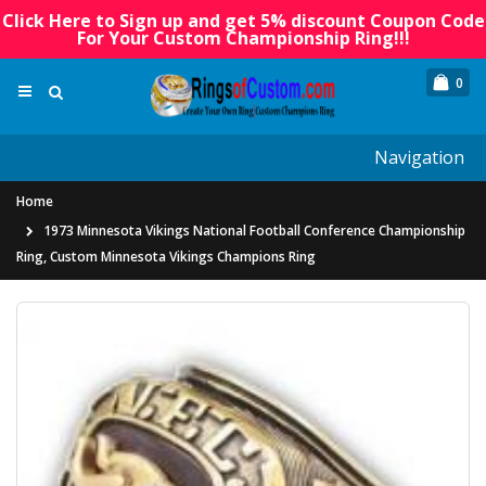
Click Here to Sign up and get 5% discount Coupon Code
For Your Custom Championship Ring!!!
0
Navigation
Home
1973 Minnesota Vikings National Football Conference Championship
Ring, Custom Minnesota Vikings Champions Ring