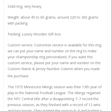
Solid ring, very heavy
Weight: about 45 to 60 grams, around 220 to 260 grams
with packing
Packing: Luxury Wooden Gift box
Custom service: Customize service is available for this ring,
we can put your name and number on the ring to make
your championship ring personalized, if you want this
custom service, please put your name and number on the
Custom Name & Jersey Number
Column when you made
the purchase
The 1973 Minnesota Vikings season was their 13th year of
play in the National Football League. The Vikings regained
the NFC Central title after a disappointing 7–7 record the
previous season, as they finished with a record of 12 wins
and two losses. They started the season 9–0 and looked a