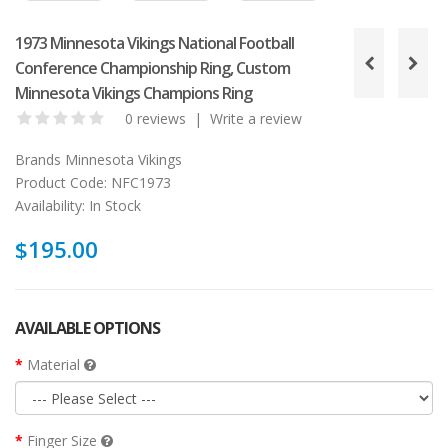
1973 Minnesota Vikings National Football
Conference Championship Ring, Custom
Minnesota Vikings Champions Ring
0 reviews
|
Write a review
Brands
Minnesota Vikings
Product Code:
NFC1973
Availability:
In Stock
$195.00
AVAILABLE OPTIONS
Material
Finger Size