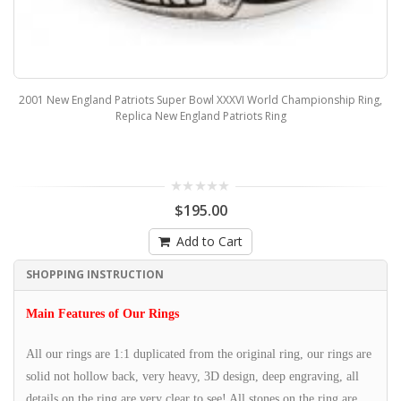
2001 New England Patriots Super Bowl XXXVI World Championship Ring,
Replica New England Patriots Ring
$195.00
Add to Cart
SHOPPING INSTRUCTION
Main Features of Our Rings
All our rings are 1:1 duplicated from the original ring, our rings are
solid not hollow back, very heavy, 3D design, deep engraving, all
details on the ring are very clear to see! All stones on the ring are