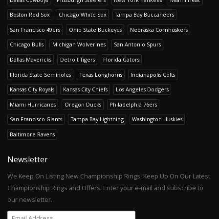
Boston Red Sox
Chicago White Sox
Tampa Bay Buccaneers
San Francisco 49ers
Ohio State Buckeyes
Nebraska Cornhuskers
Chicago Bulls
Michigan Wolverines
San Antonio Spurs
Dallas Mavericks
Detroit Tigers
Florida Gators
Florida State Seminoles
Texas Longhorns
Indianapolis Colts
Kansas City Royals
Kansas City Chiefs
Los Angeles Dodgers
Miami Hurricanes
Oregon Ducks
Philadelphia 76ers
San Francisco Giants
Tampa Bay Lightning
Washington Huskies
Baltimore Ravens
Newsletter
We Keep On Listing New Championship Rings, Keep Up On Our Latest
Championship Rings and Offers. Enter your e-mail and subscribe to
our newsletter.