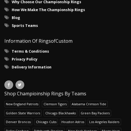
Why Choose Our Championship Rings
How We Make The Championship Rings
Blog
Sports Teams
Information Of RingsofCustom
Terms & Conditions
Privacy Policy
Delivery Information
Shop Champioinship Rings By Teams
New England Patriots
Clemson Tigers
Alabama Crimson Tide
Golden State Warriors
Chicago Blackhawks
Green Bay Packers
Denver Broncos
Chicago Cubs
Houston Astros
Los Angeles Raiders
Dallas Cowboys
Pittsburgh Steelers
New York Yankees
Miami Heat