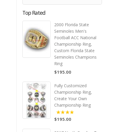
Top Rated
2000 Florida State
Seminoles Men's
Football ACC National
Championship Ring,
Custom Florida State
Seminoles Champions
Ring
$195.00
Fully Customized
Championship Ring,
Create Your Own
Championship Ring
$195.00
5.00