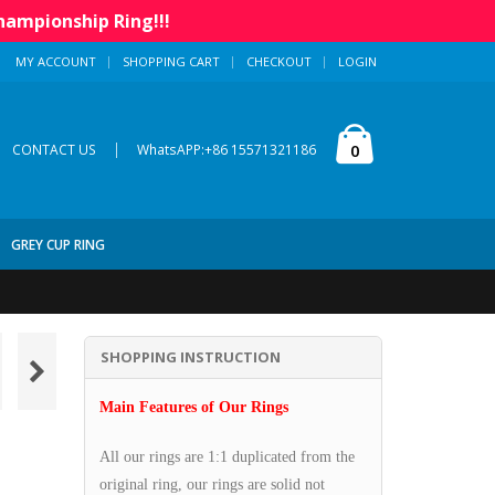
hampionship Ring!!!
MY ACCOUNT
SHOPPING CART
CHECKOUT
LOGIN
|
0
CONTACT US
WhatsAPP:+86 15571321186
GREY CUP RING
SHOPPING INSTRUCTION
Main Features of Our Rings
All our rings are 1:1 duplicated from the
original ring, our rings are solid not