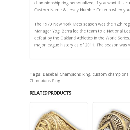
championship ring personalized, if you want this 
Custom Name & Jersey Number
Column when you
The 1973 New York Mets season was the 12th reg
Manager Yogi Berra led the team to a National Lea
defeat by the Oakland Athletics in the World Series
major league history as of 2011. The season was w
Tags:
Baseball Champions Ring
,
custom champions 
Champions Ring
RELATED PRODUCTS