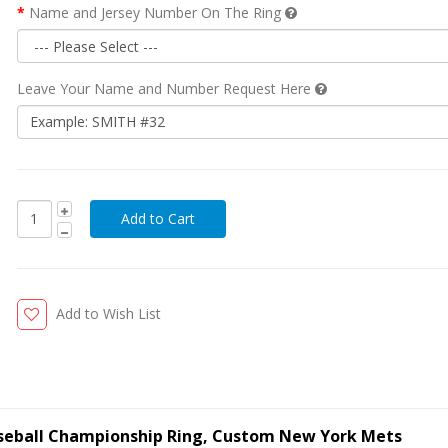
Name and Jersey Number On The Ring
Leave Your Name and Number Request Here
Add to Wish List
seball Championship Ring, Custom New York Mets