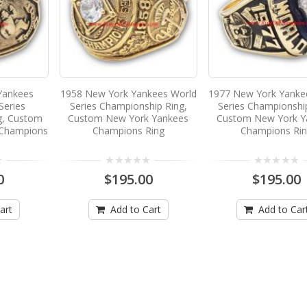
Yankees
1958 New York Yankees World
1977 New York Yanke
Series
Series Championship Ring,
Series Championshi
g, Custom
Custom New York Yankees
Custom New York Y
 Champions
Champions Ring
Champions Ri
0
$195.00
$195.00
art
Add to Cart
Add to Car