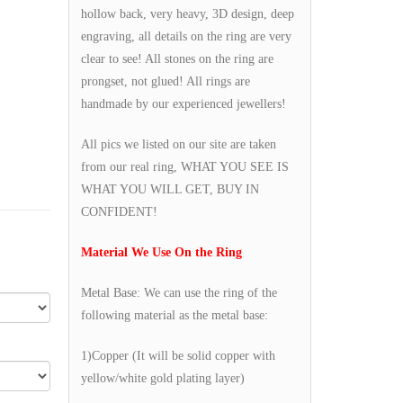
hollow back, very heavy, 3D design, deep
engraving, all details on the ring are very
clear to see! All stones on the ring are
prongset, not glued! All rings are
handmade by our experienced jewellers!
All pics we listed on our site are taken
from our real ring, WHAT YOU SEE IS
WHAT YOU WILL GET, BUY IN
CONFIDENT!
Material We Use On the Ring
Metal Base: We can use the ring of the
following material as the metal base:
1)Copper (It will be solid copper with
yellow/white gold plating layer)