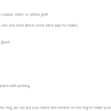
 copper, silver, or yellow gold
me rare size need about some extra days to make)
 glued
grams with packing
 this ring, we can put your name and number on the ring to make your