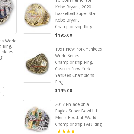
To Commemorate
Kobe Bryant, 2020
Basketball Super Star
Kobe Bryant
Championship Ring
$195.00
es World
2000 New York Yankees World
p Ring,
Series Championship Ring,
1951 New York Yankees
ankees
Custom New York Yankees
World Series
ng
Champions Ring
Championship Ring,
Custom New York
Yankees Champions
$195.00
Ring
$195.00
t
Add to Cart
2017 Philadelphia
Eagles Super Bowl LII
Men's Football World
Championship FAN Ring