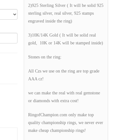
2)925 Sterling Silver ( It will be solid 925
sterling silver, real silver, 925 stamps
engraved inside the ring)
3)10K/14K Gold ( It will be solid real
gold, 10K or 14K will be stamped inside)
Stones on the ring:
All Czs we use on the ring are top grade
AAA cz!
we can make the real with real gemstone
or diamonds with extra cost!
RingofChampion.com only make top
quality championship rings, we never ever
make cheap championship rings!