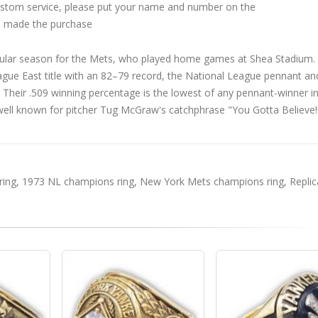
custom service, please put your name and number on the
 made the purchase
ular season for the Mets, who played home games at Shea Stadium.
gue East title with an 82–79 record, the National League pennant an
. Their .509 winning percentage is the lowest of any pennant-winner i
ell known for pitcher Tug McGraw's catchphrase "You Gotta Believe!!
ring
,
1973 NL champions ring
,
New York Mets champions ring
,
Replic