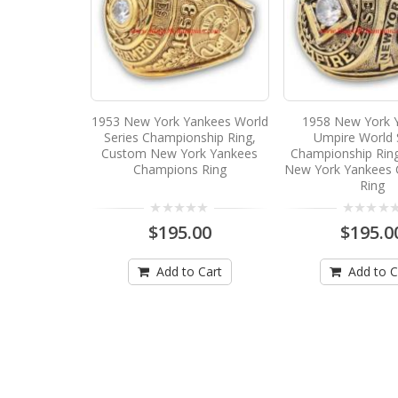
1953 New York Yankees World
1958 New York 
Series Championship Ring,
Umpire World 
Custom New York Yankees
Championship Rin
Champions Ring
New York Yankees
Ring
$195.00
$195.0
Add to Cart
Add to C