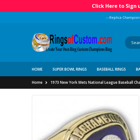
Click Here to Sign
---Replica Champion
HOME
SUPER BOWL RINGS
BASEBALL RINGS
B
Home
1973 New York Mets National League Baseball Ch