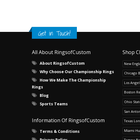
Get in Touch!
All About RingsofCustom
Shop C
About RingsofCustom
New Engla
Why Choose Our Championship Rings
Chicago 
How We Make The Championship
Los Angel
Rings
Boston R
Blog
Ohio Sta
Sports Teams
San Anton
Information Of RingsofCustom
Texas Lo
Miami Hu
Terms & Conditions
Privacy Policy
Tampa Ba