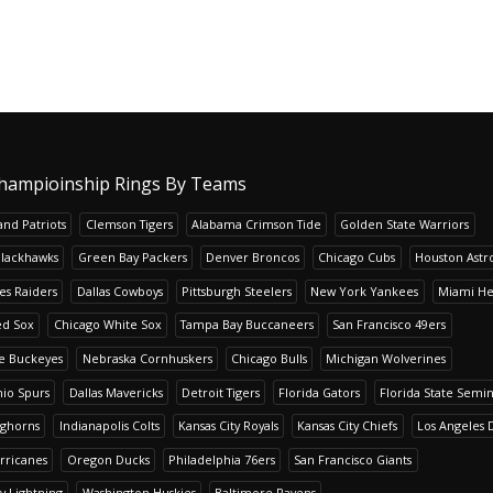
hampioinship Rings By Teams
nd Patriots
Clemson Tigers
Alabama Crimson Tide
Golden State Warriors
Blackhawks
Green Bay Packers
Denver Broncos
Chicago Cubs
Houston Astr
es Raiders
Dallas Cowboys
Pittsburgh Steelers
New York Yankees
Miami He
ed Sox
Chicago White Sox
Tampa Bay Buccaneers
San Francisco 49ers
te Buckeyes
Nebraska Cornhuskers
Chicago Bulls
Michigan Wolverines
io Spurs
Dallas Mavericks
Detroit Tigers
Florida Gators
Florida State Semi
nghorns
Indianapolis Colts
Kansas City Royals
Kansas City Chiefs
Los Angeles 
rricanes
Oregon Ducks
Philadelphia 76ers
San Francisco Giants
y Lightning
Washington Huskies
Baltimore Ravens