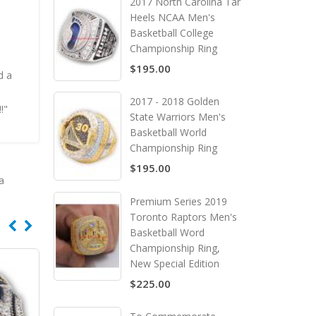
2017 North Carolina Tar
Heels NCAA Men's
Basketball College
Championship Ring
$195.00
d a
n
2017 - 2018 Golden
!"
State Warriors Men's
Basketball World
Championship Ring
$195.00
a
Premium Series 2019
Toronto Raptors Men's
Basketball Word
Championship Ring,
New Special Edition
$225.00