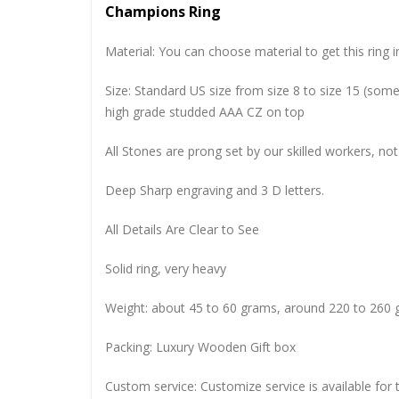
Champions Ring
Material: You can choose material to get this ring in
Size: Standard US size from size 8 to size 15 (so
high grade studded AAA CZ on top
All Stones are prong set by our skilled workers, not
Deep Sharp engraving and 3 D letters.
All Details Are Clear to See
Solid ring, very heavy
Weight: about 45 to 60 grams, around 220 to 260 
Packing: Luxury Wooden Gift box
Custom service: Customize service is available for