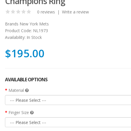
Champions Ring
0 reviews
|
Write a review
Brands
New York Mets
Product Code:
NL1973
Availability:
In Stock
$195.00
AVAILABLE OPTIONS
Material
Finger Size