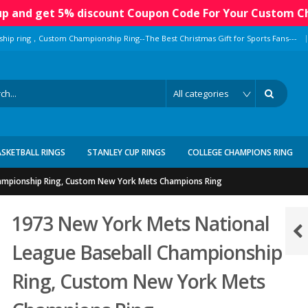
 up and get 5% discount Coupon Code For Your Custom C
|
ship ring，Custom Championship Ring--The Best Christmas Gift for Sports Fans---
ASKETBALL RINGS
STANLEY CUP RINGS
COLLEGE CHAMPIONS RING
ampionship Ring, Custom New York Mets Champions Ring
1973 New York Mets National
League Baseball Championship
Ring, Custom New York Mets