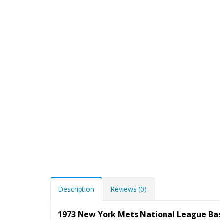
Description
Reviews (0)
1973 New York Mets National League Ba