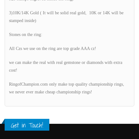
3)10K/14K Gold ( It will be solid real gold, 10K or 14K will be
stamped inside)
Stones on the ring:
All Czs we use on the ring are top grade AAA cz!
we can make the real with real gemstone or diamonds with extra
cost!
RingofChampion.com only make top quality championship rings,
we never ever make cheap championship rings!
Get in Touch!