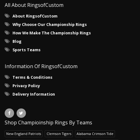
All About RingsofCustom
About RingsofCustom
Why Choose Our Championship Rings
How We Make The Championship Rings
Blog
Sports Teams
Information Of RingsofCustom
Terms & Conditions
Privacy Policy
Delivery Information
Shop Champioinship Rings By Teams
New England Patriots
Clemson Tigers
Alabama Crimson Tide