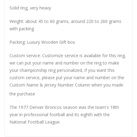
Solid ring, very heavy
Weight: about 45 to 60 grams, around 220 to 260 grams
with packing
Packing: Luxury Wooden Gift box
Custom service: Customize service is available for this ring,
we can put your name and number on the ring to make
your championship ring personalized, if you want this
custom service, please put your name and number on the
Custom Name & Jersey Number
Column when you made
the purchase
The 1977 Denver Broncos season was the team's 18th
year in professional football and its eighth with the
National Football League.