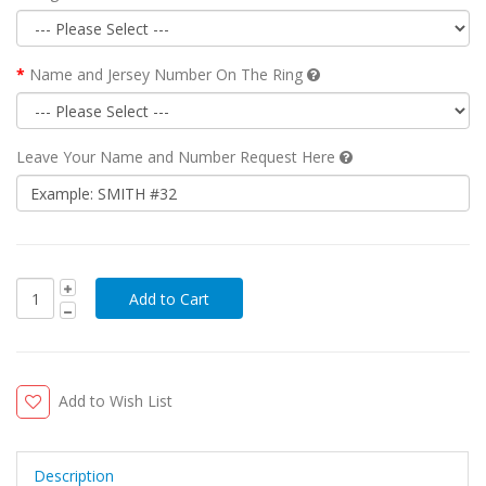
Name and Jersey Number On The Ring
Leave Your Name and Number Request Here
Add to Wish List
Description