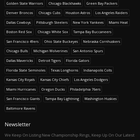
Golden State Warriors
Chicago Blackhawks
Green Bay Packers
Denver Broncos
Chicago Cubs
Houston Astros
Los Angeles Raiders
Dallas Cowboys
Pittsburgh Steelers
New York Yankees
Miami Heat
Boston Red Sox
Chicago White Sox
Tampa Bay Buccaneers
San Francisco 49ers
Ohio State Buckeyes
Nebraska Cornhuskers
Chicago Bulls
Michigan Wolverines
San Antonio Spurs
Dallas Mavericks
Detroit Tigers
Florida Gators
Florida State Seminoles
Texas Longhorns
Indianapolis Colts
Kansas City Royals
Kansas City Chiefs
Los Angeles Dodgers
Miami Hurricanes
Oregon Ducks
Philadelphia 76ers
San Francisco Giants
Tampa Bay Lightning
Washington Huskies
Baltimore Ravens
Newsletter
We Keep On Listing New Championship Rings, Keep Up On Our Latest