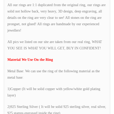
All our rings are 1:1 duplicated from the original ring, our rings are
solid not hollow back, very heavy, 3D design, deep engraving, all
details on the ring are very clear to see! All stones on the ring are
prongset, not glued! All rings are handmade by our experienced
jewellers!
All pics we listed on our site are taken from our real ring, WHAT
YOU SEE IS WHAT YOU WILL GET, BUY IN CONFIDENT!
Material We Use On the Ring
Metal Base: We can use the ring of the following material as the
metal base:
1)Copper (It will be solid copper with yellow/white gold plating
layer)
2)925 Sterling Silver ( It will be solid 925 sterling silver, real silver,
925 stamps engraved inside the ring)