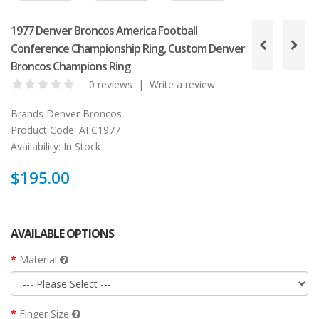
1977 Denver Broncos America Football
Conference Championship Ring, Custom Denver
Broncos Champions Ring
0 reviews
|
Write a review
Brands
Denver Broncos
Product Code:
AFC1977
Availability:
In Stock
$195.00
AVAILABLE OPTIONS
Material
Finger Size