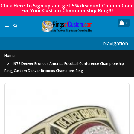
Click Here to Sign up and get 5% discount Coupon Code
For Your Custom Championship Ring!!!
0
Navigation
Home
1977 Denver Broncos America Football Conference Championship
Ring, Custom Denver Broncos Champions Ring