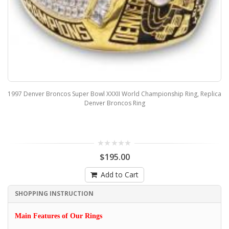
1997 Denver Broncos Super Bowl XXXII World Championship Ring, Replica
Denver Broncos Ring
$195.00
Add to Cart
SHOPPING INSTRUCTION
Main Features of Our Rings