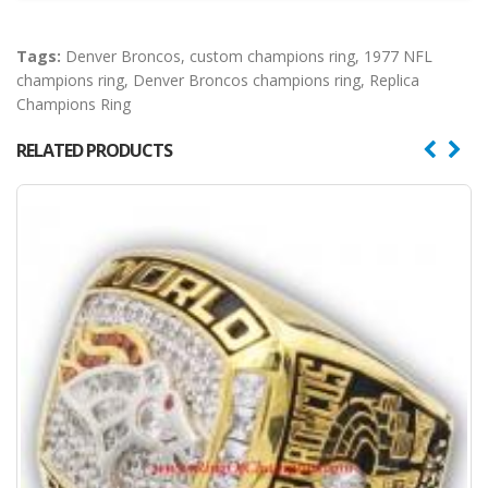
Tags:
Denver Broncos
,
custom champions ring
,
1977 NFL
champions ring
,
Denver Broncos champions ring
,
Replica
Champions Ring
RELATED PRODUCTS