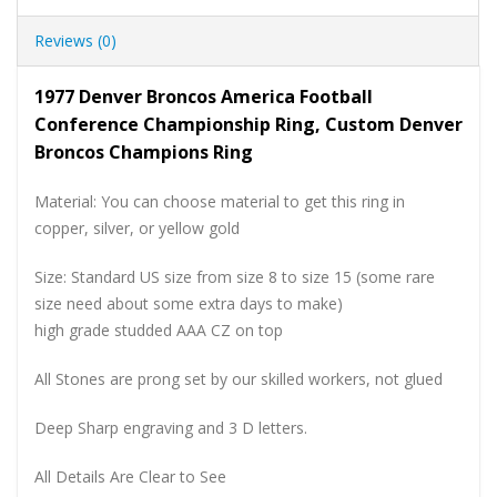
Reviews (0)
1977 Denver Broncos America Football
Conference Championship Ring, Custom Denver
Broncos Champions Ring
Material: You can choose material to get this ring in
copper, silver, or yellow gold
Size: Standard US size from size 8 to size 15 (some rare
size need about some extra days to make)
high grade studded AAA CZ on top
All Stones are prong set by our skilled workers, not glued
Deep Sharp engraving and 3 D letters.
All Details Are Clear to See