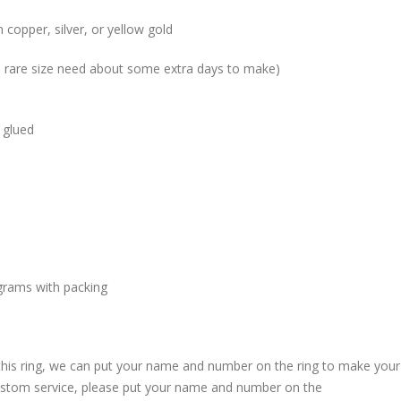
 copper, silver, or yellow gold
me rare size need about some extra days to make)
 glued
grams with packing
 this ring, we can put your name and number on the ring to make your
custom service, please put your name and number on the