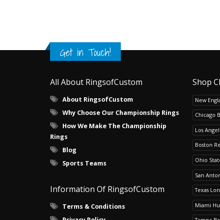
Get in Touch!
All About RingsofCustom
Shop C
About RingsofCustom
New Engla
Why Choose Our Championship Rings
Chicago 
How We Make The Championship
Los Angel
Rings
Boston R
Blog
Ohio Sta
Sports Teams
San Anton
Information Of RingsofCustom
Texas Lo
Miami Hu
Terms & Conditions
Privacy Policy
Tampa Ba