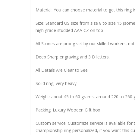
Material: You can choose material to get this ring in
Size: Standard US size from size 8 to size 15 (so
high grade studded AAA CZ on top
All Stones are prong set by our skilled workers, not
Deep Sharp engraving and 3 D letters.
All Details Are Clear to See
Solid ring, very heavy
Weight: about 45 to 60 grams, around 220 to 260 
Packing: Luxury Wooden Gift box
Custom service: Customize service is available for
championship ring personalized, if you want this 