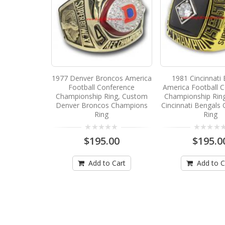
1977 Denver Broncos America
1981 Cincinnati
Football Conference
America Football 
Championship Ring, Custom
Championship Rin
Denver Broncos Champions
Cincinnati Bengals
Ring
Ring
$195.00
$195.0
Add to Cart
Add to C