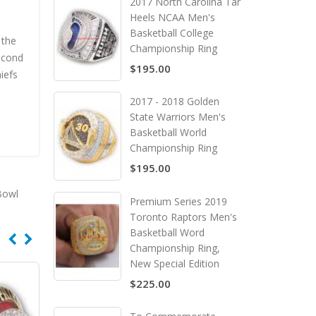
2017 North Carolina Tar
Heels NCAA Men's
Basketball College
 the
Championship Ring
econd
$195.00
iefs
2017 - 2018 Golden
State Warriors Men's
Basketball World
Championship Ring
$195.00
Bowl
Premium Series 2019
Toronto Raptors Men's
Basketball Word
Championship Ring,
New Special Edition
$225.00