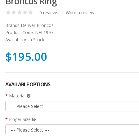
Broncos Ring
0 reviews
|
Write a review
Brands
Denver Broncos
Product Code:
NFL1997
Availability:
In Stock
$195.00
AVAILABLE OPTIONS
Material
Finger Size