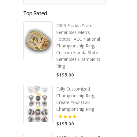
Top Rated
2000 Florida State
Seminoles Men's
Football ACC National
Championship Ring,
Custom Florida State
Seminoles Champions
Ring
$195.00
Fully Customized
Championship Ring,
Create Your Own
Championship Ring
$195.00
5.00