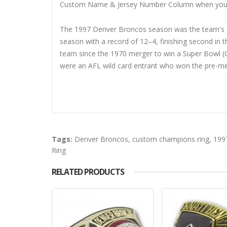
Custom Name & Jersey Number
Column when you
The 1997 Denver Broncos season was the team's 38
season with a record of 12–4, finishing second in
team since the 1970 merger to win a Super Bowl (O
were an AFL wild card entrant who won the pre-me
Tags:
Denver Broncos
,
custom champions ring
,
199
Ring
RELATED PRODUCTS