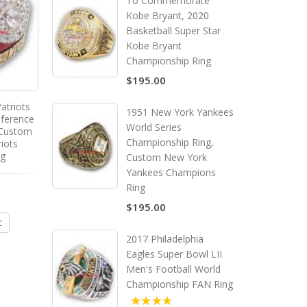
To Commemorate
Kobe Bryant, 2020
Basketball Super Star
Kobe Bryant
Championship Ring
$195.00
atriots
1978 Dallas Cowboys National
1951 New York Yankees
nference
Football Conference
World Series
 Custom
Championship Ring, Custom
Championship Ring,
iots
Dallas Cowboys Champions
ng
Ring
Custom New York
Yankees Champions
Ring
$195.00
$195.00
t
Add to Cart
2017 Philadelphia
Eagles Super Bowl LII
Men's Football World
Championship FAN Ring