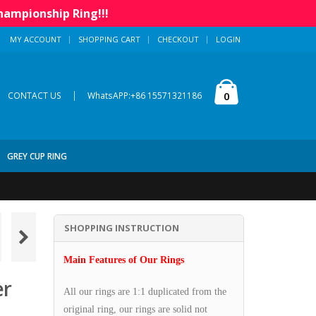
hampionship Ring!!!
MY ACCOUNT
SHOPPING CART
CHECKOUT
LOGIN
|
0
CONTACT US
WhatsAPP:+86 15571321186
GREY CUP RING
SHOPPING INSTRUCTION
Main Features of Our Rings
er
All our rings are 1:1 duplicated from the
original ring, our rings are solid not