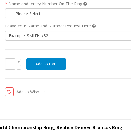
Name and Jersey Number On The Ring
Leave Your Name and Number Request Here
Add to Wish List
rld Championship Ring, Replica Denver Broncos Ring