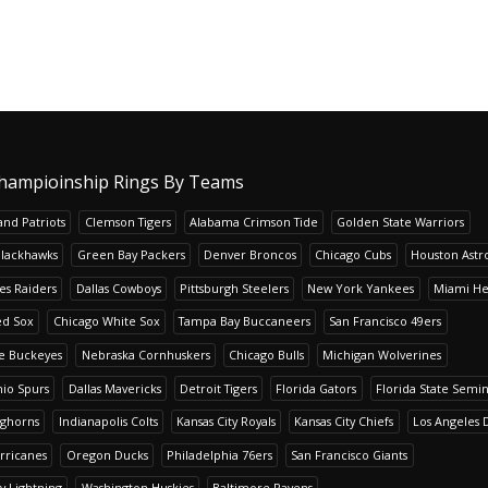
hampioinship Rings By Teams
nd Patriots
Clemson Tigers
Alabama Crimson Tide
Golden State Warriors
Blackhawks
Green Bay Packers
Denver Broncos
Chicago Cubs
Houston Astr
es Raiders
Dallas Cowboys
Pittsburgh Steelers
New York Yankees
Miami He
ed Sox
Chicago White Sox
Tampa Bay Buccaneers
San Francisco 49ers
te Buckeyes
Nebraska Cornhuskers
Chicago Bulls
Michigan Wolverines
io Spurs
Dallas Mavericks
Detroit Tigers
Florida Gators
Florida State Semi
nghorns
Indianapolis Colts
Kansas City Royals
Kansas City Chiefs
Los Angeles 
rricanes
Oregon Ducks
Philadelphia 76ers
San Francisco Giants
y Lightning
Washington Huskies
Baltimore Ravens