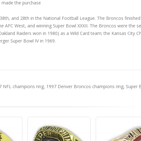
 made the purchase
th, and 28th in the National Football League. The Broncos finished
 the AFC West, and winning Super Bowl XXXII. The Broncos were the s
akland Raiders won in 1980) as a Wild Card team; the Kansas City Ch
rger Super Bowl IV in 1969.
7 NFL champions ring
,
1997 Denver Broncos champions ring
,
Super 