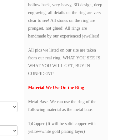
hollow back, very heavy, 3D design, deep
engraving, all details on the ring are very
clear to see! All stones on the ring are
prongset, not glued! All rings are
handmade by our experienced jewellers!
All pics we listed on our site are taken
from our real ring, WHAT YOU SEE IS
WHAT YOU WILL GET, BUY IN
CONFIDENT!
Material We Use On the Ring
Metal Base: We can use the ring of the
following material as the metal base:
1)Copper (It will be solid copper with
yellow/white gold plating layer)