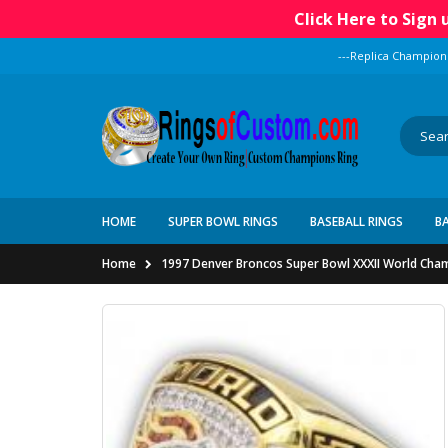
Click Here to Sign
---Replica Champion
HOME
SUPER BOWL RINGS
BASEBALL RINGS
B
Home
1997 Denver Broncos Super Bowl XXXII World Cham