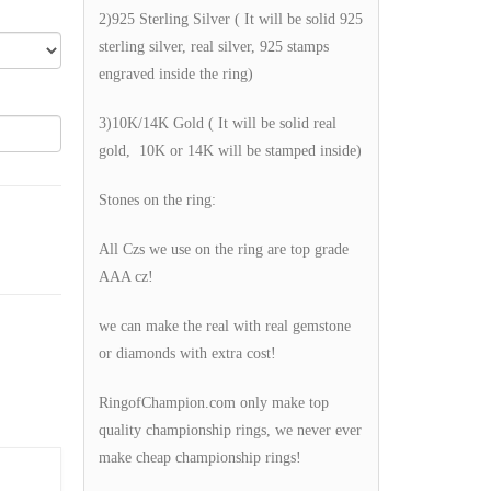
2)925 Sterling Silver ( It will be solid 925
sterling silver, real silver, 925 stamps
engraved inside the ring)
3)10K/14K Gold ( It will be solid real
gold, 10K or 14K will be stamped inside)
Stones on the ring:
All Czs we use on the ring are top grade
AAA cz!
we can make the real with real gemstone
or diamonds with extra cost!
RingofChampion.com only make top
quality championship rings, we never ever
make cheap championship rings!