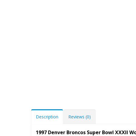
Description
Reviews (0)
1997 Denver Broncos Super Bowl XXXII Wo