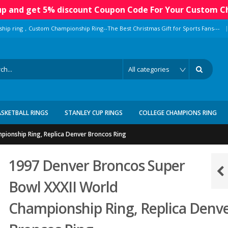
 up and get 5% discount Coupon Code For Your Custom C
|
ship ring，Custom Championship Ring--The Best Christmas Gift for Sports Fans---
ASKETBALL RINGS
STANLEY CUP RINGS
COLLEGE CHAMPIONS RING
pionship Ring, Replica Denver Broncos Ring
1997 Denver Broncos Super
Bowl XXXII World
Championship Ring, Replica Denv