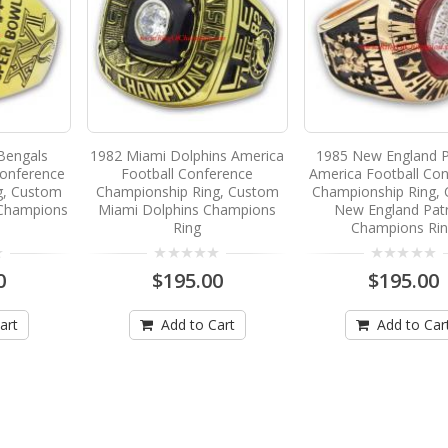
 Bengals
1982 Miami Dolphins America
1985 New England P
Conference
Football Conference
America Football Co
g, Custom
Championship Ring, Custom
Championship Ring,
 Champions
Miami Dolphins Champions
New England Patr
Ring
Champions Ri
0
$195.00
$195.00
art
Add to Cart
Add to Car