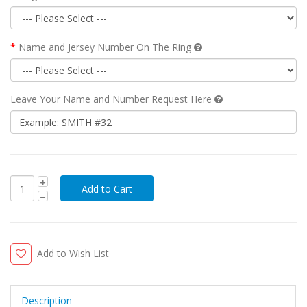
Name and Jersey Number On The Ring
Leave Your Name and Number Request Here
Add to Wish List
Description