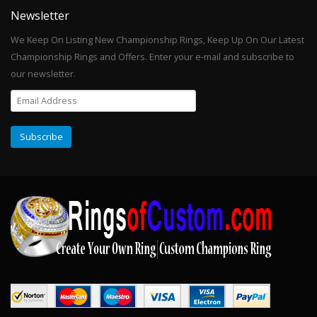
Newsletter
We Keep On Listing New Championship Rings, Keep Up On Our Latest
Championship Rings and Offers. Enter your e-mail and subscribe to
our newsletter.