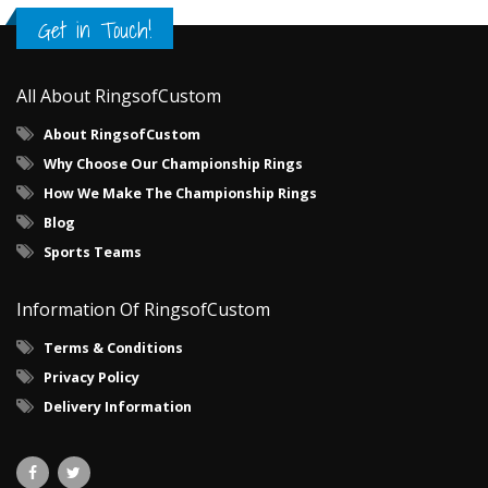
Get in Touch!
All About RingsofCustom
About RingsofCustom
Why Choose Our Championship Rings
How We Make The Championship Rings
Blog
Sports Teams
Information Of RingsofCustom
Terms & Conditions
Privacy Policy
Delivery Information