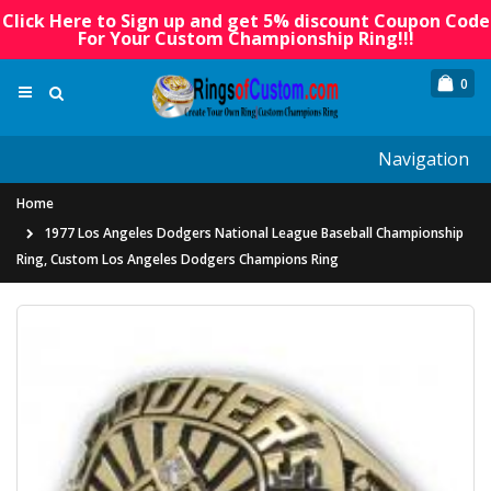
Click Here to Sign up and get 5% discount Coupon Code
For Your Custom Championship Ring!!!
0
Navigation
Home
1977 Los Angeles Dodgers National League Baseball Championship
Ring, Custom Los Angeles Dodgers Champions Ring