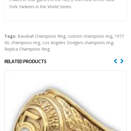
York Yankees in the World Series.
Tags:
Baseball Champions Ring
,
custom champions ring
,
1977
NL champions ring
,
Los Angeles Dodgers champions ring
,
Replica Champions Ring
RELATED PRODUCTS