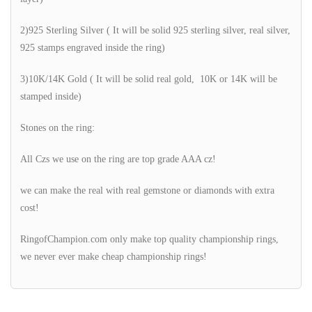
2)925 Sterling Silver ( It will be solid 925 sterling silver, real silver,
925 stamps engraved inside the ring)
3)10K/14K Gold ( It will be solid real gold, 10K or 14K will be
stamped inside)
Stones on the ring:
All Czs we use on the ring are top grade AAA cz!
we can make the real with real gemstone or diamonds with extra
cost!
RingofChampion.com only make top quality championship rings,
we never ever make cheap championship rings!