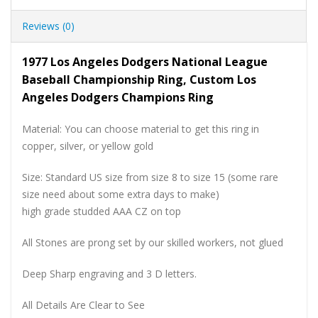
Reviews (0)
1977 Los Angeles Dodgers National League
Baseball Championship Ring, Custom Los
Angeles Dodgers Champions Ring
Material: You can choose material to get this ring in
copper, silver, or yellow gold
Size: Standard US size from size 8 to size 15 (some rare
size need about some extra days to make)
high grade studded AAA CZ on top
All Stones are prong set by our skilled workers, not glued
Deep Sharp engraving and 3 D letters.
All Details Are Clear to See