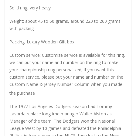
Solid ring, very heavy
Weight: about 45 to 60 grams, around 220 to 260 grams
with packing
Packing: Luxury Wooden Gift box
Custom service: Customize service is available for this ring,
we can put your name and number on the ring to make
your championship ring personalized, if you want this
custom service, please put your name and number on the
Custom Name & Jersey Number
Column when you made
the purchase
The 1977 Los Angeles Dodgers season had Tommy
Lasorda replace longtime manager Walter Alston as
Manager of the team. The Dodgers won the National
League West by 10 games and defeated the Philadelphia
Phillies in four games in the NLCS, then lost to the New