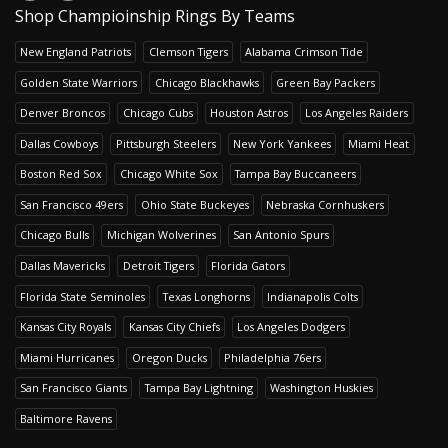
Shop Champioinship Rings By Teams
New England Patriots
Clemson Tigers
Alabama Crimson Tide
Golden State Warriors
Chicago Blackhawks
Green Bay Packers
Denver Broncos
Chicago Cubs
Houston Astros
Los Angeles Raiders
Dallas Cowboys
Pittsburgh Steelers
New York Yankees
Miami Heat
Boston Red Sox
Chicago White Sox
Tampa Bay Buccaneers
San Francisco 49ers
Ohio State Buckeyes
Nebraska Cornhuskers
Chicago Bulls
Michigan Wolverines
San Antonio Spurs
Dallas Mavericks
Detroit Tigers
Florida Gators
Florida State Seminoles
Texas Longhorns
Indianapolis Colts
Kansas City Royals
Kansas City Chiefs
Los Angeles Dodgers
Miami Hurricanes
Oregon Ducks
Philadelphia 76ers
San Francisco Giants
Tampa Bay Lightning
Washington Huskies
Baltimore Ravens