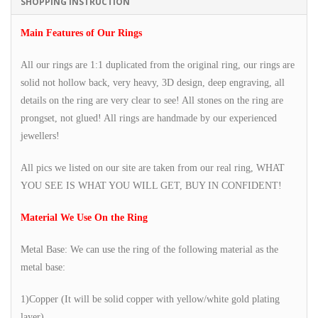
SHOPPING INSTRUCTION
Main Features of Our Rings
All our rings are 1:1 duplicated from the original ring, our rings are
solid not hollow back, very heavy, 3D design, deep engraving, all
details on the ring are very clear to see! All stones on the ring are
prongset, not glued! All rings are handmade by our experienced
jewellers!
All pics we listed on our site are taken from our real ring, WHAT
YOU SEE IS WHAT YOU WILL GET, BUY IN CONFIDENT!
Material We Use On the Ring
Metal Base: We can use the ring of the following material as the
metal base:
1)Copper (It will be solid copper with yellow/white gold plating
layer)