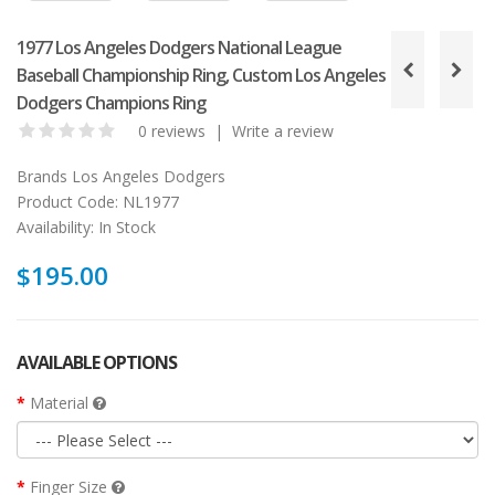
1977 Los Angeles Dodgers National League
Baseball Championship Ring, Custom Los Angeles
Dodgers Champions Ring
0 reviews
|
Write a review
Brands
Los Angeles Dodgers
Product Code:
NL1977
Availability:
In Stock
$195.00
AVAILABLE OPTIONS
Material
Finger Size