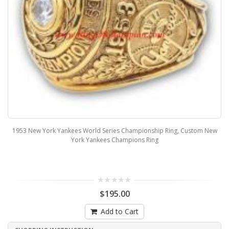
1953 New York Yankees World Series Championship Ring, Custom New
York Yankees Champions Ring
$195.00
Add to Cart