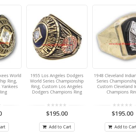
kees World
1955 Los Angeles Dodgers
1948 Cleveland India
hip Ring,
World Series Championship
Series Championshi
 Yankees
Ring, Custom Los Angeles
Custom Cleveland I
Ring
Dodgers Champions Ring
Champions Ri
0
$195.00
$195.00
art
Add to Cart
Add to Car