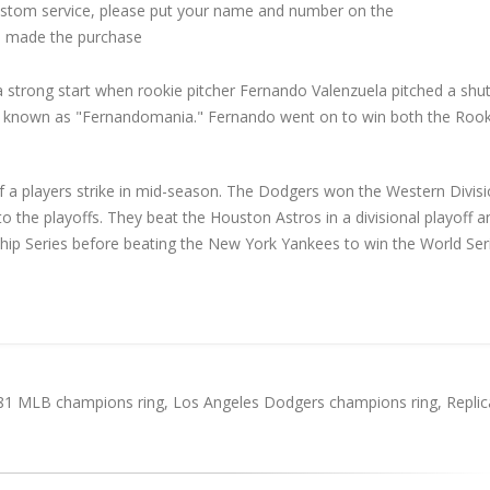
custom service, please put your name and number on the
 made the purchase
strong start when rookie pitcher Fernando Valenzuela pitched a shu
be known as "Fernandomania." Fernando went on to win both the Rook
 a players strike in mid-season. The Dodgers won the Western Divisi
to the playoffs. They beat the Houston Astros in a divisional playoff a
ip Series before beating the New York Yankees to win the World Seri
81 MLB champions ring
,
Los Angeles Dodgers champions ring
,
Replic