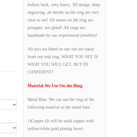
hollow back, very heavy, 3D design, deep
engraving, all details on the ring are very
clear to see! All stones on the ring are
prongset, not glued! All rings are
handmade by our experienced jewellers!
All pics we listed on our site are taken
from our real ring, WHAT YOU SEE IS
WHAT YOU WILL GET, BUY IN
CONFIDENT!
Material We Use On the Ring
Metal Base: We can use the ring of the
following material as the metal base:
1)Copper (It will be solid copper with
yellow/white gold plating layer)