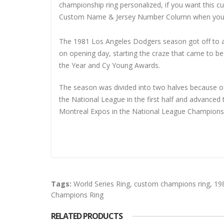
championship ring personalized, if you want this 
Custom Name & Jersey Number
Column when you
The 1981 Los Angeles Dodgers season got off to a 
on opening day, starting the craze that came to 
the Year and Cy Young Awards.
The season was divided into two halves because of
the National League in the first half and advanced 
Montreal Expos in the National League Championsh
Tags:
World Series Ring
,
custom champions ring
,
19
Champions Ring
RELATED PRODUCTS