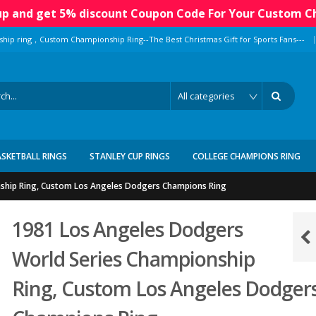
 up and get 5% discount Coupon Code For Your Custom C
|
ship ring，Custom Championship Ring--The Best Christmas Gift for Sports Fans---
ASKETBALL RINGS
STANLEY CUP RINGS
COLLEGE CHAMPIONS RING
ship Ring, Custom Los Angeles Dodgers Champions Ring
1981 Los Angeles Dodgers
World Series Championship
Ring, Custom Los Angeles Dodger