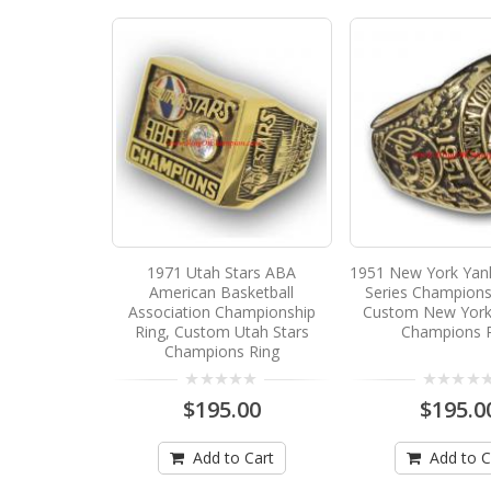
1971 Utah Stars ABA
1951 New York Yan
American Basketball
Series Champions
Association Championship
Custom New York
Ring, Custom Utah Stars
Champions 
Champions Ring
$195.00
$195.0
Add to Cart
Add to C