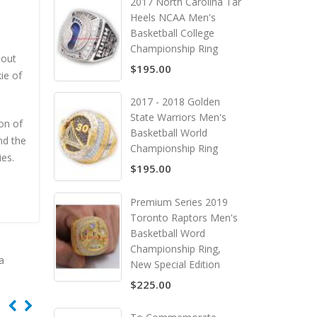
2017 North Carolina Tar
Heels NCAA Men's
Basketball College
Championship Ring
tout
$195.00
ie of
2017 - 2018 Golden
State Warriors Men's
on of
Basketball World
nd the
Championship Ring
es.
$195.00
Premium Series 2019
Toronto Raptors Men's
Basketball Word
Championship Ring,
a
New Special Edition
$225.00