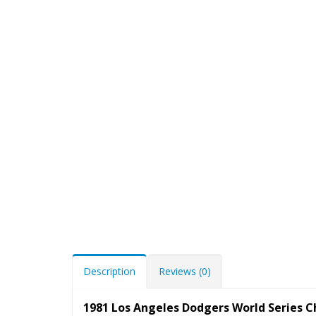
Description
Reviews (0)
1981 Los Angeles Dodgers World Series 