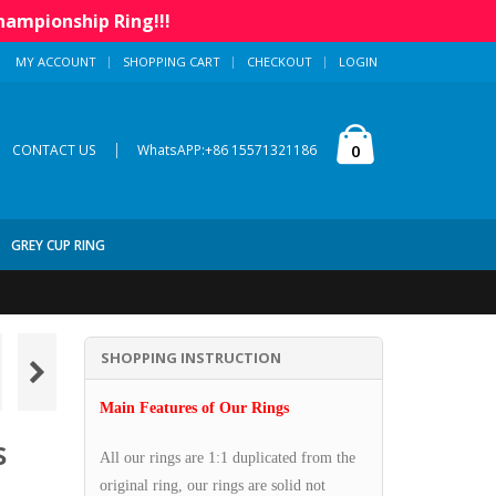
hampionship Ring!!!
MY ACCOUNT
SHOPPING CART
CHECKOUT
LOGIN
|
0
CONTACT US
WhatsAPP:+86 15571321186
GREY CUP RING
SHOPPING INSTRUCTION
Main Features of Our Rings
s
All our rings are 1:1 duplicated from the
original ring, our rings are solid not