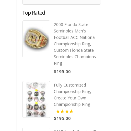
Top Rated
2000 Florida State
Seminoles Men's
Football ACC National
Championship Ring,
Custom Florida State
Seminoles Champions
Ring
$195.00
Fully Customized
Championship Ring,
Create Your Own
Championship Ring
$195.00
5.00