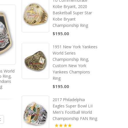
To Commemorate
Kobe Bryant, 2020
Basketball Super Star
Kobe Bryant
Championship Ring
$195.00
1951 New York Yankees
World Series
Championship Ring,
Custom New York
ns World
1974 Brooklyn Nets ABA
2008 Virginia Tech Ho
Yankees Champions
p Ring,
American Basketball
Men's Football ACC Nat
Ring
ndians
Association Championship
Championship Ring, C
$195.00
ng
Ring, Custom Brooklyn Nets
Virginia Tech Hokie
Champions Ring
Champions Ring
2017 Philadelphia
$195.00
$195.00
Eagles Super Bowl LII
Men's Football World
Championship FAN Ring
t
Add to Cart
Add to Cart