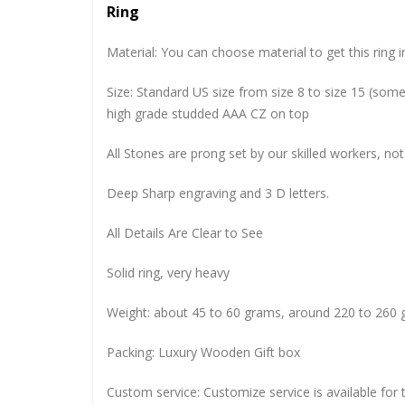
Ring
Material: You can choose material to get this ring in
Size: Standard US size from size 8 to size 15 (so
high grade studded AAA CZ on top
All Stones are prong set by our skilled workers, not
Deep Sharp engraving and 3 D letters.
All Details Are Clear to See
Solid ring, very heavy
Weight: about 45 to 60 grams, around 220 to 260 
Packing: Luxury Wooden Gift box
Custom service: Customize service is available for