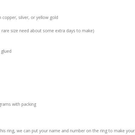
 copper, silver, or yellow gold
me rare size need about some extra days to make)
 glued
grams with packing
 this ring, we can put your name and number on the ring to make your