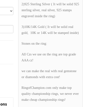
2)925 Sterling Silver ( It will be solid 925
sterling silver, real silver, 925 stamps
engraved inside the ring)
3)10K/14K Gold ( It will be solid real
gold, 10K or 14K will be stamped inside)
Stones on the ring:
All Czs we use on the ring are top grade
AAA cz!
we can make the real with real gemstone
or diamonds with extra cost!
RingofChampion.com only make top
quality championship rings, we never ever
make cheap championship rings!
ions