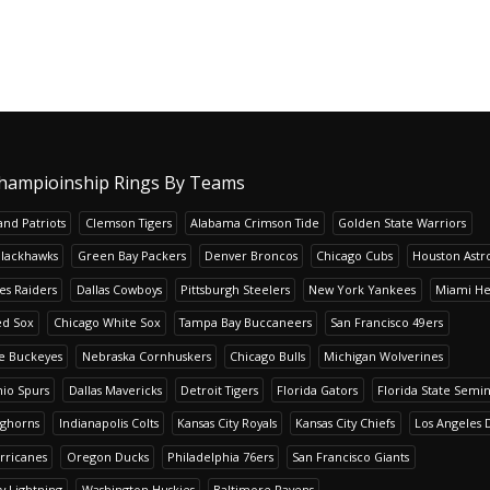
hampioinship Rings By Teams
nd Patriots
Clemson Tigers
Alabama Crimson Tide
Golden State Warriors
Blackhawks
Green Bay Packers
Denver Broncos
Chicago Cubs
Houston Astr
es Raiders
Dallas Cowboys
Pittsburgh Steelers
New York Yankees
Miami He
ed Sox
Chicago White Sox
Tampa Bay Buccaneers
San Francisco 49ers
te Buckeyes
Nebraska Cornhuskers
Chicago Bulls
Michigan Wolverines
io Spurs
Dallas Mavericks
Detroit Tigers
Florida Gators
Florida State Semi
nghorns
Indianapolis Colts
Kansas City Royals
Kansas City Chiefs
Los Angeles 
rricanes
Oregon Ducks
Philadelphia 76ers
San Francisco Giants
y Lightning
Washington Huskies
Baltimore Ravens