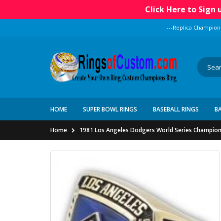
Click Here to Sign
---Replica Champion
HOME
SUPER BOWL RINGS
BASEBALL RINGS
B
Home
1981 Los Angeles Dodgers World Series Champion