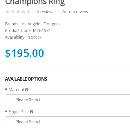
Champions Ring
0 reviews
|
Write a review
Brands
Los Angeles Dodgers
Product Code:
MLB1981
Availability:
In Stock
$195.00
AVAILABLE OPTIONS
Material
Finger Size