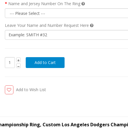
Name and Jersey Number On The Ring
Leave Your Name and Number Request Here
Add to Wish List
Championship Ring, Custom Los Angeles Dodgers Champ