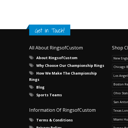
Get in Touch!
All About RingsofCustom
Shop C
About RingsofCustom
New Engla
Why Choose Our Championship Rings
Chicago 
How We Make The Championship
Los Angel
Rings
Boston R
Blog
Ohio Sta
Sports Teams
San Anton
Information Of RingsofCustom
Texas Lo
Miami Hu
Terms & Conditions
Privacy Policy
Tampa Ba